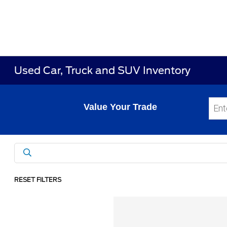
Used Car, Truck and SUV Inventory
Value Your Trade
RESET FILTERS