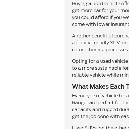
Buying a used vehicle off
get more car for your mo
you could afford if you w
come with lower insuranc
Another benefit of purcha
a family-friendly SUV, or
reconditioning processes 
Opting for a used vehicl
to a more sustainable for
reliable vehicle while m
What Makes Each T
Every type of vehicle has
Ranger are perfect for th
capacity and rugged durab
get the job done with eas
Used SUVs, on the other h