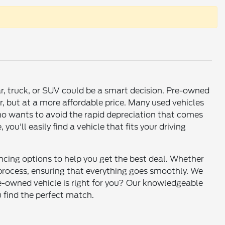
ar, truck, or SUV could be a smart decision. Pre-owned
r, but at a more affordable price. Many used vehicles
who wants to avoid the rapid depreciation that comes
u'll easily find a vehicle that fits your driving
ancing options to help you get the best deal. Whether
e process, ensuring that everything goes smoothly. We
re-owned vehicle is right for you? Our knowledgeable
u find the perfect match.