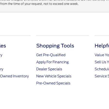
 from the time of your request, not to exceed one week.
les
Shopping Tools
Helpf
ry
Get Pre-Qualified
Value Yo
Apply For Financing
Sell Us 
ry
Dealer Specials
Schedule
e-Owned Inventory
New Vehicle Specials
Service 
Pre-Owned Specials