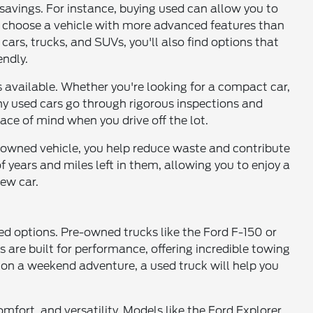
t savings. For instance, buying used can allow you to
or choose a vehicle with more advanced features than
ars, trucks, and SUVs, you'll also find options that
ndly.
 available. Whether you're looking for a compact car,
any used cars go through rigorous inspections and
ace of mind when you drive off the lot.
e-owned vehicle, you help reduce waste and contribute
f years and miles left in them, allowing you to enjoy a
ew car.
ed options. Pre-owned trucks like the Ford F-150 or
 are built for performance, offering incredible towing
 on a weekend adventure, a used truck will help you
mfort, and versatility. Models like the Ford Explorer