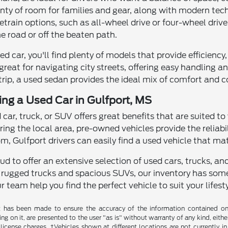
enty of room for families and gear, along with modern te
rain options, such as all-wheel drive or four-wheel drive
e road or off the beaten path.
used car, you'll find plenty of models that provide efficien
great for navigating city streets, offering easy handling
 trip, a used sedan provides the ideal mix of comfort and 
ving a Used Car in Gulfport, MS
d car, truck, or SUV offers great benefits that are suited to
ring the local area, pre-owned vehicles provide the reliab
, Gulfport drivers can easily find a used vehicle that ma
roud to offer an extensive selection of used cars, trucks, 
 rugged trucks and spacious SUVs, our inventory has some
r team help you find the perfect vehicle to suit your lifesty
t has been made to ensure the accuracy of the information contained on t
g on it, are presented to the user "as is" without warranty of any kind, either
d license charges. ‡Vehicles shown at different locations are not currently