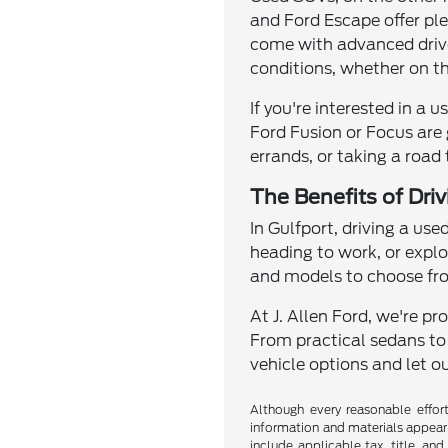
and Ford Escape offer pl
come with advanced drivet
conditions, whether on th
If you're interested in a 
Ford Fusion or Focus are 
errands, or taking a road
The Benefits of Dri
In Gulfport, driving a use
heading to work, or explo
and models to choose from
At J. Allen Ford, we're p
From practical sedans to
vehicle options and let ou
Although every reasonable effor
information and materials appearin
include applicable tax, title, an