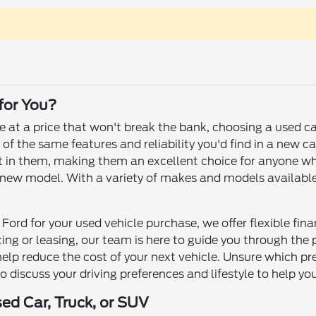
 for You?
le at a price that won't break the bank, choosing a used c
f the same features and reliability you'd find in a new ca
 left in them, making them an excellent choice for anyone 
ew model. With a variety of makes and models available, yo
Ford for your used vehicle purchase, we offer flexible fin
ncing or leasing, our team is here to guide you through th
help reduce the cost of your next vehicle. Unsure which p
to discuss your driving preferences and lifestyle to help yo
sed Car, Truck, or SUV