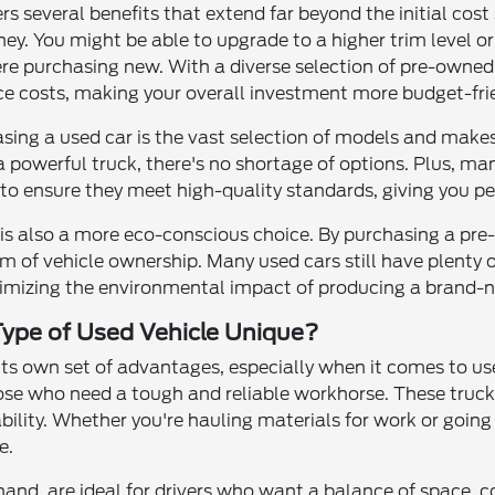
ers several benefits that extend far beyond the initial cos
ney. You might be able to upgrade to a higher trim level 
ere purchasing new. With a diverse selection of pre-owned c
e costs, making your overall investment more budget-frie
sing a used car is the vast selection of models and makes
 a powerful truck, there's no shortage of options. Plus, m
to ensure they meet high-quality standards, giving you pe
e is also a more eco-conscious choice. By purchasing a pr
m of vehicle ownership. Many used cars still have plenty o
inimizing the environmental impact of producing a brand-n
ype of Used Vehicle Unique?
 its own set of advantages, especially when it comes to us
ose who need a tough and reliable workhorse. These trucks
ility. Whether you're hauling materials for work or going
e.
and, are ideal for drivers who want a balance of space, co