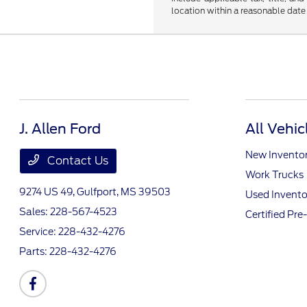
location within a reasonable date
J. Allen Ford
All Vehic
New Invento
Contact Us
Work Trucks
9274 US 49,
Gulfport, MS 39503
Used Invento
Sales:
228-567-4523
Certified Pr
Service:
228-432-4276
Parts:
228-432-4276