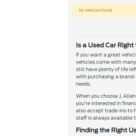
No Vehicles Found
Is a Used Car Right
If you want a great vehic
vehicles come with many o
still have plenty of life
with purchasing a brand-n
needs.
When you choose J. Allen 
you're interested in fina
also accept trade-ins to 
staff is always available 
Finding the Right U