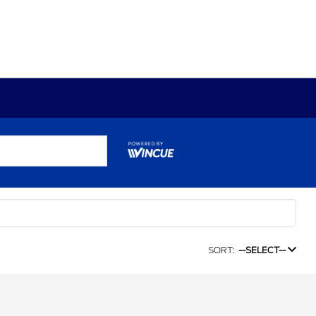
SORT:
--SELECT--