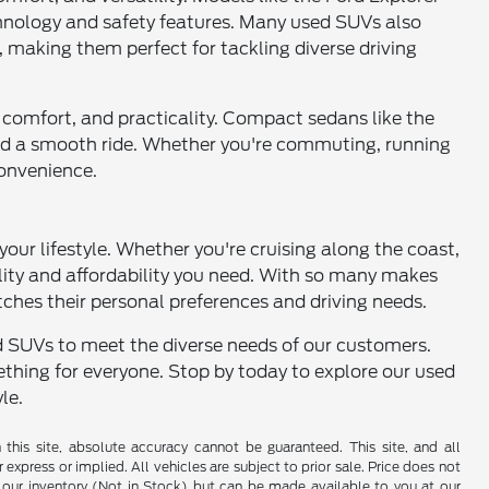
chnology and safety features. Many used SUVs also
, making them perfect for tackling diverse driving
cy, comfort, and practicality. Compact sedans like the
 and a smooth ride. Whether you're commuting, running
convenience.
 your lifestyle. Whether you're cruising along the coast,
ility and affordability you need. With so many makes
tches their personal preferences and driving needs.
and SUVs to meet the diverse needs of our customers.
thing for everyone. Stop by today to explore our used
le.
his site, absolute accuracy cannot be guaranteed. This site, and all
 express or implied. All vehicles are subject to prior sale. Price does not
 in our inventory (Not in Stock) but can be made available to you at our