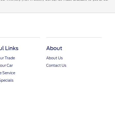
ul Links
About
ur Trade
About Us
Your Car
Contact Us
 Service
Specials