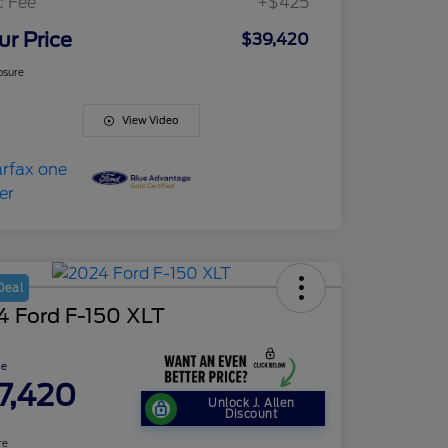
c Fee
+$425
ur Price
$39,420
osure
View Video
Deal
4 Ford F-150 XLT
ce
7,420
Unlock J. Allen
Discount
re