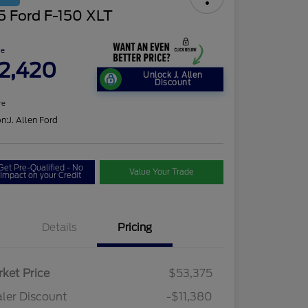
5 Ford F-150 XLT
ce
2,420
Unlock J. Allen
Discount
re
on:
J. Allen Ford
Get Pre-Qualified - No
Value Your Trade
Impact on your Credit
Details
Pricing
ket Price
$53,375
ler Discount
-$11,380