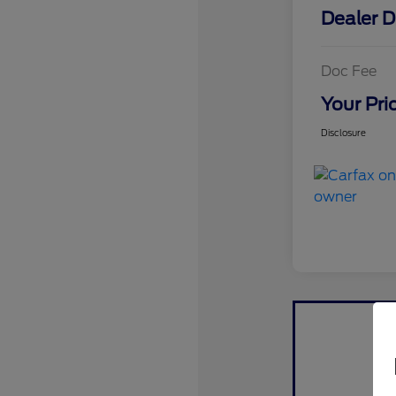
Dealer D
Doc Fee
Your Pri
Disclosure