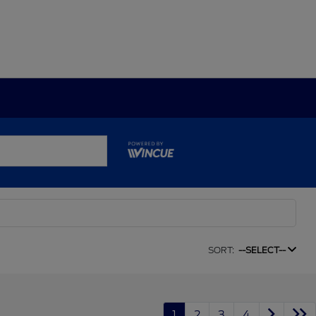
SORT:
--SELECT--
1
2
3
4