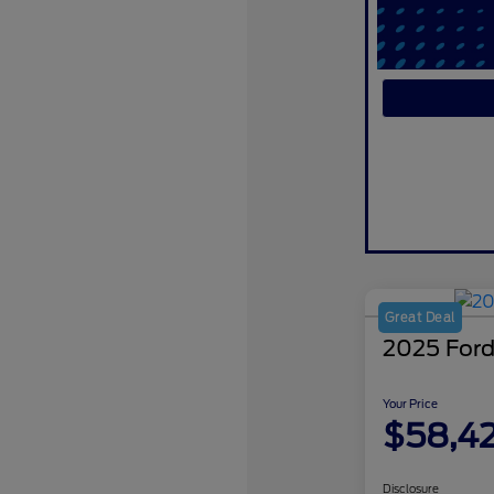
Great Deal
2025 Ford
Your Price
$58,4
Disclosure