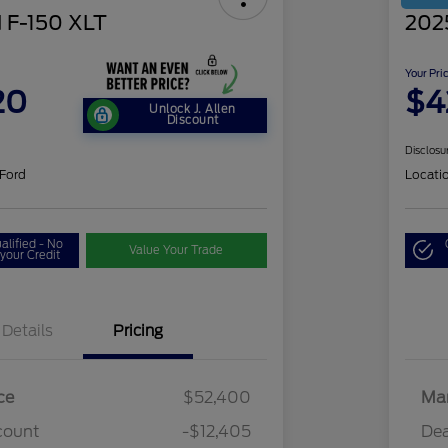
 F-150 XLT
202
Your Pri
20
$4
Unlock J. Allen
Discount
Disclosu
 Ford
Locati
alified - No
Value Your Trade
your Credit
Details
Pricing
ce
$52,400
Mar
count
-$12,405
Dea