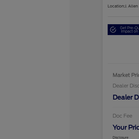
Location:
J. Allen
Get Pre-Qu
Impact on 
Market Pri
Dealer Dis
Dealer D
Doc Fee
Your Pri
Disclosure