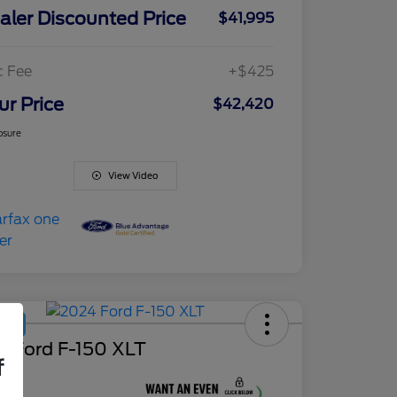
aler Discounted Price
$41,995
c Fee
+$425
ur Price
$42,420
osure
View Video
Deal
4 Ford F-150 XLT
f
ce