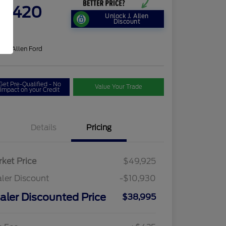
9,420
Unlock J. Allen
Discount
re
on:
J. Allen Ford
Get Pre-Qualified - No
Value Your Trade
Impact on your Credit
Details
Pricing
ket Price
$49,925
ler Discount
-$10,930
aler Discounted Price
$38,995