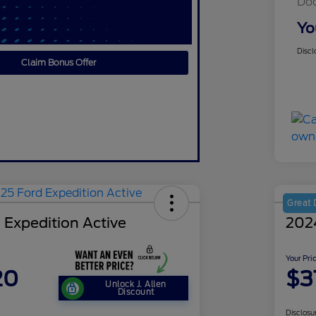
Do
Yo
Discl
Claim Bonus Offer
Great 
 Expedition Active
202
Your Pri
20
$3
Unlock J. Allen
Discount
Disclosu