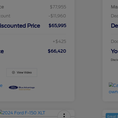
ce
$77,955
Mar
count
-$11,960
Dea
iscounted Price
De
$65,995
+$425
Do
ce
Yo
$66,420
Discl
View Video
Great 