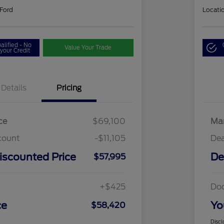
 Ford
Locati
alified - No
Value Your Trade
your Credit
Details
Pricing
ce
$69,100
Mar
count
-$11,105
Dea
iscounted Price
De
$57,995
+$425
Do
ce
Yo
$58,420
Discl