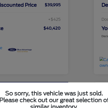
iscounted Price
De
$39,995
+$425
Do
ce
Yo
$40,420
Discl
Great 
So sorry, this vehicle was just sold.
202
Please check out our great selection o
similar inventory.
Your Pri