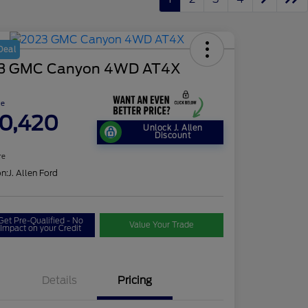
Deal
3 GMC Canyon 4WD AT4X
ce
0,420
Unlock J. Allen
Discount
re
on:
J. Allen Ford
Get Pre-Qualified - No
Value Your Trade
Impact on your Credit
Details
Pricing