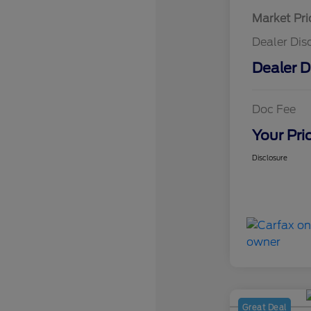
Market Pri
Dealer Dis
Dealer D
Doc Fee
Your Pri
Disclosure
Great Deal