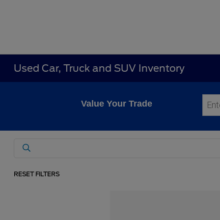
Used Car, Truck and SUV Inventory
Value Your Trade
RESET FILTERS