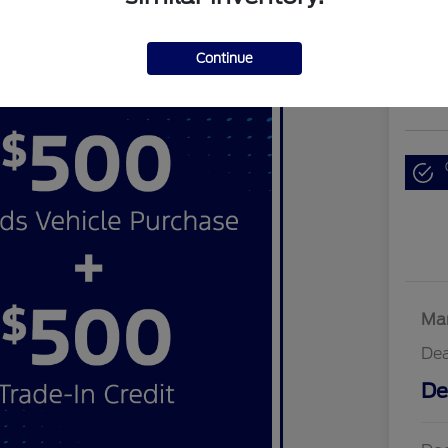
$3
Continue
Disclosu
Locati
Mar
Dea
De