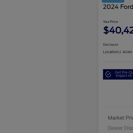
2024 Ford
Your Price
$40,4
Disclosure
Location:
J. Allen
Get Pre-Qu
Impact on 
Market Pri
Dealer Dis