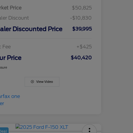
ket Price
$50,825
ler Discount
-$10,830
aler Discounted Price
$39,995
c Fee
+$425
ur Price
$40,420
osure
View Video
Deal