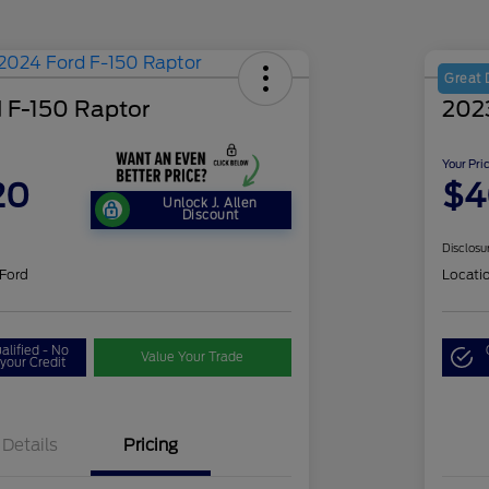
Great 
 F-150 Raptor
202
Your Pri
20
$4
Unlock J. Allen
Discount
Disclosu
 Ford
Locati
alified - No
Value Your Trade
your Credit
Details
Pricing