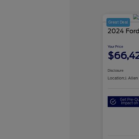
Great Deal
2024 Ford
Your Price
$66,4
Disclosure
Location:
J. Allen
Get Pre-Qu
Impact on 