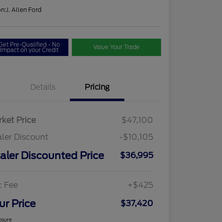
on:
J. Allen Ford
Get Pre-Qualified - No
Value Your Trade
Impact on your Credit
Details
Pricing
ket Price
$47,100
ler Discount
-$10,105
aler Discounted Price
$36,995
c Fee
+$425
ur Price
$37,420
osure