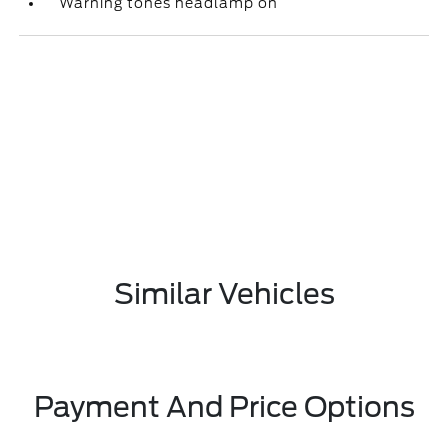
Warning tones headlamp on
Similar Vehicles
Payment And Price Options