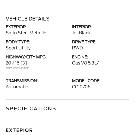
VEHICLE DETAILS
EXTERIOR:
INTERIOR:
Satin Steel Metallic
Jet Black
BODY TYPE:
DRIVE TYPE:
Sport Utility
RWD
HIGHWAY/CITY MPG:
ENGINE:
20 / 16
[3]
Gas V8 5.3L/
*EPA ESTIMATED
TRANSMISSION:
MODEL CODE:
Automatic
CC10706
SPECIFICATIONS
EXTERIOR