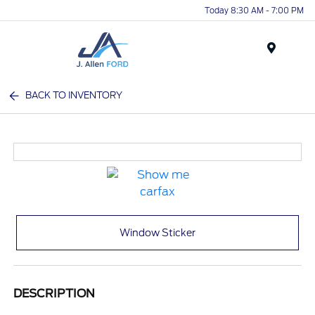
Today 8:30 AM - 7:00 PM
Menu
BACK TO INVENTORY
Window Sticker
DESCRIPTION