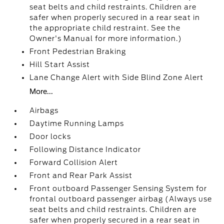
seat belts and child restraints. Children are
safer when properly secured in a rear seat in
the appropriate child restraint. See the
Owner's Manual for more information.)
Front Pedestrian Braking
Hill Start Assist
Lane Change Alert with Side Blind Zone Alert
More...
Airbags
Daytime Running Lamps
Door locks
Following Distance Indicator
Forward Collision Alert
Front and Rear Park Assist
Front outboard Passenger Sensing System for
frontal outboard passenger airbag (Always use
seat belts and child restraints. Children are
safer when properly secured in a rear seat in