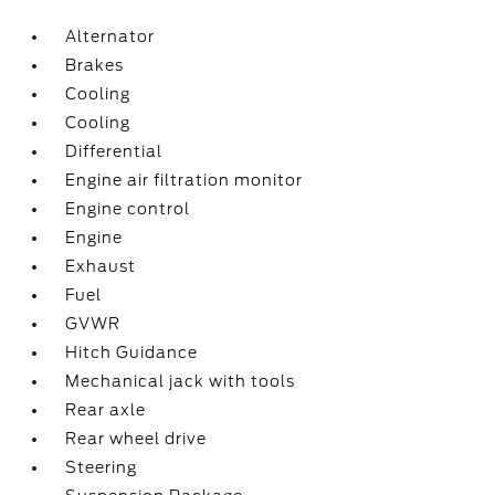
Alternator
Brakes
Cooling
Cooling
Differential
Engine air filtration monitor
Engine control
Engine
Exhaust
Fuel
GVWR
Hitch Guidance
Mechanical jack with tools
Rear axle
Rear wheel drive
Steering