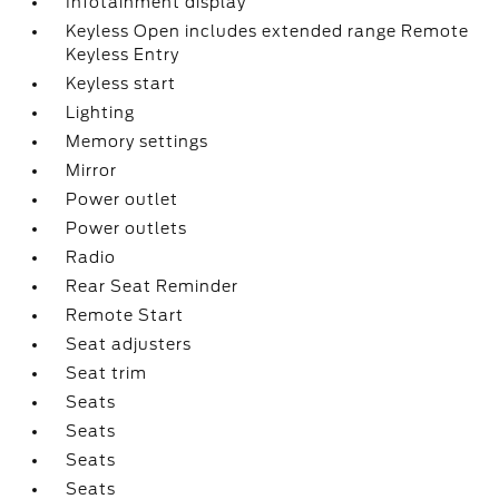
Infotainment display
Keyless Open includes extended range Remote
Keyless Entry
Keyless start
Lighting
Memory settings
Mirror
Power outlet
Power outlets
Radio
Rear Seat Reminder
Remote Start
Seat adjusters
Seat trim
Seats
Seats
Seats
Seats