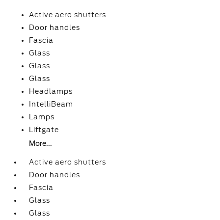
Active aero shutters
Door handles
Fascia
Glass
Glass
Glass
Headlamps
IntelliBeam
Lamps
Liftgate
More...
Active aero shutters
Door handles
Fascia
Glass
Glass