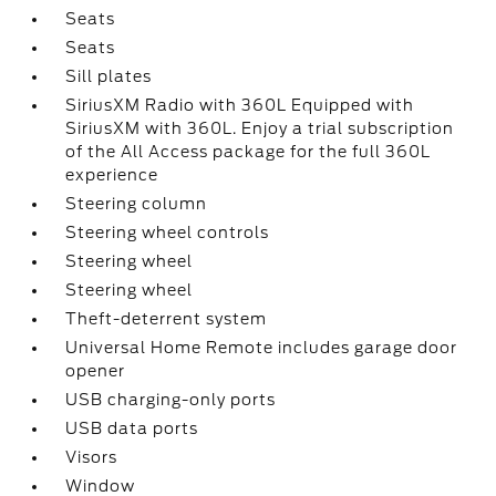
Seats
Seats
Sill plates
SiriusXM Radio with 360L Equipped with
SiriusXM with 360L. Enjoy a trial subscription
of the All Access package for the full 360L
experience
Steering column
Steering wheel controls
Steering wheel
Steering wheel
Theft-deterrent system
Universal Home Remote includes garage door
opener
USB charging-only ports
USB data ports
Visors
Window