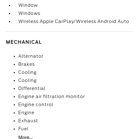
Window
Windows
Wireless Apple CarPlay/Wireless Android Auto
MECHANICAL
Alternator
Brakes
Cooling
Cooling
Differential
Engine air filtration monitor
Engine control
Engine
Exhaust
Fuel
More...