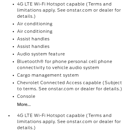
4G LTE Wi-Fi Hotspot capable (Terms and
limitations apply. See onstar.com or dealer for
details.)
Air conditioning
Air conditioning
Assist handles
Assist handles
Audio system feature
Bluetooth® for phone personal cell phone
connectivity to vehicle audio system
Cargo management system
Chevrolet Connected Access capable (Subject
to terms. See onstar.com or dealer for details.)
Console
More...
4G LTE Wi-Fi Hotspot capable (Terms and
limitations apply. See onstar.com or dealer for
details.)