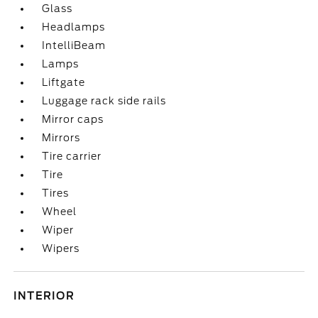
Glass
Headlamps
IntelliBeam
Lamps
Liftgate
Luggage rack side rails
Mirror caps
Mirrors
Tire carrier
Tire
Tires
Wheel
Wiper
Wipers
INTERIOR