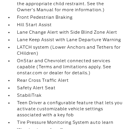
the appropriate child restraint. See the
Owner's Manual for more information.)
Front Pedestrian Braking
Hill Start Assist
Lane Change Alert with Side Blind Zone Alert
Lane Keep Assist with Lane Departure Warning
LATCH system (Lower Anchors and Tethers for
CHildren)
OnStar and Chevrolet connected services
capable (Terms and limitations apply. See
onstar.com or dealer for details.)
Rear Cross Traffic Alert
Safety Alert Seat
StabiliTrak
Teen Driver a configurable feature that lets you
activate customizable vehicle settings
associated with a key fob
Tire Pressure Monitoring System auto learn