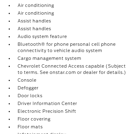
Air conditioning
Air conditioning
Assist handles
Assist handles
Audio system feature
Bluetooth® for phone personal cell phone
connectivity to vehicle audio system
Cargo management system
Chevrolet Connected Access capable (Subject
to terms. See onstar.com or dealer for details.)
Console
Defogger
Door locks
Driver Information Center
Electronic Precision Shift
Floor covering
Floor mats