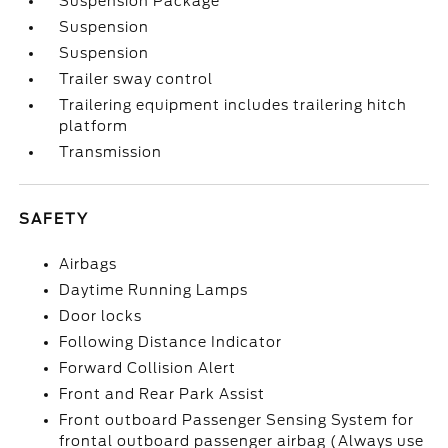
Suspension Package
Suspension
Suspension
Trailer sway control
Trailering equipment includes trailering hitch
platform
Transmission
SAFETY
Airbags
Daytime Running Lamps
Door locks
Following Distance Indicator
Forward Collision Alert
Front and Rear Park Assist
Front outboard Passenger Sensing System for
frontal outboard passenger airbag (Always use