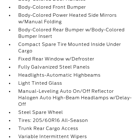
Body-Colored Front Bumper
Body-Colored Power Heated Side Mirrors
w/Manual Folding
Body-Colored Rear Bumper w/Body-Colored
Bumper Insert
Compact Spare Tire Mounted Inside Under
Cargo
Fixed Rear Window w/Defroster
Fully Galvanized Steel Panels
Headlights-Automatic Highbeams
Light Tinted Glass
Manual-Leveling Auto On/Off Reflector
Halogen Auto High-Beam Headlamps w/Delay-
Off
Steel Spare Wheel
Tires: 205/60R16 All-Season
Trunk Rear Cargo Access
Variable Intermittent Wipers