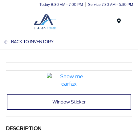
Today 8:30 AM - 7:00 PM
Service 7:30 AM - 5:30 PM
Menu
BACK TO INVENTORY
Window Sticker
DESCRIPTION