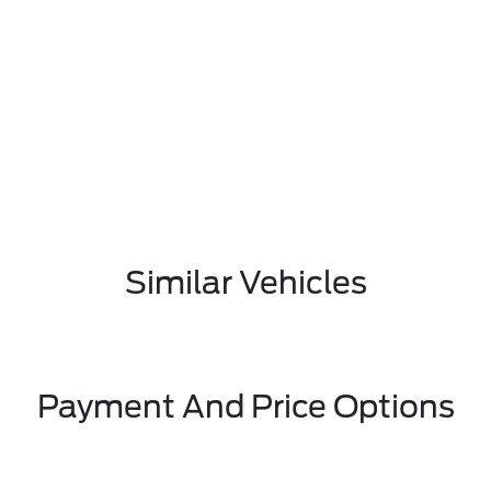
Similar Vehicles
Payment And Price Options