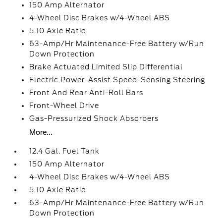
150 Amp Alternator
4-Wheel Disc Brakes w/4-Wheel ABS
5.10 Axle Ratio
63-Amp/Hr Maintenance-Free Battery w/Run
Down Protection
Brake Actuated Limited Slip Differential
Electric Power-Assist Speed-Sensing Steering
Front And Rear Anti-Roll Bars
Front-Wheel Drive
Gas-Pressurized Shock Absorbers
More...
12.4 Gal. Fuel Tank
150 Amp Alternator
4-Wheel Disc Brakes w/4-Wheel ABS
5.10 Axle Ratio
63-Amp/Hr Maintenance-Free Battery w/Run
Down Protection