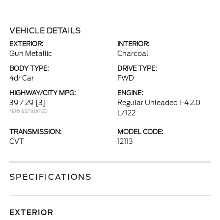
VEHICLE DETAILS
EXTERIOR:
INTERIOR:
Gun Metallic
Charcoal
BODY TYPE:
DRIVE TYPE:
4dr Car
FWD
HIGHWAY/CITY MPG:
ENGINE:
39 / 29
[3]
Regular Unleaded I-4 2.0
*EPA ESTIMATED
L/122
TRANSMISSION:
MODEL CODE:
CVT
12113
SPECIFICATIONS
EXTERIOR