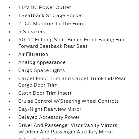
1 12V DC Power Outlet
1 Seatback Storage Pocket
2 LCD Monitors In The Front
6 Speakers
60-40 Folding Split-Bench Front Facing Fold
Forward Seatback Rear Seat
Air Filtration
Analog Appearance
Cargo Space Lights
Carpet Floor Trim and Carpet Trunk Lid/Rear
Cargo Door Trim
Cloth Door Trim Insert
Cruise Control w/Steering Wheel Controls
Day-Night Rearview Mirror
Delayed Accessory Power
Driver And Passenger Visor Vanity Mirrors
w/Driver And Passenger Auxiliary Mirror