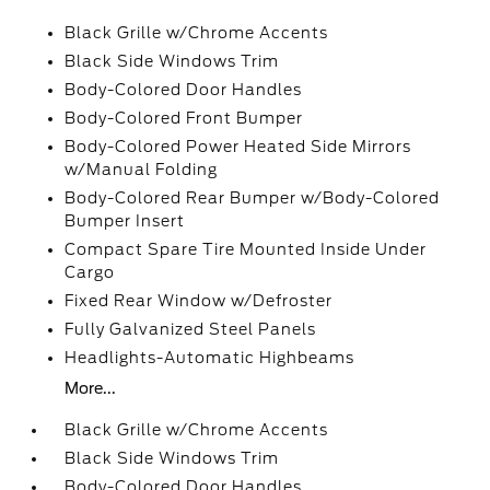
Black Grille w/Chrome Accents
Black Side Windows Trim
Body-Colored Door Handles
Body-Colored Front Bumper
Body-Colored Power Heated Side Mirrors
w/Manual Folding
Body-Colored Rear Bumper w/Body-Colored
Bumper Insert
Compact Spare Tire Mounted Inside Under
Cargo
Fixed Rear Window w/Defroster
Fully Galvanized Steel Panels
Headlights-Automatic Highbeams
More...
Black Grille w/Chrome Accents
Black Side Windows Trim
Body-Colored Door Handles