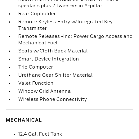
speakers plus 2 tweeters in A-pillar
Rear Cupholder
Remote Keyless Entry w/Integrated Key
Transmitter
Remote Releases -Inc: Power Cargo Access and
Mechanical Fuel
Seats w/Cloth Back Material
Smart Device Integration
Trip Computer
Urethane Gear Shifter Material
Valet Function
Window Grid Antenna
Wireless Phone Connectivity
MECHANICAL
12.4 Gal. Fuel Tank