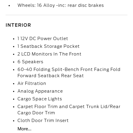
Wheels: 16 Alloy -inc: rear disc brakes
INTERIOR
1 12V DC Power Outlet
1 Seatback Storage Pocket
2 LCD Monitors In The Front
6 Speakers
60-40 Folding Split-Bench Front Facing Fold
Forward Seatback Rear Seat
Air Filtration
Analog Appearance
Cargo Space Lights
Carpet Floor Trim and Carpet Trunk Lid/Rear
Cargo Door Trim
Cloth Door Trim Insert
More...