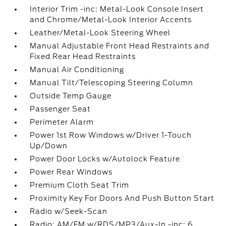
Interior Trim -inc: Metal-Look Console Insert
and Chrome/Metal-Look Interior Accents
Leather/Metal-Look Steering Wheel
Manual Adjustable Front Head Restraints and
Fixed Rear Head Restraints
Manual Air Conditioning
Manual Tilt/Telescoping Steering Column
Outside Temp Gauge
Passenger Seat
Perimeter Alarm
Power 1st Row Windows w/Driver 1-Touch
Up/Down
Power Door Locks w/Autolock Feature
Power Rear Windows
Premium Cloth Seat Trim
Proximity Key For Doors And Push Button Start
Radio w/Seek-Scan
Radio: AM/FM w/RDS/MP3/Aux-In -inc: 6