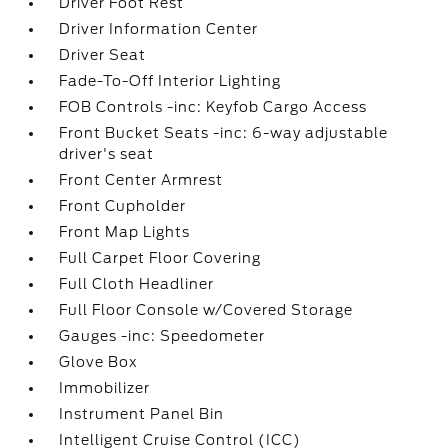
Driver Foot Rest
Driver Information Center
Driver Seat
Fade-To-Off Interior Lighting
FOB Controls -inc: Keyfob Cargo Access
Front Bucket Seats -inc: 6-way adjustable
driver's seat
Front Center Armrest
Front Cupholder
Front Map Lights
Full Carpet Floor Covering
Full Cloth Headliner
Full Floor Console w/Covered Storage
Gauges -inc: Speedometer
Glove Box
Immobilizer
Instrument Panel Bin
Intelligent Cruise Control (ICC)