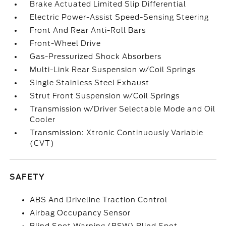
Brake Actuated Limited Slip Differential
Electric Power-Assist Speed-Sensing Steering
Front And Rear Anti-Roll Bars
Front-Wheel Drive
Gas-Pressurized Shock Absorbers
Multi-Link Rear Suspension w/Coil Springs
Single Stainless Steel Exhaust
Strut Front Suspension w/Coil Springs
Transmission w/Driver Selectable Mode and Oil
Cooler
Transmission: Xtronic Continuously Variable
(CVT)
SAFETY
ABS And Driveline Traction Control
Airbag Occupancy Sensor