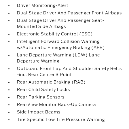
Driver Monitoring-Alert
Dual Stage Driver And Passenger Front Airbags
Dual Stage Driver And Passenger Seat-
Mounted Side Airbags
Electronic Stability Control (ESC)
Intelligent Forward Collision Warning
w/Automatic Emergency Braking (AEB)
Lane Departure Warning (LDW) Lane
Departure Warning
Outboard Front Lap And Shoulder Safety Belts
-inc: Rear Center 3 Point
Rear Automatic Braking (RAB)
Rear Child Safety Locks
Rear Parking Sensors
RearView Monitor Back-Up Camera
Side Impact Beams
Tire Specific Low Tire Pressure Warning