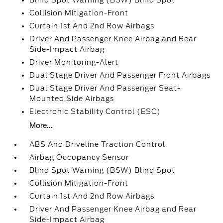
Blind Spot Warning (BSW) Blind Spot
Collision Mitigation-Front
Curtain 1st And 2nd Row Airbags
Driver And Passenger Knee Airbag and Rear
Side-Impact Airbag
Driver Monitoring-Alert
Dual Stage Driver And Passenger Front Airbags
Dual Stage Driver And Passenger Seat-
Mounted Side Airbags
Electronic Stability Control (ESC)
More...
ABS And Driveline Traction Control
Airbag Occupancy Sensor
Blind Spot Warning (BSW) Blind Spot
Collision Mitigation-Front
Curtain 1st And 2nd Row Airbags
Driver And Passenger Knee Airbag and Rear
Side-Impact Airbag