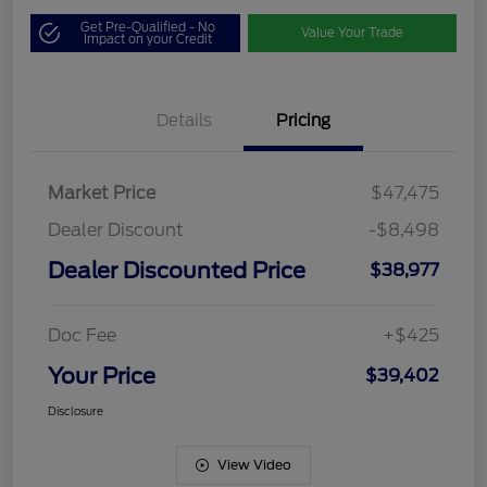
Get Pre-Qualified - No
Value Your Trade
Impact on your Credit
Details
Pricing
Market Price
$47,475
Dealer Discount
-$8,498
Dealer Discounted Price
$38,977
Doc Fee
+$425
Your Price
$39,402
Disclosure
View Video