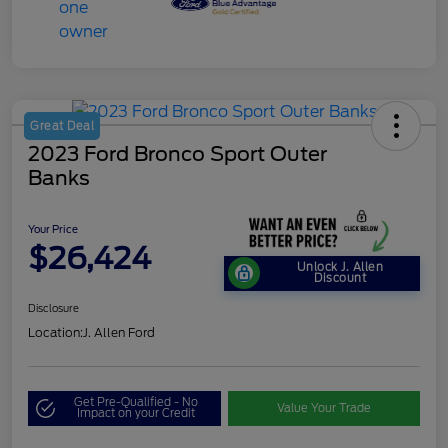
Great Deal
2023 Ford Bronco Sport Outer
Banks
Your Price
$26,424
Unlock J. Allen
Discount
Disclosure
Location:
J. Allen Ford
Get Pre-Qualified - No
Value Your Trade
Impact on your Credit