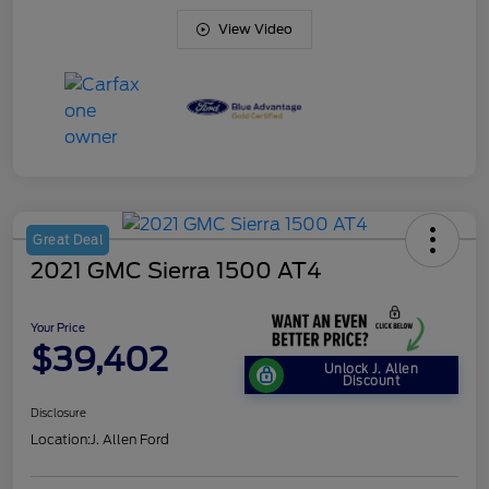
View Video
Great Deal
2021 GMC Sierra 1500 AT4
Your Price
$39,402
Unlock J. Allen
Discount
Disclosure
Location:
J. Allen Ford