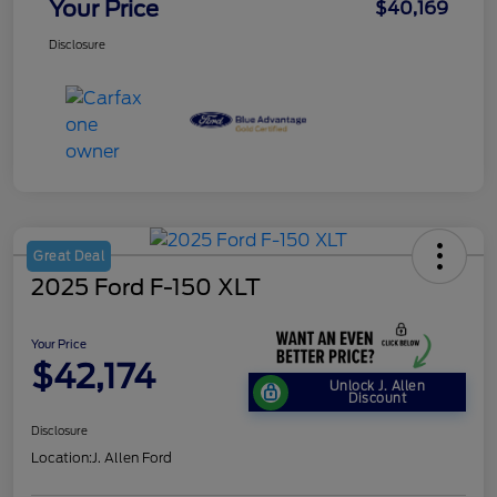
Your Price
$40,169
Disclosure
Great Deal
2025 Ford F-150 XLT
Your Price
$42,174
Unlock J. Allen
Discount
Disclosure
Location:
J. Allen Ford