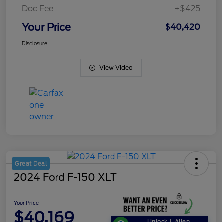
Doc Fee
+$425
Your Price
$40,420
Disclosure
View Video
Great Deal
2024 Ford F-150 XLT
Your Price
$40,169
Unlock J. Allen