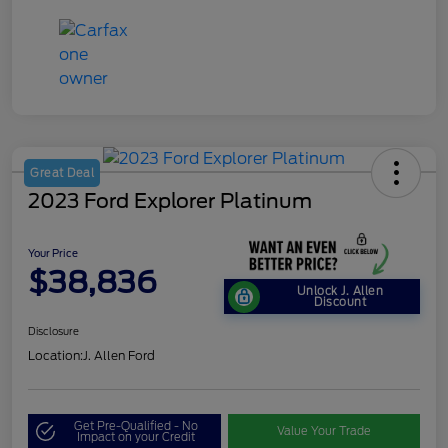
Great Deal
2023 Ford Explorer Platinum
Your Price
$38,836
Unlock J. Allen
Discount
Disclosure
Location:
J. Allen Ford
Get Pre-Qualified - No
Value Your Trade
Impact on your Credit