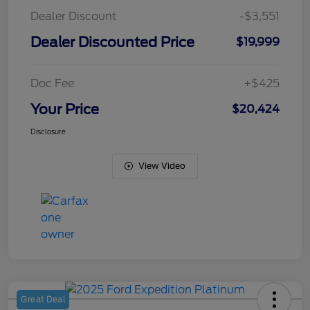
Dealer Discount
-$3,551
Dealer Discounted Price
$19,999
Doc Fee
+$425
Your Price
$20,424
Disclosure
View Video
Great Deal