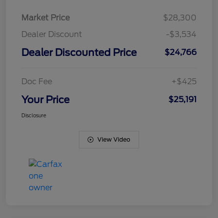
Market Price
$28,300
Dealer Discount
-$3,534
Dealer Discounted Price
$24,766
Doc Fee
+$425
Your Price
$25,191
Disclosure
View Video