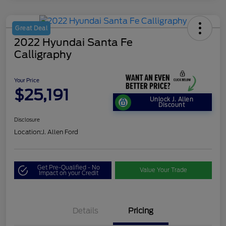
Great Deal
2022 Hyundai Santa Fe
Calligraphy
Your Price
$25,191
Unlock J. Allen
Discount
Disclosure
Location:
J. Allen Ford
Get Pre-Qualified - No
Value Your Trade
Impact on your Credit
Details
Pricing