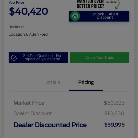
Your Price
$40,420
Unlock J. Allen
Discount
Disclosure
Location:
J. Allen Ford
Get Pre-Qualified - No
Value Your Trade
Impact on your Credit
Details
Pricing
Market Price
$50,825
Dealer Discount
-$10,830
Dealer Discounted Price
$39,995