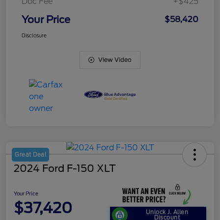
Doc Fee
+$425
Your Price
$58,420
Disclosure
View Video
Great Deal
2024 Ford F-150 XLT
Your Price
$37,420
Unlock J. Allen
Discount