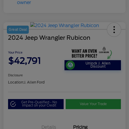
Great Deal
2024 Jeep Wrangler Rubicon
Your Price
$42,791
Unlock J. Allen
Discount
Disclosure
Location:
J. Allen Ford
Get Pre-Qualified - No
Value Your Trade
Impact on your Credit
Details
Pricing