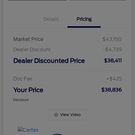
Details
Pricing
Market Price
$43,150
Dealer Discount
-$4,739
Dealer Discounted Price
$38,411
Doc Fee
+$425
Your Price
$38,836
Disclosure
View Video