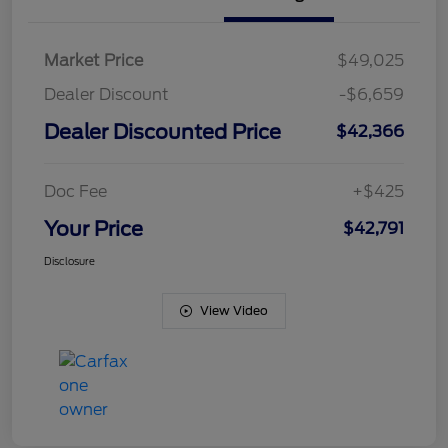
Market Price
$49,025
Dealer Discount
-$6,659
Dealer Discounted Price
$42,366
Doc Fee
+$425
Your Price
$42,791
Disclosure
View Video