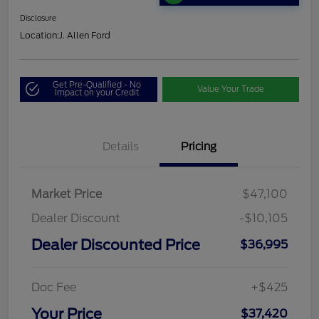
Disclosure
Location:
J. Allen Ford
Get Pre-Qualified - No
Value Your Trade
Impact on your Credit
Details
Pricing
Market Price
$47,100
Dealer Discount
-$10,105
Dealer Discounted Price
$36,995
Doc Fee
+$425
Your Price
$37,420