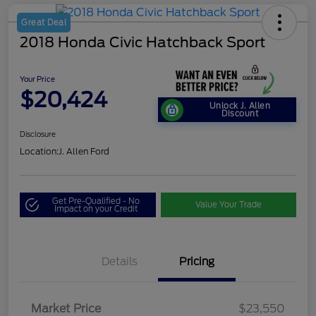
Great Deal
2018 Honda Civic Hatchback Sport
Your Price
$20,424
Unlock J. Allen
Discount
Disclosure
Location:
J. Allen Ford
Get Pre-Qualified - No
Value Your Trade
Impact on your Credit
Details
Pricing
Market Price
$23,550