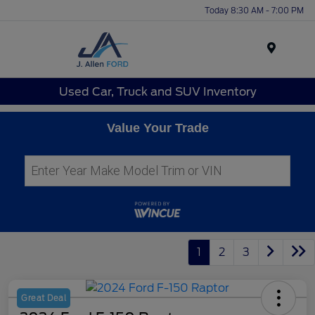
Today 8:30 AM - 7:00 PM
Menu
Used Car, Truck and SUV Inventory
Value Your Trade
1
2
3
Great Deal