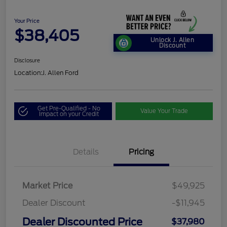
Your Price
$38,405
Unlock J. Allen
Discount
Disclosure
Location:
J. Allen Ford
Get Pre-Qualified - No
Value Your Trade
Impact on your Credit
Details
Pricing
Market Price
$49,925
Dealer Discount
-$11,945
Dealer Discounted Price
$37,980