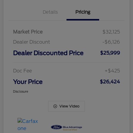
Details
Pricing
Market Price
$32,125
Dealer Discount
-$6,126
Dealer Discounted Price
$25,999
Doc Fee
+$425
Your Price
$26,424
Disclosure
View Video