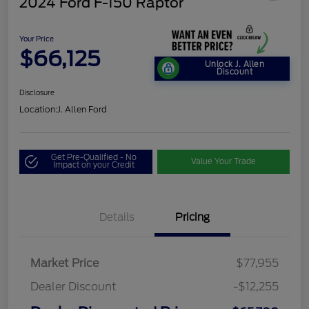
2024 Ford F-150 Raptor
Your Price
$66,125
Unlock J. Allen
Discount
Disclosure
Location:
J. Allen Ford
Get Pre-Qualified - No
Value Your Trade
Impact on your Credit
Details
Pricing
Market Price
$77,955
Dealer Discount
-$12,255