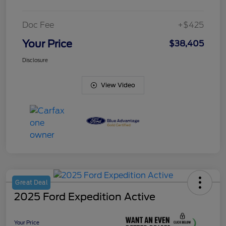
Doc Fee
+$425
Your Price
$38,405
Disclosure
View Video
Great Deal
2025 Ford Expedition Active
Your Price