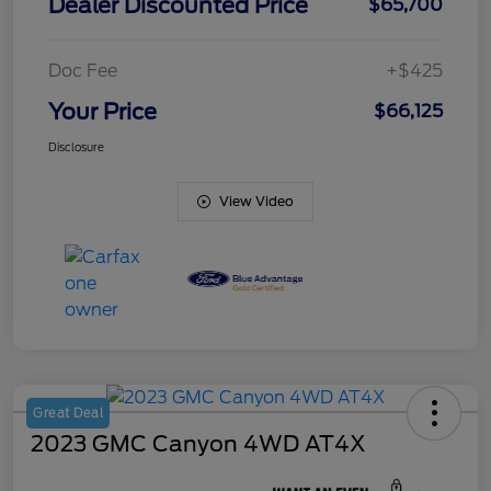
Dealer Discounted Price
$65,700
Doc Fee
+$425
Your Price
$66,125
Disclosure
View Video
Great Deal
2023 GMC Canyon 4WD AT4X