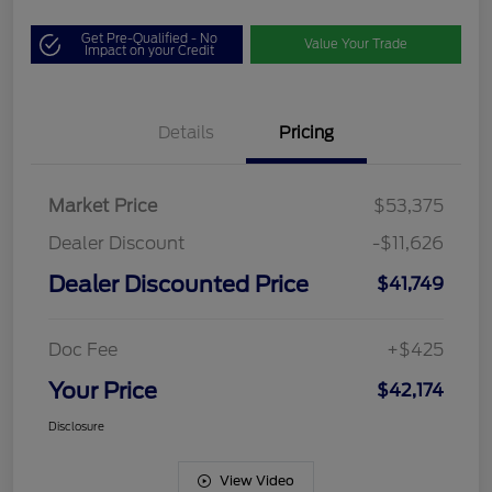
Get Pre-Qualified - No
Value Your Trade
Impact on your Credit
Details
Pricing
Market Price
$53,375
Dealer Discount
-$11,626
Dealer Discounted Price
$41,749
Doc Fee
+$425
Your Price
$42,174
Disclosure
View Video