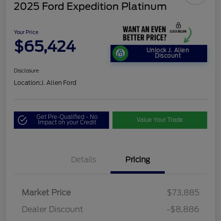
2025 Ford Expedition Platinum
Your Price
$65,424
Unlock J. Allen
Discount
Disclosure
Location:
J. Allen Ford
Get Pre-Qualified - No
Value Your Trade
Impact on your Credit
Details
Pricing
Market Price
$73,885
Dealer Discount
-$8,886