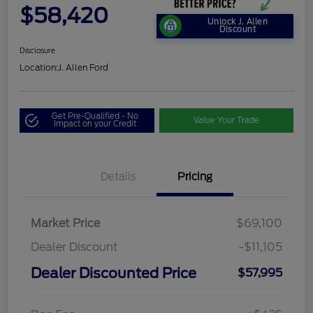
$58,420
Unlock J. Allen
Discount
Disclosure
Location:
J. Allen Ford
Get Pre-Qualified - No
Value Your Trade
Impact on your Credit
Details
Pricing
Market Price
$69,100
Dealer Discount
-$11,105
Dealer Discounted Price
$57,995