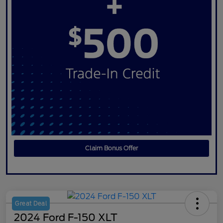
Claim Bonus Offer
Great Deal
2024 Ford F-150 XLT