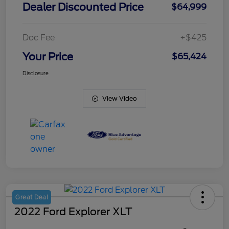
Dealer Discounted Price
$64,999
Doc Fee
+$425
Your Price
$65,424
Disclosure
View Video
Great Deal
2022 Ford Explorer XLT