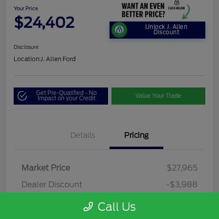
Your Price
$24,402
Unlock J. Allen
Discount
Disclosure
Location:
J. Allen Ford
Get Pre-Qualified - No
Value Your Trade
Impact on your Credit
Details
Pricing
Market Price
$27,965
Dealer Discount
-$3,988
Dealer Discounted Price
$23,977
Call Us