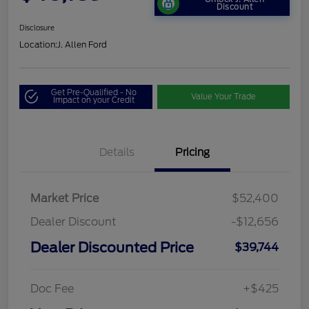
Discount
Disclosure
Location:
J. Allen Ford
Get Pre-Qualified - No
Value Your Trade
Impact on your Credit
Details
Pricing
Market Price
$52,400
Dealer Discount
-$12,656
Dealer Discounted Price
$39,744
Doc Fee
+$425