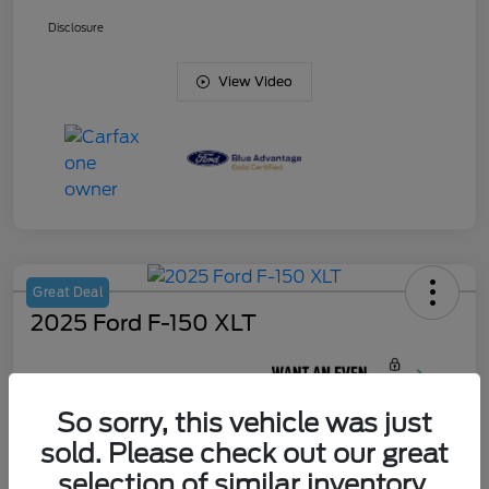
Disclosure
View Video
Great Deal
2025 Ford F-150 XLT
Your Price
$45,420
So sorry, this vehicle was just
Unlock J. Allen
Discount
sold. Please check out our great
Disclosure
selection of similar inventory.