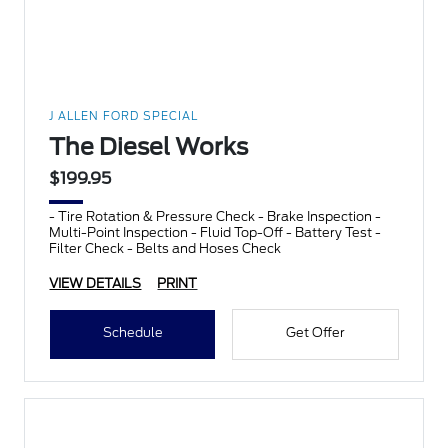
J ALLEN FORD SPECIAL
The Diesel Works
$199.95
- Tire Rotation & Pressure Check - Brake Inspection -
Multi-Point Inspection - Fluid Top-Off - Battery Test -
Filter Check - Belts and Hoses Check
VIEW DETAILS
PRINT
Schedule
Get Offer