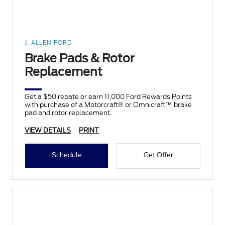
J. ALLEN FORD
Brake Pads & Rotor
Replacement
Get a $50 rebate or earn 11,000 Ford Rewards Points
with purchase of a Motorcraft® or Omnicraft™ brake
pad and rotor replacement.
VIEW DETAILS
PRINT
Schedule
Get Offer