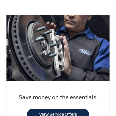
Save money on the essentials.
View Service Offers