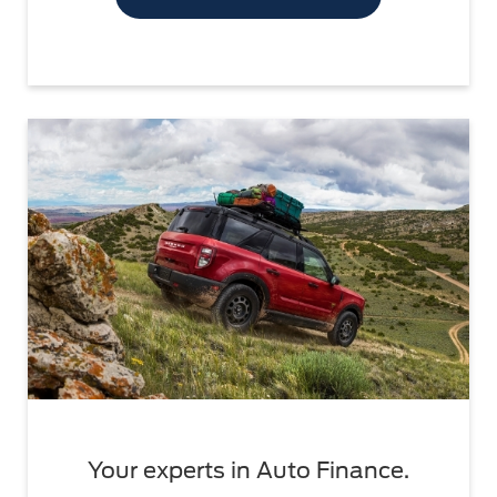
Your experts in Auto Finance.