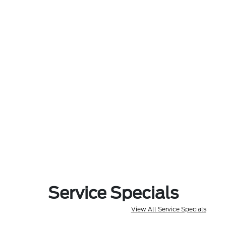
Service Specials
View All Service Specials