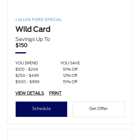
J ALLEN FORD SPECIAL
Wild Card
Savings Up To
$150
YOU SPEND
YOU SAVE
$100 - $249
10% Off
$250 - $499
12% Off
$500 - $999
15% Off
VIEW DETAILS
PRINT
Schedule
Get Offer