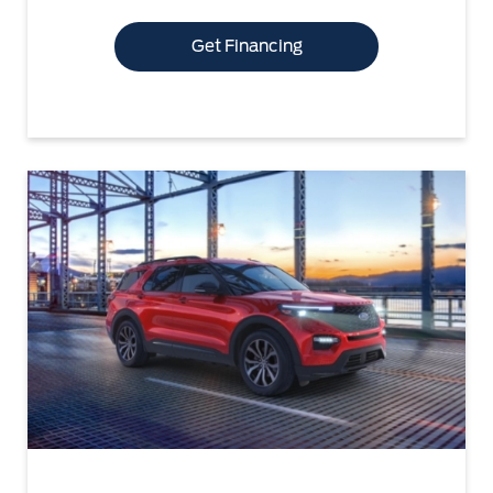
Get Financing