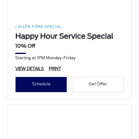
J ALLEN FORD SPECIAL
Happy Hour Service Special
10% Off
Starting at 1PM Monday-Friday
VIEW DETAILS
PRINT
Schedule
Get Offer