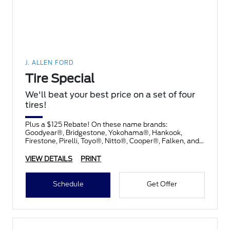
J. ALLEN FORD
Tire Special
We'll beat your best price on a set of four
tires!
Plus a $125 Rebate! On these name brands:
Goodyear®, Bridgestone, Yokohama®, Hankook,
Firestone, Pirelli, Toyo®, Nitto®, Cooper®, Falken, and
Kelly®.
VIEW DETAILS
PRINT
Schedule
Get Offer