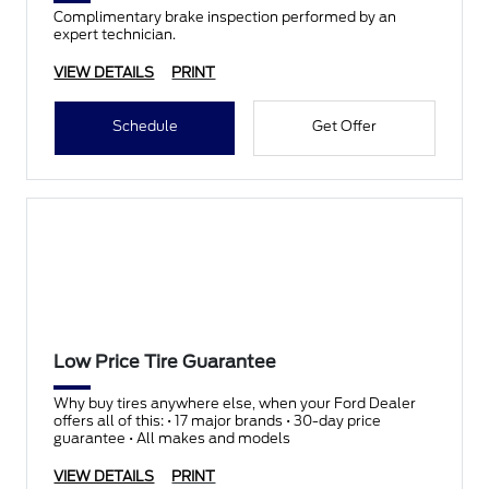
Complimentary brake inspection performed by an
expert technician.
VIEW DETAILS
PRINT
Schedule
Get Offer
Low Price Tire Guarantee
Why buy tires anywhere else, when your Ford Dealer
offers all of this: • 17 major brands • 30-day price
guarantee • All makes and models
VIEW DETAILS
PRINT