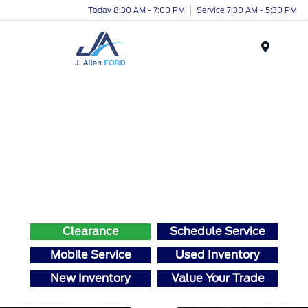
Today 8:30 AM - 7:00 PM
Service 7:30 AM - 5:30 PM
Menu
Clearance
Schedule Service
Mobile Service
Used Inventory
New Inventory
Value Your Trade