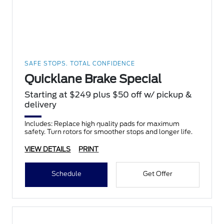
SAFE STOPS. TOTAL CONFIDENCE
Quicklane Brake Special
Starting at $249 plus $50 off w/ pickup &
delivery
Includes: Replace high quality pads for maximum
safety. Turn rotors for smoother stops and longer life.
VIEW DETAILS
PRINT
Schedule
Get Offer