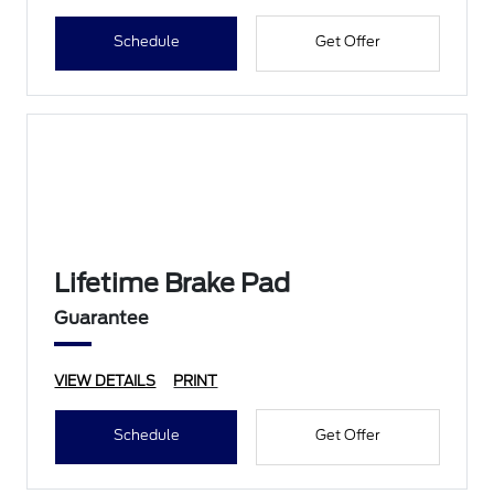
Schedule
Get Offer
Lifetime Brake Pad
Guarantee
VIEW DETAILS
PRINT
Schedule
Get Offer