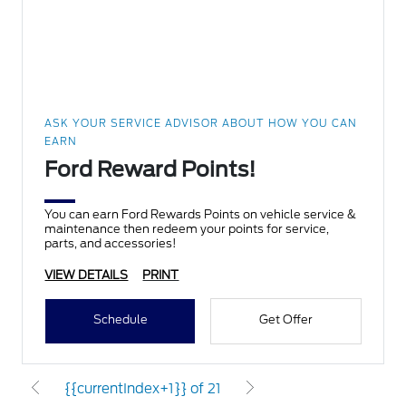
ASK YOUR SERVICE ADVISOR ABOUT HOW YOU CAN
EARN
Ford Reward Points!
You can earn Ford Rewards Points on vehicle service &
maintenance then redeem your points for service,
parts, and accessories!
VIEW DETAILS
PRINT
Schedule
Get Offer
{{currentIndex+1}} of 21