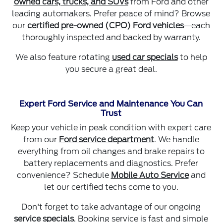
owned cars, trucks, and SUVs
from Ford and other
leading automakers. Prefer peace of mind? Browse
our
certified pre-owned (CPO) Ford vehicles
—each
thoroughly inspected and backed by warranty.
We also feature rotating
used car specials
to help
you secure a great deal.
Expert Ford Service and Maintenance You Can
Trust
Keep your vehicle in peak condition with expert care
from our
Ford service department
. We handle
everything from oil changes and brake repairs to
battery replacements and diagnostics. Prefer
convenience? Schedule
Mobile Auto Service
and
let our certified techs come to you.
Don't forget to take advantage of our ongoing
service specials
. Booking service is fast and simple