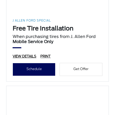
J ALLEN FORD SPECIAL
Free Tire Installation
When purchasing tires from J. Allen Ford
Mobile Service Only
VIEW DETAILS
PRINT
Schedule
Get Offer