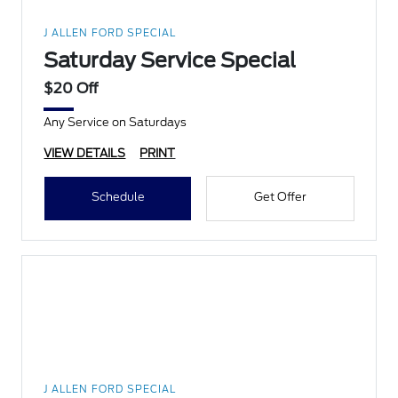
J ALLEN FORD SPECIAL
Saturday Service Special
$20 Off
Any Service on Saturdays
VIEW DETAILS
PRINT
Schedule
Get Offer
J ALLEN FORD SPECIAL