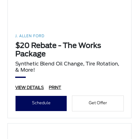
J. ALLEN FORD
$20 Rebate - The Works
Package
Synthetic Blend Oil Change, Tire Rotation,
& More!
VIEW DETAILS
PRINT
Schedule
Get Offer