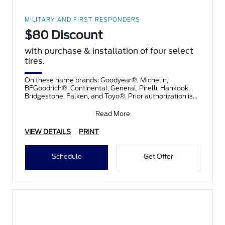
MILITARY AND FIRST RESPONDERS
$80 Discount
with purchase & installation of four select
tires.
On these name brands: Goodyear®, Michelin,
BFGoodrich®, Continental, General, Pirelli, Hankook,
Bridgestone, Falken, and Toyo®. Prior authorization is
necessary
Read More
VIEW DETAILS
PRINT
Schedule
Get Offer