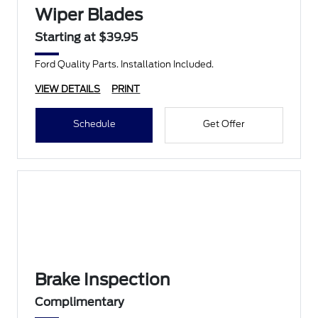
Wiper Blades
Starting at $39.95
Ford Quality Parts. Installation Included.
VIEW DETAILS
PRINT
Schedule
Get Offer
Brake Inspection
Complimentary