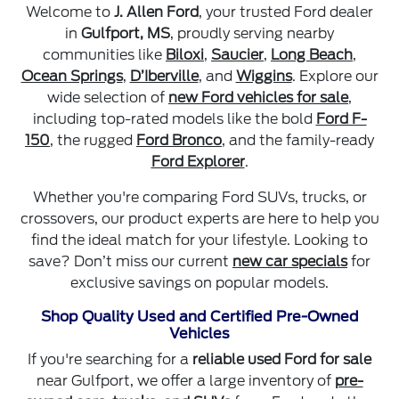
Welcome to
J. Allen Ford
, your trusted Ford dealer
in
Gulfport, MS
, proudly serving nearby
communities like
Biloxi
,
Saucier
,
Long Beach
,
Ocean Springs
,
D’Iberville
, and
Wiggins
. Explore our
wide selection of
new Ford vehicles for sale
,
including top-rated models like the bold
Ford F-
150
, the rugged
Ford Bronco
, and the family-ready
Ford Explorer
.
Whether you're comparing Ford SUVs, trucks, or
crossovers, our product experts are here to help you
find the ideal match for your lifestyle. Looking to
save? Don’t miss our current
new car specials
for
exclusive savings on popular models.
Shop Quality Used and Certified Pre-Owned
Vehicles
If you're searching for a
reliable used Ford for sale
near Gulfport, we offer a large inventory of
pre-