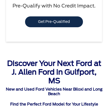
Pre-Qualify with No Credit Impact.
Get Pre-Qualified
Discover Your Next Ford at
J. Allen Ford in Gulfport,
MS
New and Used Ford Vehicles Near Biloxi and Long
Beach
Find the Perfect Ford Model for Your Lifestyle