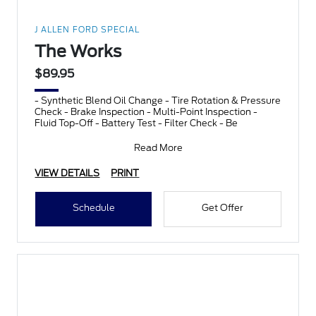
J ALLEN FORD SPECIAL
The Works
$89.95
- Synthetic Blend Oil Change - Tire Rotation & Pressure
Check - Brake Inspection - Multi-Point Inspection -
Fluid Top-Off - Battery Test - Filter Check - Be
Read More
VIEW DETAILS
PRINT
Schedule
Get Offer