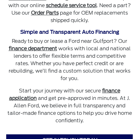
with our online
schedule service tool
. Need a part?
Use our
Order Parts
page for OEM replacements
shipped quickly.
Simple and Transparent Auto Financing
Ready to buy or lease a Ford near Gulfport? Our
finance department
works with local and national
lenders to offer flexible terms and competitive
rates. Whether you have perfect credit or are
rebuilding, we’ll find a custom solution that works
for you.
Start your journey with our secure
finance
application
and get pre-approved in minutes. At J.
Allen Ford, we believe in full transparency and
tailor-made finance options to help you drive home
confidently.