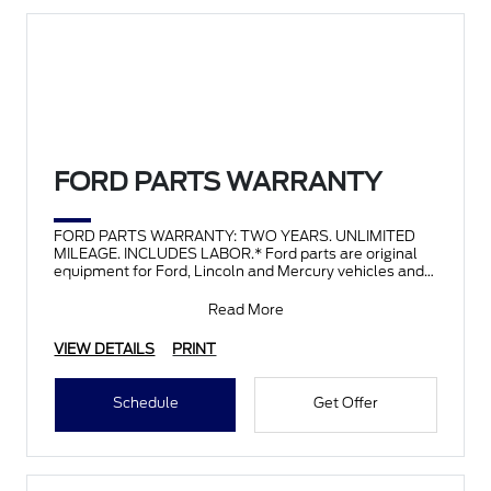
FORD PARTS WARRANTY
FORD PARTS WARRANTY: TWO YEARS. UNLIMITED
MILEAGE. INCLUDES LABOR.* Ford parts are original
equipment for Ford, Lincoln and Mercury vehicles and
can help restor
Read More
VIEW DETAILS
PRINT
Schedule
Get Offer