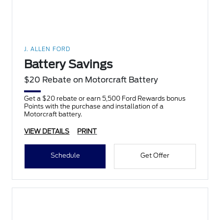
J. ALLEN FORD
Battery Savings
$20 Rebate on Motorcraft Battery
Get a $20 rebate or earn 5,500 Ford Rewards bonus
Points with the purchase and installation of a
Motorcraft battery.
VIEW DETAILS
PRINT
Schedule
Get Offer