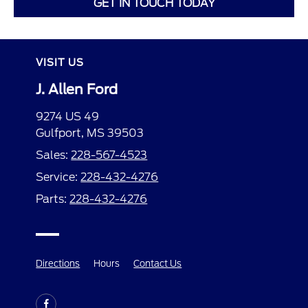
GET IN TOUCH TODAY
VISIT US
J. Allen Ford
9274 US 49
Gulfport, MS 39503
Sales:
228-567-4523
Service:
228-432-4276
Parts:
228-432-4276
Directions
Hours
Contact Us