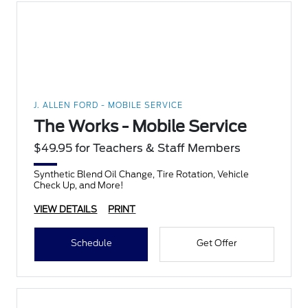
J. ALLEN FORD - MOBILE SERVICE
The Works - Mobile Service
$49.95 for Teachers & Staff Members
Synthetic Blend Oil Change, Tire Rotation, Vehicle
Check Up, and More!
VIEW DETAILS
PRINT
Schedule
Get Offer