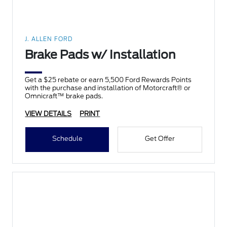
J. ALLEN FORD
Brake Pads w/ Installation
Get a $25 rebate or earn 5,500 Ford Rewards Points
with the purchase and installation of Motorcraft® or
Omnicraft™ brake pads.
VIEW DETAILS
PRINT
Schedule
Get Offer