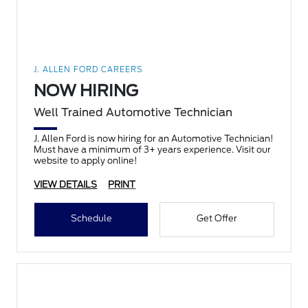
J. ALLEN FORD CAREERS
NOW HIRING
Well Trained Automotive Technician
J. Allen Ford is now hiring for an Automotive Technician!
Must have a minimum of 3+ years experience. Visit our
website to apply online!
VIEW DETAILS
PRINT
Schedule
Get Offer