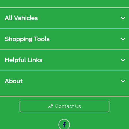
All Vehicles
Shopping Tools
Helpful Links
About
Contact Us