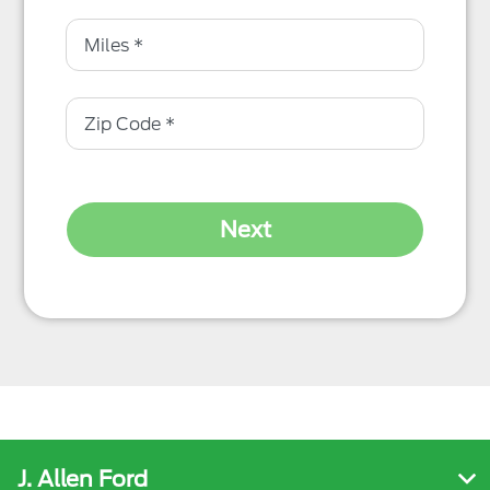
Next
J. Allen Ford