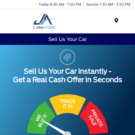
Today 8:30 AM - 7:00 PM
Service 7:30 AM - 5:30 PM
Menu
Sell Us Your Car
Sell Us Your Car Instantly -
Get a Real Cash Offer in Seconds
TRADE
IT IN
PRIVATE
BUY IT
WE
SALE