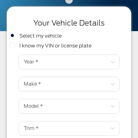
Your Vehicle Details
Select my vehicle
I know my VIN or license plate