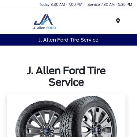
Today 8:30 AM - 7:00 PM
Service 7:30 AM - 5:30 PM
Menu
J. Allen Ford Tire Service
J. Allen Ford Tire
Service