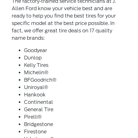
The factory‐trained service technicians at J.
Allen Ford know your vehicle best and are
ready to help you find the best tires for your
specific model at the best price possible. In
fact, we offer great tire deals on 17 quality
name brands:
Goodyear
Dunlop
Kelly Tires
Michelin®
BFGoodrich®
Uniroyal®
Hankook
Continental
General Tire
Pirelli®
Bridgestone
Firestone