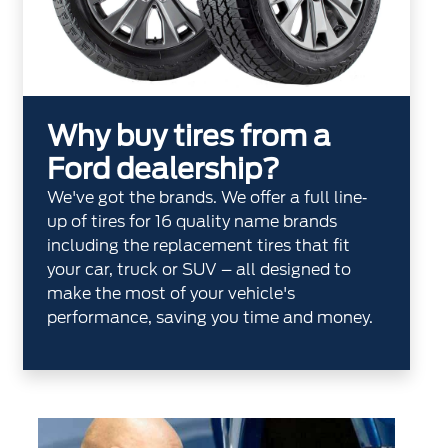
Why buy tires from a
Ford dealership?
We've got the brands. We offer a full line‐
up of tires for 16 quality name brands
including the replacement tires that fit
your car, truck or SUV – all designed to
make the most of your vehicle's
performance, saving you time and money.