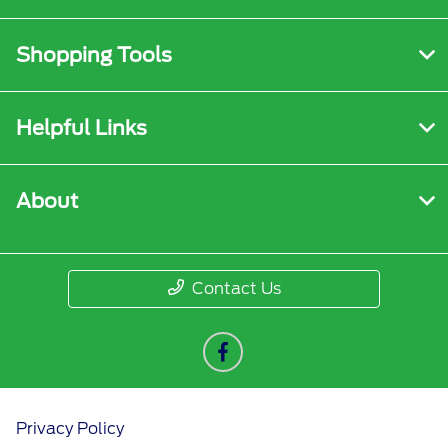
Shopping Tools
Helpful Links
About
Contact Us
Privacy Policy