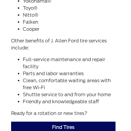
Yokohama®
Toyo®
Nitto®
Falken
Cooper
Other benefits of J. Allen Ford tire services
include:
Full-service maintenance and repair
facility
Parts and labor warranties
Clean, comfortable waiting areas with
free Wi-Fi
Shuttle service to and from your home
Friendly and knowledgeable staff
Ready for a rotation or new tires?
Find Tires