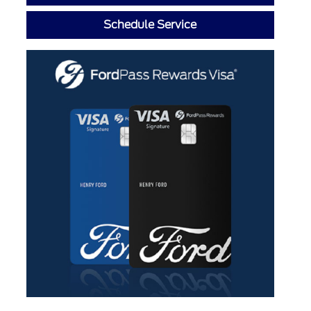
Schedule Service