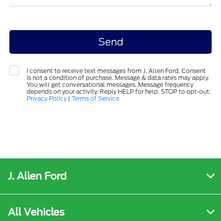
I consent to receive text messages from J. Allen Ford. Consent
is not a condition of purchase. Message & data rates may apply.
You will get conversational messages. Message frequency
depends on your activity. Reply HELP for help. STOP to opt-out.
Privacy Policy
|
Terms of Service
J. Allen Ford
All Vehicles