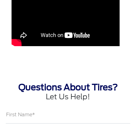
Questions About Tires?
Let Us Help!
First Name*