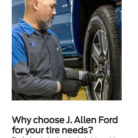
Why choose J. Allen Ford
for your tire needs?