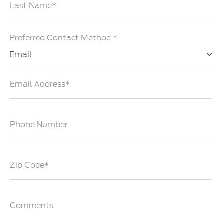
Last Name*
Preferred Contact Method *
Email
Email Address*
Phone Number
Zip Code*
Comments