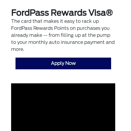
FordPass Rewards Visa®
The card that makes it easy to rack up
FordPass Rewards Points on purchases you
already make -- from filling up at the pump
to your monthly auto insurance payment and
more.
Apply Now