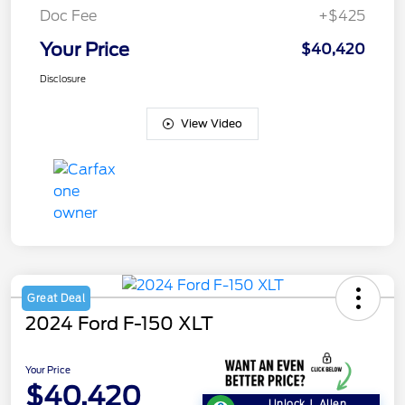
Doc Fee
+$425
Your Price
$40,420
Disclosure
View Video
Great Deal
2024 Ford F-150 XLT
Your Price
$40,420
Unlock J. Allen