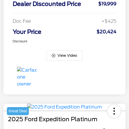
Dealer Discounted Price
$19,999
Doc Fee
+$425
Your Price
$20,424
Disclosure
View Video
Great Deal
2025 Ford Expedition Platinum