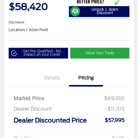
$58,420
Unlock J. Allen
Discount
Disclosure
Location:
J. Allen Ford
Get Pre-Qualified - No
Value Your Trade
Impact on your Credit
Details
Pricing
Market Price
$69,100
Dealer Discount
-$11,105
Dealer Discounted Price
$57,995