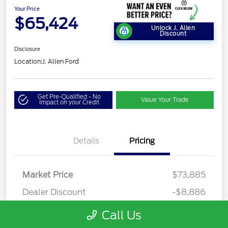
Your Price
$65,424
Unlock J. Allen
Discount
Disclosure
Location:
J. Allen Ford
Get Pre-Qualified - No
Value Your Trade
Impact on your Credit
Details
Pricing
Market Price
$73,885
Dealer Discount
-$8,886
Dealer Discounted Price
$64,999
Call Us