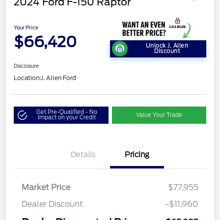
2024 Ford F-150 Raptor
Your Price
$66,420
Unlock J. Allen
Discount
Disclosure
Location:
J. Allen Ford
Get Pre-Qualified - No
Value Your Trade
Impact on your Credit
Details
Pricing
Market Price
$77,955
Dealer Discount
-$11,960