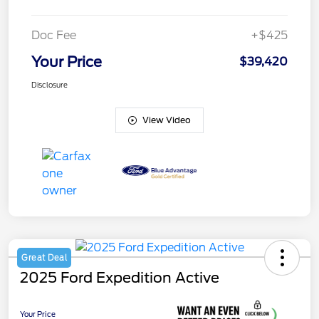
Doc Fee
+$425
Your Price
$39,420
Disclosure
View Video
Great Deal
2025 Ford Expedition Active
Your Price