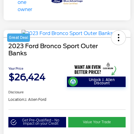
Great Deal
2023 Ford Bronco Sport Outer
Banks
Your Price
$26,424
Unlock J. Allen
Discount
Disclosure
Location:
J. Allen Ford
Get Pre-Qualified - No
Value Your Trade
Impact on your Credit