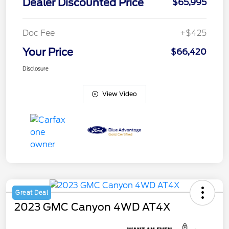
Dealer Discounted Price
$65,995
Doc Fee
+$425
Your Price
$66,420
Disclosure
View Video
Great Deal
2023 GMC Canyon 4WD AT4X