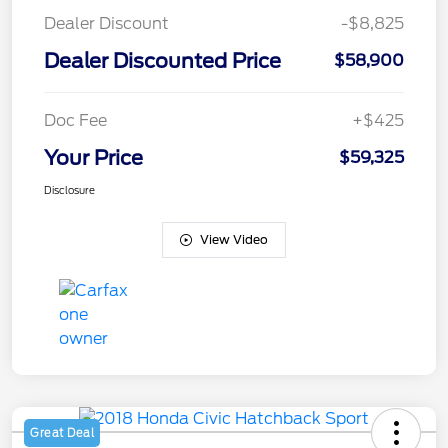
Dealer Discount
-$8,825
Dealer Discounted Price
$58,900
Doc Fee
+$425
Your Price
$59,325
Disclosure
View Video
Great Deal