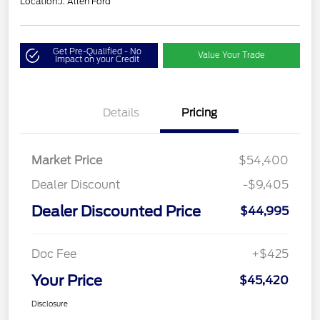
Location:
J. Allen Ford
Get Pre-Qualified - No
Value Your Trade
Impact on your Credit
Details
Pricing
Market Price
$54,400
Dealer Discount
-$9,405
Dealer Discounted Price
$44,995
Doc Fee
+$425
Your Price
$45,420
Disclosure