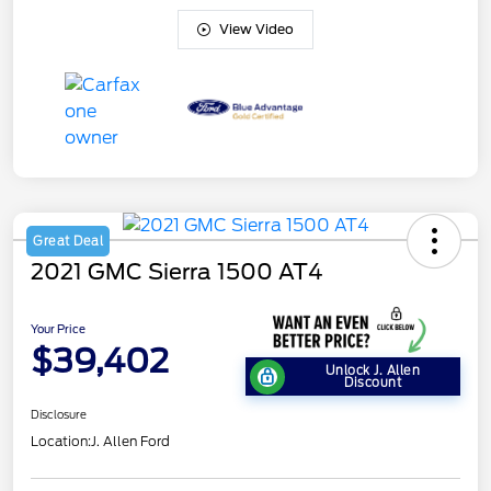
View Video
Great Deal
2021 GMC Sierra 1500 AT4
Your Price
$39,402
Unlock J. Allen
Discount
Disclosure
Location:
J. Allen Ford