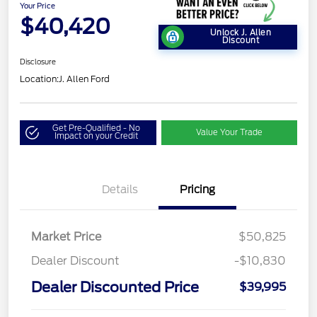
Your Price
$40,420
Unlock J. Allen
Discount
Disclosure
Location:
J. Allen Ford
Get Pre-Qualified - No
Value Your Trade
Impact on your Credit
Details
Pricing
Market Price
$50,825
Dealer Discount
-$10,830
Dealer Discounted Price
$39,995