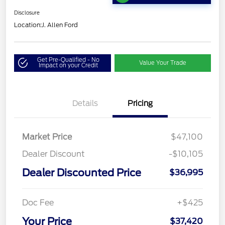
Disclosure
Location:
J. Allen Ford
Get Pre-Qualified - No
Value Your Trade
Impact on your Credit
Details
Pricing
Market Price
$47,100
Dealer Discount
-$10,105
Dealer Discounted Price
$36,995
Doc Fee
+$425
Your Price
$37,420