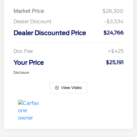
Market Price
$28,300
Dealer Discount
-$3,534
Dealer Discounted Price
$24,766
Doc Fee
+$425
Your Price
$25,191
Disclosure
View Video