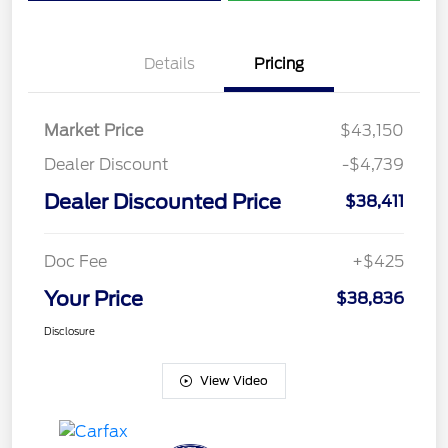
Details
Pricing
Market Price
$43,150
Dealer Discount
-$4,739
Dealer Discounted Price
$38,411
Doc Fee
+$425
Your Price
$38,836
Disclosure
View Video