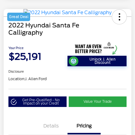
Great Deal
2022 Hyundai Santa Fe
Calligraphy
Your Price
$25,191
Unlock J. Allen
Discount
Disclosure
Location:
J. Allen Ford
Get Pre-Qualified - No
Value Your Trade
Impact on your Credit
Details
Pricing