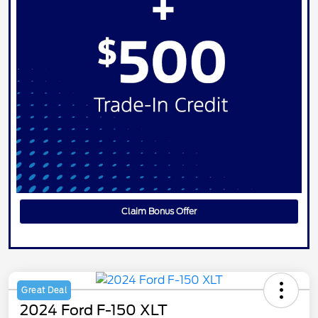
Claim Bonus Offer
Great Deal
2024 Ford F-150 XLT