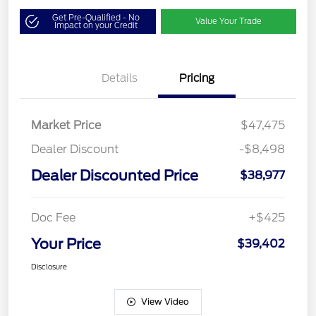
Get Pre-Qualified - No
Value Your Trade
Impact on your Credit
Details
Pricing
Market Price
$47,475
Dealer Discount
-$8,498
Dealer Discounted Price
$38,977
Doc Fee
+$425
Your Price
$39,402
Disclosure
View Video