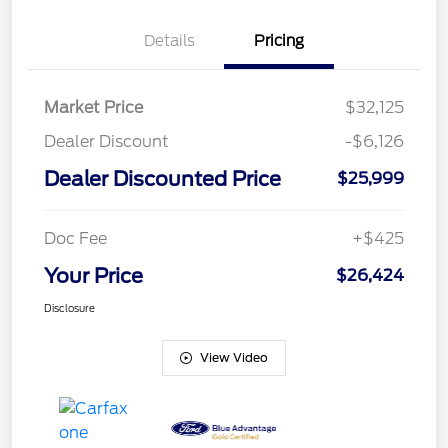
Details
Pricing
Market Price
$32,125
Dealer Discount
-$6,126
Dealer Discounted Price
$25,999
Doc Fee
+$425
Your Price
$26,424
Disclosure
View Video