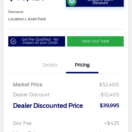
Discount
Disclosure
Location:
J. Allen Ford
Get Pre-Qualified - No
Value Your Trade
Impact on your Credit
Details
Pricing
Market Price
$52,400
Dealer Discount
-$12,405
Dealer Discounted Price
$39,995
Doc Fee
+$425