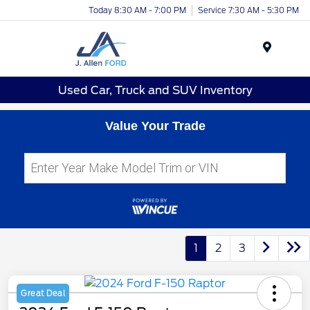
Today 8:30 AM - 7:00 PM
Service 7:30 AM - 5:30 PM
Menu
Used Car, Truck and SUV Inventory
Value Your Trade
1
2
3
Great Deal