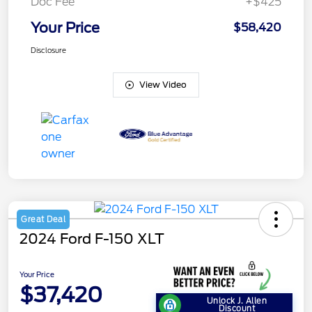
Doc Fee
+$425
Your Price
$58,420
Disclosure
View Video
Great Deal
2024 Ford F-150 XLT
Your Price
$37,420
Unlock J. Allen
Discount