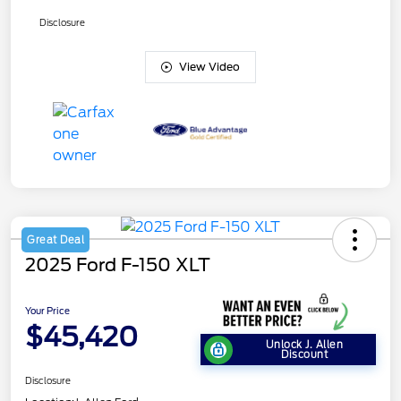
Disclosure
View Video
Great Deal
2025 Ford F-150 XLT
Your Price
$45,420
Unlock J. Allen
Discount
Disclosure