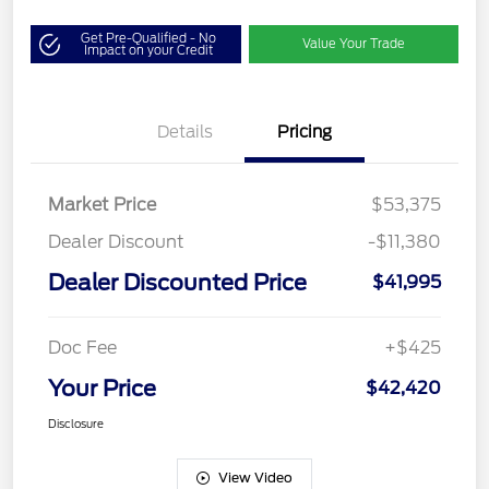
Get Pre-Qualified - No
Value Your Trade
Impact on your Credit
Details
Pricing
Market Price
$53,375
Dealer Discount
-$11,380
Dealer Discounted Price
$41,995
Doc Fee
+$425
Your Price
$42,420
Disclosure
View Video