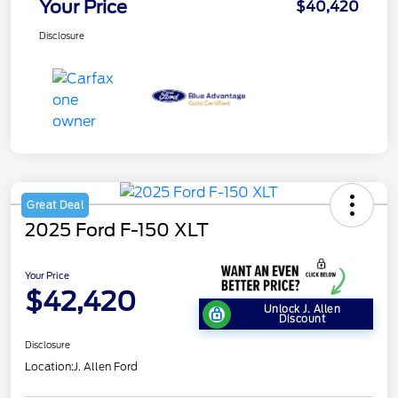
Your Price
$40,420
Disclosure
Great Deal
2025 Ford F-150 XLT
Your Price
$42,420
Unlock J. Allen
Discount
Disclosure
Location:
J. Allen Ford