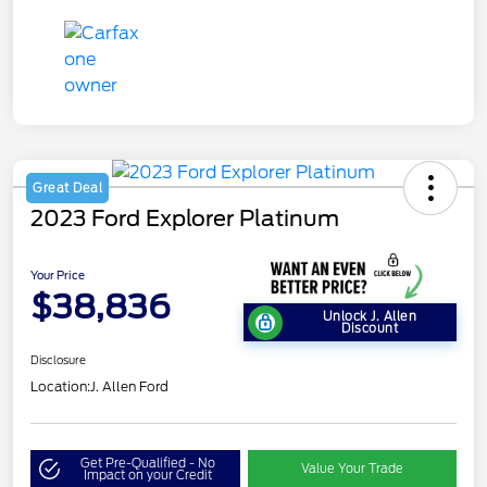
Great Deal
2023 Ford Explorer Platinum
Your Price
$38,836
Unlock J. Allen
Discount
Disclosure
Location:
J. Allen Ford
Get Pre-Qualified - No
Value Your Trade
Impact on your Credit