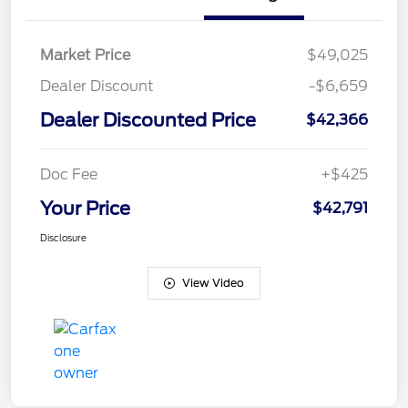
Market Price
$49,025
Dealer Discount
-$6,659
Dealer Discounted Price
$42,366
Doc Fee
+$425
Your Price
$42,791
Disclosure
View Video