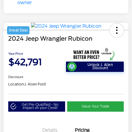
Great Deal
2024 Jeep Wrangler Rubicon
Your Price
$42,791
Unlock J. Allen
Discount
Disclosure
Location:
J. Allen Ford
Get Pre-Qualified - No
Value Your Trade
Impact on your Credit
Details
Pricing