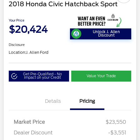
2018 Honda Civic Hatchback Sport
Your Price
$20,424
Unlock J. Allen
Discount
Disclosure
Location:
J. Allen Ford
Get Pre-Qualified - No
Value Your Trade
Impact on your Credit
Details
Pricing
Market Price
$23,550
Dealer Discount
-$3,551