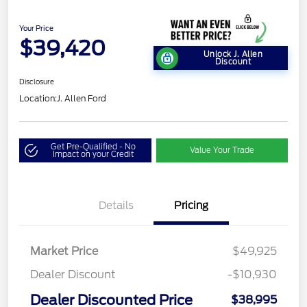
Your Price
$39,420
Unlock J. Allen
Discount
Disclosure
Location:
J. Allen Ford
Get Pre-Qualified - No
Value Your Trade
Impact on your Credit
Details
Pricing
Market Price
$49,925
Dealer Discount
-$10,930
Dealer Discounted Price
$38,995