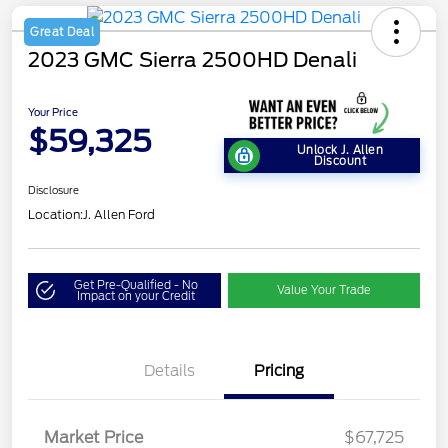
Great Deal
2023 GMC Sierra 2500HD Denali
Your Price
$59,325
Unlock J. Allen
Discount
Disclosure
Location:
J. Allen Ford
Get Pre-Qualified - No
Value Your Trade
Impact on your Credit
Details
Pricing
Market Price
$67,725