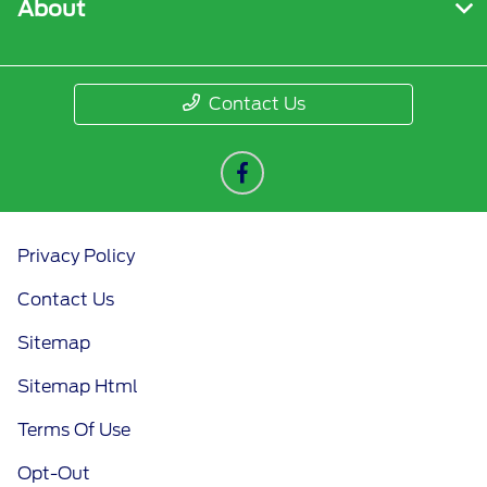
About
Contact Us
Privacy Policy
Contact Us
Sitemap
Sitemap Html
Terms Of Use
Opt-Out