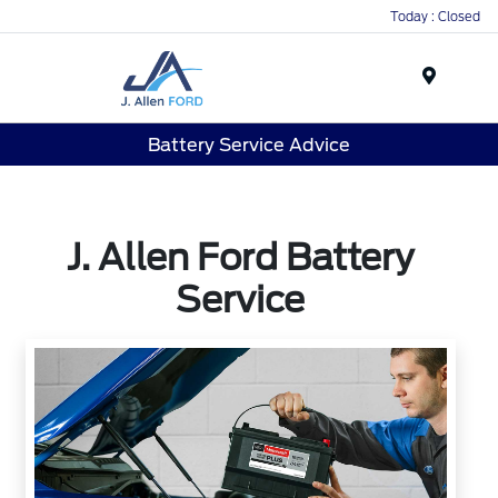
Today : Closed
Menu
Battery Service Advice
J. Allen Ford Battery
Service