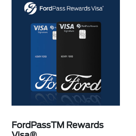
FordPassTM Rewards
Visa®