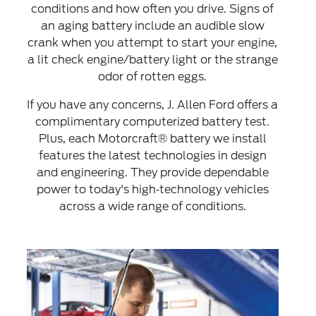
conditions and how often you drive. Signs of
an aging battery include an audible slow
crank when you attempt to start your engine,
a lit check engine/battery light or the strange
odor of rotten eggs.
If you have any concerns, J. Allen Ford offers a
complimentary computerized battery test.
Plus, each Motorcraft® battery we install
features the latest technologies in design
and engineering. They provide dependable
power to today's high‐technology vehicles
across a wide range of conditions.