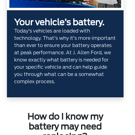
Your vehicle’s battery.
Today's vehicles are loaded with
technology. That's why it's more important
than ever to ensure your battery operates
at peak performance. At J. Allen Ford, we
know exactly what battery is needed for
your specific vehicle and can help guide
you through what can be a somewhat
complex process.
How do I know my
battery may need