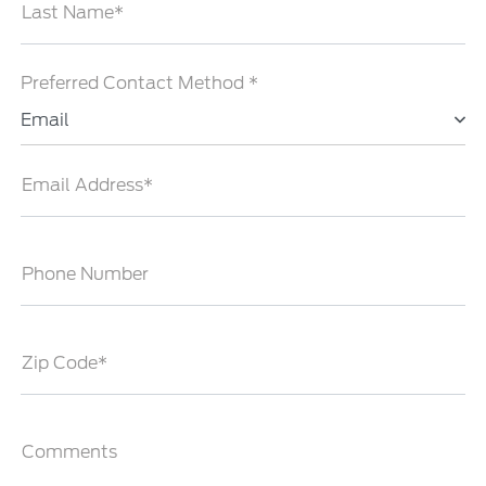
Last Name*
Preferred Contact Method *
Email
Email Address*
Phone Number
Zip Code*
Comments