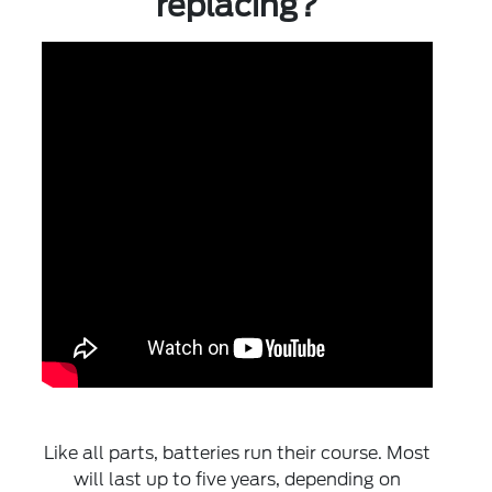
replacing?
Like all parts, batteries run their course. Most
will last up to five years, depending on