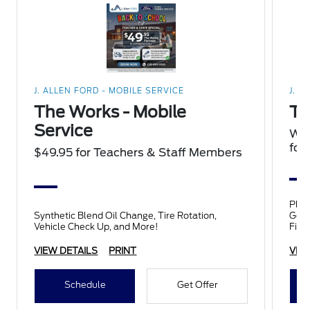
J. ALLEN FORD - MOBILE SERVICE
J. A
The Works - Mobile
Ti
Service
We'
four
$49.95 for Teachers & Staff Members
Plus a $1
Synthetic Blend Oil Change, Tire Rotation,
Good
Vehicle Check Up, and More!
Fire
Falk
VIEW DETAILS
PRINT
VIE
Schedule
Get Offer