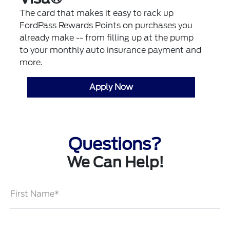
The card that makes it easy to rack up
FordPass Rewards Points on purchases you
already make -- from filling up at the pump
to your monthly auto insurance payment and
more.
Apply Now
Questions?
We Can Help!
First Name*