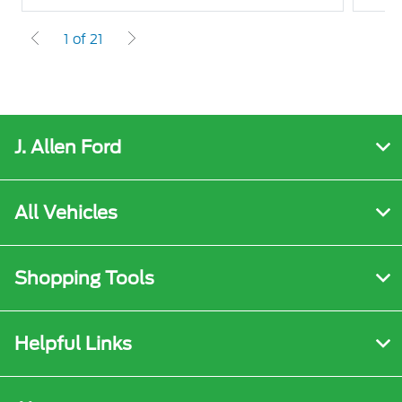
1 of 21
J. Allen Ford
All Vehicles
Shopping Tools
Helpful Links