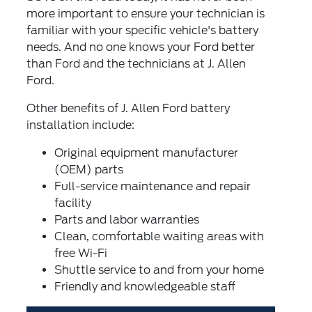
more important to ensure your technician is
familiar with your specific vehicle's battery
needs. And no one knows your Ford better
than Ford and the technicians at J. Allen
Ford.
Other benefits of J. Allen Ford battery
installation include:
Original equipment manufacturer
(OEM) parts
Full-service maintenance and repair
facility
Parts and labor warranties
Clean, comfortable waiting areas with
free Wi-Fi
Shuttle service to and from your home
Friendly and knowledgeable staff