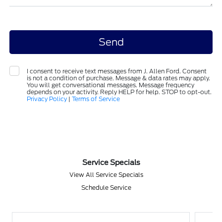
I consent to receive text messages from J. Allen Ford. Consent
is not a condition of purchase. Message & data rates may apply.
You will get conversational messages. Message frequency
depends on your activity. Reply HELP for help. STOP to opt-out.
Privacy Policy
|
Terms of Service
Service Specials
View All Service Specials
Schedule Service