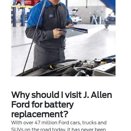
Why should I visit J. Allen
Ford for battery
replacement?
With over 47 million Ford cars, trucks and
SUVs on the road today, it has never been