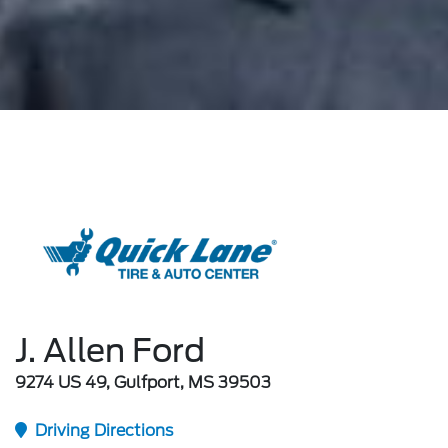
J. Allen Ford
9274 US 49, Gulfport, MS 39503
Driving Directions