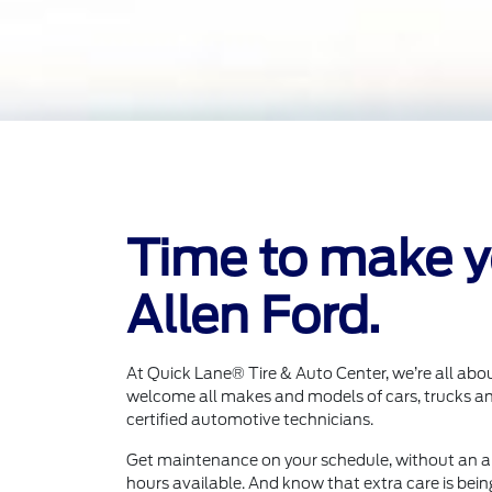
Time to make yo
Allen Ford.
At Quick Lane® Tire & Auto Center, we’re all abo
welcome all makes and models of cars, trucks an
certified automotive technicians.
Get maintenance on your schedule, without an 
hours available. And know that extra care is bein