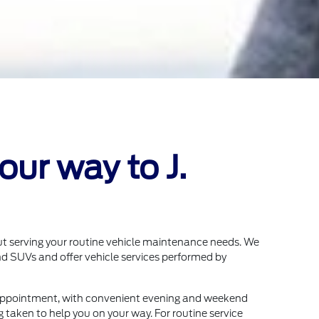
ur way to J.
ut serving your routine vehicle maintenance needs. We
d SUVs and offer vehicle services performed by
appointment, with convenient evening and weekend
g taken to help you on your way. For routine service