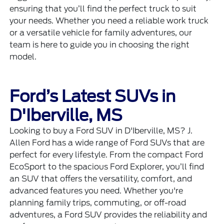
ensuring that you’ll find the perfect truck to suit
your needs. Whether you need a reliable work truck
or a versatile vehicle for family adventures, our
team is here to guide you in choosing the right
model.
Ford’s Latest SUVs in
D'Iberville, MS
Looking to buy a Ford SUV in D'Iberville, MS? J.
Allen Ford has a wide range of Ford SUVs that are
perfect for every lifestyle. From the compact Ford
EcoSport to the spacious Ford Explorer, you’ll find
an SUV that offers the versatility, comfort, and
advanced features you need. Whether you're
planning family trips, commuting, or off-road
adventures, a Ford SUV provides the reliability and