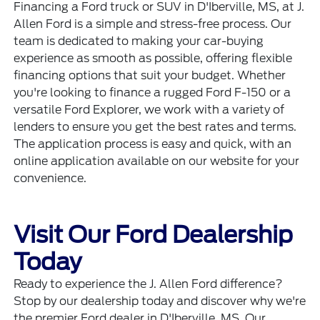
Financing a Ford truck or SUV in D'Iberville, MS, at J.
Allen Ford is a simple and stress-free process. Our
team is dedicated to making your car-buying
experience as smooth as possible, offering flexible
financing options that suit your budget. Whether
you're looking to finance a rugged Ford F-150 or a
versatile Ford Explorer, we work with a variety of
lenders to ensure you get the best rates and terms.
The
application process
is easy and quick, with an
online application available on our website for your
convenience.
Visit Our Ford Dealership
Today
Ready to experience the J. Allen Ford difference?
Stop by our dealership today and discover why we're
the premier Ford dealer in D'Iberville, MS. Our