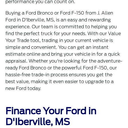
performance you can count on.
Buying a Ford Bronco or Ford F-150 from J. Allen
Ford in D'Iberville, MS, is an easy and rewarding
experience. Our team is committed to helping you
find the perfect truck for your needs. With our
Value
Your Trade
tool, trading in your current vehicle is
simple and convenient. You can get an instant
estimate online and bring your vehicle in for a quick
appraisal. Whether you're looking for the adventure-
ready
Ford Bronco
or the powerful
Ford F-150
, our
hassle-free trade-in process ensures you get the
best value, making it even easier to upgrade to a
new Ford today.
Finance Your Ford in
D'Iberville, MS