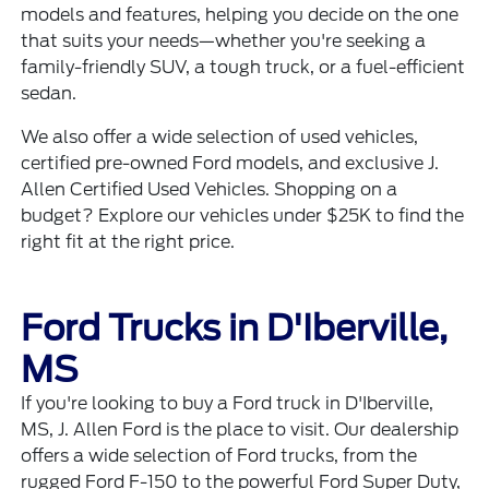
models and features, helping you decide on the one
that suits your needs—whether you're seeking a
family-friendly SUV, a tough truck, or a fuel-efficient
sedan.
We also offer a wide selection of
used vehicles
,
certified pre-owned Ford models
, and exclusive
J.
Allen Certified Used Vehicles
. Shopping on a
budget? Explore our
vehicles under $25K
to find the
right fit at the right price.
Ford Trucks in D'Iberville,
MS
If you're looking to buy a Ford truck in D'Iberville,
MS, J. Allen Ford is the place to visit. Our dealership
offers a wide selection of Ford trucks, from the
rugged Ford F-150 to the powerful Ford Super Duty,