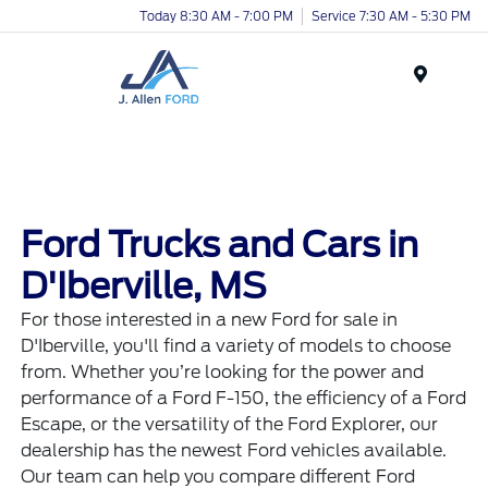
Today 8:30 AM - 7:00 PM
Service 7:30 AM - 5:30 PM
Menu
Ford Trucks and Cars in
D'Iberville, MS
For those interested in a new Ford for sale in
D'Iberville, you'll find a variety of models to choose
from. Whether you’re looking for the power and
performance of a Ford F-150, the efficiency of a Ford
Escape, or the versatility of the Ford Explorer, our
dealership has the newest Ford vehicles available.
Our team can help you compare different Ford