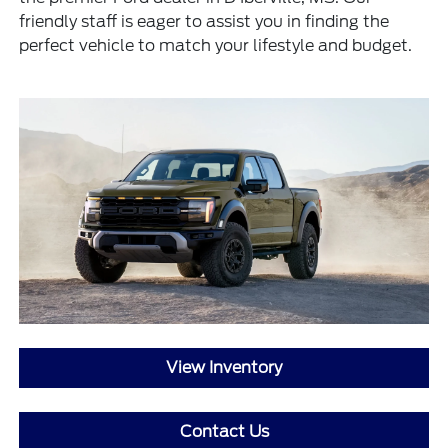
friendly staff is eager to assist you in finding the
perfect vehicle to match your lifestyle and budget.
View Inventory
Contact Us