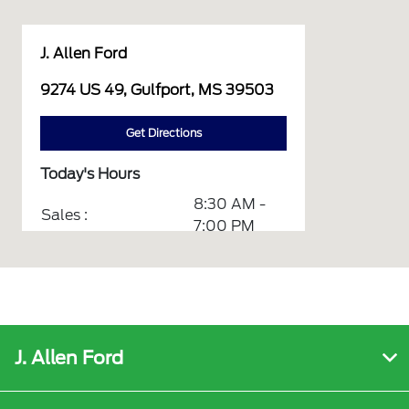
J. Allen Ford
9274 US 49, Gulfport, MS 39503
Get Directions
Today's Hours
8:30 AM -
Sales :
7:00 PM
7:30 AM -
Service :
5:30 PM
7:30 AM -
Quick Lane :
5:30 PM
J. Allen Ford
7:30 AM -
Parts :
5:30 PM
Service