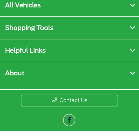
7:30 AM -
All Vehicles
Department -
5:00 PM
Wiggins :
Shopping Tools
All Hours
Helpful Links
About
Contact Us