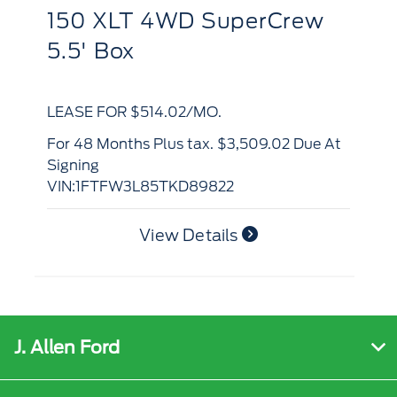
150 XLT 4WD SuperCrew
L
5.5' Box
B
LEASE FOR $514.02/MO.
LE
for 48 Months Plus tax. $3,509.02 Due At
Signing
for 48 Months Plus tax. $3,430.63 Due At
VIN:1FTFW3L85TKD89822
Si
VI
View Details
J. Allen Ford