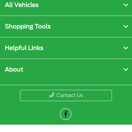
All Vehicles
Shopping Tools
Helpful Links
About
Contact Us