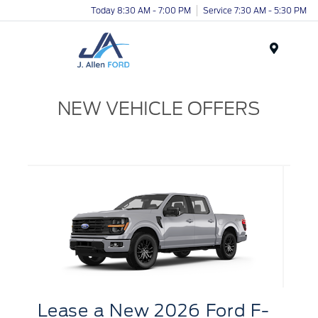
Today 8:30 AM - 7:00 PM
Service 7:30 AM - 5:30 PM
Menu
NEW VEHICLE OFFERS
Lease
a
New 2026 Ford F-