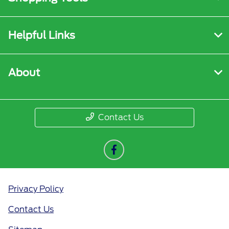
Helpful Links
About
Contact Us
Privacy Policy
Contact Us