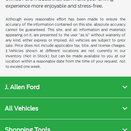
experience more enjoyable and stress-free.
Although every reasonable effort has been made to ensure the
accuracy of the information contained on this site, absolute accuracy
cannot be guaranteed. This site, and all information and materials
appearing on it, are presented to the user "as is" without warranty of
any kind, either express or implied. All vehicles are subject to prior
sale. Price does not include applicable tax, title, and license charges.
‡Vehicles shown at different locations are not currently in our
inventory (Not in Stock) but can be made available to you at our
location within a reasonable date from the time of your request, not
to exceed one week.
J. Allen Ford
All Vehicles
Shopping Tools