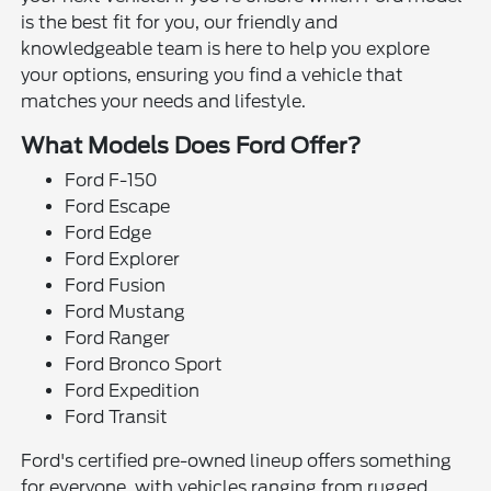
is the best fit for you, our friendly and
knowledgeable team is here to help you explore
your options, ensuring you find a vehicle that
matches your needs and lifestyle.
What Models Does Ford Offer?
Ford F-150
Ford Escape
Ford Edge
Ford Explorer
Ford Fusion
Ford Mustang
Ford Ranger
Ford Bronco Sport
Ford Expedition
Ford Transit
Ford's certified pre-owned lineup offers something
for everyone, with vehicles ranging from rugged