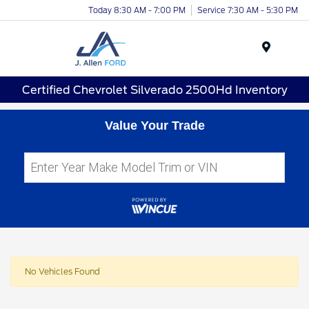
Today 8:30 AM - 7:00 PM
Service 7:30 AM - 5:30 PM
Menu
Certified Chevrolet Silverado 2500Hd Inventory
Value Your Trade
No Vehicles Found