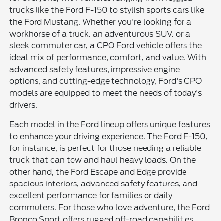
trucks like the Ford F-150 to stylish sports cars like
the Ford Mustang. Whether you're looking for a
workhorse of a truck, an adventurous SUV, or a
sleek commuter car, a CPO Ford vehicle offers the
ideal mix of performance, comfort, and value. With
advanced safety features, impressive engine
options, and cutting-edge technology, Ford's CPO
models are equipped to meet the needs of today's
drivers.
Each model in the Ford lineup offers unique features
to enhance your driving experience. The Ford F-150,
for instance, is perfect for those needing a reliable
truck that can tow and haul heavy loads. On the
other hand, the Ford Escape and Edge provide
spacious interiors, advanced safety features, and
excellent performance for families or daily
commuters. For those who love adventure, the Ford
Bronco Sport offers rugged off-road capabilities