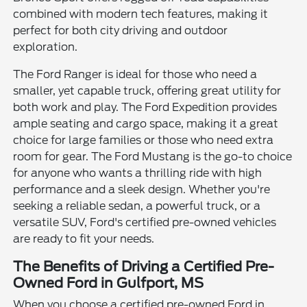
combined with modern tech features, making it
perfect for both city driving and outdoor
exploration.
The Ford Ranger is ideal for those who need a
smaller, yet capable truck, offering great utility for
both work and play. The Ford Expedition provides
ample seating and cargo space, making it a great
choice for large families or those who need extra
room for gear. The Ford Mustang is the go-to choice
for anyone who wants a thrilling ride with high
performance and a sleek design. Whether you're
seeking a reliable sedan, a powerful truck, or a
versatile SUV, Ford's certified pre-owned vehicles
are ready to fit your needs.
The Benefits of Driving a Certified Pre-
Owned Ford in Gulfport, MS
When you choose a certified pre-owned Ford in