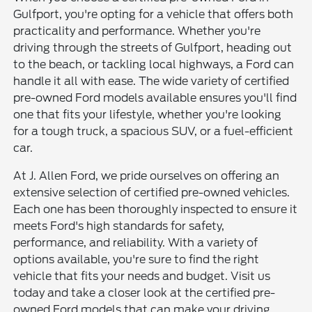
Gulfport, you're opting for a vehicle that offers both
practicality and performance. Whether you're
driving through the streets of Gulfport, heading out
to the beach, or tackling local highways, a Ford can
handle it all with ease. The wide variety of certified
pre-owned Ford models available ensures you'll find
one that fits your lifestyle, whether you're looking
for a tough truck, a spacious SUV, or a fuel-efficient
car.
At J. Allen Ford, we pride ourselves on offering an
extensive selection of certified pre-owned vehicles.
Each one has been thoroughly inspected to ensure it
meets Ford's high standards for safety,
performance, and reliability. With a variety of
options available, you're sure to find the right
vehicle that fits your needs and budget. Visit us
today and take a closer look at the certified pre-
owned Ford models that can make your driving