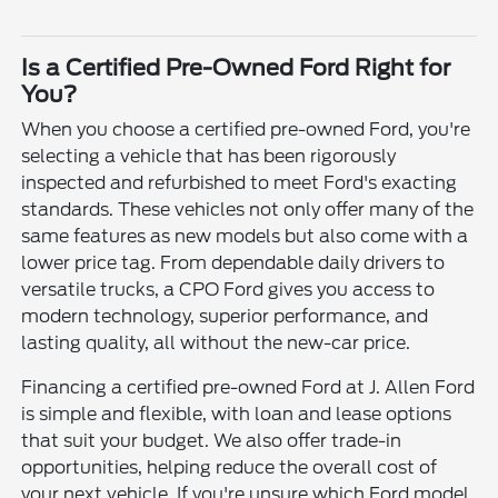
Is a Certified Pre-Owned Ford Right for
You?
When you choose a certified pre-owned Ford, you're
selecting a vehicle that has been rigorously
inspected and refurbished to meet Ford's exacting
standards. These vehicles not only offer many of the
same features as new models but also come with a
lower price tag. From dependable daily drivers to
versatile trucks, a CPO Ford gives you access to
modern technology, superior performance, and
lasting quality, all without the new-car price.
Financing a certified pre-owned Ford at J. Allen Ford
is simple and flexible, with loan and lease options
that suit your budget. We also offer trade-in
opportunities, helping reduce the overall cost of
your next vehicle. If you're unsure which Ford model