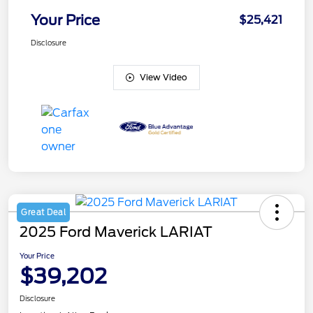
Your Price
$25,421
Disclosure
View Video
Great Deal
2025 Ford Maverick LARIAT
Your Price
$39,202
Disclosure