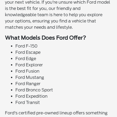
your next vehicle. If you're unsure which Ford model
is the best fit for you, our friendly and
knowledgeable team is here to help you explore
your options, ensuring you find a vehicle that
matches your needs and lifestyle.
What Models Does Ford Offer?
Ford F-150
Ford Escape
Ford Edge
Ford Explorer
Ford Fusion
Ford Mustang
Ford Ranger
Ford Bronco Sport
Ford Expedition
Ford Transit
Ford's certified pre-owned lineup offers something