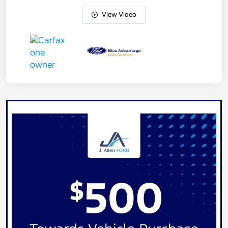
View Video