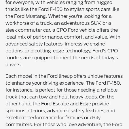
for everyone, with vehicles ranging from rugged
trucks like the Ford F-150 to stylish sports cars like
the Ford Mustang. Whether you're looking for a
workhorse of a truck, an adventurous SUV, or a
sleek commuter car, a CPO Ford vehicle offers the
ideal mix of performance, comfort, and value. With
advanced safety features, impressive engine
options, and cutting-edge technology, Ford's CPO
models are equipped to meet the needs of today's
drivers.
Each model in the Ford lineup offers unique features
to enhance your driving experience. The Ford F-150,
for instance, is perfect for those needing a reliable
truck that can tow and haul heavy loads. On the
other hand, the Ford Escape and Edge provide
spacious interiors, advanced safety features, and
excellent performance for families or daily
commuters. For those who love adventure, the Ford