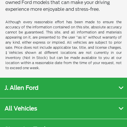
owned Ford models that can make your driving
experience more enjoyable and stress-free.
Although every reasonable effort has been made to ensure the
accuracy of the information contained on this site, absolute accuracy
cannot be guaranteed. This site, and all information and materials
appearing on it, are presented to the user "as is" without warranty of
any kind, either express or implied. All vehicles are subject to prior
sale. Price does not include applicable tax, title, and license charges.
‡Vehicles shown at different locations are not currently in our
inventory (Not in Stock) but can be made available to you at our
location within a reasonable date from the time of your request, not
to exceed one week.
J. Allen Ford
All Vehicles