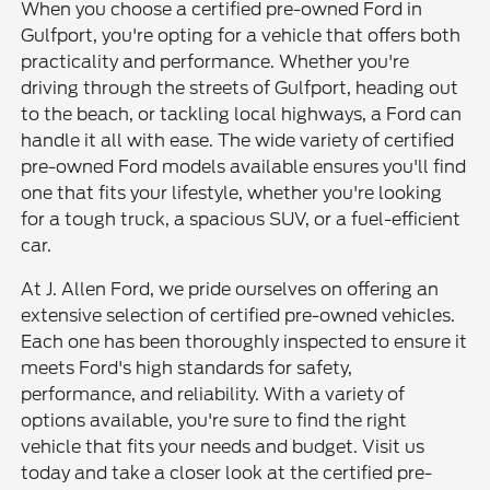
When you choose a certified pre-owned Ford in
Gulfport, you're opting for a vehicle that offers both
practicality and performance. Whether you're
driving through the streets of Gulfport, heading out
to the beach, or tackling local highways, a Ford can
handle it all with ease. The wide variety of certified
pre-owned Ford models available ensures you'll find
one that fits your lifestyle, whether you're looking
for a tough truck, a spacious SUV, or a fuel-efficient
car.
At J. Allen Ford, we pride ourselves on offering an
extensive selection of certified pre-owned vehicles.
Each one has been thoroughly inspected to ensure it
meets Ford's high standards for safety,
performance, and reliability. With a variety of
options available, you're sure to find the right
vehicle that fits your needs and budget. Visit us
today and take a closer look at the certified pre-