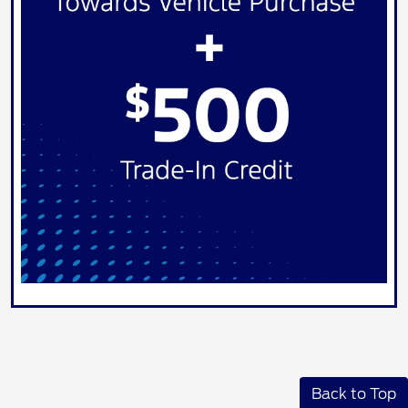
Back to Top