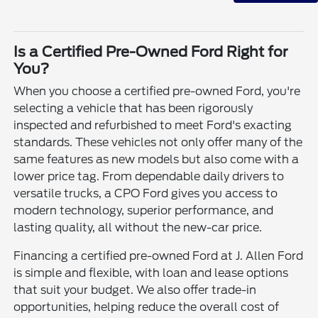
Is a Certified Pre-Owned Ford Right for
You?
When you choose a certified pre-owned Ford, you're
selecting a vehicle that has been rigorously
inspected and refurbished to meet Ford's exacting
standards. These vehicles not only offer many of the
same features as new models but also come with a
lower price tag. From dependable daily drivers to
versatile trucks, a CPO Ford gives you access to
modern technology, superior performance, and
lasting quality, all without the new-car price.
Financing a certified pre-owned Ford at J. Allen Ford
is simple and flexible, with loan and lease options
that suit your budget. We also offer trade-in
opportunities, helping reduce the overall cost of