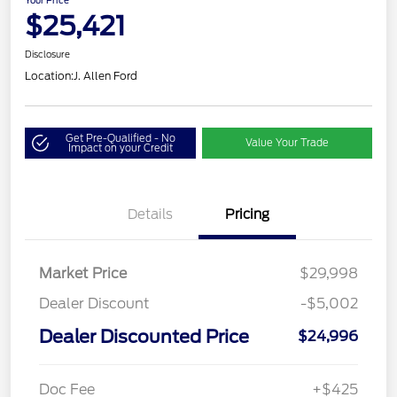
Your Price
$25,421
Disclosure
Location:
J. Allen Ford
Get Pre-Qualified - No
Value Your Trade
Impact on your Credit
Details
Pricing
Market Price
$29,998
Dealer Discount
-$5,002
Dealer Discounted Price
$24,996
Doc Fee
+$425