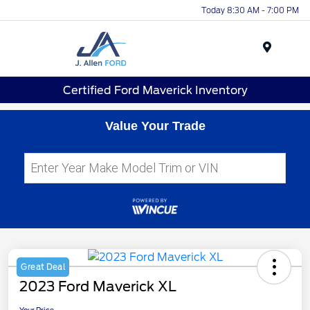
Today 8:30 AM - 7:00 PM
Menu
Certified Ford Maverick Inventory
Value Your Trade
Great Deal
2023 Ford Maverick XL