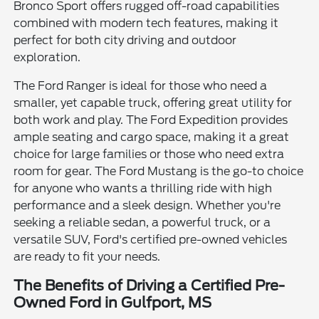
Bronco Sport offers rugged off-road capabilities
combined with modern tech features, making it
perfect for both city driving and outdoor
exploration.
The Ford Ranger is ideal for those who need a
smaller, yet capable truck, offering great utility for
both work and play. The Ford Expedition provides
ample seating and cargo space, making it a great
choice for large families or those who need extra
room for gear. The Ford Mustang is the go-to choice
for anyone who wants a thrilling ride with high
performance and a sleek design. Whether you're
seeking a reliable sedan, a powerful truck, or a
versatile SUV, Ford's certified pre-owned vehicles
are ready to fit your needs.
The Benefits of Driving a Certified Pre-
Owned Ford in Gulfport, MS