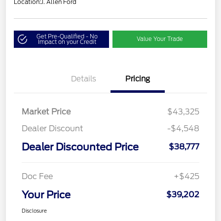
Location:
J. Allen Ford
Get Pre-Qualified - No
Value Your Trade
Impact on your Credit
Details
Pricing
Market Price
$43,325
Dealer Discount
-$4,548
Dealer Discounted Price
$38,777
Doc Fee
+$425
Your Price
$39,202
Disclosure