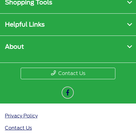
Shopping Tools
Helpful Links
About
Contact Us
Privacy Policy
Contact Us