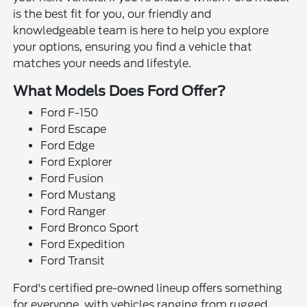
is the best fit for you, our friendly and
knowledgeable team is here to help you explore
your options, ensuring you find a vehicle that
matches your needs and lifestyle.
What Models Does Ford Offer?
Ford F-150
Ford Escape
Ford Edge
Ford Explorer
Ford Fusion
Ford Mustang
Ford Ranger
Ford Bronco Sport
Ford Expedition
Ford Transit
Ford's certified pre-owned lineup offers something
for everyone, with vehicles ranging from rugged