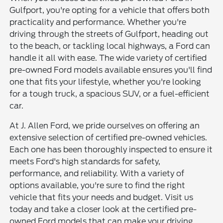
Gulfport, you're opting for a vehicle that offers both
practicality and performance. Whether you're
driving through the streets of Gulfport, heading out
to the beach, or tackling local highways, a Ford can
handle it all with ease. The wide variety of certified
pre-owned Ford models available ensures you'll find
one that fits your lifestyle, whether you're looking
for a tough truck, a spacious SUV, or a fuel-efficient
car.
At J. Allen Ford, we pride ourselves on offering an
extensive selection of certified pre-owned vehicles.
Each one has been thoroughly inspected to ensure it
meets Ford's high standards for safety,
performance, and reliability. With a variety of
options available, you're sure to find the right
vehicle that fits your needs and budget. Visit us
today and take a closer look at the certified pre-
owned Ford models that can make your driving