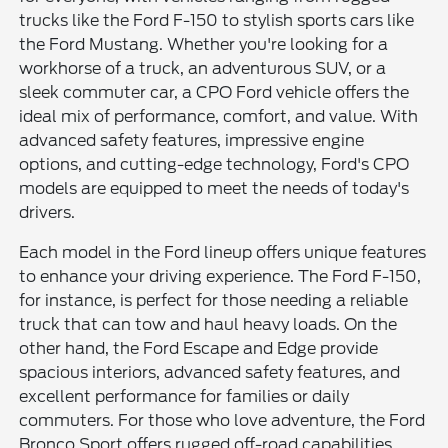
trucks like the Ford F-150 to stylish sports cars like
the Ford Mustang. Whether you're looking for a
workhorse of a truck, an adventurous SUV, or a
sleek commuter car, a CPO Ford vehicle offers the
ideal mix of performance, comfort, and value. With
advanced safety features, impressive engine
options, and cutting-edge technology, Ford's CPO
models are equipped to meet the needs of today's
drivers.
Each model in the Ford lineup offers unique features
to enhance your driving experience. The Ford F-150,
for instance, is perfect for those needing a reliable
truck that can tow and haul heavy loads. On the
other hand, the Ford Escape and Edge provide
spacious interiors, advanced safety features, and
excellent performance for families or daily
commuters. For those who love adventure, the Ford
Bronco Sport offers rugged off-road capabilities