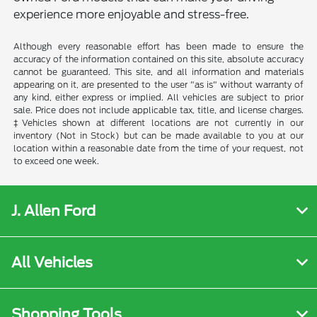
experience more enjoyable and stress-free.
Although every reasonable effort has been made to ensure the
accuracy of the information contained on this site, absolute accuracy
cannot be guaranteed. This site, and all information and materials
appearing on it, are presented to the user "as is" without warranty of
any kind, either express or implied. All vehicles are subject to prior
sale. Price does not include applicable tax, title, and license charges.
‡Vehicles shown at different locations are not currently in our
inventory (Not in Stock) but can be made available to you at our
location within a reasonable date from the time of your request, not
to exceed one week.
J. Allen Ford
All Vehicles
Shopping Tools