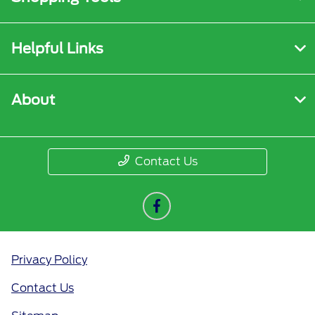
Helpful Links
About
Contact Us
Privacy Policy
Contact Us