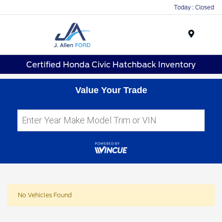
Today : Closed
Menu
Certified Honda Civic Hatchback Inventory
Value Your Trade
No Vehicles Found