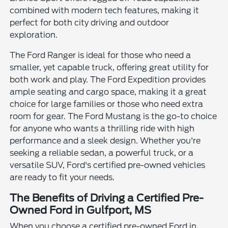
combined with modern tech features, making it
perfect for both city driving and outdoor
exploration.
The Ford Ranger is ideal for those who need a
smaller, yet capable truck, offering great utility for
both work and play. The Ford Expedition provides
ample seating and cargo space, making it a great
choice for large families or those who need extra
room for gear. The Ford Mustang is the go-to choice
for anyone who wants a thrilling ride with high
performance and a sleek design. Whether you're
seeking a reliable sedan, a powerful truck, or a
versatile SUV, Ford's certified pre-owned vehicles
are ready to fit your needs.
The Benefits of Driving a Certified Pre-
Owned Ford in Gulfport, MS
When you choose a certified pre-owned Ford in