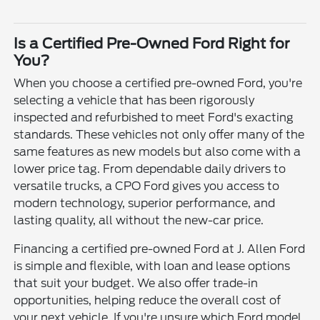
Is a Certified Pre-Owned Ford Right for
You?
When you choose a certified pre-owned Ford, you're
selecting a vehicle that has been rigorously
inspected and refurbished to meet Ford's exacting
standards. These vehicles not only offer many of the
same features as new models but also come with a
lower price tag. From dependable daily drivers to
versatile trucks, a CPO Ford gives you access to
modern technology, superior performance, and
lasting quality, all without the new-car price.
Financing a certified pre-owned Ford at J. Allen Ford
is simple and flexible, with loan and lease options
that suit your budget. We also offer trade-in
opportunities, helping reduce the overall cost of
your next vehicle. If you're unsure which Ford model