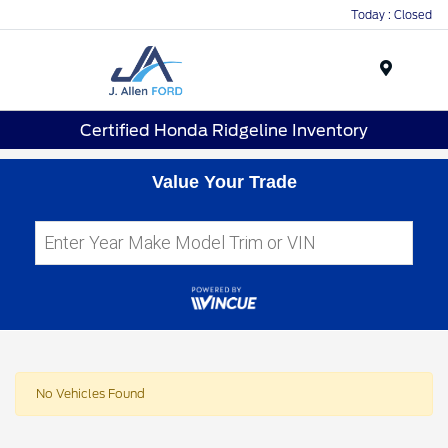
Today : Closed
Menu
Certified Honda Ridgeline Inventory
Value Your Trade
No Vehicles Found