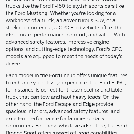
trucks like the Ford F-150 to stylish sports cars like
the Ford Mustang. Whether you're looking for a
workhorse of a truck, an adventurous SUV, or a
sleek commuter car, a CPO Ford vehicle offers the
ideal mix of performance, comfort, and value. With
advanced safety features, impressive engine
options, and cutting-edge technology, Ford's CPO
models are equipped to meet the needs of today's
drivers.
Each model in the Ford lineup offers unique features
to enhance your driving experience. The Ford F-150,
for instance, is perfect for those needing a reliable
truck that can tow and haul heavy loads. On the
other hand, the Ford Escape and Edge provide
spacious interiors, advanced safety features, and
excellent performance for families or daily
commuters. For those who love adventure, the Ford
Bronco Sport offers rugged off-road capabilities