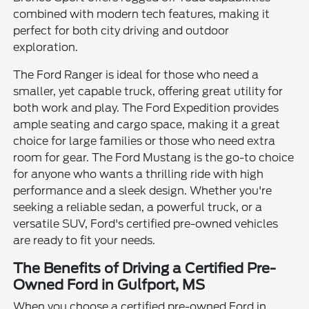
combined with modern tech features, making it
perfect for both city driving and outdoor
exploration.
The Ford Ranger is ideal for those who need a
smaller, yet capable truck, offering great utility for
both work and play. The Ford Expedition provides
ample seating and cargo space, making it a great
choice for large families or those who need extra
room for gear. The Ford Mustang is the go-to choice
for anyone who wants a thrilling ride with high
performance and a sleek design. Whether you're
seeking a reliable sedan, a powerful truck, or a
versatile SUV, Ford's certified pre-owned vehicles
are ready to fit your needs.
The Benefits of Driving a Certified Pre-
Owned Ford in Gulfport, MS
When you choose a certified pre-owned Ford in