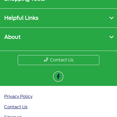
Helpful Links
About
Contact Us
Privacy Policy
Contact Us