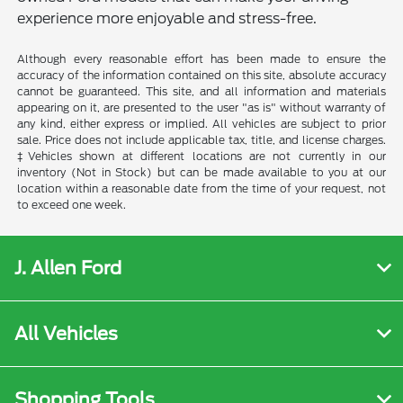
experience more enjoyable and stress-free.
Although every reasonable effort has been made to ensure the
accuracy of the information contained on this site, absolute accuracy
cannot be guaranteed. This site, and all information and materials
appearing on it, are presented to the user "as is" without warranty of
any kind, either express or implied. All vehicles are subject to prior
sale. Price does not include applicable tax, title, and license charges.
‡Vehicles shown at different locations are not currently in our
inventory (Not in Stock) but can be made available to you at our
location within a reasonable date from the time of your request, not
to exceed one week.
J. Allen Ford
All Vehicles
Shopping Tools