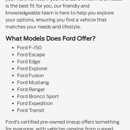
is the best fit for you, our friendly and
knowledgeable team is here to help you explore
your options, ensuring you find a vehicle that
matches your needs and lifestyle.
What Models Does Ford Offer?
Ford F-150
Ford Escape
Ford Edge
Ford Explorer
Ford Fusion
Ford Mustang
Ford Ranger
Ford Bronco Sport
Ford Expedition
Ford Transit
Ford's certified pre-owned lineup offers something
for everyone, with vehicles ranging from rugged