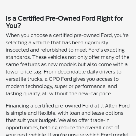
Is a Certified Pre-Owned Ford Right for
You?
When you choose a certified pre-owned Ford, you're
selecting a vehicle that has been rigorously
inspected and refurbished to meet Ford's exacting
standards. These vehicles not only offer many of the
same features as new models but also come with a
lower price tag. From dependable daily drivers to
versatile trucks, a CPO Ford gives you access to
modern technology, superior performance, and
lasting quality, all without the new-car price.
Financing a certified pre-owned Ford at J. Allen Ford
is simple and flexible, with loan and lease options
that suit your budget. We also offer trade-in
opportunities, helping reduce the overall cost of
your next vehicle. If you're unsure which Ford model