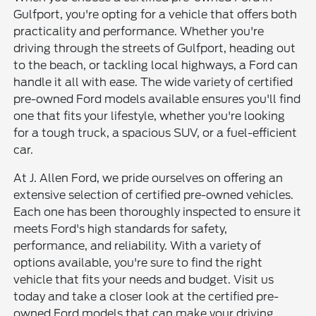
Gulfport, you're opting for a vehicle that offers both
practicality and performance. Whether you're
driving through the streets of Gulfport, heading out
to the beach, or tackling local highways, a Ford can
handle it all with ease. The wide variety of certified
pre-owned Ford models available ensures you'll find
one that fits your lifestyle, whether you're looking
for a tough truck, a spacious SUV, or a fuel-efficient
car.
At J. Allen Ford, we pride ourselves on offering an
extensive selection of certified pre-owned vehicles.
Each one has been thoroughly inspected to ensure it
meets Ford's high standards for safety,
performance, and reliability. With a variety of
options available, you're sure to find the right
vehicle that fits your needs and budget. Visit us
today and take a closer look at the certified pre-
owned Ford models that can make your driving