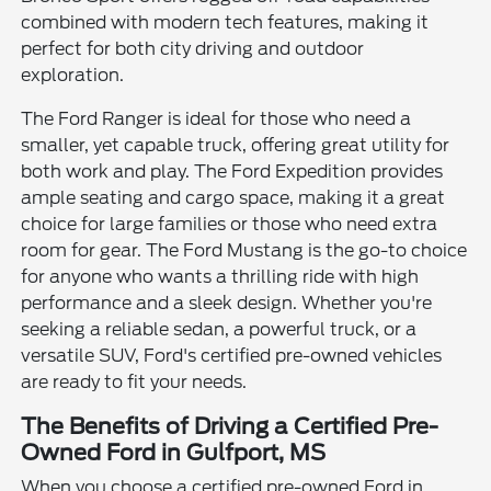
combined with modern tech features, making it
perfect for both city driving and outdoor
exploration.
The Ford Ranger is ideal for those who need a
smaller, yet capable truck, offering great utility for
both work and play. The Ford Expedition provides
ample seating and cargo space, making it a great
choice for large families or those who need extra
room for gear. The Ford Mustang is the go-to choice
for anyone who wants a thrilling ride with high
performance and a sleek design. Whether you're
seeking a reliable sedan, a powerful truck, or a
versatile SUV, Ford's certified pre-owned vehicles
are ready to fit your needs.
The Benefits of Driving a Certified Pre-
Owned Ford in Gulfport, MS
When you choose a certified pre-owned Ford in