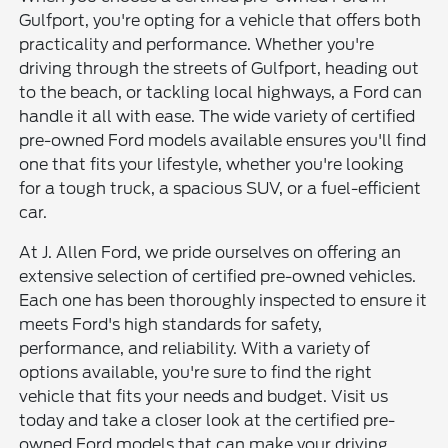
Gulfport, you're opting for a vehicle that offers both
practicality and performance. Whether you're
driving through the streets of Gulfport, heading out
to the beach, or tackling local highways, a Ford can
handle it all with ease. The wide variety of certified
pre-owned Ford models available ensures you'll find
one that fits your lifestyle, whether you're looking
for a tough truck, a spacious SUV, or a fuel-efficient
car.
At J. Allen Ford, we pride ourselves on offering an
extensive selection of certified pre-owned vehicles.
Each one has been thoroughly inspected to ensure it
meets Ford's high standards for safety,
performance, and reliability. With a variety of
options available, you're sure to find the right
vehicle that fits your needs and budget. Visit us
today and take a closer look at the certified pre-
owned Ford models that can make your driving