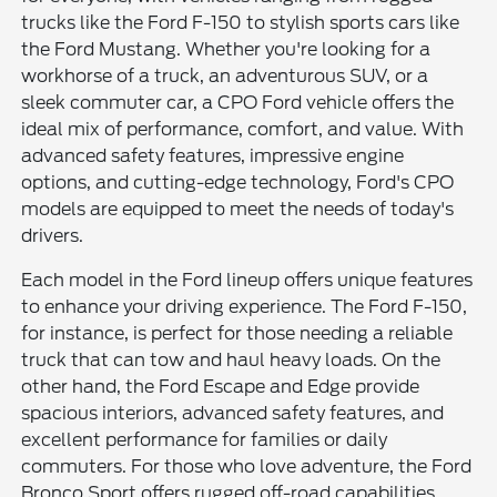
trucks like the Ford F-150 to stylish sports cars like
the Ford Mustang. Whether you're looking for a
workhorse of a truck, an adventurous SUV, or a
sleek commuter car, a CPO Ford vehicle offers the
ideal mix of performance, comfort, and value. With
advanced safety features, impressive engine
options, and cutting-edge technology, Ford's CPO
models are equipped to meet the needs of today's
drivers.
Each model in the Ford lineup offers unique features
to enhance your driving experience. The Ford F-150,
for instance, is perfect for those needing a reliable
truck that can tow and haul heavy loads. On the
other hand, the Ford Escape and Edge provide
spacious interiors, advanced safety features, and
excellent performance for families or daily
commuters. For those who love adventure, the Ford
Bronco Sport offers rugged off-road capabilities