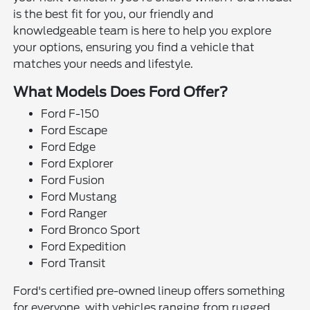
is the best fit for you, our friendly and
knowledgeable team is here to help you explore
your options, ensuring you find a vehicle that
matches your needs and lifestyle.
What Models Does Ford Offer?
Ford F-150
Ford Escape
Ford Edge
Ford Explorer
Ford Fusion
Ford Mustang
Ford Ranger
Ford Bronco Sport
Ford Expedition
Ford Transit
Ford's certified pre-owned lineup offers something
for everyone, with vehicles ranging from rugged