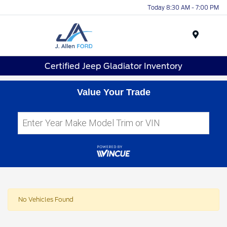
Today 8:30 AM - 7:00 PM
Menu
Certified Jeep Gladiator Inventory
Value Your Trade
No Vehicles Found