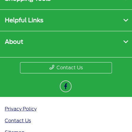
Helpful Links
About
Contact Us
Privacy Policy
Contact Us