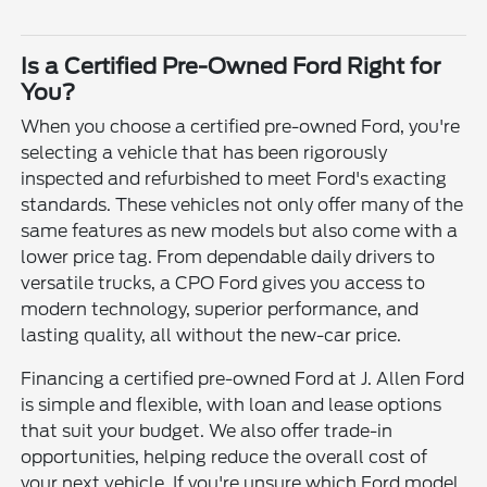
Is a Certified Pre-Owned Ford Right for
You?
When you choose a certified pre-owned Ford, you're
selecting a vehicle that has been rigorously
inspected and refurbished to meet Ford's exacting
standards. These vehicles not only offer many of the
same features as new models but also come with a
lower price tag. From dependable daily drivers to
versatile trucks, a CPO Ford gives you access to
modern technology, superior performance, and
lasting quality, all without the new-car price.
Financing a certified pre-owned Ford at J. Allen Ford
is simple and flexible, with loan and lease options
that suit your budget. We also offer trade-in
opportunities, helping reduce the overall cost of
your next vehicle. If you're unsure which Ford model