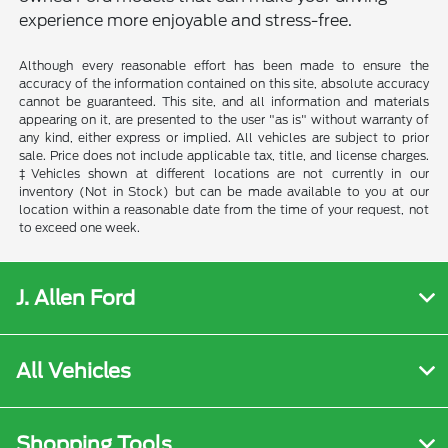
experience more enjoyable and stress-free.
Although every reasonable effort has been made to ensure the
accuracy of the information contained on this site, absolute accuracy
cannot be guaranteed. This site, and all information and materials
appearing on it, are presented to the user "as is" without warranty of
any kind, either express or implied. All vehicles are subject to prior
sale. Price does not include applicable tax, title, and license charges.
‡Vehicles shown at different locations are not currently in our
inventory (Not in Stock) but can be made available to you at our
location within a reasonable date from the time of your request, not
to exceed one week.
J. Allen Ford
All Vehicles
Shopping Tools