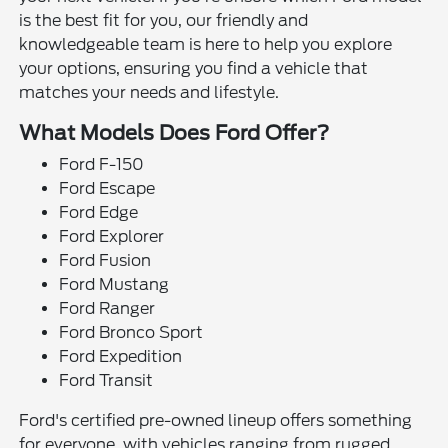
is the best fit for you, our friendly and
knowledgeable team is here to help you explore
your options, ensuring you find a vehicle that
matches your needs and lifestyle.
What Models Does Ford Offer?
Ford F-150
Ford Escape
Ford Edge
Ford Explorer
Ford Fusion
Ford Mustang
Ford Ranger
Ford Bronco Sport
Ford Expedition
Ford Transit
Ford's certified pre-owned lineup offers something
for everyone, with vehicles ranging from rugged