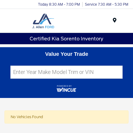
Today 8:30 AM - 7:00 PM
Service 7:30 AM - 5:30 PM
Menu
Certified Kia Sorento Inventory
Value Your Trade
No Vehicles Found