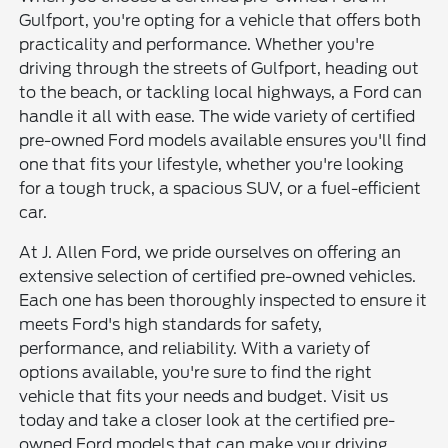
Gulfport, you're opting for a vehicle that offers both
practicality and performance. Whether you're
driving through the streets of Gulfport, heading out
to the beach, or tackling local highways, a Ford can
handle it all with ease. The wide variety of certified
pre-owned Ford models available ensures you'll find
one that fits your lifestyle, whether you're looking
for a tough truck, a spacious SUV, or a fuel-efficient
car.
At J. Allen Ford, we pride ourselves on offering an
extensive selection of certified pre-owned vehicles.
Each one has been thoroughly inspected to ensure it
meets Ford's high standards for safety,
performance, and reliability. With a variety of
options available, you're sure to find the right
vehicle that fits your needs and budget. Visit us
today and take a closer look at the certified pre-
owned Ford models that can make your driving