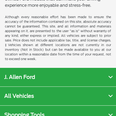
experience more enjoyable and stress-free.
Although every reasonable effort has been made to ensure the
accuracy of the information contained on this site, absolute accuracy
cannot be guaranteed. This site, and all information and materials
appearing on it, are presented to the user "as is" without warranty of
any kind, either express or implied. All vehicles are subject to prior
sale. Price does not include applicable tax, title, and license charges.
‡Vehicles shown at different locations are not currently in our
inventory (Not in Stock) but can be made available to you at our
location within a reasonable date from the time of your request, not
to exceed one week.
J. Allen Ford
All Vehicles
Shopping Tools