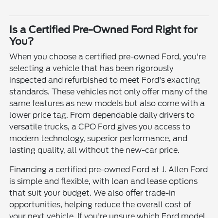
Is a Certified Pre-Owned Ford Right for
You?
When you choose a certified pre-owned Ford, you're
selecting a vehicle that has been rigorously
inspected and refurbished to meet Ford's exacting
standards. These vehicles not only offer many of the
same features as new models but also come with a
lower price tag. From dependable daily drivers to
versatile trucks, a CPO Ford gives you access to
modern technology, superior performance, and
lasting quality, all without the new-car price.
Financing a certified pre-owned Ford at J. Allen Ford
is simple and flexible, with loan and lease options
that suit your budget. We also offer trade-in
opportunities, helping reduce the overall cost of
your next vehicle. If you're unsure which Ford model