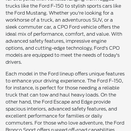
trucks like the Ford F-150 to stylish sports cars like
the Ford Mustang. Whether you're looking for a
workhorse of a truck, an adventurous SUV, or a
sleek commuter car, a CPO Ford vehicle offers the
ideal mix of performance, comfort, and value. With
advanced safety features, impressive engine
options, and cutting-edge technology, Ford's CPO
models are equipped to meet the needs of today's
drivers.
Each model in the Ford lineup offers unique features
to enhance your driving experience. The Ford F-150,
for instance, is perfect for those needing a reliable
truck that can tow and haul heavy loads. On the
other hand, the Ford Escape and Edge provide
spacious interiors, advanced safety features, and
excellent performance for families or daily
commuters. For those who love adventure, the Ford
Bronco Sport offers rugged off-road capabilities