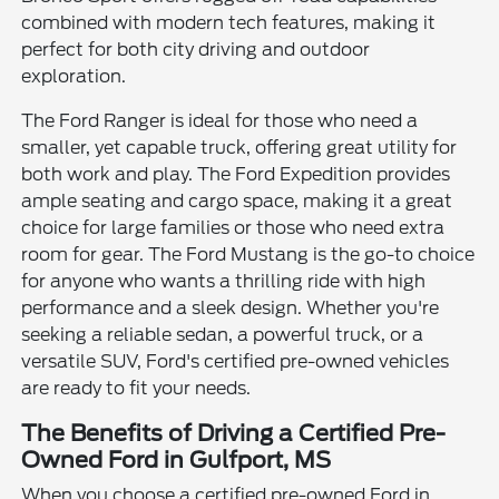
combined with modern tech features, making it
perfect for both city driving and outdoor
exploration.
The Ford Ranger is ideal for those who need a
smaller, yet capable truck, offering great utility for
both work and play. The Ford Expedition provides
ample seating and cargo space, making it a great
choice for large families or those who need extra
room for gear. The Ford Mustang is the go-to choice
for anyone who wants a thrilling ride with high
performance and a sleek design. Whether you're
seeking a reliable sedan, a powerful truck, or a
versatile SUV, Ford's certified pre-owned vehicles
are ready to fit your needs.
The Benefits of Driving a Certified Pre-
Owned Ford in Gulfport, MS
When you choose a certified pre-owned Ford in