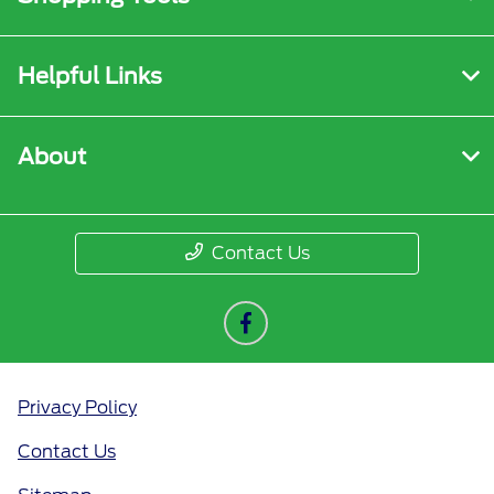
Helpful Links
About
Contact Us
Privacy Policy
Contact Us