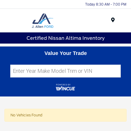
Today 8:30 AM - 7:00 PM
Menu
Certified Nissan Altima Inventory
Value Your Trade
No Vehicles Found