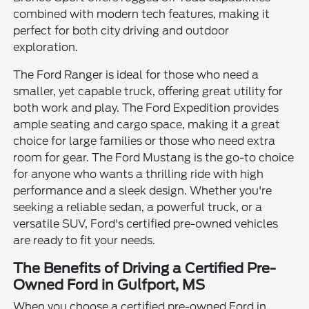
combined with modern tech features, making it
perfect for both city driving and outdoor
exploration.
The Ford Ranger is ideal for those who need a
smaller, yet capable truck, offering great utility for
both work and play. The Ford Expedition provides
ample seating and cargo space, making it a great
choice for large families or those who need extra
room for gear. The Ford Mustang is the go-to choice
for anyone who wants a thrilling ride with high
performance and a sleek design. Whether you're
seeking a reliable sedan, a powerful truck, or a
versatile SUV, Ford's certified pre-owned vehicles
are ready to fit your needs.
The Benefits of Driving a Certified Pre-
Owned Ford in Gulfport, MS
When you choose a certified pre-owned Ford in