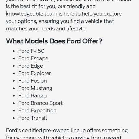
is the best fit for you, our friendly and
knowledgeable team is here to help you explore
your options, ensuring you find a vehicle that
matches your needs and lifestyle.
What Models Does Ford Offer?
Ford F-150
Ford Escape
Ford Edge
Ford Explorer
Ford Fusion
Ford Mustang
Ford Ranger
Ford Bronco Sport
Ford Expedition
Ford Transit
Ford's certified pre-owned lineup offers something
for everyone, with vehicles ranging from rugged