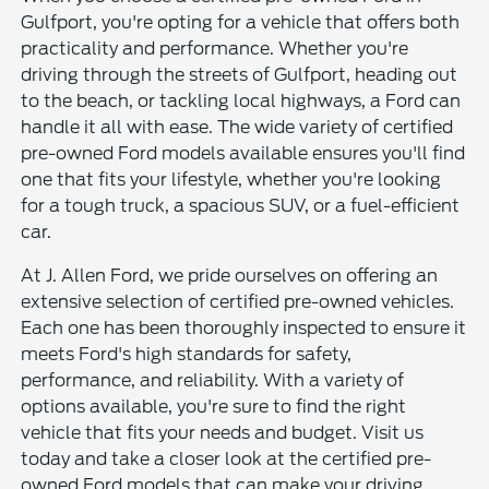
Gulfport, you're opting for a vehicle that offers both
practicality and performance. Whether you're
driving through the streets of Gulfport, heading out
to the beach, or tackling local highways, a Ford can
handle it all with ease. The wide variety of certified
pre-owned Ford models available ensures you'll find
one that fits your lifestyle, whether you're looking
for a tough truck, a spacious SUV, or a fuel-efficient
car.
At J. Allen Ford, we pride ourselves on offering an
extensive selection of certified pre-owned vehicles.
Each one has been thoroughly inspected to ensure it
meets Ford's high standards for safety,
performance, and reliability. With a variety of
options available, you're sure to find the right
vehicle that fits your needs and budget. Visit us
today and take a closer look at the certified pre-
owned Ford models that can make your driving