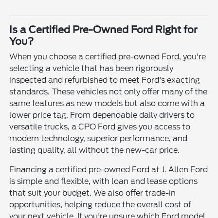
Is a Certified Pre-Owned Ford Right for
You?
When you choose a certified pre-owned Ford, you're
selecting a vehicle that has been rigorously
inspected and refurbished to meet Ford's exacting
standards. These vehicles not only offer many of the
same features as new models but also come with a
lower price tag. From dependable daily drivers to
versatile trucks, a CPO Ford gives you access to
modern technology, superior performance, and
lasting quality, all without the new-car price.
Financing a certified pre-owned Ford at J. Allen Ford
is simple and flexible, with loan and lease options
that suit your budget. We also offer trade-in
opportunities, helping reduce the overall cost of
your next vehicle. If you're unsure which Ford model