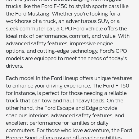
trucks like the Ford F-150 to stylish sports cars like
the Ford Mustang. Whether you're looking for a
workhorse of a truck, an adventurous SUV, or a
sleek commuter car, a CPO Ford vehicle offers the
ideal mix of performance, comfort, and value. With
advanced safety features, impressive engine
options, and cutting-edge technology, Ford's CPO
models are equipped to meet the needs of today's
drivers.
Each model in the Ford lineup offers unique features
to enhance your driving experience. The Ford F-150,
for instance, is perfect for those needing a reliable
truck that can tow and haul heavy loads. On the
other hand, the Ford Escape and Edge provide
spacious interiors, advanced safety features, and
excellent performance for families or daily
commuters. For those who love adventure, the Ford
Bronco Sport offers rugged off-road capabilities