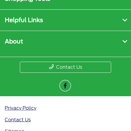
Helpful Links
About
Contact Us
Privacy Policy
Contact Us