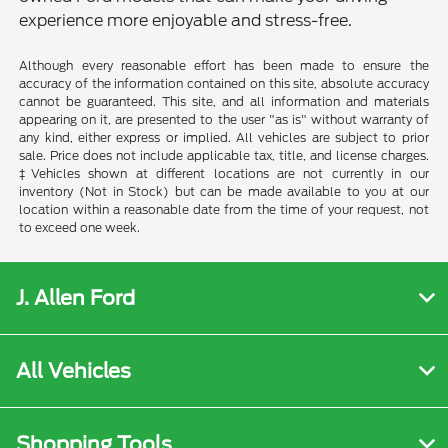
experience more enjoyable and stress-free.
Although every reasonable effort has been made to ensure the
accuracy of the information contained on this site, absolute accuracy
cannot be guaranteed. This site, and all information and materials
appearing on it, are presented to the user "as is" without warranty of
any kind, either express or implied. All vehicles are subject to prior
sale. Price does not include applicable tax, title, and license charges.
‡Vehicles shown at different locations are not currently in our
inventory (Not in Stock) but can be made available to you at our
location within a reasonable date from the time of your request, not
to exceed one week.
J. Allen Ford
All Vehicles
Shopping Tools