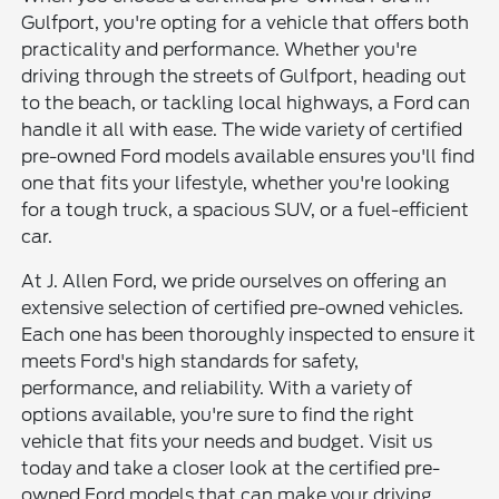
Gulfport, you're opting for a vehicle that offers both
practicality and performance. Whether you're
driving through the streets of Gulfport, heading out
to the beach, or tackling local highways, a Ford can
handle it all with ease. The wide variety of certified
pre-owned Ford models available ensures you'll find
one that fits your lifestyle, whether you're looking
for a tough truck, a spacious SUV, or a fuel-efficient
car.
At J. Allen Ford, we pride ourselves on offering an
extensive selection of certified pre-owned vehicles.
Each one has been thoroughly inspected to ensure it
meets Ford's high standards for safety,
performance, and reliability. With a variety of
options available, you're sure to find the right
vehicle that fits your needs and budget. Visit us
today and take a closer look at the certified pre-
owned Ford models that can make your driving