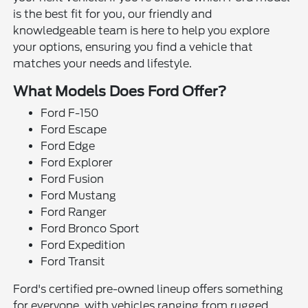
is the best fit for you, our friendly and
knowledgeable team is here to help you explore
your options, ensuring you find a vehicle that
matches your needs and lifestyle.
What Models Does Ford Offer?
Ford F-150
Ford Escape
Ford Edge
Ford Explorer
Ford Fusion
Ford Mustang
Ford Ranger
Ford Bronco Sport
Ford Expedition
Ford Transit
Ford's certified pre-owned lineup offers something
for everyone, with vehicles ranging from rugged