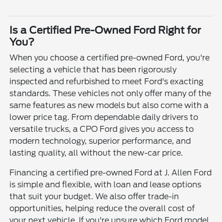
Is a Certified Pre-Owned Ford Right for
You?
When you choose a certified pre-owned Ford, you're
selecting a vehicle that has been rigorously
inspected and refurbished to meet Ford's exacting
standards. These vehicles not only offer many of the
same features as new models but also come with a
lower price tag. From dependable daily drivers to
versatile trucks, a CPO Ford gives you access to
modern technology, superior performance, and
lasting quality, all without the new-car price.
Financing a certified pre-owned Ford at J. Allen Ford
is simple and flexible, with loan and lease options
that suit your budget. We also offer trade-in
opportunities, helping reduce the overall cost of
your next vehicle. If you're unsure which Ford model