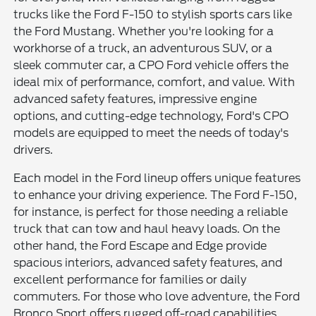
trucks like the Ford F-150 to stylish sports cars like
the Ford Mustang. Whether you're looking for a
workhorse of a truck, an adventurous SUV, or a
sleek commuter car, a CPO Ford vehicle offers the
ideal mix of performance, comfort, and value. With
advanced safety features, impressive engine
options, and cutting-edge technology, Ford's CPO
models are equipped to meet the needs of today's
drivers.
Each model in the Ford lineup offers unique features
to enhance your driving experience. The Ford F-150,
for instance, is perfect for those needing a reliable
truck that can tow and haul heavy loads. On the
other hand, the Ford Escape and Edge provide
spacious interiors, advanced safety features, and
excellent performance for families or daily
commuters. For those who love adventure, the Ford
Bronco Sport offers rugged off-road capabilities