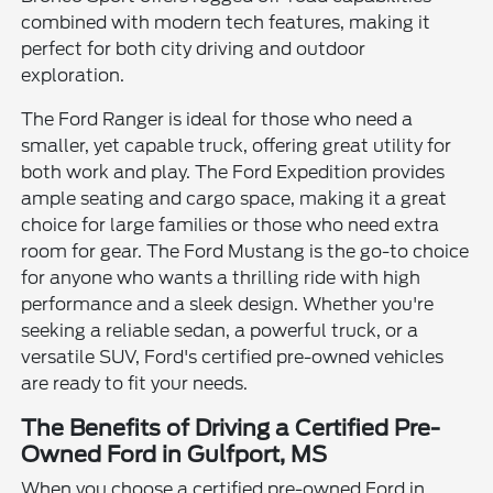
combined with modern tech features, making it
perfect for both city driving and outdoor
exploration.
The Ford Ranger is ideal for those who need a
smaller, yet capable truck, offering great utility for
both work and play. The Ford Expedition provides
ample seating and cargo space, making it a great
choice for large families or those who need extra
room for gear. The Ford Mustang is the go-to choice
for anyone who wants a thrilling ride with high
performance and a sleek design. Whether you're
seeking a reliable sedan, a powerful truck, or a
versatile SUV, Ford's certified pre-owned vehicles
are ready to fit your needs.
The Benefits of Driving a Certified Pre-
Owned Ford in Gulfport, MS
When you choose a certified pre-owned Ford in