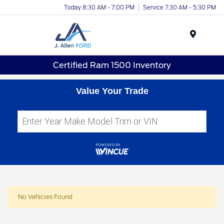
Today 8:30 AM - 7:00 PM
Service 7:30 AM - 5:30 PM
Menu
Certified Ram 1500 Inventory
Value Your Trade
No Vehicles Found