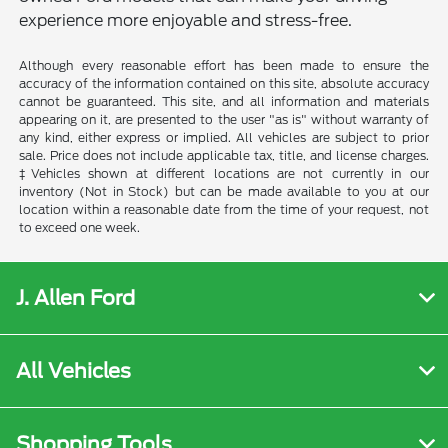
experience more enjoyable and stress-free.
Although every reasonable effort has been made to ensure the
accuracy of the information contained on this site, absolute accuracy
cannot be guaranteed. This site, and all information and materials
appearing on it, are presented to the user "as is" without warranty of
any kind, either express or implied. All vehicles are subject to prior
sale. Price does not include applicable tax, title, and license charges.
‡Vehicles shown at different locations are not currently in our
inventory (Not in Stock) but can be made available to you at our
location within a reasonable date from the time of your request, not
to exceed one week.
J. Allen Ford
All Vehicles
Shopping Tools