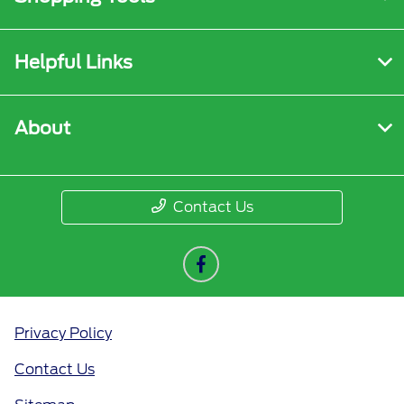
Helpful Links
About
Contact Us
Privacy Policy
Contact Us