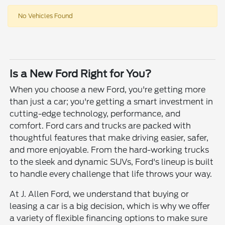
No Vehicles Found
Is a New Ford Right for You?
When you choose a new Ford, you're getting more
than just a car; you're getting a smart investment in
cutting-edge technology, performance, and
comfort. Ford cars and trucks are packed with
thoughtful features that make driving easier, safer,
and more enjoyable. From the hard-working trucks
to the sleek and dynamic SUVs, Ford's lineup is built
to handle every challenge that life throws your way.
At J. Allen Ford, we understand that buying or
leasing a car is a big decision, which is why we offer
a variety of flexible financing options to make sure