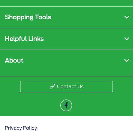
Shopping Tools
Helpful Links
About
Contact Us
Privacy Policy