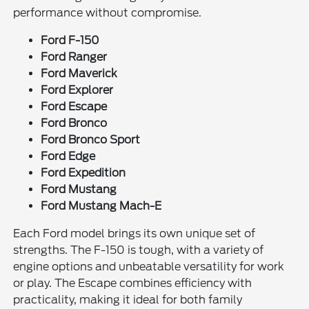
performance without compromise.
Ford F-150
Ford Ranger
Ford Maverick
Ford Explorer
Ford Escape
Ford Bronco
Ford Bronco Sport
Ford Edge
Ford Expedition
Ford Mustang
Ford Mustang Mach-E
Each Ford model brings its own unique set of
strengths. The F-150 is tough, with a variety of
engine options and unbeatable versatility for work
or play. The Escape combines efficiency with
practicality, making it ideal for both family