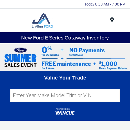
Today 8:30 AM - 7:00 PM
Menu
New Ford E Series Cutaway Inventory
Value Your Trade