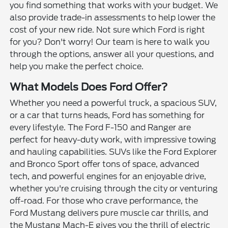
you find something that works with your budget. We
also provide trade-in assessments to help lower the
cost of your new ride. Not sure which Ford is right
for you? Don't worry! Our team is here to walk you
through the options, answer all your questions, and
help you make the perfect choice.
What Models Does Ford Offer?
Whether you need a powerful truck, a spacious SUV,
or a car that turns heads, Ford has something for
every lifestyle. The Ford F-150 and Ranger are
perfect for heavy-duty work, with impressive towing
and hauling capabilities. SUVs like the Ford Explorer
and Bronco Sport offer tons of space, advanced
tech, and powerful engines for an enjoyable drive,
whether you're cruising through the city or venturing
off-road. For those who crave performance, the
Ford Mustang delivers pure muscle car thrills, and
the Mustang Mach-E gives you the thrill of electric