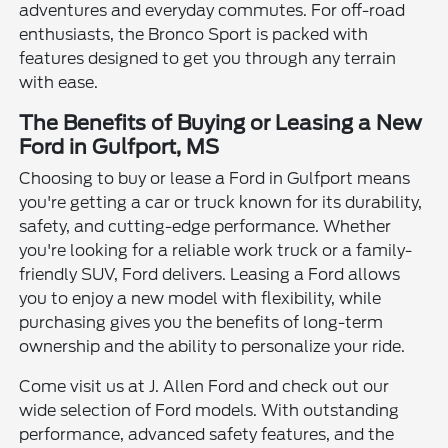
adventures and everyday commutes. For off-road
enthusiasts, the Bronco Sport is packed with
features designed to get you through any terrain
with ease.
The Benefits of Buying or Leasing a New
Ford in Gulfport, MS
Choosing to buy or lease a Ford in Gulfport means
you're getting a car or truck known for its durability,
safety, and cutting-edge performance. Whether
you're looking for a reliable work truck or a family-
friendly SUV, Ford delivers. Leasing a Ford allows
you to enjoy a new model with flexibility, while
purchasing gives you the benefits of long-term
ownership and the ability to personalize your ride.
Come visit us at J. Allen Ford and check out our
wide selection of Ford models. With outstanding
performance, advanced safety features, and the