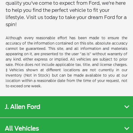
quality you've come to expect from Ford, we're here
to help you find the perfect vehicle to fit your
lifestyle. Visit us today to take your dream Ford for a
spin!
Although every reasonable effort has been made to ensure the
accuracy of the information contained on this site, absolute accuracy
cannot be guaranteed. This site, and all information and materials
appearing on it, are presented to the user "as is" without warranty of
any kind, either express or implied. All vehicles are subject to prior
sale. Price does not include applicable tax, title, and license charges.
‡Vehicles shown at different locations are not currently in our
inventory (Not in Stock) but can be made available to you at our
location within a reasonable date from the time of your request, not
to exceed one week.
J. Allen Ford
All Vehicles