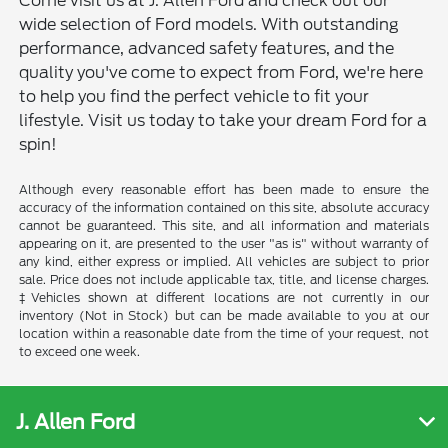
Come visit us at J. Allen Ford and check out our
wide selection of Ford models. With outstanding
performance, advanced safety features, and the
quality you've come to expect from Ford, we're here
to help you find the perfect vehicle to fit your
lifestyle. Visit us today to take your dream Ford for a
spin!
Although every reasonable effort has been made to ensure the
accuracy of the information contained on this site, absolute accuracy
cannot be guaranteed. This site, and all information and materials
appearing on it, are presented to the user "as is" without warranty of
any kind, either express or implied. All vehicles are subject to prior
sale. Price does not include applicable tax, title, and license charges.
‡Vehicles shown at different locations are not currently in our
inventory (Not in Stock) but can be made available to you at our
location within a reasonable date from the time of your request, not
to exceed one week.
J. Allen Ford