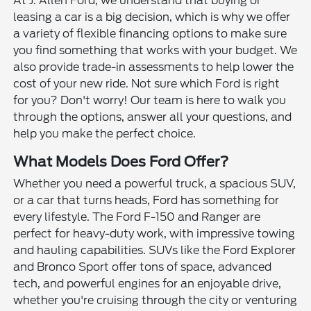
At J. Allen Ford, we understand that buying or
leasing a car is a big decision, which is why we offer
a variety of flexible financing options to make sure
you find something that works with your budget. We
also provide trade-in assessments to help lower the
cost of your new ride. Not sure which Ford is right
for you? Don't worry! Our team is here to walk you
through the options, answer all your questions, and
help you make the perfect choice.
What Models Does Ford Offer?
Whether you need a powerful truck, a spacious SUV,
or a car that turns heads, Ford has something for
every lifestyle. The Ford F-150 and Ranger are
perfect for heavy-duty work, with impressive towing
and hauling capabilities. SUVs like the Ford Explorer
and Bronco Sport offer tons of space, advanced
tech, and powerful engines for an enjoyable drive,
whether you're cruising through the city or venturing