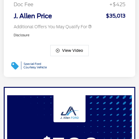
Doc Fee
+$425
J. Allen Price
$35,013
Additional Offers You May Qualify For
Disclosure
View Video