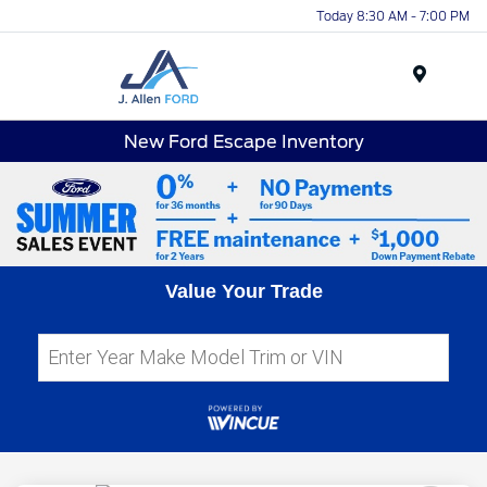
Today 8:30 AM - 7:00 PM
Menu
New Ford Escape Inventory
Value Your Trade