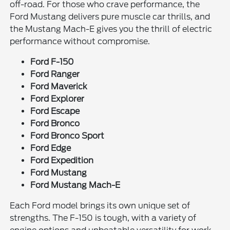
off-road. For those who crave performance, the
Ford Mustang delivers pure muscle car thrills, and
the Mustang Mach-E gives you the thrill of electric
performance without compromise.
Ford F-150
Ford Ranger
Ford Maverick
Ford Explorer
Ford Escape
Ford Bronco
Ford Bronco Sport
Ford Edge
Ford Expedition
Ford Mustang
Ford Mustang Mach-E
Each Ford model brings its own unique set of
strengths. The F-150 is tough, with a variety of