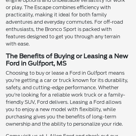
engine options and unbeatable versatility for work
or play. The Escape combines efficiency with
practicality, making it ideal for both family
adventures and everyday commutes. For off-road
enthusiasts, the Bronco Sport is packed with
features designed to get you through any terrain
with ease.
The Benefits of Buying or Leasing a New
Ford in Gulfport, MS
Choosing to buy or lease a Ford in Gulfport means
you're getting a car or truck known for its durability,
safety, and cutting-edge performance. Whether
you're looking for a reliable work truck or a family-
friendly SUV, Ford delivers. Leasing a Ford allows
you to enjoy a new model with flexibility, while
purchasing gives you the benefits of long-term
ownership and the ability to personalize your ride.