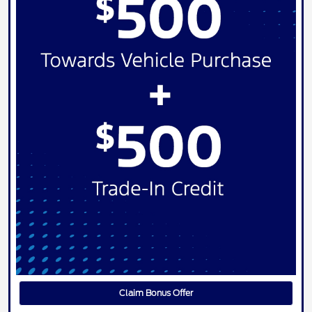
Claim Bonus Offer