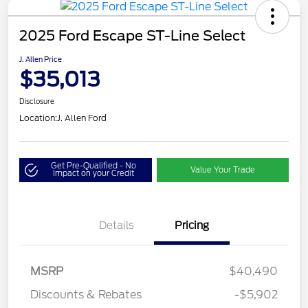
2025 Ford Escape ST-Line Select
J. Allen Price
$35,013
Disclosure
Location:
J. Allen Ford
Get Pre-Qualified - No
Value Your Trade
Impact on your Credit
Details
Pricing
MSRP
$40,490
Discounts & Rebates
-$5,902