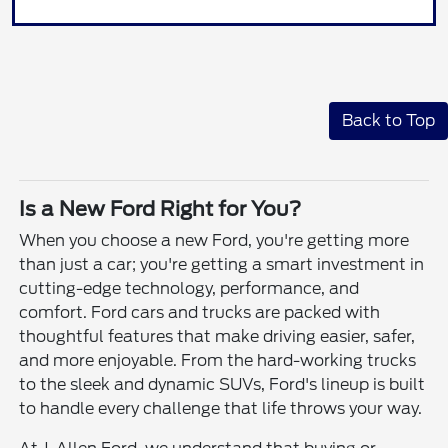
Back to Top
Is a New Ford Right for You?
When you choose a new Ford, you're getting more
than just a car; you're getting a smart investment in
cutting-edge technology, performance, and
comfort. Ford cars and trucks are packed with
thoughtful features that make driving easier, safer,
and more enjoyable. From the hard-working trucks
to the sleek and dynamic SUVs, Ford's lineup is built
to handle every challenge that life throws your way.