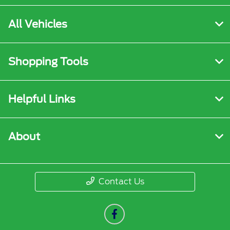
All Vehicles
Shopping Tools
Helpful Links
About
Contact Us