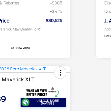
Exclusive Cash Reward
& Rebates
-$385
Dis
2026 First Responder Recognition
$500
Exclusive Cash Reward
+$425
Do
2026 Military Recognition
$500
Exclusive Cash Reward
Price
J. 
$30,525
fers You May Qualify For
Addi
Discl
View Video
 Maverick XLT
89
UNLOCK MORE
SAVINGS