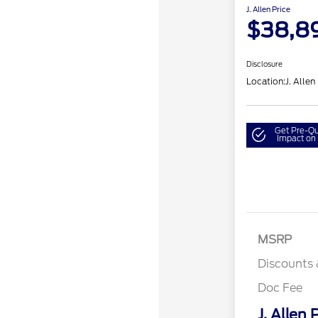
J. Allen Price
$38,8
Disclosure
Location:
J. Allen
Get Pre-Qu
Impact on 
MSRP
Discounts 
Doc Fee
J. Allen 