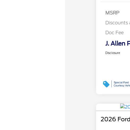
MSRP
Discounts 
Doc Fee
J. Allen 
Disclosure
2026 Ford