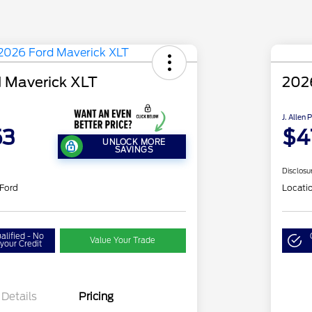
 Maverick XLT
202
J. Allen 
53
$4
UNLOCK MORE
SAVINGS
Disclosu
 Ford
Locati
alified - No
Value Your Trade
your Credit
Details
Pricing