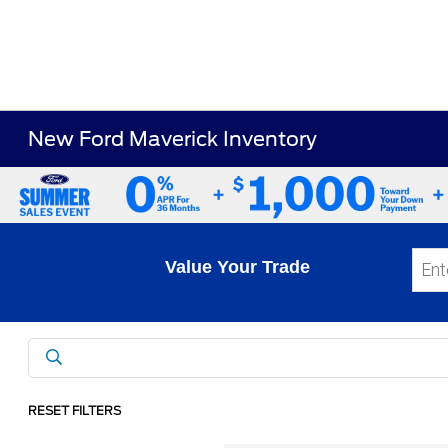
New Ford Maverick Inventory
Value Your Trade
RESET FILTERS