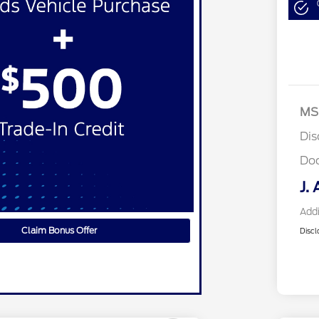
MS
Dis
Do
J. 
Addi
Claim Bonus Offer
Discl