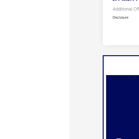
Additional Of
Disclosure