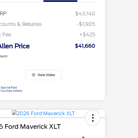
RP
$43,140
counts & Rebates
-$1,905
c Fee
+$425
Allen Price
$41,660
osure
View Video
6 Ford Maverick XLT