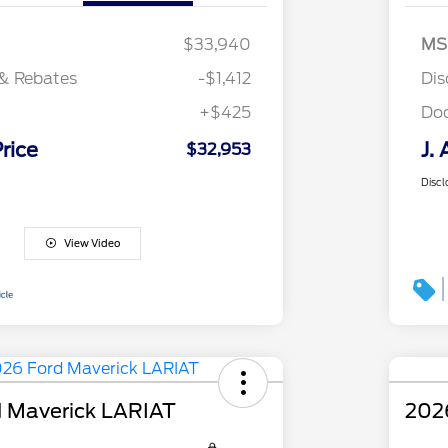
$33,940
MS
& Rebates
-$1,412
Dis
+$425
Do
Price
J. 
$32,953
Discl
View Video
 Maverick LARIAT
202