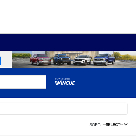
SORT:
--SELECT--