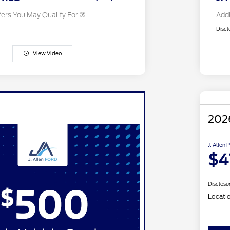
fers You May Qualify For
Addi
Discl
View Video
202
J. Allen 
$4
Disclosu
Locati