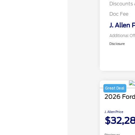
Discounts 
Doc Fee
J. Allen 
Additional Of
Disclosure
Great Deal
2026 Ford
J. Allen Price
$32,2
Disclosure