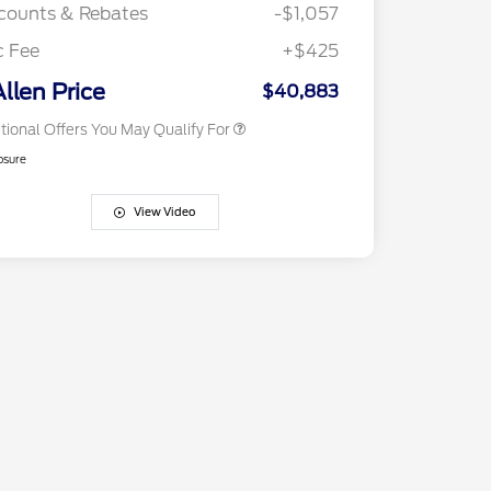
Exclusive Cash Reward
counts & Rebates
-$1,057
2026 First Responder Recognition
$500
Exclusive Cash Reward
c Fee
+$425
2026 Military Recognition
$500
Exclusive Cash Reward
Allen Price
$40,883
tional Offers You May Qualify For
osure
View Video