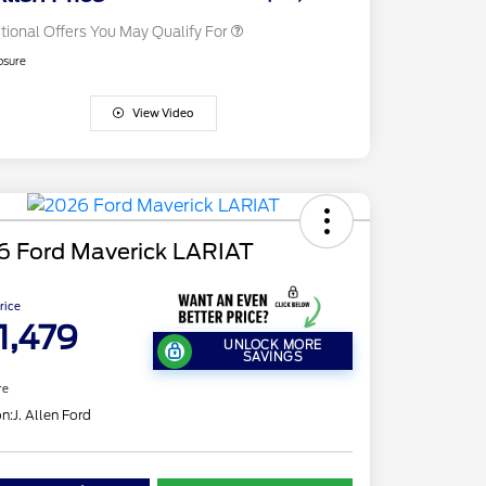
tional Offers You May Qualify For
osure
View Video
6 Ford Maverick LARIAT
Price
1,479
UNLOCK MORE
SAVINGS
re
on:
J. Allen Ford