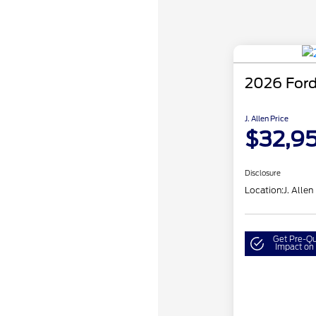
2026 Ford
J. Allen Price
$32,9
Disclosure
Location:
J. Allen
Get Pre-Qu
Impact on 