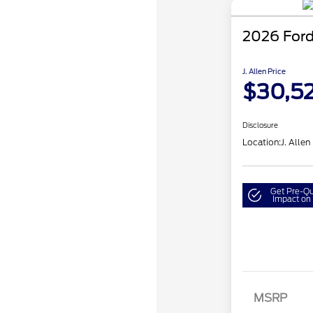
2026 Ford
J. Allen Price
$30,5
Disclosure
Location:
J. Allen
Get Pre-Qu
Impact on 
MSRP