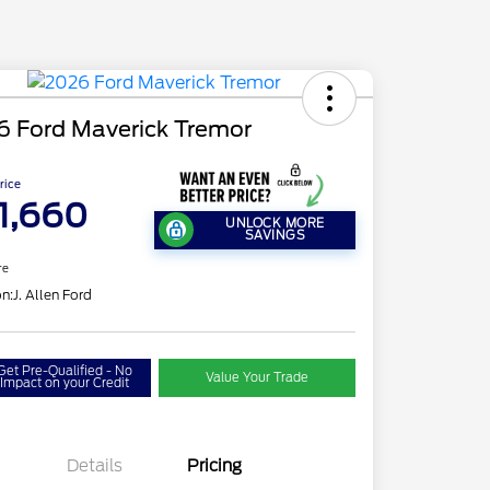
6 Ford Maverick Tremor
Price
1,660
UNLOCK MORE
SAVINGS
re
on:
J. Allen Ford
Get Pre-Qualified - No
Value Your Trade
Impact on your Credit
Details
Pricing