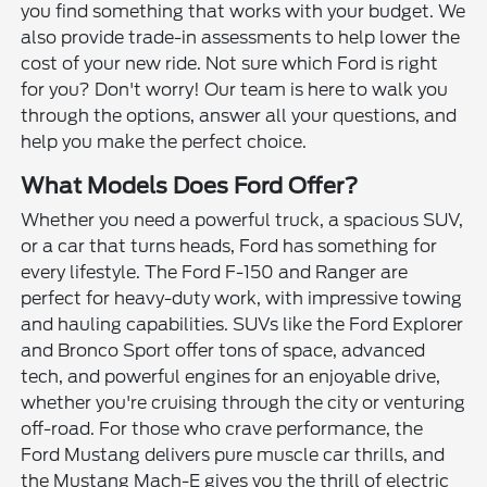
you find something that works with your budget. We
also provide trade-in assessments to help lower the
cost of your new ride. Not sure which Ford is right
for you? Don't worry! Our team is here to walk you
through the options, answer all your questions, and
help you make the perfect choice.
What Models Does Ford Offer?
Whether you need a powerful truck, a spacious SUV,
or a car that turns heads, Ford has something for
every lifestyle. The Ford F-150 and Ranger are
perfect for heavy-duty work, with impressive towing
and hauling capabilities. SUVs like the Ford Explorer
and Bronco Sport offer tons of space, advanced
tech, and powerful engines for an enjoyable drive,
whether you're cruising through the city or venturing
off-road. For those who crave performance, the
Ford Mustang delivers pure muscle car thrills, and
the Mustang Mach-E gives you the thrill of electric