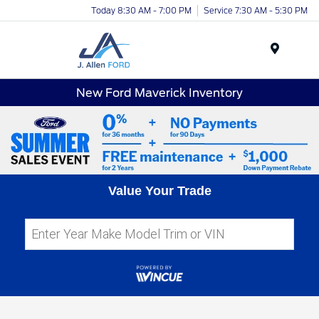
Today 8:30 AM - 7:00 PM
Service 7:30 AM - 5:30 PM
Menu
New Ford Maverick Inventory
Value Your Trade