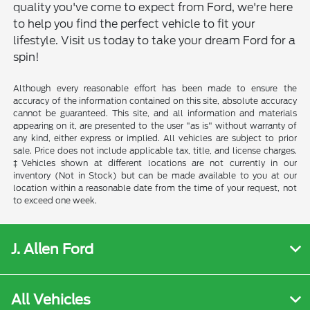
quality you've come to expect from Ford, we're here
to help you find the perfect vehicle to fit your
lifestyle. Visit us today to take your dream Ford for a
spin!
Although every reasonable effort has been made to ensure the
accuracy of the information contained on this site, absolute accuracy
cannot be guaranteed. This site, and all information and materials
appearing on it, are presented to the user "as is" without warranty of
any kind, either express or implied. All vehicles are subject to prior
sale. Price does not include applicable tax, title, and license charges.
‡Vehicles shown at different locations are not currently in our
inventory (Not in Stock) but can be made available to you at our
location within a reasonable date from the time of your request, not
to exceed one week.
J. Allen Ford
All Vehicles