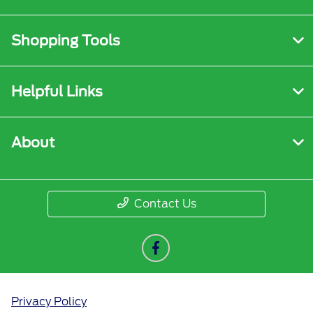
Shopping Tools
Helpful Links
About
Contact Us
Privacy Policy