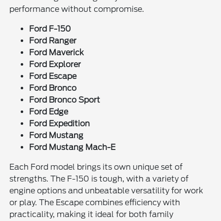
performance without compromise.
Ford F-150
Ford Ranger
Ford Maverick
Ford Explorer
Ford Escape
Ford Bronco
Ford Bronco Sport
Ford Edge
Ford Expedition
Ford Mustang
Ford Mustang Mach-E
Each Ford model brings its own unique set of
strengths. The F-150 is tough, with a variety of
engine options and unbeatable versatility for work
or play. The Escape combines efficiency with
practicality, making it ideal for both family