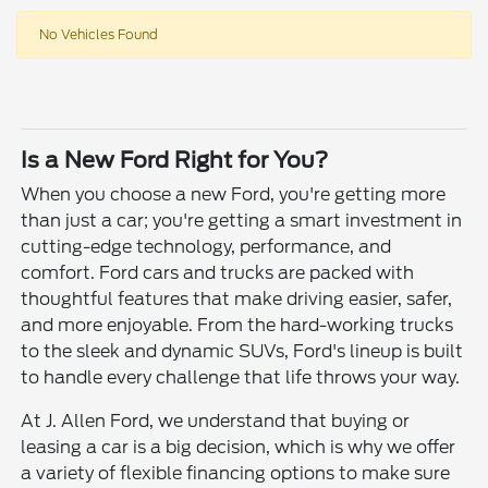
No Vehicles Found
Is a New Ford Right for You?
When you choose a new Ford, you're getting more
than just a car; you're getting a smart investment in
cutting-edge technology, performance, and
comfort. Ford cars and trucks are packed with
thoughtful features that make driving easier, safer,
and more enjoyable. From the hard-working trucks
to the sleek and dynamic SUVs, Ford's lineup is built
to handle every challenge that life throws your way.
At J. Allen Ford, we understand that buying or
leasing a car is a big decision, which is why we offer
a variety of flexible financing options to make sure