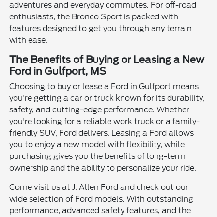
adventures and everyday commutes. For off-road
enthusiasts, the Bronco Sport is packed with
features designed to get you through any terrain
with ease.
The Benefits of Buying or Leasing a New
Ford in Gulfport, MS
Choosing to buy or lease a Ford in Gulfport means
you're getting a car or truck known for its durability,
safety, and cutting-edge performance. Whether
you're looking for a reliable work truck or a family-
friendly SUV, Ford delivers. Leasing a Ford allows
you to enjoy a new model with flexibility, while
purchasing gives you the benefits of long-term
ownership and the ability to personalize your ride.
Come visit us at J. Allen Ford and check out our
wide selection of Ford models. With outstanding
performance, advanced safety features, and the