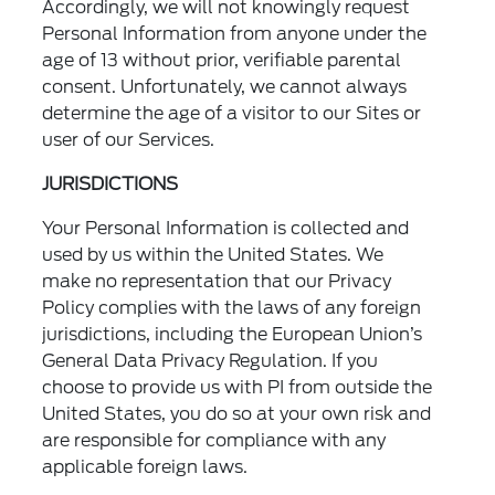
Accordingly, we will not knowingly request
Personal Information from anyone under the
age of 13 without prior, verifiable parental
consent. Unfortunately, we cannot always
determine the age of a visitor to our Sites or
user of our Services.
JURISDICTIONS
Your Personal Information is collected and
used by us within the United States. We
make no representation that our Privacy
Policy complies with the laws of any foreign
jurisdictions, including the European Union’s
General Data Privacy Regulation. If you
choose to provide us with PI from outside the
United States, you do so at your own risk and
are responsible for compliance with any
applicable foreign laws.