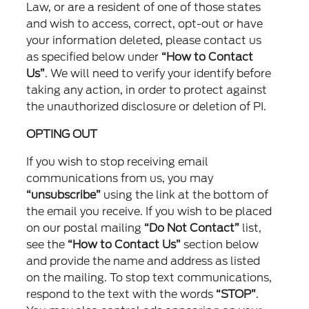
Law, or are a resident of one of those states
and wish to access, correct, opt-out or have
your information deleted, please contact us
as specified below under
“How to Contact
Us”
. We will need to verify your identify before
taking any action, in order to protect against
the unauthorized disclosure or deletion of PI.
OPTING OUT
If you wish to stop receiving email
communications from us, you may
“unsubscribe”
using the link at the bottom of
the email you receive. If you wish to be placed
on our postal mailing
“Do Not Contact”
list,
see the
“How to Contact Us”
section below
and provide the name and address as listed
on the mailing. To stop text communications,
respond to the text with the words
“STOP”
.