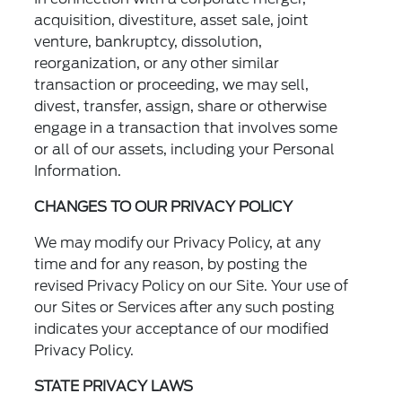
acquisition, divestiture, asset sale, joint
venture, bankruptcy, dissolution,
reorganization, or any other similar
transaction or proceeding, we may sell,
divest, transfer, assign, share or otherwise
engage in a transaction that involves some
or all of our assets, including your Personal
Information.
CHANGES TO OUR PRIVACY POLICY
We may modify our Privacy Policy, at any
time and for any reason, by posting the
revised Privacy Policy on our Site. Your use of
our Sites or Services after any such posting
indicates your acceptance of our modified
Privacy Policy.
STATE PRIVACY LAWS