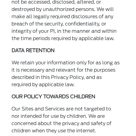
not be accessed, disclosed, altered, or
destroyed by unauthorized persons. We will
make all legally required disclosures of any
breach of the security, confidentiality, or
integrity of your PI, in the manner and within
the time periods required by applicable law.
DATA RETENTION
We retain your information only for as long as
it is necessary and relevant for the purposes
described in this Privacy Policy, and as
required by applicable law.
OUR POLICY TOWARDS CHILDREN
Our Sites and Services are not targeted to
nor intended for use by children. We are
concerned about the privacy and safety of
children when they use the internet.