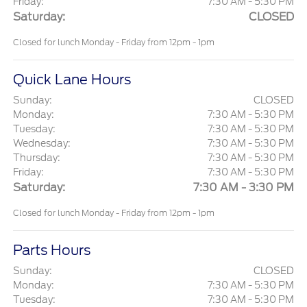
Friday:
7:30 AM - 5:30 PM
Saturday:
CLOSED
Closed for lunch Monday - Friday from 12pm - 1pm
Quick Lane Hours
Sunday:
CLOSED
Monday:
7:30 AM - 5:30 PM
Tuesday:
7:30 AM - 5:30 PM
Wednesday:
7:30 AM - 5:30 PM
Thursday:
7:30 AM - 5:30 PM
Friday:
7:30 AM - 5:30 PM
Saturday:
7:30 AM - 3:30 PM
Closed for lunch Monday - Friday from 12pm - 1pm
Parts Hours
Sunday:
CLOSED
Monday:
7:30 AM - 5:30 PM
Tuesday:
7:30 AM - 5:30 PM