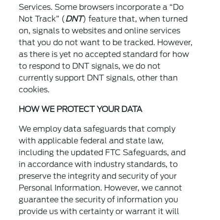
Services. Some browsers incorporate a “Do
Not Track” (
DNT
) feature that, when turned
on, signals to websites and online services
that you do not want to be tracked. However,
as there is yet no accepted standard for how
to respond to DNT signals, we do not
currently support DNT signals, other than
cookies.
HOW WE PROTECT YOUR DATA
We employ data safeguards that comply
with applicable federal and state law,
including the updated FTC Safeguards, and
in accordance with industry standards, to
preserve the integrity and security of your
Personal Information. However, we cannot
guarantee the security of information you
provide us with certainty or warrant it will