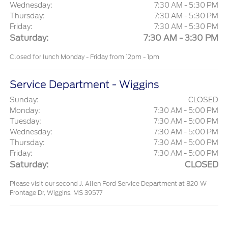
Wednesday:
7:30 AM - 5:30 PM
Thursday:
7:30 AM - 5:30 PM
Friday:
7:30 AM - 5:30 PM
Saturday:
7:30 AM - 3:30 PM
Closed for lunch Monday - Friday from 12pm - 1pm
Service Department - Wiggins
Sunday:
CLOSED
Monday:
7:30 AM - 5:00 PM
Tuesday:
7:30 AM - 5:00 PM
Wednesday:
7:30 AM - 5:00 PM
Thursday:
7:30 AM - 5:00 PM
Friday:
7:30 AM - 5:00 PM
Saturday:
CLOSED
Please visit our second J. Allen Ford Service Department at 820 W
Frontage Dr, Wiggins, MS 39577