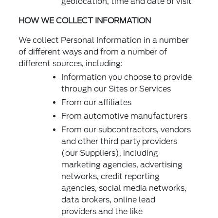
geolocation, time and date of visit
HOW WE COLLECT INFORMATION
We collect Personal Information in a number
of different ways and from a number of
different sources, including:
Information you choose to provide
through our Sites or Services
From our affiliates
From automotive manufacturers
From our subcontractors, vendors
and other third party providers
(our Suppliers), including
marketing agencies, advertising
networks, credit reporting
agencies, social media networks,
data brokers, online lead
providers and the like