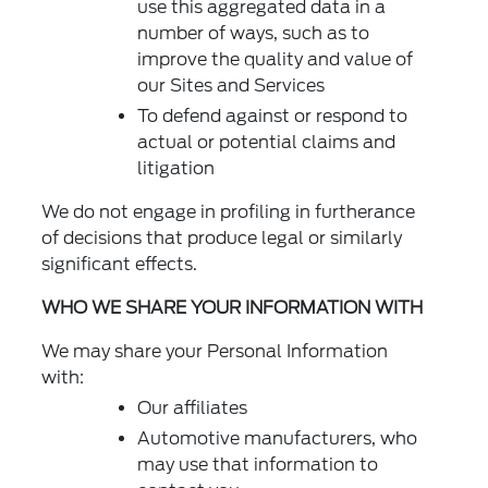
use this aggregated data in a
number of ways, such as to
improve the quality and value of
our Sites and Services
To defend against or respond to
actual or potential claims and
litigation
We do not engage in profiling in furtherance
of decisions that produce legal or similarly
significant effects.
WHO WE SHARE YOUR INFORMATION WITH
We may share your Personal Information
with:
Our affiliates
Automotive manufacturers, who
may use that information to