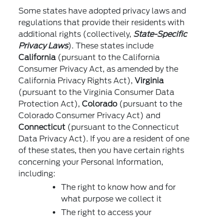
Some states have adopted privacy laws and
regulations that provide their residents with
additional rights (collectively,
State-Specific
Privacy Laws
). These states include
California
(pursuant to the California
Consumer Privacy Act, as amended by the
California Privacy Rights Act),
Virginia
(pursuant to the Virginia Consumer Data
Protection Act),
Colorado
(pursuant to the
Colorado Consumer Privacy Act) and
Connecticut
(pursuant to the Connecticut
Data Privacy Act). If you are a resident of one
of these states, then you have certain rights
concerning your Personal Information,
including:
The right to know how and for
what purpose we collect it
The right to access your