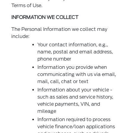
Terms of Use.
INFORMATION WE COLLECT
The Personal Information we collect may
include:
Your contact information, e.g.,
name, postal and email address,
phone number
Information you provide when
communicating with us via email,
mail, call, chat or text
Information about your vehicle -
such as sales and service history,
vehicle payments, VIN, and
mileage
Information required to process
vehicle finance/loan applications