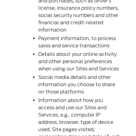
and purchases, such as driver’s
license, insurance policy numbers,
social security numbers and other
financial and credit-related
information
Payment information, to process
sales and service transactions
Details about your online activity
and other personal preferences
when using our Sites and Services
Social media details and other
information you choose to share
on those platforms
Information about how you
access and use our Sites and
Services, e.g., computer IP
address, browser, type of device
used, Site pages visited,