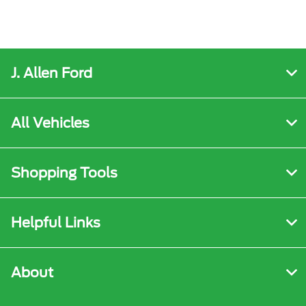
J. Allen Ford
All Vehicles
Shopping Tools
Helpful Links
About