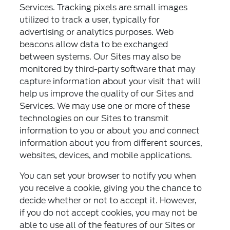
Services. Tracking pixels are small images
utilized to track a user, typically for
advertising or analytics purposes. Web
beacons allow data to be exchanged
between systems. Our Sites may also be
monitored by third-party software that may
capture information about your visit that will
help us improve the quality of our Sites and
Services. We may use one or more of these
technologies on our Sites to transmit
information to you or about you and connect
information about you from different sources,
websites, devices, and mobile applications.
You can set your browser to notify you when
you receive a cookie, giving you the chance to
decide whether or not to accept it. However,
if you do not accept cookies, you may not be
able to use all of the features of our Sites or