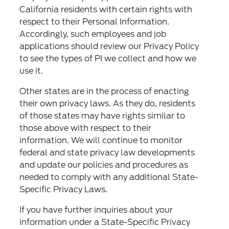
California residents with certain rights with
respect to their Personal Information.
Accordingly, such employees and job
applications should review our Privacy Policy
to see the types of PI we collect and how we
use it.
Other states are in the process of enacting
their own privacy laws. As they do, residents
of those states may have rights similar to
those above with respect to their
information. We will continue to monitor
federal and state privacy law developments
and update our policies and procedures as
needed to comply with any additional State-
Specific Privacy Laws.
If you have further inquiries about your
information under a State-Specific Privacy