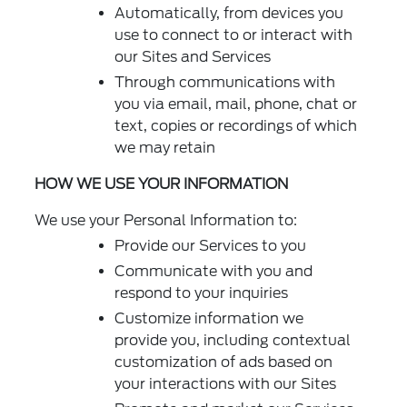
Automatically, from devices you
use to connect to or interact with
our Sites and Services
Through communications with
you via email, mail, phone, chat or
text, copies or recordings of which
we may retain
HOW WE USE YOUR INFORMATION
We use your Personal Information to:
Provide our Services to you
Communicate with you and
respond to your inquiries
Customize information we
provide you, including contextual
customization of ads based on
your interactions with our Sites