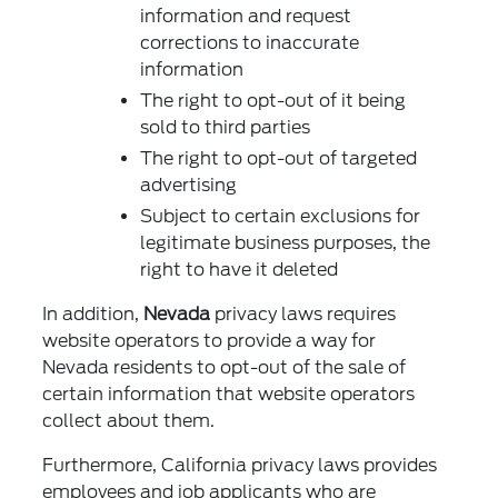
information and request
corrections to inaccurate
information
The right to opt-out of it being
sold to third parties
The right to opt-out of targeted
advertising
Subject to certain exclusions for
legitimate business purposes, the
right to have it deleted
In addition,
Nevada
privacy laws requires
website operators to provide a way for
Nevada residents to opt-out of the sale of
certain information that website operators
collect about them.
Furthermore, California privacy laws provides
employees and job applicants who are