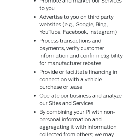
Promote and market our Services
to you
Advertise to you on third party
websites (e.g., Google, Bing,
YouTube, Facebook, Instagram)
Process transactions and
payments, verify customer
information and confirm eligibility
for manufacturer rebates
Provide or facilitate financing in
connection with a vehicle
purchase or lease
Operate our business and analyze
our Sites and Services
By combining your PI with non-
personal information and
aggregating it with information
collected from others; we may