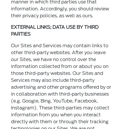
manner in which third parties use that
information. Accordingly, you should review
their privacy policies, as well as ours.
EXTERNAL LINKS; DATA USE BY THIRD
PARTIES
Our Sites and Services may contain links to
other third-party websites. After you leave
our Sites, we have no control over the
information collected from or about you on
those third-party websites. Our Sites and
Services may also include third-party
advertising and other programs offered by or
in collaboration with third-party businesses
(e.g. Google, Bing, YouTube, Facebook,
Instagram). These third-parties may collect
information from you when you interact
directly with them or through their tracking
technologies on our Sites. We are not