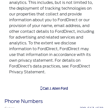
analytics. This includes, but is not limited to,
the deployment of tracking technologies on
our properties that collect and provide
information about you to FordDirect or our
provision of your name, email address, and
other contact details to FordDirect, including
for advertising and related services and
analytics. To the extent we disclose
information to FordDirect, FordDirect may
use that information in accordance with its
own privacy statement. For details on
FordDirect’s data practices, see: FordDirect
Privacy Statement.
Call
J. Allen Ford
Phone Numbers