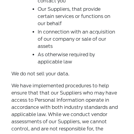
contact you
Our Suppliers, that provide
certain services or functions on
our behalf
In connection with an acquisition
of our company or sale of our
assets
As otherwise required by
applicable law
We do not sell your data.
We have implemented procedures to help
ensure that that our Suppliers who may have
access to Personal Information operate in
accordance with both industry standards and
applicable law. While we conduct vendor
assessments of our Suppliers, we cannot
control, and are not responsible for, the