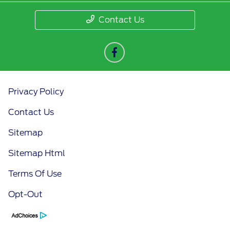
Contact Us
Privacy Policy
Contact Us
Sitemap
Sitemap Html
Terms Of Use
Opt-Out