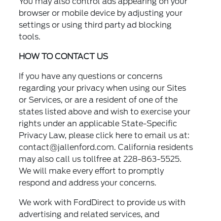
You may also control ads appearing on your
browser or mobile device by adjusting your
settings or using third party ad blocking
tools.
HOW TO CONTACT US
If you have any questions or concerns
regarding your privacy when using our Sites
or Services, or are a resident of one of the
states listed above and wish to exercise your
rights under an applicable State-Specific
Privacy Law, please click here to email us at:
contact@jallenford.com
. California residents
may also call us tollfree at 228-863-5525.
We will make every effort to promptly
respond and address your concerns.
We work with FordDirect to provide us with
advertising and related services, and