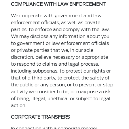
COMPLIANCE WITH LAW ENFORCEMENT
We cooperate with government and law
enforcement officials, as well as private
parties, to enforce and comply with the law.
We may disclose any information about you
to government or law enforcement officials
or private parties that we, in our sole
discretion, believe necessary or appropriate
to respond to claims and legal process,
including subpoenas, to protect our rights or
that of a third party, to protect the safety of
the public or any person, or to prevent or stop
activity we consider to be, or may pose a risk
of being, illegal, unethical or subject to legal
action.
CORPORATE TRANSFERS
In connection with a corporate merger,