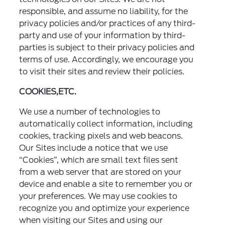
responsible, and assume no liability, for the
privacy policies and/or practices of any third-
party and use of your information by third-
parties is subject to their privacy policies and
terms of use. Accordingly, we encourage you
to visit their sites and review their policies.
COOKIES,ETC.
We use a number of technologies to
automatically collect information, including
cookies, tracking pixels and web beacons.
Our Sites include a notice that we use
“Cookies”, which are small text files sent
from a web server that are stored on your
device and enable a site to remember you or
your preferences. We may use cookies to
recognize you and optimize your experience
when visiting our Sites and using our