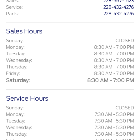
Sales
:
228-567-4523
Service
:
228-432-4276
Parts
:
228-432-4276
Sales Hours
Sunday:
CLOSED
Monday:
8:30 AM - 7:00 PM
Tuesday:
8:30 AM - 7:00 PM
Wednesday:
8:30 AM - 7:00 PM
Thursday:
8:30 AM - 7:00 PM
Friday:
8:30 AM - 7:00 PM
Saturday:
8:30 AM - 7:00 PM
Service Hours
Sunday:
CLOSED
Monday:
7:30 AM - 5:30 PM
Tuesday:
7:30 AM - 5:30 PM
Wednesday:
7:30 AM - 5:30 PM
Thursday:
7:30 AM - 5:30 PM