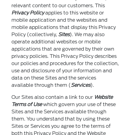
relevant content to our customers. This
Privacy Policy
applies to this website or
mobile application and the websites and
mobile applications that display this Privacy
Policy (collectively,
Sites
). We may also
operate additional websites or mobile
applications that are governed by their own
privacy policies. This Privacy Policy describes
our policies and procedures for the collection,
use and disclosure of your information and
data on these Sites and the services
available through them (
Services
).
Our Sites also contain a link to our
Website
Terms of Use
which govern your use of these
Sites and the Services available through
them. You understand that by using these
Sites or Services you agree to the terms of
both this Privacy Policy and the Website