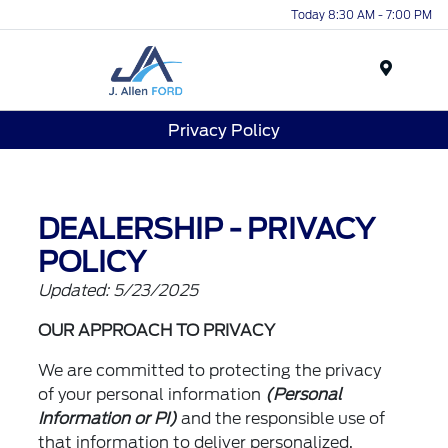
Today 8:30 AM - 7:00 PM
Menu
Privacy Policy
DEALERSHIP - PRIVACY
POLICY
Updated: 5/23/2025
OUR APPROACH TO PRIVACY
We are committed to protecting the privacy
of your personal information
(Personal
Information or PI)
and the responsible use of
that information to deliver personalized,