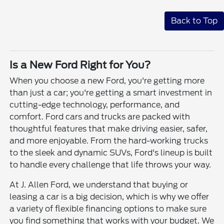
Back to Top
Is a New Ford Right for You?
When you choose a new Ford, you're getting more
than just a car; you're getting a smart investment in
cutting-edge technology, performance, and
comfort. Ford cars and trucks are packed with
thoughtful features that make driving easier, safer,
and more enjoyable. From the hard-working trucks
to the sleek and dynamic SUVs, Ford's lineup is built
to handle every challenge that life throws your way.
At J. Allen Ford, we understand that buying or
leasing a car is a big decision, which is why we offer
a variety of flexible financing options to make sure
you find something that works with your budget. We