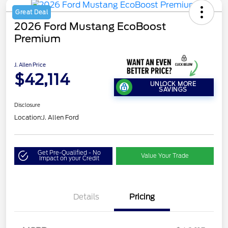
Great Deal
2026 Ford Mustang EcoBoost
Premium
J. Allen Price
$42,114
UNLOCK MORE
SAVINGS
Disclosure
Location:
J. Allen Ford
Get Pre-Qualified - No
Value Your Trade
Impact on your Credit
Details
Pricing