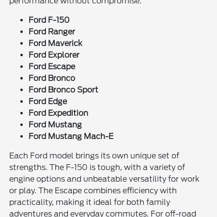
performance without compromise.
Ford F-150
Ford Ranger
Ford Maverick
Ford Explorer
Ford Escape
Ford Bronco
Ford Bronco Sport
Ford Edge
Ford Expedition
Ford Mustang
Ford Mustang Mach-E
Each Ford model brings its own unique set of
strengths. The F-150 is tough, with a variety of
engine options and unbeatable versatility for work
or play. The Escape combines efficiency with
practicality, making it ideal for both family
adventures and everyday commutes. For off-road