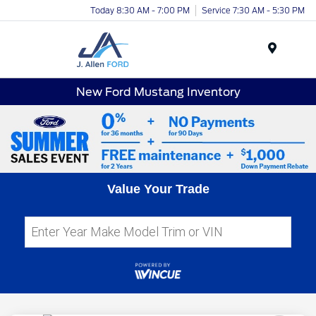
Today 8:30 AM - 7:00 PM
Service 7:30 AM - 5:30 PM
Menu
New Ford Mustang Inventory
Value Your Trade