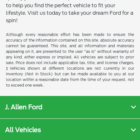
to help you find the perfect vehicle to fit your
lifestyle. Visit us today to take your dream Ford for a
spin!
Although every reasonable effort has been made to ensure the
accuracy of the information contained on this site, absolute accuracy
cannot be guaranteed. This site, and all information and materials
appearing on it, are presented to the user "as is" without warranty of
any kind, either express or implied. All vehicles are subject to prior
sale. Price does not include applicable tax, title, and license charges.
‡Vehicles shown at different locations are not currently in our
inventory (Not in Stock) but can be made available to you at our
location within a reasonable date from the time of your request, not
to exceed one week.
J. Allen Ford
All Vehicles