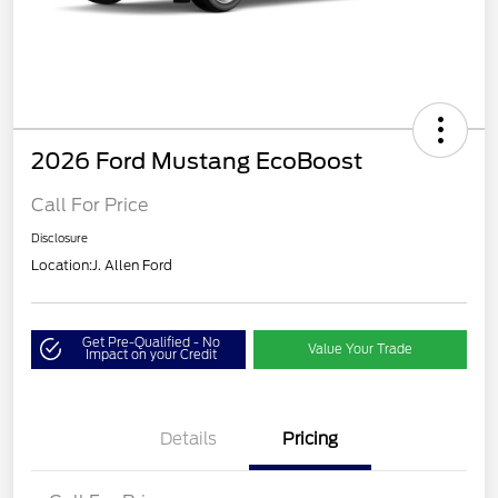
2026 Ford Mustang EcoBoost
Call For Price
Disclosure
Location:
J. Allen Ford
Get Pre-Qualified - No
Value Your Trade
Impact on your Credit
Details
Pricing