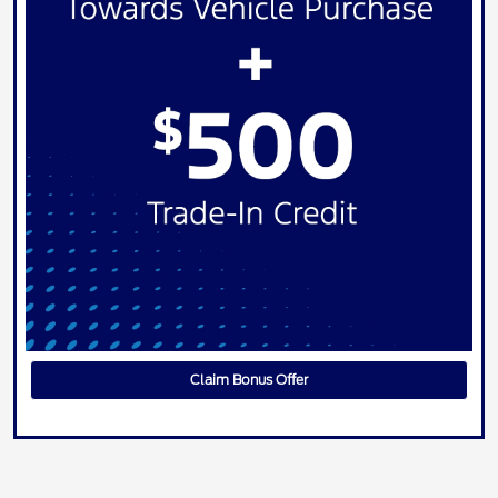
Claim Bonus Offer