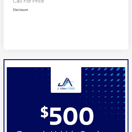
Call For Price
Disclosure