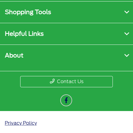
Shopping Tools
Helpful Links
About
Contact Us
Privacy Policy