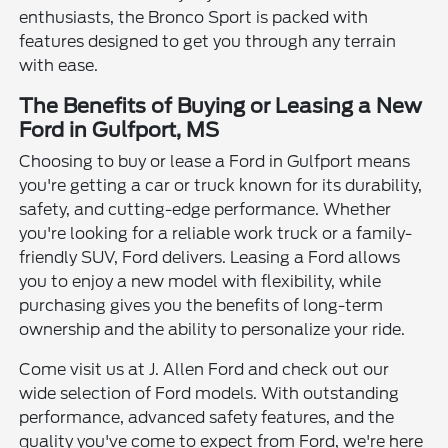
enthusiasts, the Bronco Sport is packed with
features designed to get you through any terrain
with ease.
The Benefits of Buying or Leasing a New
Ford in Gulfport, MS
Choosing to buy or lease a Ford in Gulfport means
you're getting a car or truck known for its durability,
safety, and cutting-edge performance. Whether
you're looking for a reliable work truck or a family-
friendly SUV, Ford delivers. Leasing a Ford allows
you to enjoy a new model with flexibility, while
purchasing gives you the benefits of long-term
ownership and the ability to personalize your ride.
Come visit us at J. Allen Ford and check out our
wide selection of Ford models. With outstanding
performance, advanced safety features, and the
quality you've come to expect from Ford, we're here