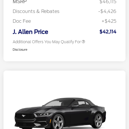
MSRP
$46,115
Discounts & Rebates
-$4,426
Doc Fee
+$425
J. Allen Price
$42,114
Additional Offers You May Qualify For
Disclosure