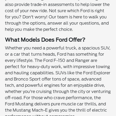
also provide trade-in assessments to help lower the
cost of your new ride. Not sure which Ford is right
for you? Don't worry! Our team is here to walk you
through the options, answer all your questions, and
help you make the perfect choice.
What Models Does Ford Offer?
Whether you need a powerful truck, a spacious SUV,
or a car that turns heads, Ford has something for
every lifestyle. The Ford F-150 and Ranger are
perfect for heavy-duty work, with impressive towing
and hauling capabilities. SUVs like the Ford Explorer
and Bronco Sport offer tons of space, advanced
tech, and powerful engines for an enjoyable drive,
whether you're cruising through the city or venturing
off-road. For those who crave performance, the
Ford Mustang delivers pure muscle car thrills, and
the Mustang Mach-E gives you the thrill of electric