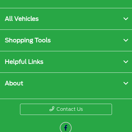
All Vehicles
Shopping Tools
Helpful Links
About
Contact Us