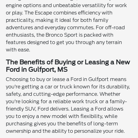
engine options and unbeatable versatility for work
or play. The Escape combines efficiency with
practicality, making it ideal for both family
adventures and everyday commutes. For off-road
enthusiasts, the Bronco Sport is packed with
features designed to get you through any terrain
with ease.
The Benefits of Buying or Leasing a New
Ford in Gulfport, MS
Choosing to buy or lease a Ford in Gulfport means
you're getting a car or truck known for its durability,
safety, and cutting-edge performance. Whether
you're looking for a reliable work truck or a family-
friendly SUV, Ford delivers. Leasing a Ford allows
you to enjoy a new model with flexibility, while
purchasing gives you the benefits of long-term
ownership and the ability to personalize your ride.