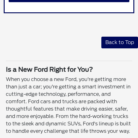
Back to Top
Is a New Ford Right for You?
When you choose a new Ford, you're getting more
than just a car; you're getting a smart investment in
cutting-edge technology, performance, and
comfort. Ford cars and trucks are packed with
thoughtful features that make driving easier, safer,
and more enjoyable. From the hard-working trucks
to the sleek and dynamic SUVs, Ford's lineup is built
to handle every challenge that life throws your way.