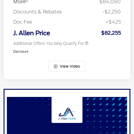
MSRP
$84,080
Discounts & Rebates
-$2,250
Doc Fee
+$425
J. Allen Price
$82,255
Additional Offers You May Qualify For
Disclosure
View Video