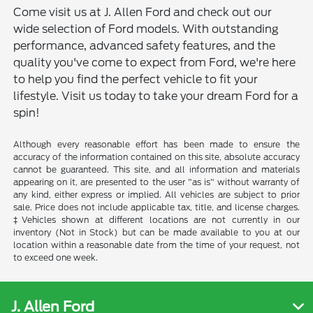
Come visit us at J. Allen Ford and check out our
wide selection of Ford models. With outstanding
performance, advanced safety features, and the
quality you've come to expect from Ford, we're here
to help you find the perfect vehicle to fit your
lifestyle. Visit us today to take your dream Ford for a
spin!
Although every reasonable effort has been made to ensure the
accuracy of the information contained on this site, absolute accuracy
cannot be guaranteed. This site, and all information and materials
appearing on it, are presented to the user "as is" without warranty of
any kind, either express or implied. All vehicles are subject to prior
sale. Price does not include applicable tax, title, and license charges.
‡Vehicles shown at different locations are not currently in our
inventory (Not in Stock) but can be made available to you at our
location within a reasonable date from the time of your request, not
to exceed one week.
J. Allen Ford