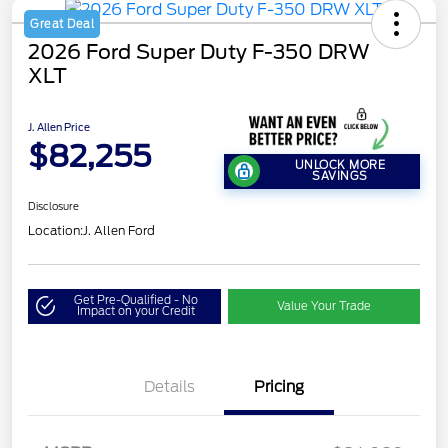
Great Deal
2026 Ford Super Duty F-350 DRW
XLT
J. Allen Price
$82,255
UNLOCK MORE
SAVINGS
Disclosure
Location:
J. Allen Ford
Get Pre-Qualified - No
Value Your Trade
Impact on your Credit
Details
Pricing