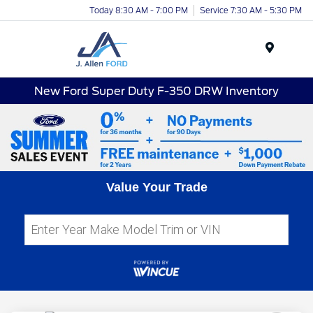
Today 8:30 AM - 7:00 PM
Service 7:30 AM - 5:30 PM
Menu
New Ford Super Duty F-350 DRW Inventory
Value Your Trade