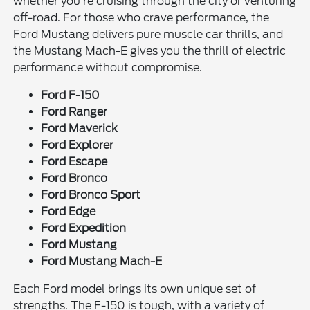
whether you're cruising through the city or venturing
off-road. For those who crave performance, the
Ford Mustang delivers pure muscle car thrills, and
the Mustang Mach-E gives you the thrill of electric
performance without compromise.
Ford F-150
Ford Ranger
Ford Maverick
Ford Explorer
Ford Escape
Ford Bronco
Ford Bronco Sport
Ford Edge
Ford Expedition
Ford Mustang
Ford Mustang Mach-E
Each Ford model brings its own unique set of
strengths. The F-150 is tough, with a variety of