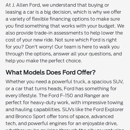
At J. Allen Ford, we understand that buying or
leasing a car is a big decision, which is why we offer
a variety of flexible financing options to make sure
you find something that works with your budget. We
also provide trade-in assessments to help lower the
cost of your new ride. Not sure which Ford is right
for you? Don't worry! Our team is here to walk you
through the options, answer all your questions, and
help you make the perfect choice.
What Models Does Ford Offer?
Whether you need a powerful truck, a spacious SUV,
or a car that turns heads, Ford has something for
every lifestyle. The Ford F-150 and Ranger are
perfect for heavy-duty work, with impressive towing
and hauling capabilities. SUVs like the Ford Explorer
and Bronco Sport offer tons of space, advanced
tech, and powerful engines for an enjoyable drive,