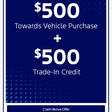
Claim Bonus Offer