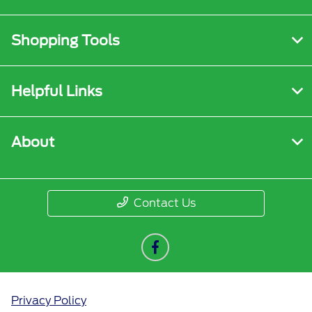
Shopping Tools
Helpful Links
About
Contact Us
Privacy Policy