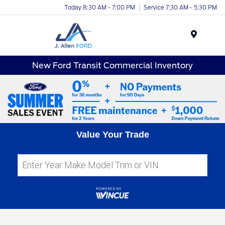
Today 8:30 AM - 7:00 PM
Service 7:30 AM - 5:30 PM
Menu
New Ford Transit Commercial Inventory
Value Your Trade