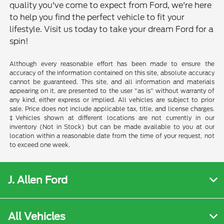
quality you've come to expect from Ford, we're here
to help you find the perfect vehicle to fit your
lifestyle. Visit us today to take your dream Ford for a
spin!
Although every reasonable effort has been made to ensure the
accuracy of the information contained on this site, absolute accuracy
cannot be guaranteed. This site, and all information and materials
appearing on it, are presented to the user "as is" without warranty of
any kind, either express or implied. All vehicles are subject to prior
sale. Price does not include applicable tax, title, and license charges.
‡Vehicles shown at different locations are not currently in our
inventory (Not in Stock) but can be made available to you at our
location within a reasonable date from the time of your request, not
to exceed one week.
J. Allen Ford
All Vehicles