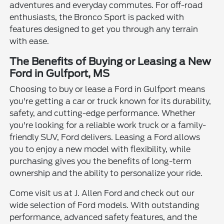
adventures and everyday commutes. For off-road
enthusiasts, the Bronco Sport is packed with
features designed to get you through any terrain
with ease.
The Benefits of Buying or Leasing a New
Ford in Gulfport, MS
Choosing to buy or lease a Ford in Gulfport means
you're getting a car or truck known for its durability,
safety, and cutting-edge performance. Whether
you're looking for a reliable work truck or a family-
friendly SUV, Ford delivers. Leasing a Ford allows
you to enjoy a new model with flexibility, while
purchasing gives you the benefits of long-term
ownership and the ability to personalize your ride.
Come visit us at J. Allen Ford and check out our
wide selection of Ford models. With outstanding
performance, advanced safety features, and the