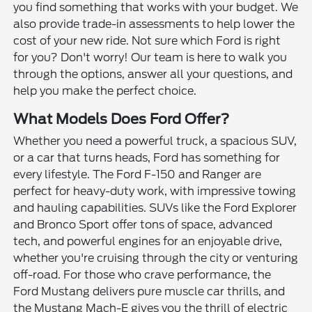
you find something that works with your budget. We
also provide trade-in assessments to help lower the
cost of your new ride. Not sure which Ford is right
for you? Don't worry! Our team is here to walk you
through the options, answer all your questions, and
help you make the perfect choice.
What Models Does Ford Offer?
Whether you need a powerful truck, a spacious SUV,
or a car that turns heads, Ford has something for
every lifestyle. The Ford F-150 and Ranger are
perfect for heavy-duty work, with impressive towing
and hauling capabilities. SUVs like the Ford Explorer
and Bronco Sport offer tons of space, advanced
tech, and powerful engines for an enjoyable drive,
whether you're cruising through the city or venturing
off-road. For those who crave performance, the
Ford Mustang delivers pure muscle car thrills, and
the Mustang Mach-E gives you the thrill of electric