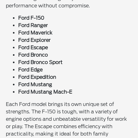
performance without compromise.
Ford F-150
Ford Ranger
Ford Maverick
Ford Explorer
Ford Escape
Ford Bronco
Ford Bronco Sport
Ford Edge
Ford Expedition
Ford Mustang
Ford Mustang Mach-E
Each Ford model brings its own unique set of
strengths. The F-150 is tough, with a variety of
engine options and unbeatable versatility for work
or play. The Escape combines efficiency with
practicality, making it ideal for both family