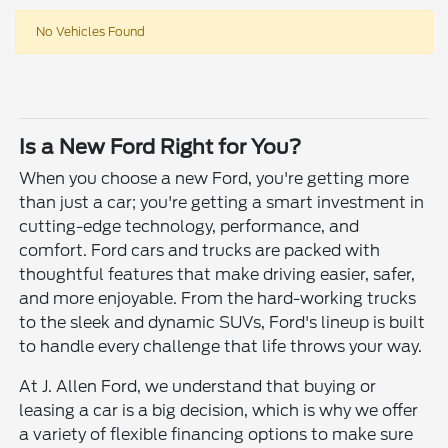
No Vehicles Found
Is a New Ford Right for You?
When you choose a new Ford, you're getting more
than just a car; you're getting a smart investment in
cutting-edge technology, performance, and
comfort. Ford cars and trucks are packed with
thoughtful features that make driving easier, safer,
and more enjoyable. From the hard-working trucks
to the sleek and dynamic SUVs, Ford's lineup is built
to handle every challenge that life throws your way.
At J. Allen Ford, we understand that buying or
leasing a car is a big decision, which is why we offer
a variety of flexible financing options to make sure