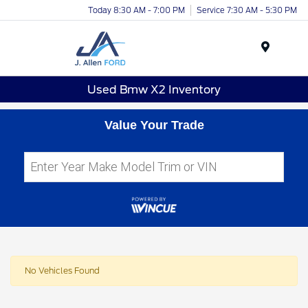
Today 8:30 AM - 7:00 PM
Service 7:30 AM - 5:30 PM
Menu
Used Bmw X2 Inventory
Value Your Trade
No Vehicles Found