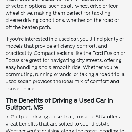
drivetrain options, such as all-wheel drive or four-
wheel drive, making them perfect for tackling
diverse driving conditions, whether on the road or
off the beaten path.
If you're interested in a used car, you'll find plenty of
models that provide efficiency, comfort, and
practicality. Compact sedans like the Ford Fusion or
Focus are great for navigating city streets, offering
easy handling and a smooth ride. Whether you're
commuting, running errands, or taking a road trip, a
used sedan provides the ideal mix of comfort and
convenience.
The Benefits of Driving a Used Car in
Gulfport, MS
In Gulfport, driving a used car, truck, or SUV offers
great benefits that are suited to your lifestyle.
Whether you're cruising along the coast, heading to