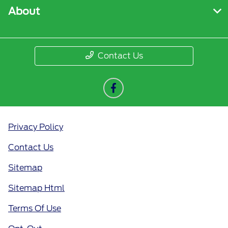
About
Contact Us
Privacy Policy
Contact Us
Sitemap
Sitemap Html
Terms Of Use