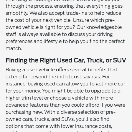
through the process, ensuring that everything goes
smoothly. We also accept trade-ins to help reduce
the cost of your next vehicle. Unsure which pre-
owned vehicle is right for you? Our knowledgeable
staff is always available to discuss your driving
preferences and lifestyle to help you find the perfect
match.
Finding the Right Used Car, Truck, or SUV
Buying a used vehicle offers several benefits that
extend far beyond the initial cost savings. For
instance, buying used can allow you to get more car
for your money. You might be able to upgrade to a
higher trim level or choose a vehicle with more
advanced features than you could afford if you were
purchasing new. With a diverse selection of pre-
owned cars, trucks, and SUVs, you'll also find
options that come with lower insurance costs,