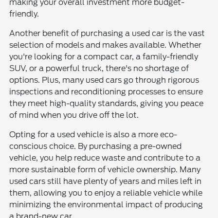
making your overall investment more budget-
friendly.
Another benefit of purchasing a used car is the vast
selection of models and makes available. Whether
you're looking for a compact car, a family-friendly
SUV, or a powerful truck, there's no shortage of
options. Plus, many used cars go through rigorous
inspections and reconditioning processes to ensure
they meet high-quality standards, giving you peace
of mind when you drive off the lot.
Opting for a used vehicle is also a more eco-
conscious choice. By purchasing a pre-owned
vehicle, you help reduce waste and contribute to a
more sustainable form of vehicle ownership. Many
used cars still have plenty of years and miles left in
them, allowing you to enjoy a reliable vehicle while
minimizing the environmental impact of producing
a brand-new car.