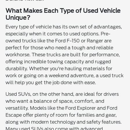
What Makes Each Type of Used Vehicle
Unique?
Every type of vehicle has its own set of advantages,
especially when it comes to used options. Pre-
owned trucks like the Ford F-150 or Ranger are
perfect for those who need a tough and reliable
workhorse. These trucks are built for performance,
offering incredible towing capacity and rugged
durability. Whether you're hauling materials for
work or going on a weekend adventure, a used truck
will help you get the job done with ease.
Used SUVs, on the other hand, are ideal for drivers
who want a balance of space, comfort, and
versatility. Models like the Ford Explorer and Ford
Escape offer plenty of room for families and gear,
along with modern technology and safety features.
Many used SUVs also come with advanced