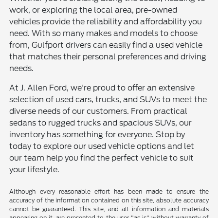
work, or exploring the local area, pre-owned
vehicles provide the reliability and affordability you
need. With so many makes and models to choose
from, Gulfport drivers can easily find a used vehicle
that matches their personal preferences and driving
needs.
At J. Allen Ford, we're proud to offer an extensive
selection of used cars, trucks, and SUVs to meet the
diverse needs of our customers. From practical
sedans to rugged trucks and spacious SUVs, our
inventory has something for everyone. Stop by
today to explore our used vehicle options and let
our team help you find the perfect vehicle to suit
your lifestyle.
Although every reasonable effort has been made to ensure the
accuracy of the information contained on this site, absolute accuracy
cannot be guaranteed. This site, and all information and materials
appearing on it, are presented to the user "as is" without warranty of