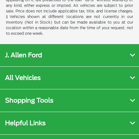
any kind, either express or implied. All vehicles are subject to prior
sale. Price does not include applicable tax, title, and license charges.
‡Vehicles shown at different locations are not currently in our
inventory (Not in Stock) but can be made available to you at our
location within a reasonable date from the time of your request, not
to exceed one week.
J. Allen Ford
All Vehicles
Shopping Tools
Helpful Links