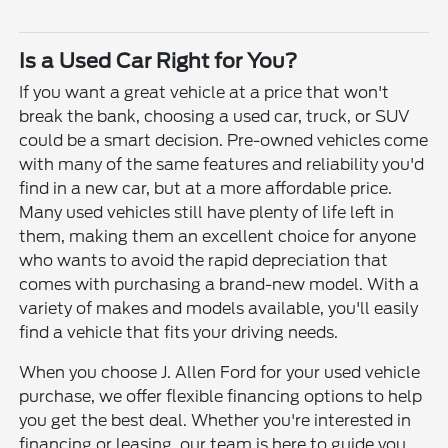
Is a Used Car Right for You?
If you want a great vehicle at a price that won't
break the bank, choosing a used car, truck, or SUV
could be a smart decision. Pre-owned vehicles come
with many of the same features and reliability you'd
find in a new car, but at a more affordable price.
Many used vehicles still have plenty of life left in
them, making them an excellent choice for anyone
who wants to avoid the rapid depreciation that
comes with purchasing a brand-new model. With a
variety of makes and models available, you'll easily
find a vehicle that fits your driving needs.
When you choose J. Allen Ford for your used vehicle
purchase, we offer flexible financing options to help
you get the best deal. Whether you're interested in
financing or leasing, our team is here to guide you