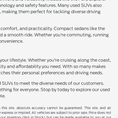
chnology and safety features. Many used SUVs also
, making them perfect for tackling diverse driving
cy, comfort, and practicality. Compact sedans like the
 and a smooth ride. Whether you're commuting, running
convenience.
 your lifestyle. Whether you're cruising along the coast,
ility and affordability you need. With so many makes
tches their personal preferences and driving needs.
and SUVs to meet the diverse needs of our customers.
thing for everyone. Stop by today to explore our used
le.
his site, absolute accuracy cannot be guaranteed. This site, and all
 express or implied. All vehicles are subject to prior sale. Price does not
 in our inventory (Not in Stock) but can be made available to you at our