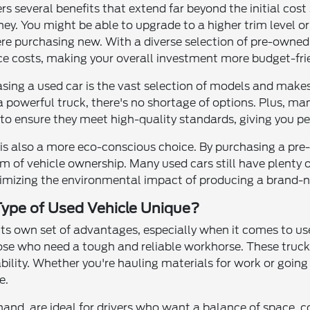
ers several benefits that extend far beyond the initial cos
ney. You might be able to upgrade to a higher trim level 
ere purchasing new. With a diverse selection of pre-owned c
e costs, making your overall investment more budget-frie
sing a used car is the vast selection of models and makes
 a powerful truck, there's no shortage of options. Plus, m
to ensure they meet high-quality standards, giving you pe
e is also a more eco-conscious choice. By purchasing a pr
m of vehicle ownership. Many used cars still have plenty o
inimizing the environmental impact of producing a brand-n
ype of Used Vehicle Unique?
 its own set of advantages, especially when it comes to us
ose who need a tough and reliable workhorse. These trucks
ility. Whether you're hauling materials for work or going
e.
and, are ideal for drivers who want a balance of space, co