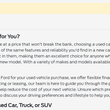
 for You?
le at a price that won't break the bank, choosing a used c
f the same features and reliability you'd find in a new ca
 left in them, making them an excellent choice for anyone 
ew model. With a variety of makes and models available, yo
Ford for your used vehicle purchase, we offer flexible fin
ncing or leasing, our team is here to guide you through th
help reduce the cost of your next vehicle. Unsure which p
to discuss your driving preferences and lifestyle to help yo
sed Car, Truck, or SUV