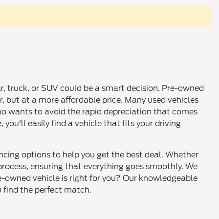
ar, truck, or SUV could be a smart decision. Pre-owned
r, but at a more affordable price. Many used vehicles
who wants to avoid the rapid depreciation that comes
u'll easily find a vehicle that fits your driving
ancing options to help you get the best deal. Whether
e process, ensuring that everything goes smoothly. We
re-owned vehicle is right for you? Our knowledgeable
u find the perfect match.