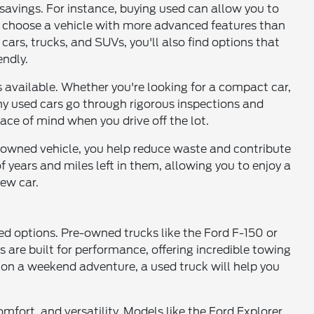
t savings. For instance, buying used can allow you to
or choose a vehicle with more advanced features than
ars, trucks, and SUVs, you'll also find options that
ndly.
 available. Whether you're looking for a compact car,
any used cars go through rigorous inspections and
ace of mind when you drive off the lot.
e-owned vehicle, you help reduce waste and contribute
f years and miles left in them, allowing you to enjoy a
ew car.
ed options. Pre-owned trucks like the Ford F-150 or
 are built for performance, offering incredible towing
 on a weekend adventure, a used truck will help you
mfort, and versatility. Models like the Ford Explorer