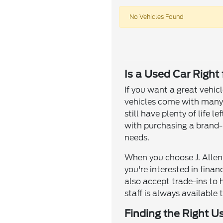
No Vehicles Found
Is a Used Car Right
If you want a great vehic
vehicles come with many o
still have plenty of life
with purchasing a brand-n
needs.
When you choose J. Allen 
you're interested in fina
also accept trade-ins to 
staff is always available 
Finding the Right U