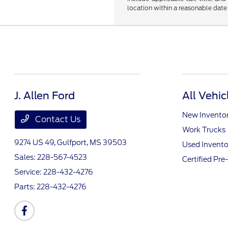
location within a reasonable date
J. Allen Ford
All Vehic
New Invento
Contact Us
Work Trucks
9274 US 49,
Gulfport, MS 39503
Used Invento
Sales:
228-567-4523
Certified Pr
Service:
228-432-4276
Parts:
228-432-4276