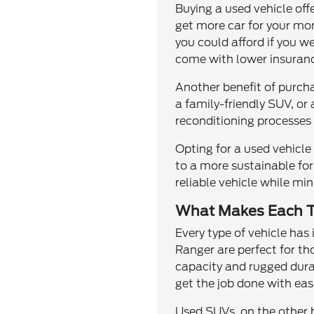
Buying a used vehicle off
get more car for your mo
you could afford if you w
come with lower insuranc
Another benefit of purcha
a family-friendly SUV, or
reconditioning processes 
Opting for a used vehicl
to a more sustainable for
reliable vehicle while m
What Makes Each T
Every type of vehicle has
Ranger are perfect for th
capacity and rugged durab
get the job done with eas
Used SUVs, on the other h