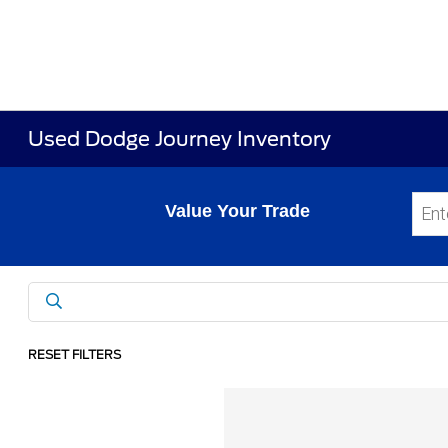
Used Dodge Journey Inventory
Value Your Trade
RESET FILTERS