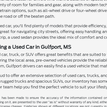
enty of room for families and gear, along with modern te
rain options, such as all-wheel drive or four-wheel drive
e road or off the beaten path.
used car, you'll find plenty of models that provide efficien
great for navigating city streets, offering easy handling
 trip, a used sedan provides the ideal mix of comfort and 
ving a Used Car in Gulfport, MS
d car, truck, or SUV offers great benefits that are suited to
ring the local area, pre-owned vehicles provide the reliab
, Gulfport drivers can easily find a used vehicle that ma
roud to offer an extensive selection of used cars, trucks, 
 rugged trucks and spacious SUVs, our inventory has some
r team help you find the perfect vehicle to suit your lifesty
t has been made to ensure the accuracy of the information contained on t
g on it, are presented to the user "as is" without warranty of any kind, either
d license charges. ‡Vehicles shown at different locations are not currently