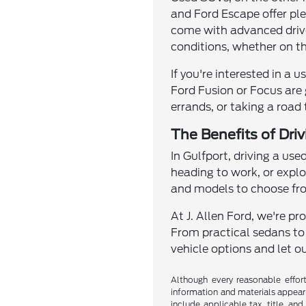
and Ford Escape offer pl
come with advanced drivet
conditions, whether on th
If you're interested in a 
Ford Fusion or Focus are 
errands, or taking a road
The Benefits of Dri
In Gulfport, driving a use
heading to work, or explo
and models to choose from
At J. Allen Ford, we're p
From practical sedans to
vehicle options and let ou
Although every reasonable effor
information and materials appearin
include applicable tax, title, an