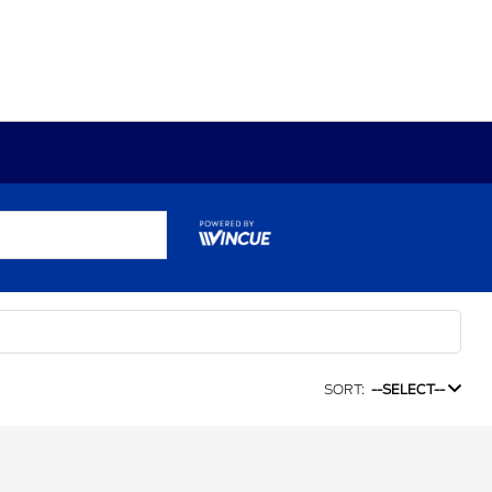
SORT:
--SELECT--