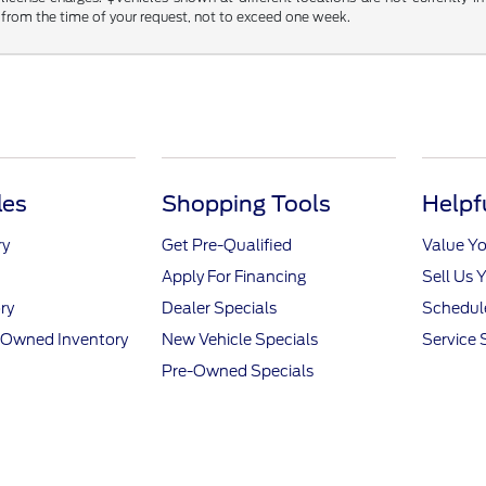
 from the time of your request, not to exceed one week.
les
Shopping Tools
Helpf
ry
Get Pre-Qualified
Value Yo
Apply For Financing
Sell Us 
ry
Dealer Specials
Schedule
e-Owned Inventory
New Vehicle Specials
Service 
Pre-Owned Specials