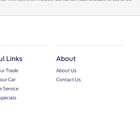
ul Links
About
ur Trade
About Us
Your Car
Contact Us
 Service
Specials