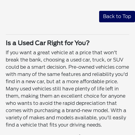
Back to Top
Is a Used Car Right for You?
If you want a great vehicle at a price that won't
break the bank, choosing a used car, truck, or SUV
could be a smart decision. Pre-owned vehicles come
with many of the same features and reliability you'd
find in a new car, but at a more affordable price.
Many used vehicles still have plenty of life left in
them, making them an excellent choice for anyone
who wants to avoid the rapid depreciation that
comes with purchasing a brand-new model. With a
variety of makes and models available, you'll easily
find a vehicle that fits your driving needs.