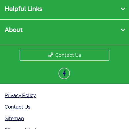
Helpful Links
About
Contact Us
Privacy Policy
Contact Us
Sitemap