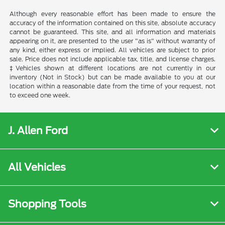
Although every reasonable effort has been made to ensure the
accuracy of the information contained on this site, absolute accuracy
cannot be guaranteed. This site, and all information and materials
appearing on it, are presented to the user "as is" without warranty of
any kind, either express or implied. All vehicles are subject to prior
sale. Price does not include applicable tax, title, and license charges.
‡Vehicles shown at different locations are not currently in our
inventory (Not in Stock) but can be made available to you at our
location within a reasonable date from the time of your request, not
to exceed one week.
J. Allen Ford
All Vehicles
Shopping Tools