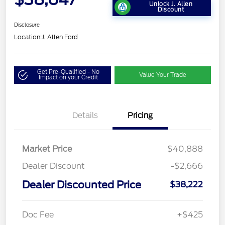
Unlock J. Allen
Discount
Disclosure
Location:
J. Allen Ford
Get Pre-Qualified - No
Value Your Trade
Impact on your Credit
Details
Pricing
Market Price
$40,888
Dealer Discount
-$2,666
Dealer Discounted Price
$38,222
Doc Fee
+$425