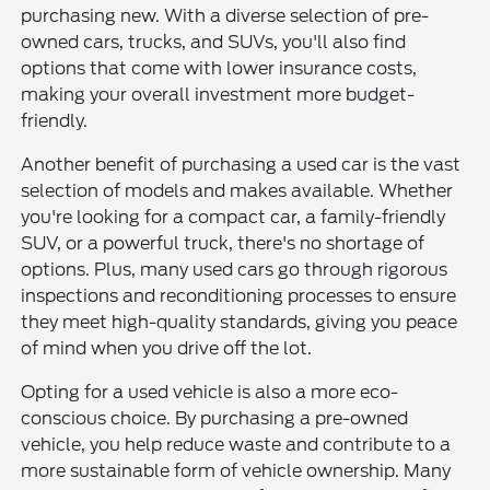
purchasing new. With a diverse selection of pre-
owned cars, trucks, and SUVs, you'll also find
options that come with lower insurance costs,
making your overall investment more budget-
friendly.
Another benefit of purchasing a used car is the vast
selection of models and makes available. Whether
you're looking for a compact car, a family-friendly
SUV, or a powerful truck, there's no shortage of
options. Plus, many used cars go through rigorous
inspections and reconditioning processes to ensure
they meet high-quality standards, giving you peace
of mind when you drive off the lot.
Opting for a used vehicle is also a more eco-
conscious choice. By purchasing a pre-owned
vehicle, you help reduce waste and contribute to a
more sustainable form of vehicle ownership. Many