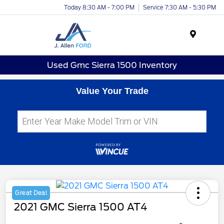
Today 8:30 AM - 7:00 PM
Service 7:30 AM - 5:30 PM
Menu
Used Gmc Sierra 1500 Inventory
Value Your Trade
Great Deal
2021 GMC Sierra 1500 AT4