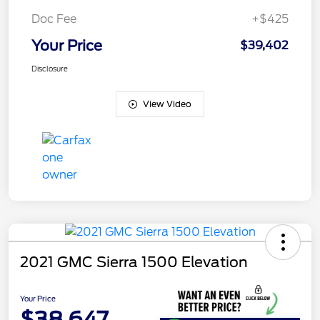
Doc Fee
+$425
Your Price
$39,402
Disclosure
View Video
2021 GMC Sierra 1500 Elevation
Your Price
$38,647