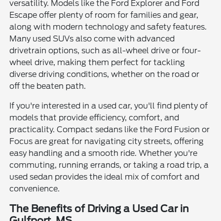
versatility. Models like the Ford Explorer and Ford
Escape offer plenty of room for families and gear,
along with modern technology and safety features.
Many used SUVs also come with advanced
drivetrain options, such as all-wheel drive or four-
wheel drive, making them perfect for tackling
diverse driving conditions, whether on the road or
off the beaten path.
If you're interested in a used car, you'll find plenty of
models that provide efficiency, comfort, and
practicality. Compact sedans like the Ford Fusion or
Focus are great for navigating city streets, offering
easy handling and a smooth ride. Whether you're
commuting, running errands, or taking a road trip, a
used sedan provides the ideal mix of comfort and
convenience.
The Benefits of Driving a Used Car in
Gulfport, MS