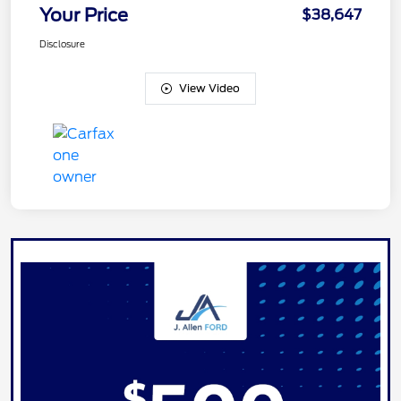
Your Price
$38,647
Disclosure
View Video