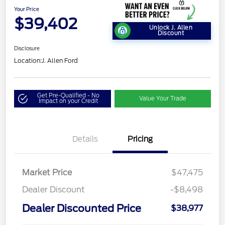
Your Price
$39,402
Unlock J. Allen
Discount
Disclosure
Location:
J. Allen Ford
Get Pre-Qualified - No
Value Your Trade
Impact on your Credit
Details
Pricing
Market Price
$47,475
Dealer Discount
-$8,498
Dealer Discounted Price
$38,977