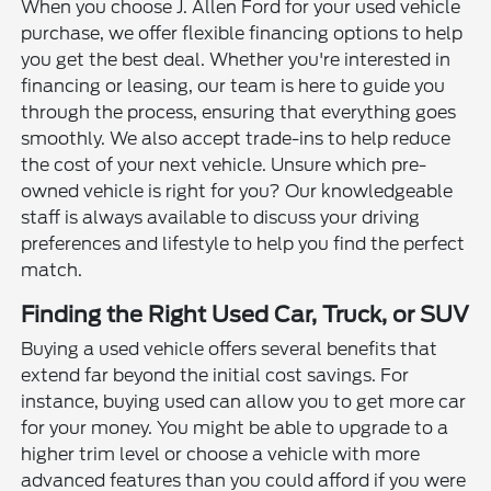
When you choose J. Allen Ford for your used vehicle
purchase, we offer flexible financing options to help
you get the best deal. Whether you're interested in
financing or leasing, our team is here to guide you
through the process, ensuring that everything goes
smoothly. We also accept trade-ins to help reduce
the cost of your next vehicle. Unsure which pre-
owned vehicle is right for you? Our knowledgeable
staff is always available to discuss your driving
preferences and lifestyle to help you find the perfect
match.
Finding the Right Used Car, Truck, or SUV
Buying a used vehicle offers several benefits that
extend far beyond the initial cost savings. For
instance, buying used can allow you to get more car
for your money. You might be able to upgrade to a
higher trim level or choose a vehicle with more
advanced features than you could afford if you were