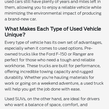
used cars still have plenty of years and miles left in
them, allowing you to enjoy a reliable vehicle while
minimizing the environmental impact of producing
a brand-new car.
What Makes Each Type of Used Vehicle
Unique?
Every type of vehicle has its own set of advantages,
especially when it comes to used options. Pre-
owned trucks like the Ford F-150 or Ranger are
perfect for those who need a tough and reliable
workhorse. These trucks are built for performance,
offering incredible towing capacity and rugged
durability. Whether you're hauling materials for
work or going on a weekend adventure, a used truck
will help you get the job done with ease.
Used SUVs, on the other hand, are ideal for drivers
who want a balance of space, comfort, and