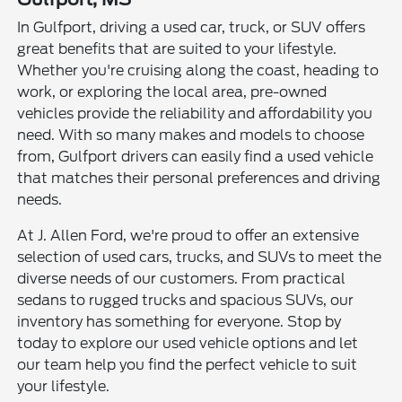
In Gulfport, driving a used car, truck, or SUV offers
great benefits that are suited to your lifestyle.
Whether you're cruising along the coast, heading to
work, or exploring the local area, pre-owned
vehicles provide the reliability and affordability you
need. With so many makes and models to choose
from, Gulfport drivers can easily find a used vehicle
that matches their personal preferences and driving
needs.
At J. Allen Ford, we're proud to offer an extensive
selection of used cars, trucks, and SUVs to meet the
diverse needs of our customers. From practical
sedans to rugged trucks and spacious SUVs, our
inventory has something for everyone. Stop by
today to explore our used vehicle options and let
our team help you find the perfect vehicle to suit
your lifestyle.