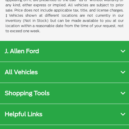
any kind, either express or implied. All vehicles are subject to prior
sale. Price does not include applicable tax, title, and license charges.
‡Vehicles shown at different locations are not currently in our
inventory (Not in Stock) but can be made available to you at our
location within a reasonable date from the time of your request, not
to exceed one week.
J. Allen Ford
All Vehicles
Shopping Tools
Helpful Links