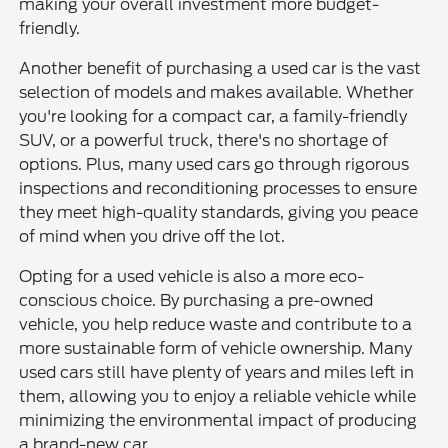
making your overall investment more budget-
friendly.
Another benefit of purchasing a used car is the vast
selection of models and makes available. Whether
you're looking for a compact car, a family-friendly
SUV, or a powerful truck, there's no shortage of
options. Plus, many used cars go through rigorous
inspections and reconditioning processes to ensure
they meet high-quality standards, giving you peace
of mind when you drive off the lot.
Opting for a used vehicle is also a more eco-
conscious choice. By purchasing a pre-owned
vehicle, you help reduce waste and contribute to a
more sustainable form of vehicle ownership. Many
used cars still have plenty of years and miles left in
them, allowing you to enjoy a reliable vehicle while
minimizing the environmental impact of producing
a brand-new car.