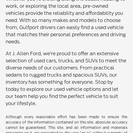
work, or exploring the local area, pre-owned
vehicles provide the reliability and affordability you
need. With so many makes and models to choose
from, Gulfport drivers can easily find a used vehicle
that matches their personal preferences and driving
needs.
At J. Allen Ford, we're proud to offer an extensive
selection of used cars, trucks, and SUVs to meet the
diverse needs of our customers. From practical
sedans to rugged trucks and spacious SUVs, our
inventory has something for everyone. Stop by
today to explore our used vehicle options and let
our team help you find the perfect vehicle to suit
your lifestyle.
Although every reasonable effort has been made to ensure the
accuracy of the information contained on this site, absolute accuracy
cannot be guaranteed. This site, and all information and materials
appearing on it, are presented to the user "as is" without warranty of