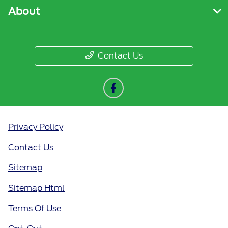
About
Contact Us
Privacy Policy
Contact Us
Sitemap
Sitemap Html
Terms Of Use