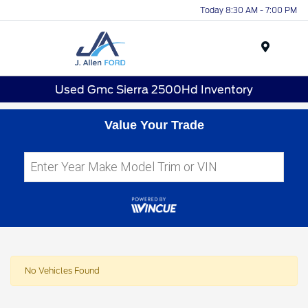
Today 8:30 AM - 7:00 PM
Menu
Used Gmc Sierra 2500Hd Inventory
Value Your Trade
No Vehicles Found