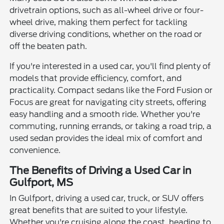
drivetrain options, such as all-wheel drive or four-
wheel drive, making them perfect for tackling
diverse driving conditions, whether on the road or
off the beaten path.
If you're interested in a used car, you'll find plenty of
models that provide efficiency, comfort, and
practicality. Compact sedans like the Ford Fusion or
Focus are great for navigating city streets, offering
easy handling and a smooth ride. Whether you're
commuting, running errands, or taking a road trip, a
used sedan provides the ideal mix of comfort and
convenience.
The Benefits of Driving a Used Car in
Gulfport, MS
In Gulfport, driving a used car, truck, or SUV offers
great benefits that are suited to your lifestyle.
Whether you're cruising along the coast, heading to