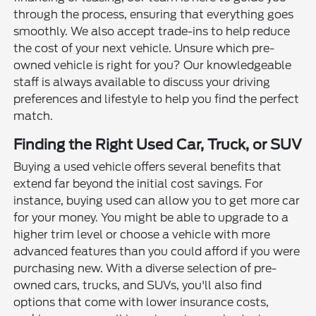
through the process, ensuring that everything goes
smoothly. We also accept trade-ins to help reduce
the cost of your next vehicle. Unsure which pre-
owned vehicle is right for you? Our knowledgeable
staff is always available to discuss your driving
preferences and lifestyle to help you find the perfect
match.
Finding the Right Used Car, Truck, or SUV
Buying a used vehicle offers several benefits that
extend far beyond the initial cost savings. For
instance, buying used can allow you to get more car
for your money. You might be able to upgrade to a
higher trim level or choose a vehicle with more
advanced features than you could afford if you were
purchasing new. With a diverse selection of pre-
owned cars, trucks, and SUVs, you'll also find
options that come with lower insurance costs,