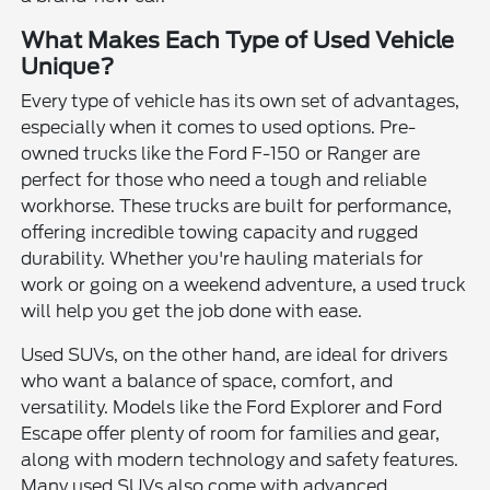
What Makes Each Type of Used Vehicle
Unique?
Every type of vehicle has its own set of advantages,
especially when it comes to used options. Pre-
owned trucks like the Ford F-150 or Ranger are
perfect for those who need a tough and reliable
workhorse. These trucks are built for performance,
offering incredible towing capacity and rugged
durability. Whether you're hauling materials for
work or going on a weekend adventure, a used truck
will help you get the job done with ease.
Used SUVs, on the other hand, are ideal for drivers
who want a balance of space, comfort, and
versatility. Models like the Ford Explorer and Ford
Escape offer plenty of room for families and gear,
along with modern technology and safety features.
Many used SUVs also come with advanced