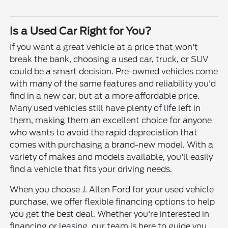
Is a Used Car Right for You?
If you want a great vehicle at a price that won't
break the bank, choosing a used car, truck, or SUV
could be a smart decision. Pre-owned vehicles come
with many of the same features and reliability you'd
find in a new car, but at a more affordable price.
Many used vehicles still have plenty of life left in
them, making them an excellent choice for anyone
who wants to avoid the rapid depreciation that
comes with purchasing a brand-new model. With a
variety of makes and models available, you'll easily
find a vehicle that fits your driving needs.
When you choose J. Allen Ford for your used vehicle
purchase, we offer flexible financing options to help
you get the best deal. Whether you're interested in
financing or leasing, our team is here to guide you