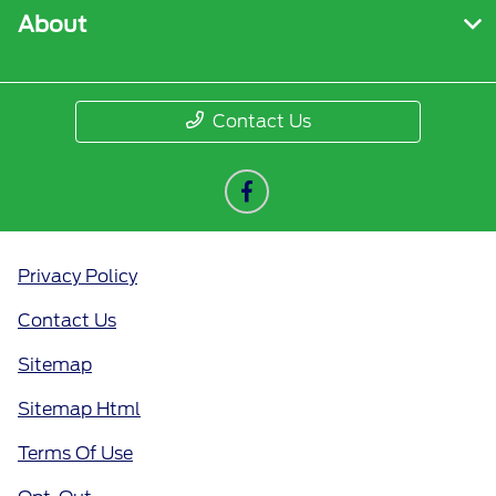
About
Contact Us
Privacy Policy
Contact Us
Sitemap
Sitemap Html
Terms Of Use