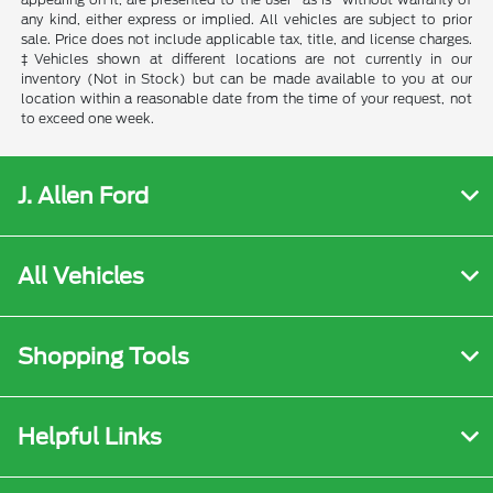
any kind, either express or implied. All vehicles are subject to prior
sale. Price does not include applicable tax, title, and license charges.
‡Vehicles shown at different locations are not currently in our
inventory (Not in Stock) but can be made available to you at our
location within a reasonable date from the time of your request, not
to exceed one week.
J. Allen Ford
All Vehicles
Shopping Tools
Helpful Links