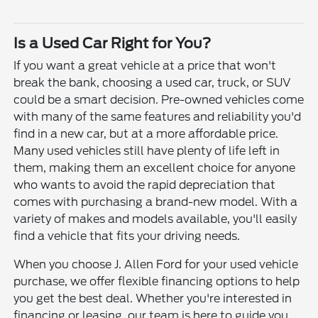
Is a Used Car Right for You?
If you want a great vehicle at a price that won't
break the bank, choosing a used car, truck, or SUV
could be a smart decision. Pre-owned vehicles come
with many of the same features and reliability you'd
find in a new car, but at a more affordable price.
Many used vehicles still have plenty of life left in
them, making them an excellent choice for anyone
who wants to avoid the rapid depreciation that
comes with purchasing a brand-new model. With a
variety of makes and models available, you'll easily
find a vehicle that fits your driving needs.
When you choose J. Allen Ford for your used vehicle
purchase, we offer flexible financing options to help
you get the best deal. Whether you're interested in
financing or leasing, our team is here to guide you