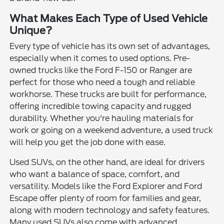
What Makes Each Type of Used Vehicle
Unique?
Every type of vehicle has its own set of advantages,
especially when it comes to used options. Pre-
owned trucks like the Ford F-150 or Ranger are
perfect for those who need a tough and reliable
workhorse. These trucks are built for performance,
offering incredible towing capacity and rugged
durability. Whether you're hauling materials for
work or going on a weekend adventure, a used truck
will help you get the job done with ease.
Used SUVs, on the other hand, are ideal for drivers
who want a balance of space, comfort, and
versatility. Models like the Ford Explorer and Ford
Escape offer plenty of room for families and gear,
along with modern technology and safety features.
Many used SUVs also come with advanced