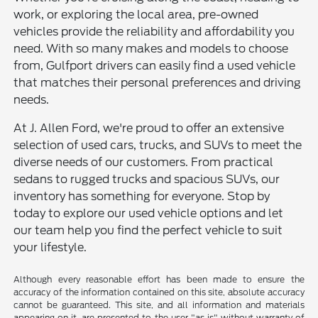
work, or exploring the local area, pre-owned
vehicles provide the reliability and affordability you
need. With so many makes and models to choose
from, Gulfport drivers can easily find a used vehicle
that matches their personal preferences and driving
needs.
At J. Allen Ford, we're proud to offer an extensive
selection of used cars, trucks, and SUVs to meet the
diverse needs of our customers. From practical
sedans to rugged trucks and spacious SUVs, our
inventory has something for everyone. Stop by
today to explore our used vehicle options and let
our team help you find the perfect vehicle to suit
your lifestyle.
Although every reasonable effort has been made to ensure the
accuracy of the information contained on this site, absolute accuracy
cannot be guaranteed. This site, and all information and materials
appearing on it, are presented to the user "as is" without warranty of