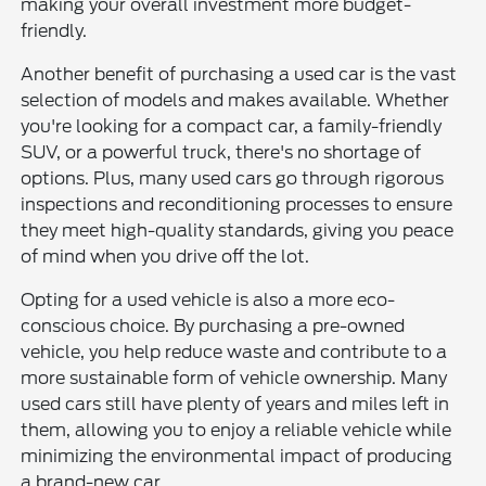
making your overall investment more budget-
friendly.
Another benefit of purchasing a used car is the vast
selection of models and makes available. Whether
you're looking for a compact car, a family-friendly
SUV, or a powerful truck, there's no shortage of
options. Plus, many used cars go through rigorous
inspections and reconditioning processes to ensure
they meet high-quality standards, giving you peace
of mind when you drive off the lot.
Opting for a used vehicle is also a more eco-
conscious choice. By purchasing a pre-owned
vehicle, you help reduce waste and contribute to a
more sustainable form of vehicle ownership. Many
used cars still have plenty of years and miles left in
them, allowing you to enjoy a reliable vehicle while
minimizing the environmental impact of producing
a brand-new car.