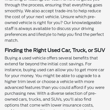
through the process, ensuring that everything goes
smoothly. We also accept trade-ins to help reduce
the cost of your next vehicle. Unsure which pre-
owned vehicle is right for you? Our knowledgeable
staff is always available to discuss your driving
preferences and lifestyle to help you find the perfect
match.
Finding the Right Used Car, Truck, or SUV
Buying a used vehicle offers several benefits that
extend far beyond the initial cost savings. For
instance, buying used can allow you to get more car
for your money. You might be able to upgrade to a
higher trim level or choose a vehicle with more
advanced features than you could afford if you were
purchasing new. With a diverse selection of pre-
owned cars, trucks, and SUVs, you'll also find
options that come with lower insurance costs,