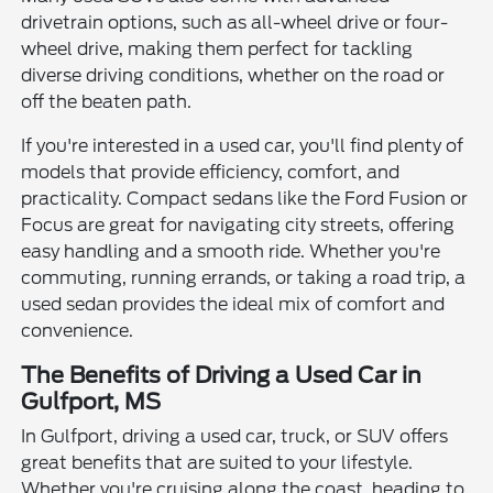
drivetrain options, such as all-wheel drive or four-
wheel drive, making them perfect for tackling
diverse driving conditions, whether on the road or
off the beaten path.
If you're interested in a used car, you'll find plenty of
models that provide efficiency, comfort, and
practicality. Compact sedans like the Ford Fusion or
Focus are great for navigating city streets, offering
easy handling and a smooth ride. Whether you're
commuting, running errands, or taking a road trip, a
used sedan provides the ideal mix of comfort and
convenience.
The Benefits of Driving a Used Car in
Gulfport, MS
In Gulfport, driving a used car, truck, or SUV offers
great benefits that are suited to your lifestyle.
Whether you're cruising along the coast, heading to