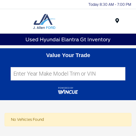
Today 8:30 AM - 7:00 PM
Menu
Used Hyundai Elantra Gt Inventory
Value Your Trade
No Vehicles Found