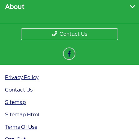
About
Contact Us
Privacy Policy
Contact Us
Sitemap
Sitemap Html
Terms Of Use