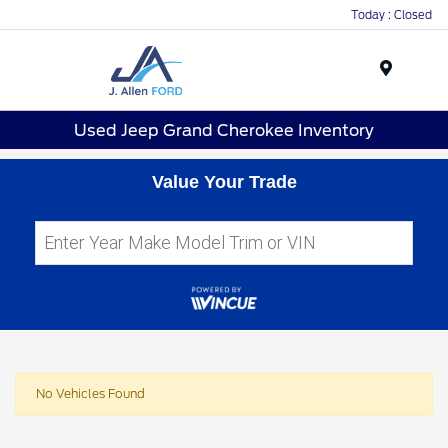
Today : Closed
Menu
Used Jeep Grand Cherokee Inventory
Value Your Trade
No Vehicles Found