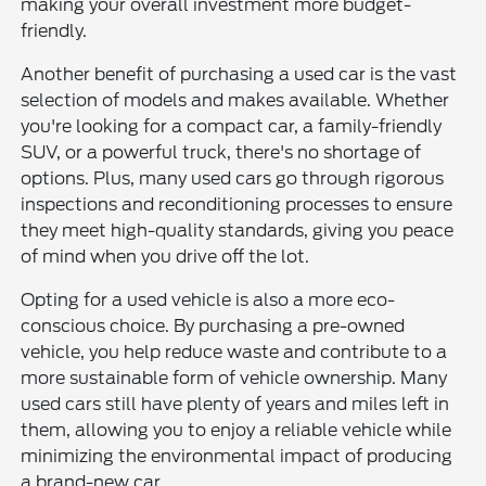
making your overall investment more budget-
friendly.
Another benefit of purchasing a used car is the vast
selection of models and makes available. Whether
you're looking for a compact car, a family-friendly
SUV, or a powerful truck, there's no shortage of
options. Plus, many used cars go through rigorous
inspections and reconditioning processes to ensure
they meet high-quality standards, giving you peace
of mind when you drive off the lot.
Opting for a used vehicle is also a more eco-
conscious choice. By purchasing a pre-owned
vehicle, you help reduce waste and contribute to a
more sustainable form of vehicle ownership. Many
used cars still have plenty of years and miles left in
them, allowing you to enjoy a reliable vehicle while
minimizing the environmental impact of producing
a brand-new car.