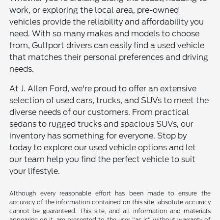
work, or exploring the local area, pre-owned
vehicles provide the reliability and affordability you
need. With so many makes and models to choose
from, Gulfport drivers can easily find a used vehicle
that matches their personal preferences and driving
needs.
At J. Allen Ford, we're proud to offer an extensive
selection of used cars, trucks, and SUVs to meet the
diverse needs of our customers. From practical
sedans to rugged trucks and spacious SUVs, our
inventory has something for everyone. Stop by
today to explore our used vehicle options and let
our team help you find the perfect vehicle to suit
your lifestyle.
Although every reasonable effort has been made to ensure the
accuracy of the information contained on this site, absolute accuracy
cannot be guaranteed. This site, and all information and materials
appearing on it, are presented to the user "as is" without warranty of