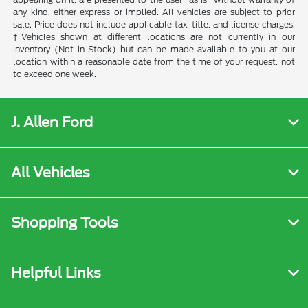
any kind, either express or implied. All vehicles are subject to prior
sale. Price does not include applicable tax, title, and license charges.
‡Vehicles shown at different locations are not currently in our
inventory (Not in Stock) but can be made available to you at our
location within a reasonable date from the time of your request, not
to exceed one week.
J. Allen Ford
All Vehicles
Shopping Tools
Helpful Links