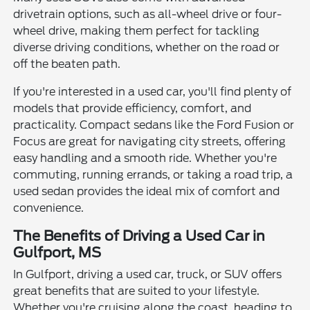
drivetrain options, such as all-wheel drive or four-
wheel drive, making them perfect for tackling
diverse driving conditions, whether on the road or
off the beaten path.
If you're interested in a used car, you'll find plenty of
models that provide efficiency, comfort, and
practicality. Compact sedans like the Ford Fusion or
Focus are great for navigating city streets, offering
easy handling and a smooth ride. Whether you're
commuting, running errands, or taking a road trip, a
used sedan provides the ideal mix of comfort and
convenience.
The Benefits of Driving a Used Car in
Gulfport, MS
In Gulfport, driving a used car, truck, or SUV offers
great benefits that are suited to your lifestyle.
Whether you're cruising along the coast, heading to