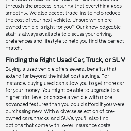
through the process, ensuring that everything goes
smoothly. We also accept trade-ins to help reduce
the cost of your next vehicle. Unsure which pre-
owned vehicle is right for you? Our knowledgeable
staff is always available to discuss your driving
preferences and lifestyle to help you find the perfect
match.
Finding the Right Used Car, Truck, or SUV
Buying a used vehicle offers several benefits that
extend far beyond the initial cost savings. For
instance, buying used can allow you to get more car
for your money. You might be able to upgrade to a
higher trim level or choose a vehicle with more
advanced features than you could afford if you were
purchasing new. With a diverse selection of pre-
owned cars, trucks, and SUVs, you'll also find
options that come with lower insurance costs,