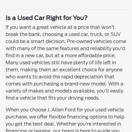
Is a Used Car Right for You?
If you want a great vehicle at a price that won't
break the bank, choosing a used car, truck, or SUV
could be a smart decision. Pre-owned vehicles come
with many of the same features and reliability you'd
find in a new car, but at a more affordable price.
Many used vehicles still have plenty of life left in
them, making them an excellent choice for anyone
who wants to avoid the rapid depreciation that
comes with purchasing a brand-new model. With a
variety of makes and models available, you'll easily
find a vehicle that fits your driving needs.
When you choose J. Allen Ford for your used vehicle
purchase, we offer flexible financing options to help
you get the best deal. Whether you're interested in
financing or leasing, our team is here to guide you