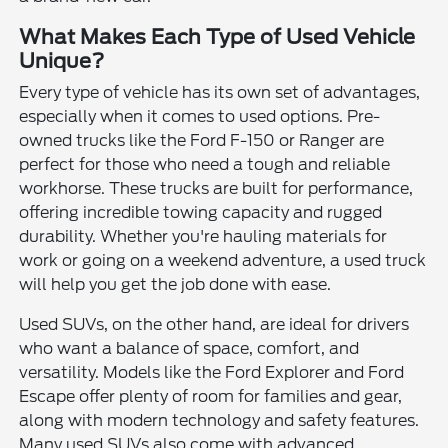
What Makes Each Type of Used Vehicle
Unique?
Every type of vehicle has its own set of advantages,
especially when it comes to used options. Pre-
owned trucks like the Ford F-150 or Ranger are
perfect for those who need a tough and reliable
workhorse. These trucks are built for performance,
offering incredible towing capacity and rugged
durability. Whether you're hauling materials for
work or going on a weekend adventure, a used truck
will help you get the job done with ease.
Used SUVs, on the other hand, are ideal for drivers
who want a balance of space, comfort, and
versatility. Models like the Ford Explorer and Ford
Escape offer plenty of room for families and gear,
along with modern technology and safety features.
Many used SUVs also come with advanced