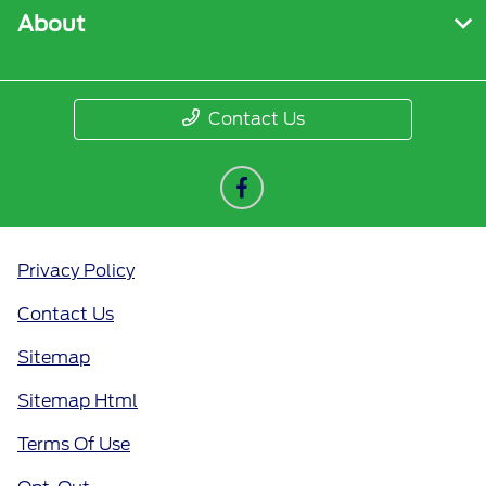
About
Contact Us
Privacy Policy
Contact Us
Sitemap
Sitemap Html
Terms Of Use