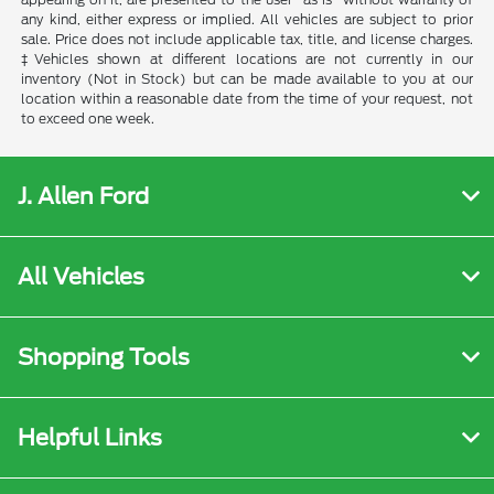
any kind, either express or implied. All vehicles are subject to prior
sale. Price does not include applicable tax, title, and license charges.
‡Vehicles shown at different locations are not currently in our
inventory (Not in Stock) but can be made available to you at our
location within a reasonable date from the time of your request, not
to exceed one week.
J. Allen Ford
All Vehicles
Shopping Tools
Helpful Links