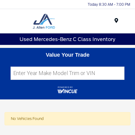
Today 8:30 AM - 7:00 PM
Menu
Used Mercedes-Benz C Class Inventory
Value Your Trade
No Vehicles Found