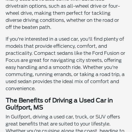
drivetrain options, such as all-wheel drive or four-
wheel drive, making them perfect for tackling
diverse driving conditions, whether on the road or
off the beaten path.
If you're interested in a used car, you'll find plenty of
models that provide efficiency, comfort, and
practicality. Compact sedans like the Ford Fusion or
Focus are great for navigating city streets, offering
easy handling and a smooth ride. Whether you're
commuting, running errands, or taking a road trip, a
used sedan provides the ideal mix of comfort and
convenience.
The Benefits of Driving a Used Car in
Gulfport, MS
In Gulfport, driving a used car, truck, or SUV offers
great benefits that are suited to your lifestyle.
Whether you're cruising along the coast, heading to