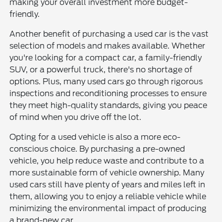
making your overall investment more budget-
friendly.
Another benefit of purchasing a used car is the vast
selection of models and makes available. Whether
you're looking for a compact car, a family-friendly
SUV, or a powerful truck, there's no shortage of
options. Plus, many used cars go through rigorous
inspections and reconditioning processes to ensure
they meet high-quality standards, giving you peace
of mind when you drive off the lot.
Opting for a used vehicle is also a more eco-
conscious choice. By purchasing a pre-owned
vehicle, you help reduce waste and contribute to a
more sustainable form of vehicle ownership. Many
used cars still have plenty of years and miles left in
them, allowing you to enjoy a reliable vehicle while
minimizing the environmental impact of producing
a brand-new car.