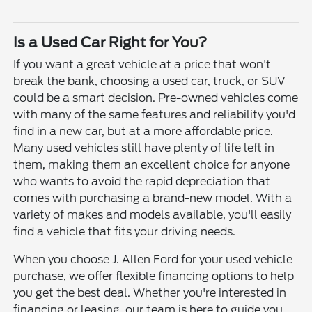
Is a Used Car Right for You?
If you want a great vehicle at a price that won't
break the bank, choosing a used car, truck, or SUV
could be a smart decision. Pre-owned vehicles come
with many of the same features and reliability you'd
find in a new car, but at a more affordable price.
Many used vehicles still have plenty of life left in
them, making them an excellent choice for anyone
who wants to avoid the rapid depreciation that
comes with purchasing a brand-new model. With a
variety of makes and models available, you'll easily
find a vehicle that fits your driving needs.
When you choose J. Allen Ford for your used vehicle
purchase, we offer flexible financing options to help
you get the best deal. Whether you're interested in
financing or leasing, our team is here to guide you