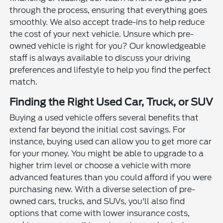
through the process, ensuring that everything goes
smoothly. We also accept trade-ins to help reduce
the cost of your next vehicle. Unsure which pre-
owned vehicle is right for you? Our knowledgeable
staff is always available to discuss your driving
preferences and lifestyle to help you find the perfect
match.
Finding the Right Used Car, Truck, or SUV
Buying a used vehicle offers several benefits that
extend far beyond the initial cost savings. For
instance, buying used can allow you to get more car
for your money. You might be able to upgrade to a
higher trim level or choose a vehicle with more
advanced features than you could afford if you were
purchasing new. With a diverse selection of pre-
owned cars, trucks, and SUVs, you'll also find
options that come with lower insurance costs,