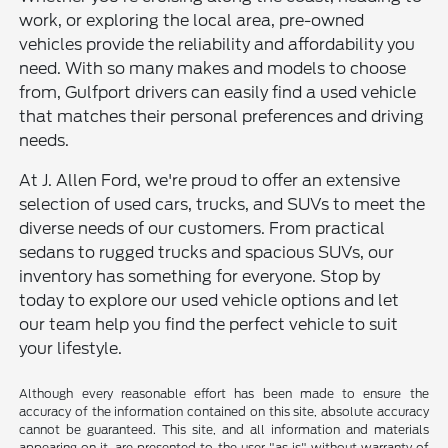
work, or exploring the local area, pre-owned
vehicles provide the reliability and affordability you
need. With so many makes and models to choose
from, Gulfport drivers can easily find a used vehicle
that matches their personal preferences and driving
needs.
At J. Allen Ford, we're proud to offer an extensive
selection of used cars, trucks, and SUVs to meet the
diverse needs of our customers. From practical
sedans to rugged trucks and spacious SUVs, our
inventory has something for everyone. Stop by
today to explore our used vehicle options and let
our team help you find the perfect vehicle to suit
your lifestyle.
Although every reasonable effort has been made to ensure the
accuracy of the information contained on this site, absolute accuracy
cannot be guaranteed. This site, and all information and materials
appearing on it, are presented to the user "as is" without warranty of