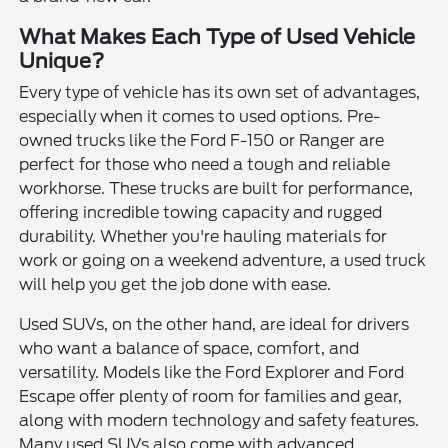
What Makes Each Type of Used Vehicle
Unique?
Every type of vehicle has its own set of advantages,
especially when it comes to used options. Pre-
owned trucks like the Ford F-150 or Ranger are
perfect for those who need a tough and reliable
workhorse. These trucks are built for performance,
offering incredible towing capacity and rugged
durability. Whether you're hauling materials for
work or going on a weekend adventure, a used truck
will help you get the job done with ease.
Used SUVs, on the other hand, are ideal for drivers
who want a balance of space, comfort, and
versatility. Models like the Ford Explorer and Ford
Escape offer plenty of room for families and gear,
along with modern technology and safety features.
Many used SUVs also come with advanced