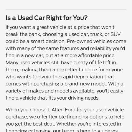
Is a Used Car Right for You?
If you want a great vehicle at a price that won't
break the bank, choosing a used car, truck, or SUV
could be a smart decision. Pre-owned vehicles come
with many of the same features and reliability you'd
find in a new car, but at a more affordable price.
Many used vehicles still have plenty of life left in
them, making them an excellent choice for anyone
who wants to avoid the rapid depreciation that
comes with purchasing a brand-new model. With a
variety of makes and models available, you'll easily
find a vehicle that fits your driving needs.
When you choose J. Allen Ford for your used vehicle
purchase, we offer flexible financing options to help
you get the best deal. Whether you're interested in
financing or leasing, our team is here to guide you