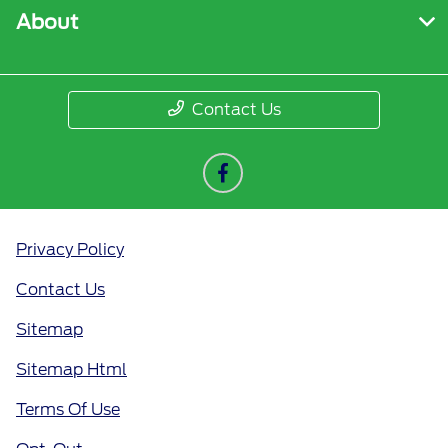
About
Contact Us
Privacy Policy
Contact Us
Sitemap
Sitemap Html
Terms Of Use