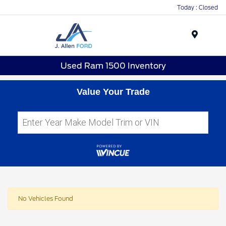
Today : Closed
Menu
Used Ram 1500 Inventory
Value Your Trade
No Vehicles Found