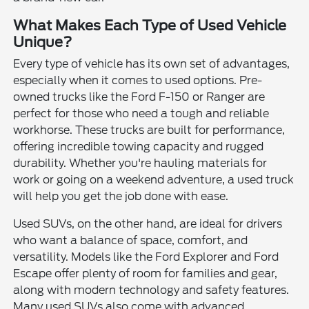
What Makes Each Type of Used Vehicle
Unique?
Every type of vehicle has its own set of advantages,
especially when it comes to used options. Pre-
owned trucks like the Ford F-150 or Ranger are
perfect for those who need a tough and reliable
workhorse. These trucks are built for performance,
offering incredible towing capacity and rugged
durability. Whether you're hauling materials for
work or going on a weekend adventure, a used truck
will help you get the job done with ease.
Used SUVs, on the other hand, are ideal for drivers
who want a balance of space, comfort, and
versatility. Models like the Ford Explorer and Ford
Escape offer plenty of room for families and gear,
along with modern technology and safety features.
Many used SUVs also come with advanced