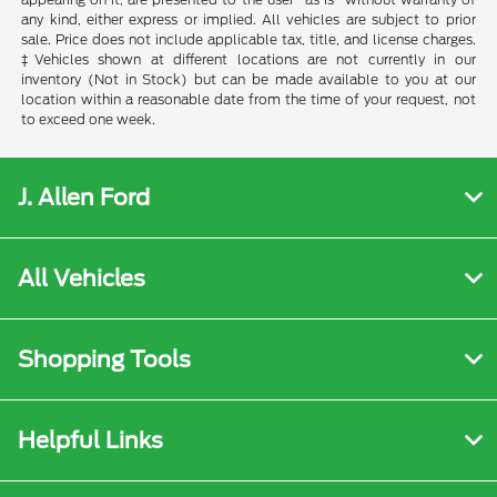
any kind, either express or implied. All vehicles are subject to prior
sale. Price does not include applicable tax, title, and license charges.
‡Vehicles shown at different locations are not currently in our
inventory (Not in Stock) but can be made available to you at our
location within a reasonable date from the time of your request, not
to exceed one week.
J. Allen Ford
All Vehicles
Shopping Tools
Helpful Links