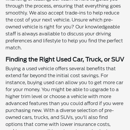
through the process, ensuring that everything goes
smoothly. We also accept trade-ins to help reduce
the cost of your next vehicle. Unsure which pre-
owned vehicle is right for you? Our knowledgeable
staff is always available to discuss your driving
preferences and lifestyle to help you find the perfect
match.
Finding the Right Used Car, Truck, or SUV
Buying a used vehicle offers several benefits that
extend far beyond the initial cost savings. For
instance, buying used can allow you to get more car
for your money. You might be able to upgrade to a
higher trim level or choose a vehicle with more
advanced features than you could afford if you were
purchasing new. With a diverse selection of pre-
owned cars, trucks, and SUVs, you'll also find
options that come with lower insurance costs,