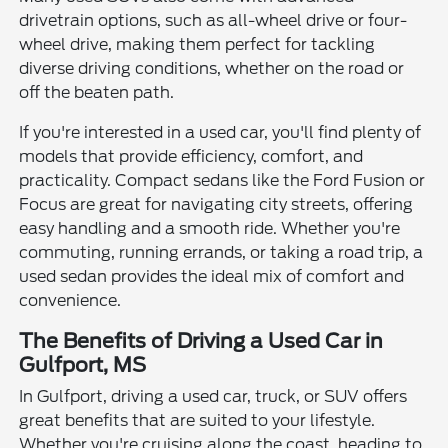
drivetrain options, such as all-wheel drive or four-
wheel drive, making them perfect for tackling
diverse driving conditions, whether on the road or
off the beaten path.
If you're interested in a used car, you'll find plenty of
models that provide efficiency, comfort, and
practicality. Compact sedans like the Ford Fusion or
Focus are great for navigating city streets, offering
easy handling and a smooth ride. Whether you're
commuting, running errands, or taking a road trip, a
used sedan provides the ideal mix of comfort and
convenience.
The Benefits of Driving a Used Car in
Gulfport, MS
In Gulfport, driving a used car, truck, or SUV offers
great benefits that are suited to your lifestyle.
Whether you're cruising along the coast, heading to