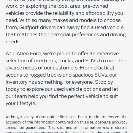
work, or exploring the local area, pre-owned
vehicles provide the reliability and affordability you
need. With so many makes and models to choose
from, Gulfport drivers can easily find a used vehicle
that matches their personal preferences and driving
needs.
At J. Allen Ford, we're proud to offer an extensive
selection of used cars, trucks, and SUVs to meet the
diverse needs of our customers. From practical
sedans to rugged trucks and spacious SUVs, our
inventory has something for everyone. Stop by
today to explore our used vehicle options and let
our team help you find the perfect vehicle to suit
your lifestyle.
Although every reasonable effort has been made to ensure the
accuracy of the information contained on this site, absolute accuracy
cannot be guaranteed. This site, and all information and materials
appearing on it, are presented to the user "as is" without warranty of