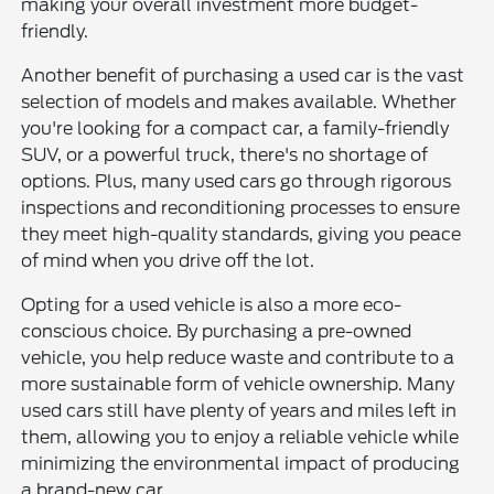
making your overall investment more budget-
friendly.
Another benefit of purchasing a used car is the vast
selection of models and makes available. Whether
you're looking for a compact car, a family-friendly
SUV, or a powerful truck, there's no shortage of
options. Plus, many used cars go through rigorous
inspections and reconditioning processes to ensure
they meet high-quality standards, giving you peace
of mind when you drive off the lot.
Opting for a used vehicle is also a more eco-
conscious choice. By purchasing a pre-owned
vehicle, you help reduce waste and contribute to a
more sustainable form of vehicle ownership. Many
used cars still have plenty of years and miles left in
them, allowing you to enjoy a reliable vehicle while
minimizing the environmental impact of producing
a brand-new car.