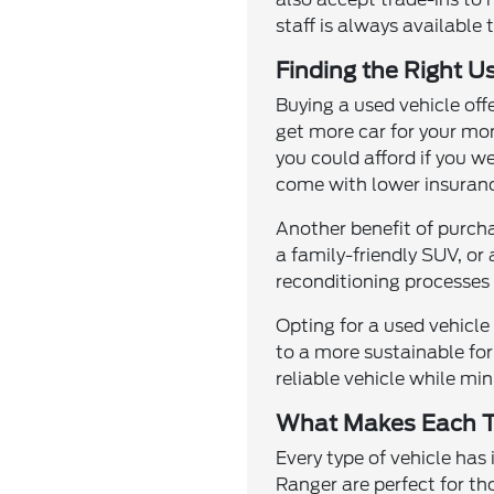
staff is always available 
Finding the Right U
Buying a used vehicle off
get more car for your mo
you could afford if you w
come with lower insuranc
Another benefit of purcha
a family-friendly SUV, or
reconditioning processes 
Opting for a used vehicl
to a more sustainable for
reliable vehicle while m
What Makes Each T
Every type of vehicle has
Ranger are perfect for th