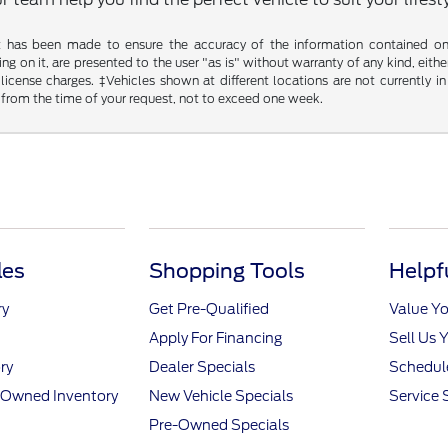
t has been made to ensure the accuracy of the information contained on t
g on it, are presented to the user "as is" without warranty of any kind, either
d license charges. ‡Vehicles shown at different locations are not currently
 from the time of your request, not to exceed one week.
les
Shopping Tools
Helpf
ry
Get Pre-Qualified
Value Yo
Apply For Financing
Sell Us 
ry
Dealer Specials
Schedule
e-Owned Inventory
New Vehicle Specials
Service 
Pre-Owned Specials