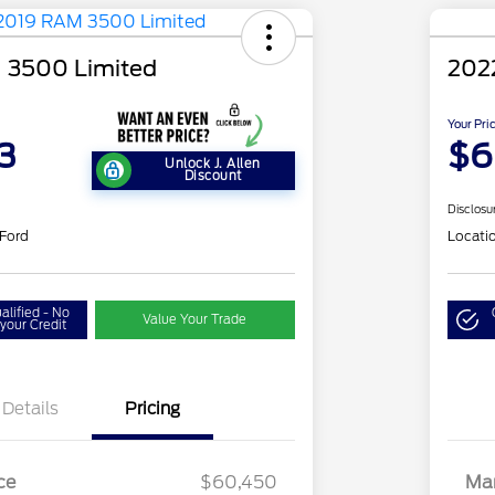
 3500 Limited
202
Your Pri
3
$6
Unlock J. Allen
Discount
Disclosu
 Ford
Locati
alified - No
Value Your Trade
your Credit
Details
Pricing
ce
$60,450
Mar