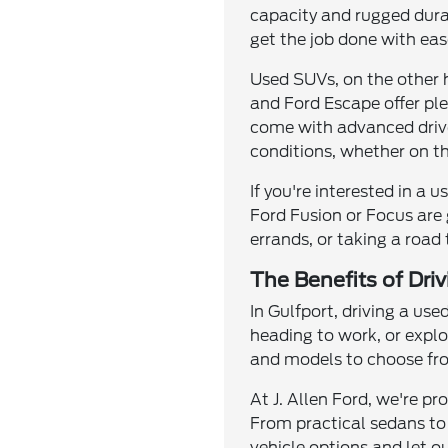
capacity and rugged durab
get the job done with eas
Used SUVs, on the other h
and Ford Escape offer pl
come with advanced drivet
conditions, whether on th
If you're interested in a 
Ford Fusion or Focus are 
errands, or taking a road
The Benefits of Dri
In Gulfport, driving a use
heading to work, or explo
and models to choose from
At J. Allen Ford, we're p
From practical sedans to
vehicle options and let ou