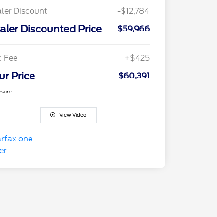
ler Discount
-$12,784
aler Discounted Price
$59,966
c Fee
+$425
ur Price
$60,391
osure
View Video