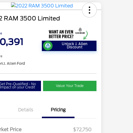
2 RAM 3500 Limited
ce
0,391
Unlock J. Allen
Discount
re
on:
J. Allen Ford
Get Pre-Qualified - No
Value Your Trade
Impact on your Credit
Details
Pricing
ket Price
$72,750