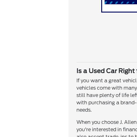
Is a Used Car Right
If you want a great vehic
vehicles come with many o
still have plenty of life
with purchasing a brand-n
needs.
When you choose J. Allen 
you're interested in fina
also accept trade-ins to 