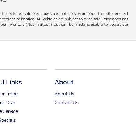
his site, absolute accuracy cannot be guaranteed. This site, and all
 express or implied. All vehicles are subject to prior sale. Price does not
 in our inventory (Not in Stock) but can be made available to you at our
ul Links
About
ur Trade
About Us
Your Car
Contact Us
 Service
Specials