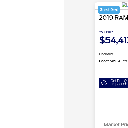
Great Deal
2019 RAM
Your Price
$54,41
Disclosure
Location:
J. Allen
Get Pre-Qu
Impact on 
Market Pri