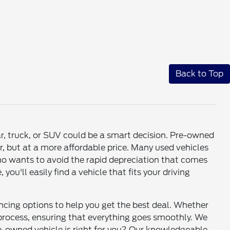
Back to Top
ar, truck, or SUV could be a smart decision. Pre-owned
r, but at a more affordable price. Many used vehicles
who wants to avoid the rapid depreciation that comes
u'll easily find a vehicle that fits your driving
ancing options to help you get the best deal. Whether
e process, ensuring that everything goes smoothly. We
re-owned vehicle is right for you? Our knowledgeable