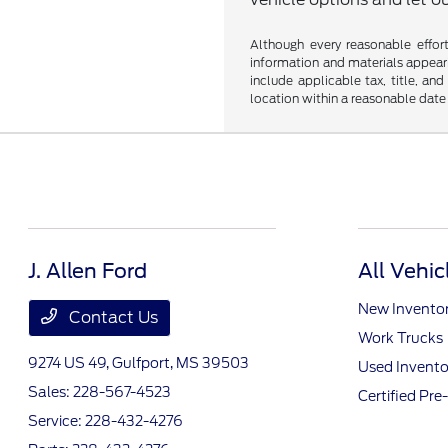
Although every reasonable effor
information and materials appearin
include applicable tax, title, an
location within a reasonable date
J. Allen Ford
All Vehic
New Invento
Contact Us
Work Trucks
9274 US 49,
Gulfport, MS 39503
Used Invento
Sales:
228-567-4523
Certified Pr
Service:
228-432-4276