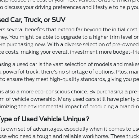
to discuss your driving preferences and lifestyle to help yo
sed Car, Truck, or SUV
ers several benefits that extend far beyond the initial cos
ney. You might be able to upgrade to a higher trim level 
ere purchasing new. With a diverse selection of pre-owned c
e costs, making your overall investment more budget-frie
sing a used car is the vast selection of models and makes
 a powerful truck, there's no shortage of options. Plus, m
to ensure they meet high-quality standards, giving you pe
e is also a more eco-conscious choice. By purchasing a pr
m of vehicle ownership. Many used cars still have plenty o
inimizing the environmental impact of producing a brand-n
ype of Used Vehicle Unique?
 its own set of advantages, especially when it comes to us
ose who need a tough and reliable workhorse. These trucks