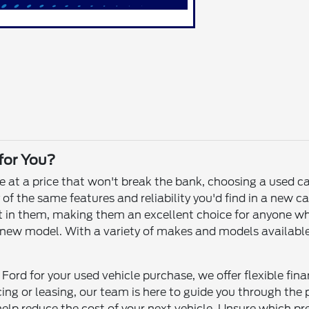
 for You?
le at a price that won't break the bank, choosing a used c
f the same features and reliability you'd find in a new ca
 left in them, making them an excellent choice for anyone 
ew model. With a variety of makes and models available, yo
Ford for your used vehicle purchase, we offer flexible fin
ncing or leasing, our team is here to guide you through th
help reduce the cost of your next vehicle. Unsure which p