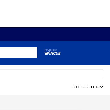
SORT:
--SELECT--