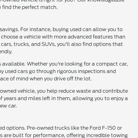
u find the perfect match.
t savings. For instance, buying used can allow you to
or choose a vehicle with more advanced features than
ars, trucks, and SUVs, you'll also find options that
ndly.
 available. Whether you're looking for a compact car,
any used cars go through rigorous inspections and
ace of mind when you drive off the lot.
e-owned vehicle, you help reduce waste and contribute
f years and miles left in them, allowing you to enjoy a
ew car.
ed options. Pre-owned trucks like the Ford F-150 or
 are built for performance, offering incredible towing