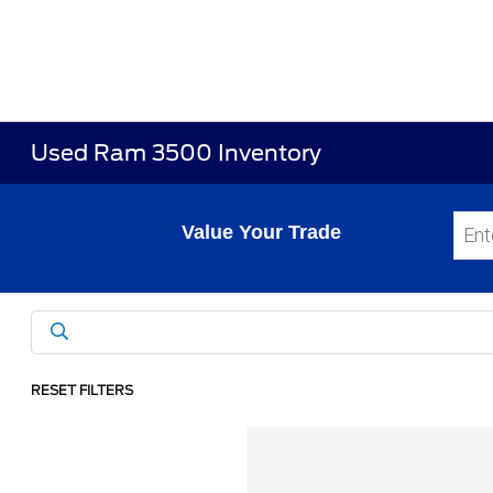
Used Ram 3500 Inventory
Value Your Trade
RESET FILTERS