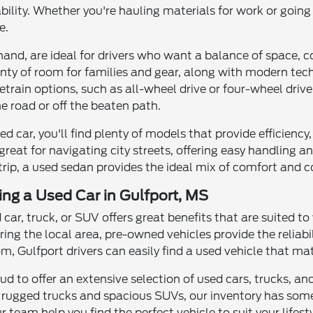
ility. Whether you're hauling materials for work or going
e.
and, are ideal for drivers who want a balance of space, co
enty of room for families and gear, along with modern te
rain options, such as all-wheel drive or four-wheel drive
e road or off the beaten path.
used car, you'll find plenty of models that provide efficien
great for navigating city streets, offering easy handling
 trip, a used sedan provides the ideal mix of comfort and 
ving a Used Car in Gulfport, MS
d car, truck, or SUV offers great benefits that are suited to
ring the local area, pre-owned vehicles provide the reliab
, Gulfport drivers can easily find a used vehicle that ma
roud to offer an extensive selection of used cars, trucks, 
 rugged trucks and spacious SUVs, our inventory has some
r team help you find the perfect vehicle to suit your lifesty