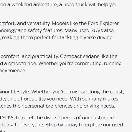
 on a weekend adventure, a used truck will help you
mfort, and versatility. Models like the Ford Explorer
chnology and safety features. Many used SUVs also
, making them perfect for tackling diverse driving
cy, comfort, and practicality. Compact sedans like the
 and a smooth ride. Whether you're commuting, running
convenience.
 your lifestyle. Whether you're cruising along the coast,
ility and affordability you need. With so many makes
tches their personal preferences and driving needs.
and SUVs to meet the diverse needs of our customers.
thing for everyone. Stop by today to explore our used
le.