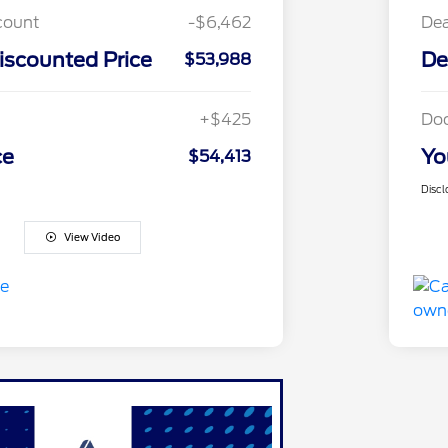
count
-$6,462
Dea
iscounted Price
De
$53,988
+$425
Do
ce
Yo
$54,413
Discl
View Video