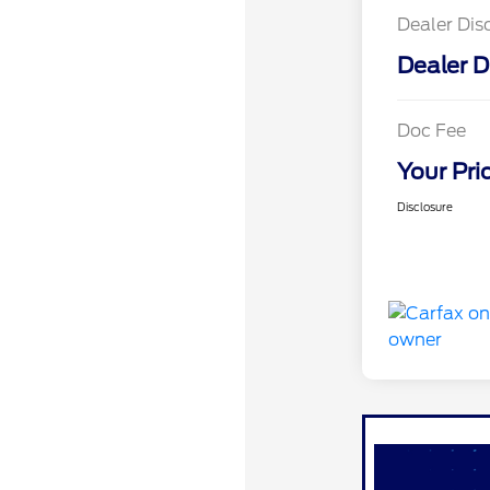
Dealer Dis
Dealer D
Doc Fee
Your Pri
Disclosure