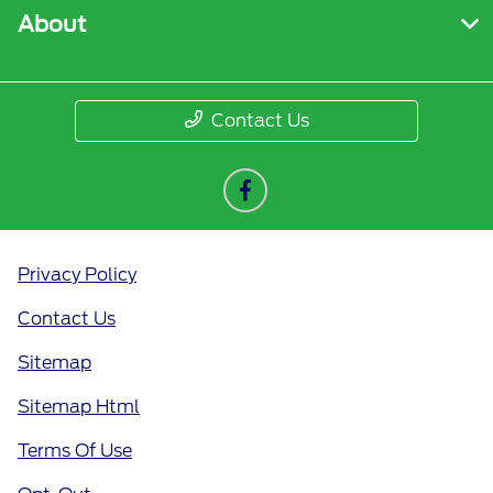
About
Contact Us
Privacy Policy
Contact Us
Sitemap
Sitemap Html
Terms Of Use