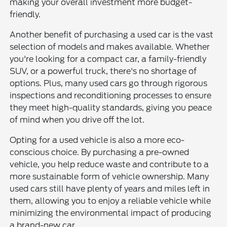
making your overall investment more budget-
friendly.
Another benefit of purchasing a used car is the vast
selection of models and makes available. Whether
you're looking for a compact car, a family-friendly
SUV, or a powerful truck, there's no shortage of
options. Plus, many used cars go through rigorous
inspections and reconditioning processes to ensure
they meet high-quality standards, giving you peace
of mind when you drive off the lot.
Opting for a used vehicle is also a more eco-
conscious choice. By purchasing a pre-owned
vehicle, you help reduce waste and contribute to a
more sustainable form of vehicle ownership. Many
used cars still have plenty of years and miles left in
them, allowing you to enjoy a reliable vehicle while
minimizing the environmental impact of producing
a brand-new car.