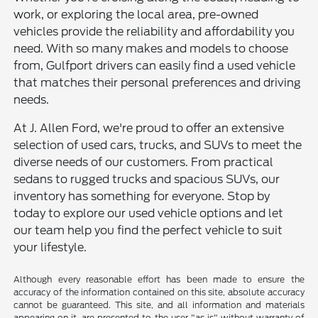
work, or exploring the local area, pre-owned
vehicles provide the reliability and affordability you
need. With so many makes and models to choose
from, Gulfport drivers can easily find a used vehicle
that matches their personal preferences and driving
needs.
At J. Allen Ford, we're proud to offer an extensive
selection of used cars, trucks, and SUVs to meet the
diverse needs of our customers. From practical
sedans to rugged trucks and spacious SUVs, our
inventory has something for everyone. Stop by
today to explore our used vehicle options and let
our team help you find the perfect vehicle to suit
your lifestyle.
Although every reasonable effort has been made to ensure the
accuracy of the information contained on this site, absolute accuracy
cannot be guaranteed. This site, and all information and materials
appearing on it, are presented to the user "as is" without warranty of