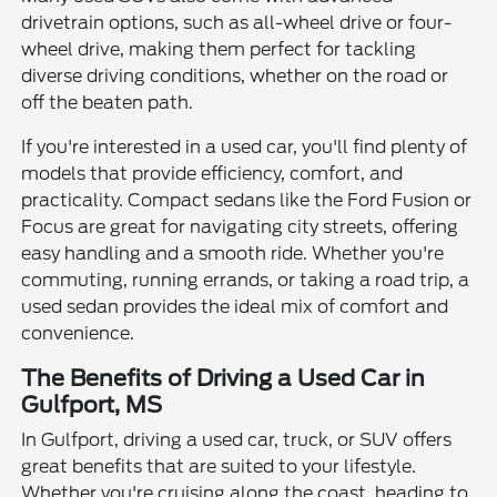
drivetrain options, such as all-wheel drive or four-
wheel drive, making them perfect for tackling
diverse driving conditions, whether on the road or
off the beaten path.
If you're interested in a used car, you'll find plenty of
models that provide efficiency, comfort, and
practicality. Compact sedans like the Ford Fusion or
Focus are great for navigating city streets, offering
easy handling and a smooth ride. Whether you're
commuting, running errands, or taking a road trip, a
used sedan provides the ideal mix of comfort and
convenience.
The Benefits of Driving a Used Car in
Gulfport, MS
In Gulfport, driving a used car, truck, or SUV offers
great benefits that are suited to your lifestyle.
Whether you're cruising along the coast, heading to