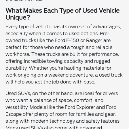
What Makes Each Type of Used Vehicle
Unique?
Every type of vehicle has its own set of advantages,
especially when it comes to used options. Pre-
owned trucks like the Ford F-150 or Ranger are
perfect for those who need a tough and reliable
workhorse. These trucks are built for performance,
offering incredible towing capacity and rugged
durability. Whether you're hauling materials for
work or going on a weekend adventure, a used truck
will help you get the job done with ease.
Used SUVs, on the other hand, are ideal for drivers
who want a balance of space, comfort, and
versatility. Models like the Ford Explorer and Ford
Escape offer plenty of room for families and gear,
along with modern technology and safety features.
Many used SUVs also come with advanced