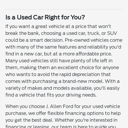
Is a Used Car Right for You?
If you want a great vehicle at a price that won't
break the bank, choosing a used car, truck, or SUV
could be a smart decision. Pre-owned vehicles come
with many of the same features and reliability you'd
find in a new car, but at a more affordable price.
Many used vehicles still have plenty of life left in
them, making them an excellent choice for anyone
who wants to avoid the rapid depreciation that
comes with purchasing a brand-new model. With a
variety of makes and models available, you'll easily
find a vehicle that fits your driving needs.
When you choose J. Allen Ford for your used vehicle
purchase, we offer flexible financing options to help
you get the best deal. Whether you're interested in
financing or leasing, our team is here to guide you