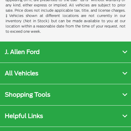
any kind, either express or implied. All vehicles are subject to prior
sale. Price does not include applicable tax, title, and license charges.
‡Vehicles shown at different locations are not currently in our
inventory (Not in Stock) but can be made available to you at our
location within a reasonable date from the time of your request, not
to exceed one week.
J. Allen Ford
All Vehicles
Shopping Tools
Helpful Links