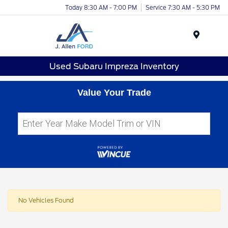
Today 8:30 AM - 7:00 PM
Service 7:30 AM - 5:30 PM
Menu
Used Subaru Impreza Inventory
Value Your Trade
No Vehicles Found