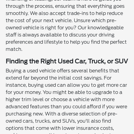
through the process, ensuring that everything goes
smoothly. We also accept trade-ins to help reduce
the cost of your next vehicle. Unsure which pre-
owned vehicle is right for you? Our knowledgeable
staff is always available to discuss your driving
preferences and lifestyle to help you find the perfect
match.
Finding the Right Used Car, Truck, or SUV
Buying a used vehicle offers several benefits that
extend far beyond the initial cost savings. For
instance, buying used can allow you to get more car
for your money. You might be able to upgrade to a
higher trim level or choose a vehicle with more
advanced features than you could afford if you were
purchasing new. With a diverse selection of pre-
owned cars, trucks, and SUVs, you'll also find
options that come with lower insurance costs,