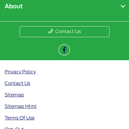
About
Contact Us
Privacy Policy
Contact Us
Sitemap
Sitemap Html
Terms Of Use