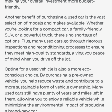
making your overall investment more budget-
friendly.
Another benefit of purchasing a used car is the vast
selection of models and makes available. Whether
you're looking for a compact car, a family-friendly
SUV, or a powerful truck, there's no shortage of
options. Plus, many used cars go through rigorous
inspections and reconditioning processes to ensure
they meet high-quality standards, giving you peace
of mind when you drive off the lot.
Opting for a used vehicle is also a more eco-
conscious choice. By purchasing a pre-owned
vehicle, you help reduce waste and contribute to a
more sustainable form of vehicle ownership. Many
used cars still have plenty of years and miles left in
them, allowing you to enjoy a reliable vehicle while
minimizing the environmental impact of producing
a brand-new car.