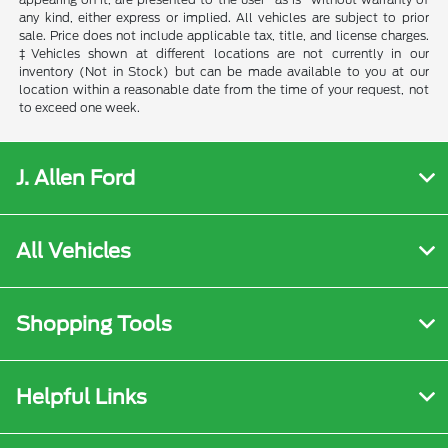
any kind, either express or implied. All vehicles are subject to prior
sale. Price does not include applicable tax, title, and license charges.
‡Vehicles shown at different locations are not currently in our
inventory (Not in Stock) but can be made available to you at our
location within a reasonable date from the time of your request, not
to exceed one week.
J. Allen Ford
All Vehicles
Shopping Tools
Helpful Links