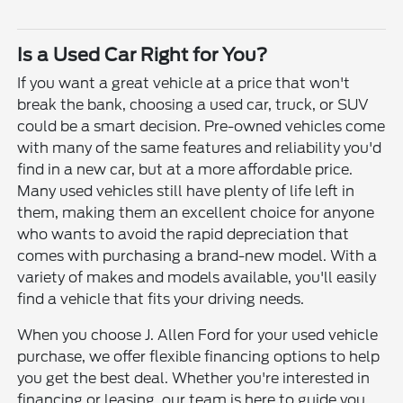
Is a Used Car Right for You?
If you want a great vehicle at a price that won't
break the bank, choosing a used car, truck, or SUV
could be a smart decision. Pre-owned vehicles come
with many of the same features and reliability you'd
find in a new car, but at a more affordable price.
Many used vehicles still have plenty of life left in
them, making them an excellent choice for anyone
who wants to avoid the rapid depreciation that
comes with purchasing a brand-new model. With a
variety of makes and models available, you'll easily
find a vehicle that fits your driving needs.
When you choose J. Allen Ford for your used vehicle
purchase, we offer flexible financing options to help
you get the best deal. Whether you're interested in
financing or leasing, our team is here to guide you