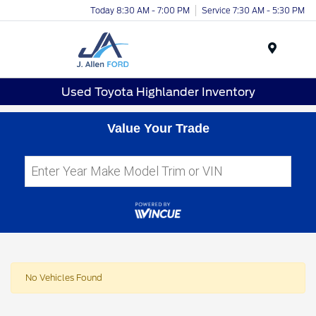
Today 8:30 AM - 7:00 PM
Service 7:30 AM - 5:30 PM
Menu
Used Toyota Highlander Inventory
Value Your Trade
No Vehicles Found