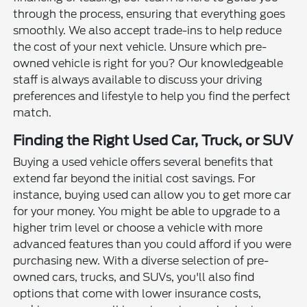
through the process, ensuring that everything goes
smoothly. We also accept trade-ins to help reduce
the cost of your next vehicle. Unsure which pre-
owned vehicle is right for you? Our knowledgeable
staff is always available to discuss your driving
preferences and lifestyle to help you find the perfect
match.
Finding the Right Used Car, Truck, or SUV
Buying a used vehicle offers several benefits that
extend far beyond the initial cost savings. For
instance, buying used can allow you to get more car
for your money. You might be able to upgrade to a
higher trim level or choose a vehicle with more
advanced features than you could afford if you were
purchasing new. With a diverse selection of pre-
owned cars, trucks, and SUVs, you'll also find
options that come with lower insurance costs,