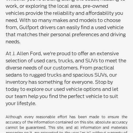
work, or exploring the local area, pre-owned
vehicles provide the reliability and affordability you
need. With so many makes and models to choose
from, Gulfport drivers can easily find a used vehicle
that matches their personal preferences and driving
needs.
At J. Allen Ford, we're proud to offer an extensive
selection of used cars, trucks, and SUVs to meet the
diverse needs of our customers. From practical
sedans to rugged trucks and spacious SUVs, our
inventory has something for everyone. Stop by
today to explore our used vehicle options and let
our team help you find the perfect vehicle to suit
your lifestyle.
Although every reasonable effort has been made to ensure the
accuracy of the information contained on this site, absolute accuracy
cannot be guaranteed. This site, and all information and materials
appearing on it, are presented to the user "as is" without warranty of