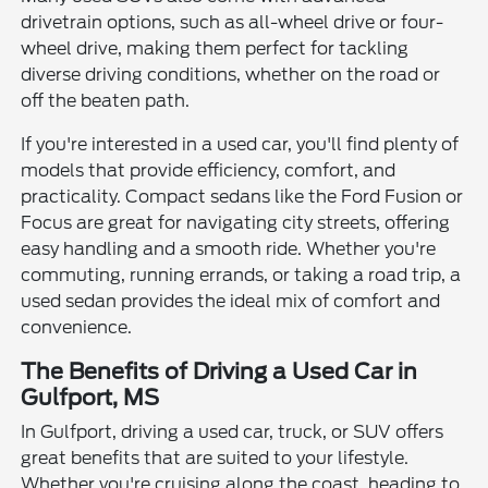
drivetrain options, such as all-wheel drive or four-
wheel drive, making them perfect for tackling
diverse driving conditions, whether on the road or
off the beaten path.
If you're interested in a used car, you'll find plenty of
models that provide efficiency, comfort, and
practicality. Compact sedans like the Ford Fusion or
Focus are great for navigating city streets, offering
easy handling and a smooth ride. Whether you're
commuting, running errands, or taking a road trip, a
used sedan provides the ideal mix of comfort and
convenience.
The Benefits of Driving a Used Car in
Gulfport, MS
In Gulfport, driving a used car, truck, or SUV offers
great benefits that are suited to your lifestyle.
Whether you're cruising along the coast, heading to