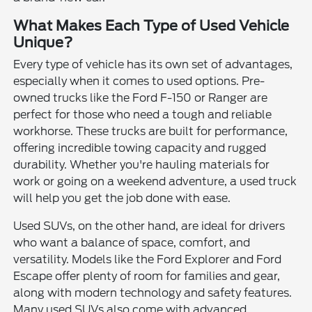
What Makes Each Type of Used Vehicle
Unique?
Every type of vehicle has its own set of advantages,
especially when it comes to used options. Pre-
owned trucks like the Ford F-150 or Ranger are
perfect for those who need a tough and reliable
workhorse. These trucks are built for performance,
offering incredible towing capacity and rugged
durability. Whether you're hauling materials for
work or going on a weekend adventure, a used truck
will help you get the job done with ease.
Used SUVs, on the other hand, are ideal for drivers
who want a balance of space, comfort, and
versatility. Models like the Ford Explorer and Ford
Escape offer plenty of room for families and gear,
along with modern technology and safety features.
Many used SUVs also come with advanced