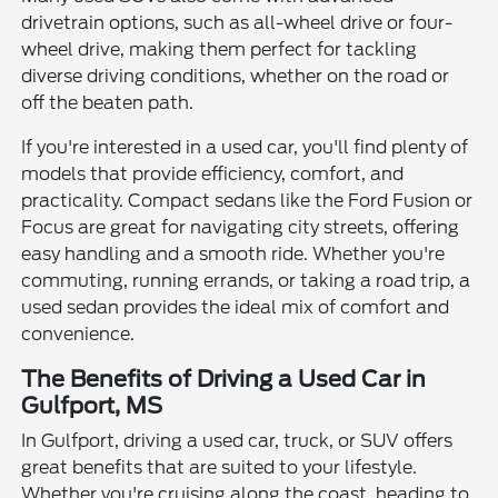
drivetrain options, such as all-wheel drive or four-
wheel drive, making them perfect for tackling
diverse driving conditions, whether on the road or
off the beaten path.
If you're interested in a used car, you'll find plenty of
models that provide efficiency, comfort, and
practicality. Compact sedans like the Ford Fusion or
Focus are great for navigating city streets, offering
easy handling and a smooth ride. Whether you're
commuting, running errands, or taking a road trip, a
used sedan provides the ideal mix of comfort and
convenience.
The Benefits of Driving a Used Car in
Gulfport, MS
In Gulfport, driving a used car, truck, or SUV offers
great benefits that are suited to your lifestyle.
Whether you're cruising along the coast, heading to