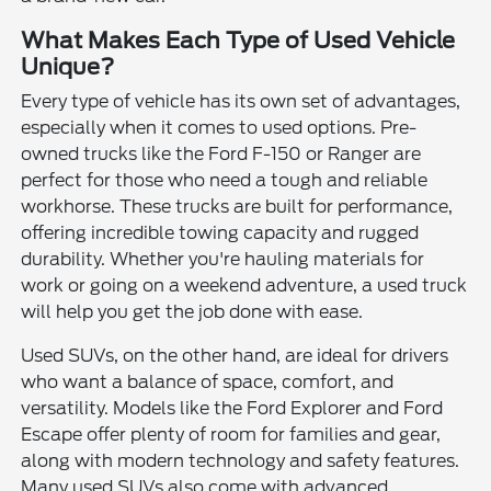
What Makes Each Type of Used Vehicle
Unique?
Every type of vehicle has its own set of advantages,
especially when it comes to used options. Pre-
owned trucks like the Ford F-150 or Ranger are
perfect for those who need a tough and reliable
workhorse. These trucks are built for performance,
offering incredible towing capacity and rugged
durability. Whether you're hauling materials for
work or going on a weekend adventure, a used truck
will help you get the job done with ease.
Used SUVs, on the other hand, are ideal for drivers
who want a balance of space, comfort, and
versatility. Models like the Ford Explorer and Ford
Escape offer plenty of room for families and gear,
along with modern technology and safety features.
Many used SUVs also come with advanced