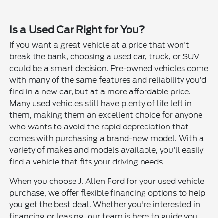
Is a Used Car Right for You?
If you want a great vehicle at a price that won't
break the bank, choosing a used car, truck, or SUV
could be a smart decision. Pre-owned vehicles come
with many of the same features and reliability you'd
find in a new car, but at a more affordable price.
Many used vehicles still have plenty of life left in
them, making them an excellent choice for anyone
who wants to avoid the rapid depreciation that
comes with purchasing a brand-new model. With a
variety of makes and models available, you'll easily
find a vehicle that fits your driving needs.
When you choose J. Allen Ford for your used vehicle
purchase, we offer flexible financing options to help
you get the best deal. Whether you're interested in
financing or leasing, our team is here to guide you