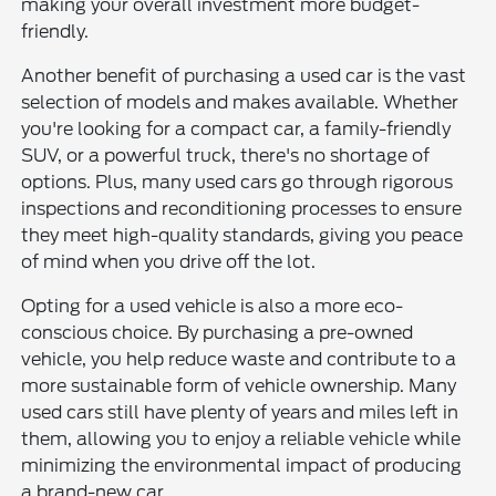
making your overall investment more budget-
friendly.
Another benefit of purchasing a used car is the vast
selection of models and makes available. Whether
you're looking for a compact car, a family-friendly
SUV, or a powerful truck, there's no shortage of
options. Plus, many used cars go through rigorous
inspections and reconditioning processes to ensure
they meet high-quality standards, giving you peace
of mind when you drive off the lot.
Opting for a used vehicle is also a more eco-
conscious choice. By purchasing a pre-owned
vehicle, you help reduce waste and contribute to a
more sustainable form of vehicle ownership. Many
used cars still have plenty of years and miles left in
them, allowing you to enjoy a reliable vehicle while
minimizing the environmental impact of producing
a brand-new car.