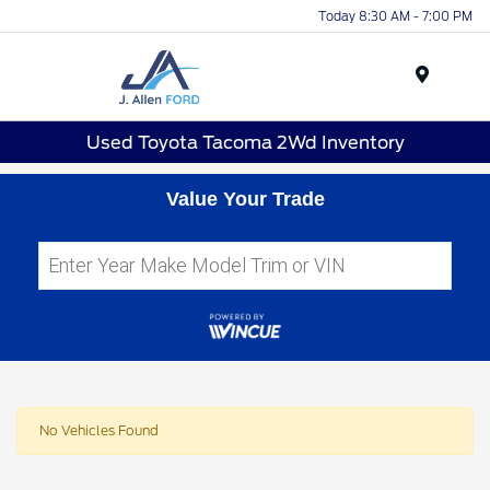
Today 8:30 AM - 7:00 PM
Menu
Used Toyota Tacoma 2Wd Inventory
Value Your Trade
No Vehicles Found