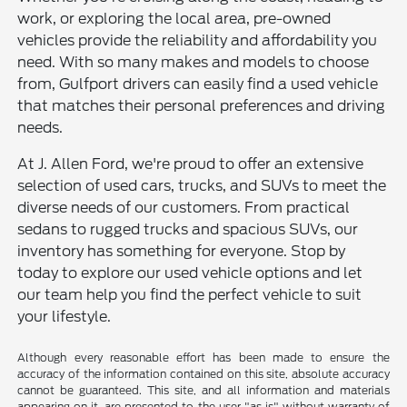
work, or exploring the local area, pre-owned
vehicles provide the reliability and affordability you
need. With so many makes and models to choose
from, Gulfport drivers can easily find a used vehicle
that matches their personal preferences and driving
needs.
At J. Allen Ford, we're proud to offer an extensive
selection of used cars, trucks, and SUVs to meet the
diverse needs of our customers. From practical
sedans to rugged trucks and spacious SUVs, our
inventory has something for everyone. Stop by
today to explore our used vehicle options and let
our team help you find the perfect vehicle to suit
your lifestyle.
Although every reasonable effort has been made to ensure the
accuracy of the information contained on this site, absolute accuracy
cannot be guaranteed. This site, and all information and materials
appearing on it, are presented to the user "as is" without warranty of