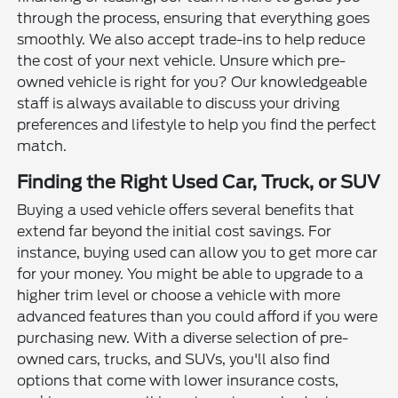
through the process, ensuring that everything goes
smoothly. We also accept trade-ins to help reduce
the cost of your next vehicle. Unsure which pre-
owned vehicle is right for you? Our knowledgeable
staff is always available to discuss your driving
preferences and lifestyle to help you find the perfect
match.
Finding the Right Used Car, Truck, or SUV
Buying a used vehicle offers several benefits that
extend far beyond the initial cost savings. For
instance, buying used can allow you to get more car
for your money. You might be able to upgrade to a
higher trim level or choose a vehicle with more
advanced features than you could afford if you were
purchasing new. With a diverse selection of pre-
owned cars, trucks, and SUVs, you'll also find
options that come with lower insurance costs,