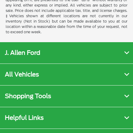
any kind, either express or implied. All vehicles are subject to prior
sale. Price does not include applicable tax, title, and license charges.
‡Vehicles shown at different locations are not currently in our
inventory (Not in Stock) but can be made available to you at our
location within a reasonable date from the time of your request, not
to exceed one week.
J. Allen Ford
All Vehicles
Shopping Tools
Helpful Links