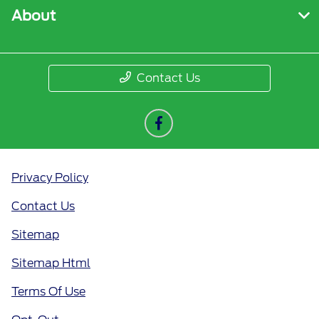
About
Contact Us
Privacy Policy
Contact Us
Sitemap
Sitemap Html
Terms Of Use