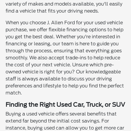
variety of makes and models available, you'll easily
find a vehicle that fits your driving needs.
When you choose J. Allen Ford for your used vehicle
purchase, we offer flexible financing options to help
you get the best deal. Whether you're interested in
financing or leasing, our team is here to guide you
through the process, ensuring that everything goes
smoothly. We also accept trade-ins to help reduce
the cost of your next vehicle. Unsure which pre-
owned vehicle is right for you? Our knowledgeable
staff is always available to discuss your driving
preferences and lifestyle to help you find the perfect
match.
Finding the Right Used Car, Truck, or SUV
Buying a used vehicle offers several benefits that
extend far beyond the initial cost savings. For
instance, buying used can allow you to get more car