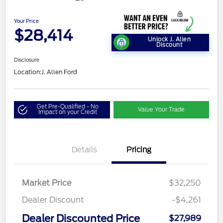
Your Price
$28,414
Unlock J. Allen
Discount
Disclosure
Location:
J. Allen Ford
Get Pre-Qualified - No
Value Your Trade
Impact on your Credit
Details
Pricing
Market Price
$32,250
Dealer Discount
-$4,261
Dealer Discounted Price
$27,989