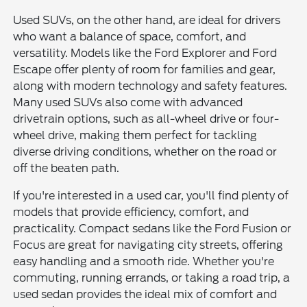
Used SUVs, on the other hand, are ideal for drivers
who want a balance of space, comfort, and
versatility. Models like the Ford Explorer and Ford
Escape offer plenty of room for families and gear,
along with modern technology and safety features.
Many used SUVs also come with advanced
drivetrain options, such as all-wheel drive or four-
wheel drive, making them perfect for tackling
diverse driving conditions, whether on the road or
off the beaten path.
If you're interested in a used car, you'll find plenty of
models that provide efficiency, comfort, and
practicality. Compact sedans like the Ford Fusion or
Focus are great for navigating city streets, offering
easy handling and a smooth ride. Whether you're
commuting, running errands, or taking a road trip, a
used sedan provides the ideal mix of comfort and