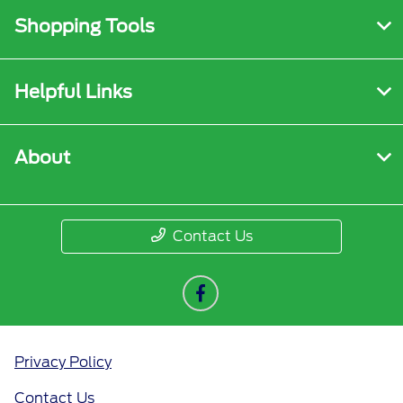
Shopping Tools
Helpful Links
About
Contact Us
Privacy Policy
Contact Us