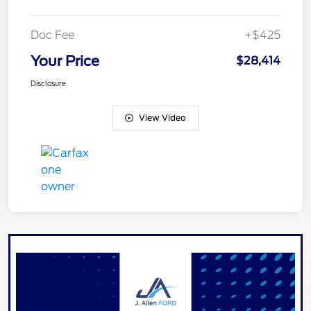
Doc Fee
+$425
Your Price
$28,414
Disclosure
View Video