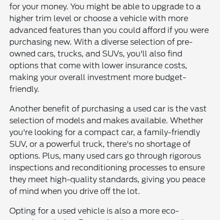
for your money. You might be able to upgrade to a
higher trim level or choose a vehicle with more
advanced features than you could afford if you were
purchasing new. With a diverse selection of pre-
owned cars, trucks, and SUVs, you'll also find
options that come with lower insurance costs,
making your overall investment more budget-
friendly.
Another benefit of purchasing a used car is the vast
selection of models and makes available. Whether
you're looking for a compact car, a family-friendly
SUV, or a powerful truck, there's no shortage of
options. Plus, many used cars go through rigorous
inspections and reconditioning processes to ensure
they meet high-quality standards, giving you peace
of mind when you drive off the lot.
Opting for a used vehicle is also a more eco-