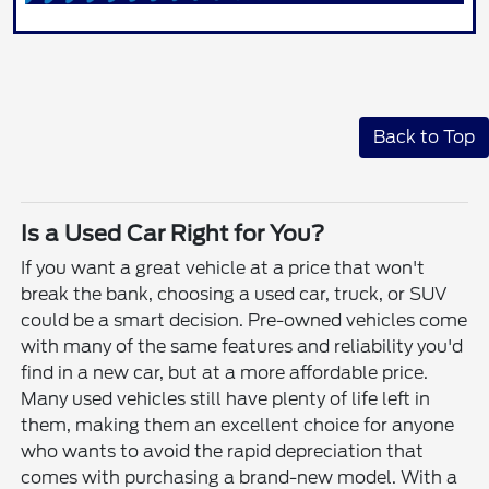
Back to Top
Is a Used Car Right for You?
If you want a great vehicle at a price that won't
break the bank, choosing a used car, truck, or SUV
could be a smart decision. Pre-owned vehicles come
with many of the same features and reliability you'd
find in a new car, but at a more affordable price.
Many used vehicles still have plenty of life left in
them, making them an excellent choice for anyone
who wants to avoid the rapid depreciation that
comes with purchasing a brand-new model. With a