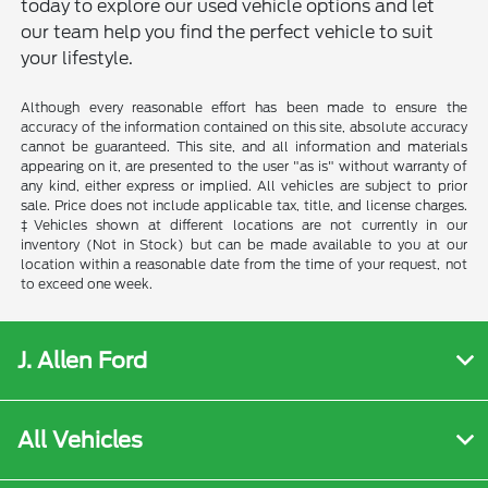
today to explore our used vehicle options and let
our team help you find the perfect vehicle to suit
your lifestyle.
Although every reasonable effort has been made to ensure the
accuracy of the information contained on this site, absolute accuracy
cannot be guaranteed. This site, and all information and materials
appearing on it, are presented to the user "as is" without warranty of
any kind, either express or implied. All vehicles are subject to prior
sale. Price does not include applicable tax, title, and license charges.
‡Vehicles shown at different locations are not currently in our
inventory (Not in Stock) but can be made available to you at our
location within a reasonable date from the time of your request, not
to exceed one week.
J. Allen Ford
All Vehicles