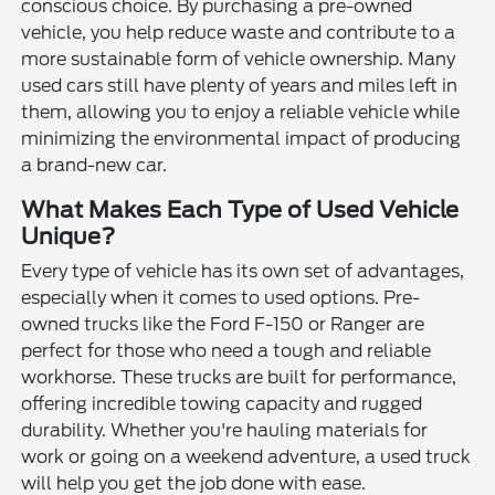
conscious choice. By purchasing a pre-owned
vehicle, you help reduce waste and contribute to a
more sustainable form of vehicle ownership. Many
used cars still have plenty of years and miles left in
them, allowing you to enjoy a reliable vehicle while
minimizing the environmental impact of producing
a brand-new car.
What Makes Each Type of Used Vehicle
Unique?
Every type of vehicle has its own set of advantages,
especially when it comes to used options. Pre-
owned trucks like the Ford F-150 or Ranger are
perfect for those who need a tough and reliable
workhorse. These trucks are built for performance,
offering incredible towing capacity and rugged
durability. Whether you're hauling materials for
work or going on a weekend adventure, a used truck
will help you get the job done with ease.