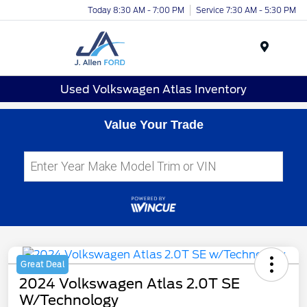
Today 8:30 AM - 7:00 PM
Service 7:30 AM - 5:30 PM
Menu
Used Volkswagen Atlas Inventory
Value Your Trade
Great Deal
2024 Volkswagen Atlas 2.0T SE
W/Technology