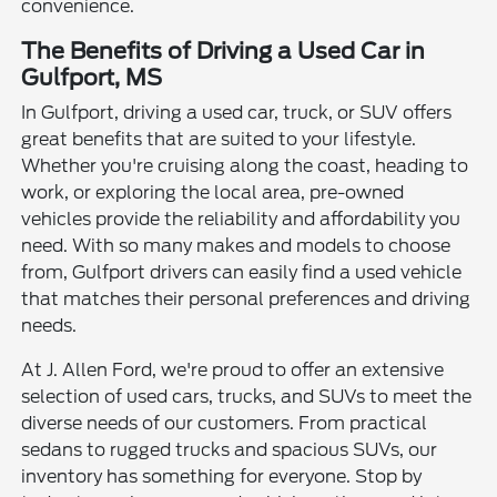
convenience.
The Benefits of Driving a Used Car in
Gulfport, MS
In Gulfport, driving a used car, truck, or SUV offers
great benefits that are suited to your lifestyle.
Whether you're cruising along the coast, heading to
work, or exploring the local area, pre-owned
vehicles provide the reliability and affordability you
need. With so many makes and models to choose
from, Gulfport drivers can easily find a used vehicle
that matches their personal preferences and driving
needs.
At J. Allen Ford, we're proud to offer an extensive
selection of used cars, trucks, and SUVs to meet the
diverse needs of our customers. From practical
sedans to rugged trucks and spacious SUVs, our
inventory has something for everyone. Stop by