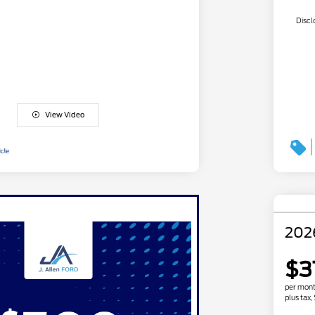
Discl
View Video
202
$3
per mont
plus tax,