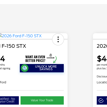
 F-150 STX
202
64
$4
nths
per mont
UNLOCK MORE
at signing
plus tax,
SAVINGS
Disclosu
 Ford
Locati
alified - No
Value Your Trade
your Credit