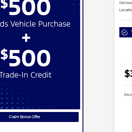
Disclosu
Locati
$
Discl
Claim Bonus Offer