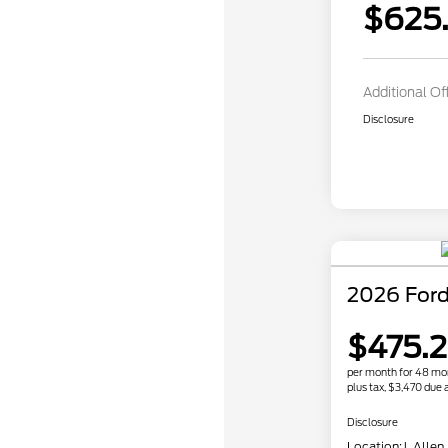
$625.
Additional Of
Disclosure
2026 Ford
$475.
per month for 48 mo
plus tax, $3,470 due a
Disclosure
Location:
J. Allen