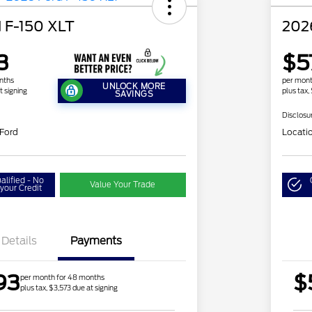
 F-150 XLT
202
3
$5
nths
per mont
UNLOCK MORE
t signing
plus tax,
SAVINGS
Disclosu
 Ford
Locati
alified - No
Value Your Trade
your Credit
Details
Payments
93
$
per month for 48 months
plus tax, $3,573 due at signing