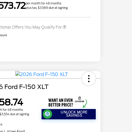
573.72
Exclusive Cash Reward
per month for 48 months
plus tax, $3,569 due at signing
2026 Military Recognition
$500
Exclusive Cash Reward
tional Offers You May Qualify For
osure
6 Ford F-150 XLT
58.74
h for 48 months
UNLOCK MORE
 $3,554 due at signing
SAVINGS
re
on:
J. Allen Ford