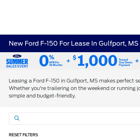
New Ford F-150 For Lease In Gulfport, MS
Leasing a Ford F-150 in Gulfport, MS makes perfect s
Whether you're trailering on the weekend or running jo
simple and budget-friendly.
RESET FILTERS