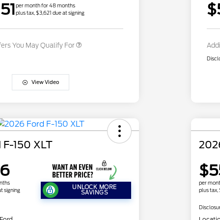
51
$
Exclusive Cash Reward
per month for 48 months
plus tax, $3,621 due at signing
2026 Military Recognition
$500
Exclusive Cash Reward
fers You May Qualify For
Addi
Discl
View Video
 F-150 XLT
202
26
$5
nths
per mont
UNLOCK MORE
t signing
plus tax,
SAVINGS
Disclosu
 Ford
Locati