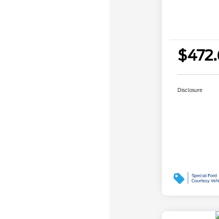
$472
Disclosure