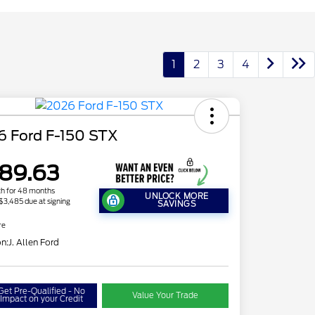
1
2
3
4
6 Ford F-150 STX
89.63
h for 48 months
UNLOCK MORE
 $3,485 due at signing
SAVINGS
re
on:
J. Allen Ford
Get Pre-Qualified - No
Value Your Trade
Impact on your Credit