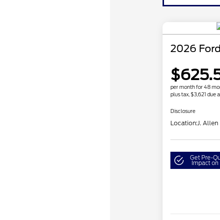
2026 Ford
$625.5
per month for 48 mo
plus tax, $3,621 due a
Disclosure
Location:
J. Allen
Get Pre-Qu
Impact on 