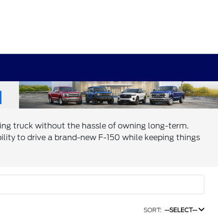
ing truck without the hassle of owning long-term.
bility to drive a brand-new F-150 while keeping things
SORT:
--SELECT--