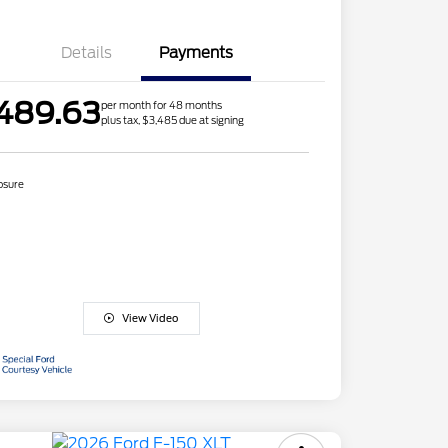
Details
Payments
489.63
per month for 48 months
plus tax, $3,485 due at signing
osure
View Video