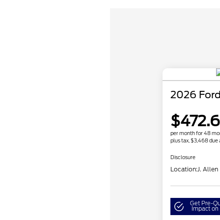
2026 Ford
$472.
per month for 48 mo
plus tax, $3,468 due 
Disclosure
Location:
J. Allen
Get Pre-Qu
Impact on 