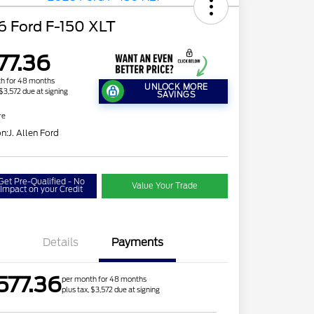
6 Ford F-150 XLT
77.36
h for 48 months
UNLOCK MORE
 $3,572 due at signing
SAVINGS
re
on:
J. Allen Ford
Get Pre-Qualified - No
Value Your Trade
Impact on your Credit
Details
Payments
577.36
per month for 48 months
plus tax, $3,572 due at signing