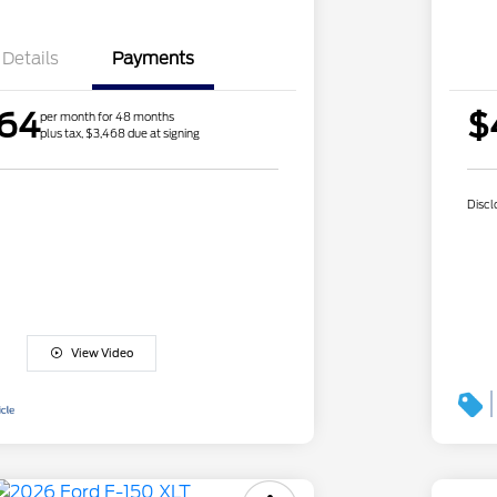
Details
Payments
.64
$
per month for 48 months
plus tax, $3,468 due at signing
Discl
View Video