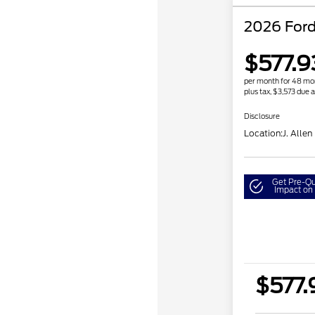
2026 Ford
$577.9
per month for 48 mo
plus tax, $3,573 due a
Disclosure
Location:
J. Allen
Get Pre-Qu
Impact on 
$577.