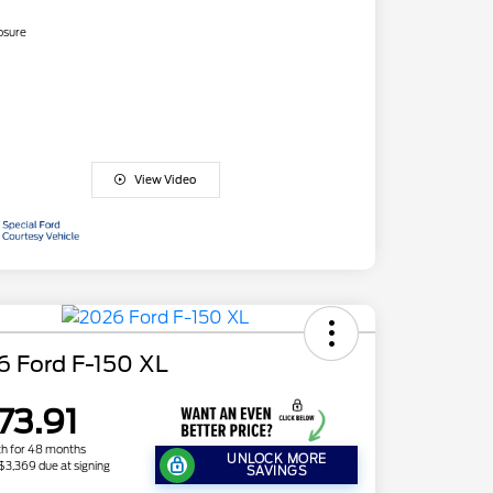
osure
View Video
6 Ford F-150 XL
73.91
h for 48 months
UNLOCK MORE
 $3,369 due at signing
SAVINGS