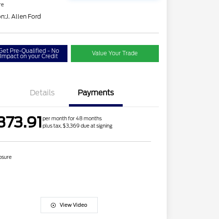
re
on:
J. Allen Ford
Get Pre-Qualified - No
Value Your Trade
Impact on your Credit
Details
Payments
373.91
per month for 48 months
plus tax, $3,369 due at signing
osure
View Video