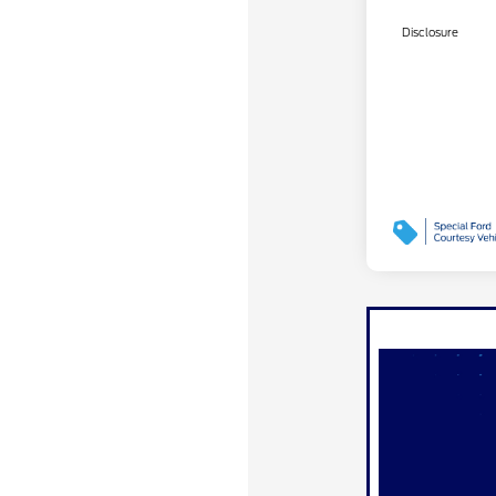
Disclosure