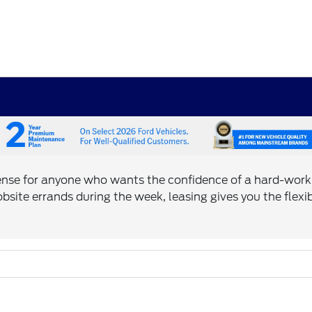
ense for anyone who wants the confidence of a hard-work
bsite errands during the week, leasing gives you the flexi