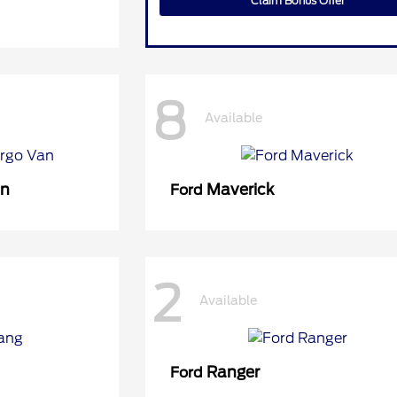
Claim Bonus Offer
8
Available
an
Maverick
Ford
2
Available
Ranger
Ford