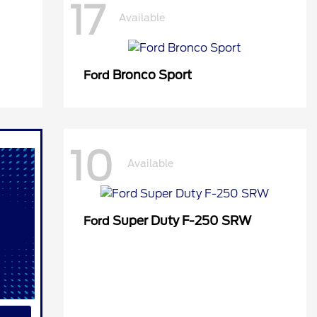
17
Available
Bronco Sport
Ford
10
Available
Super Duty F-250 SRW
Ford