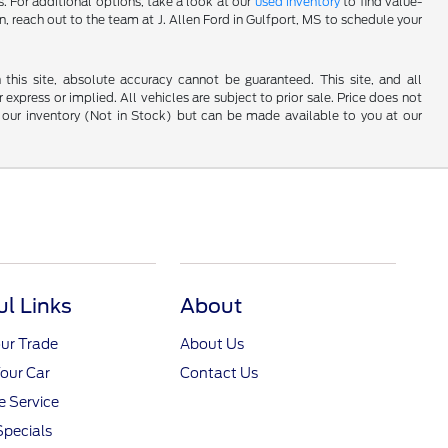
 For additional options, take a look at our
used inventory
to find value-
n, reach out to the team at J. Allen Ford in Gulfport, MS to schedule your
his site, absolute accuracy cannot be guaranteed. This site, and all
 express or implied. All vehicles are subject to prior sale. Price does not
 in our inventory (Not in Stock) but can be made available to you at our
ul Links
About
ur Trade
About Us
Your Car
Contact Us
 Service
Specials