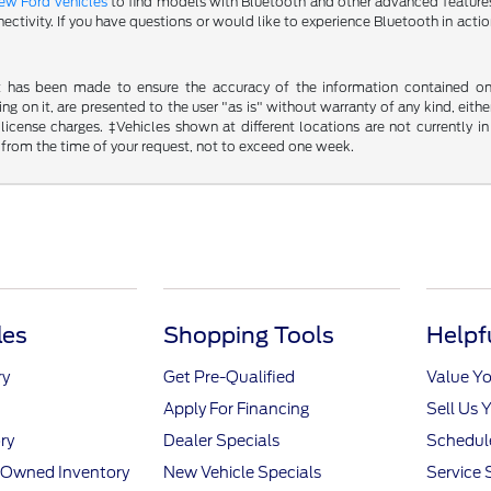
ew Ford vehicles
to find models with Bluetooth and other advanced features.
ectivity. If you have questions or would like to experience Bluetooth in actio
t has been made to ensure the accuracy of the information contained on t
g on it, are presented to the user "as is" without warranty of any kind, either
d license charges. ‡Vehicles shown at different locations are not currently
 from the time of your request, not to exceed one week.
les
Shopping Tools
Helpf
ry
Get Pre-Qualified
Value Yo
Apply For Financing
Sell Us 
ry
Dealer Specials
Schedule
e-Owned Inventory
New Vehicle Specials
Service 