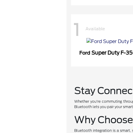
1
Available
Super Duty F-3
Ford
Stay Connec
Whether you're commuting throug
Bluetooth lets you pair your smar
Why Choose 
Bluetooth integration is a smart