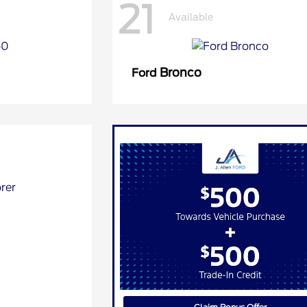
21
Available
Bronco
Ford