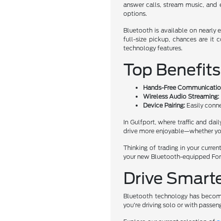
answer calls, stream music, and
options.
Bluetooth is available on nearly
full-size pickup, chances are i
technology features.
Top Benefits
Hands-Free Communicatio
Wireless Audio Streaming:
Device Pairing:
Easily conne
In Gulfport, where traffic and dai
drive more enjoyable—whether you'r
Thinking of trading in your curre
your new Bluetooth-equipped Ford,
Drive Smarte
Bluetooth technology has become 
you're driving solo or with passen