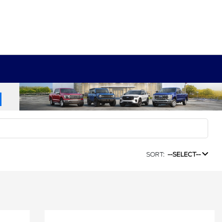
SORT:
--SELECT--