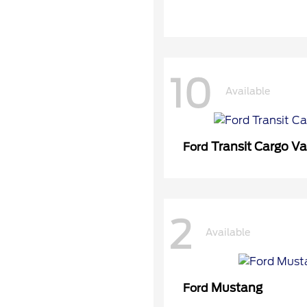
10
Available
Transit Cargo V
Ford
2
Available
Mustang
Ford