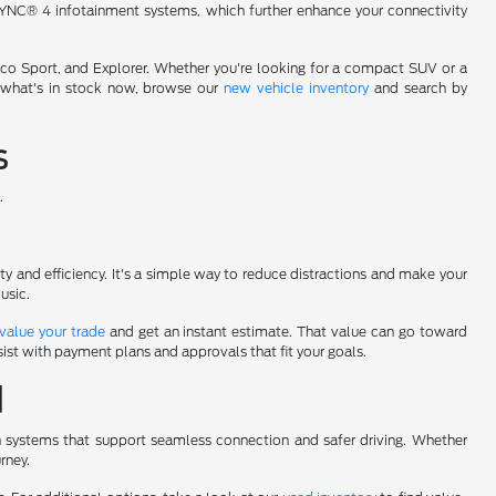
YNC® 4 infotainment systems, which further enhance your connectivity
onco Sport, and Explorer. Whether you're looking for a compact SUV or a
d what's in stock now, browse our
new vehicle inventory
and search by
s
.
fety and efficiency. It's a simple way to reduce distractions and make your
usic.
value your trade
and get an instant estimate. That value can go toward
ist with payment plans and approvals that fit your goals.
d
n systems that support seamless connection and safer driving. Whether
rney.