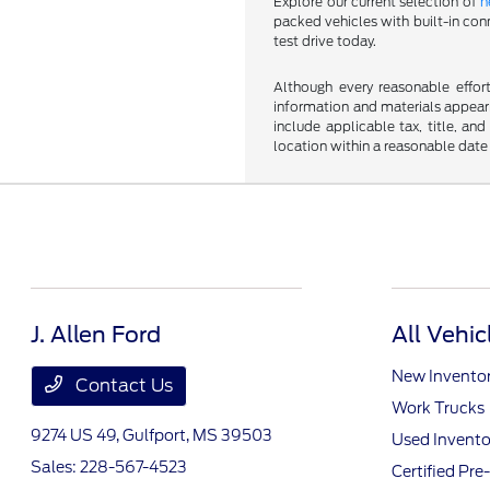
Explore our current selection of
n
packed vehicles with built-in conn
test drive today.
Although every reasonable effor
information and materials appearin
include applicable tax, title, an
location within a reasonable date
J. Allen Ford
All Vehic
New Invento
Contact Us
Work Trucks
9274 US 49,
Gulfport, MS 39503
Used Invento
Sales:
228-567-4523
Certified Pr