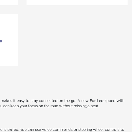
 makes it easy to stay connected on the go. A new Ford equipped with
u can keep your focus on the road without missing a beat.
ne is paired, you can use voice commands or steering wheel controls to