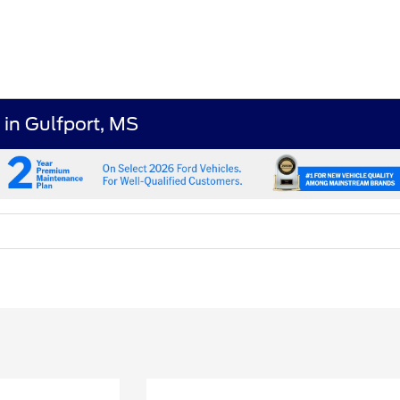
 in Gulfport, MS