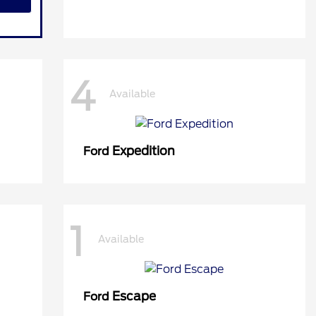
4
Available
Expedition
Ford
1
Available
Escape
Ford