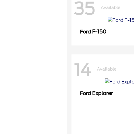
35
Available
F-150
Ford
14
Available
Explorer
Ford