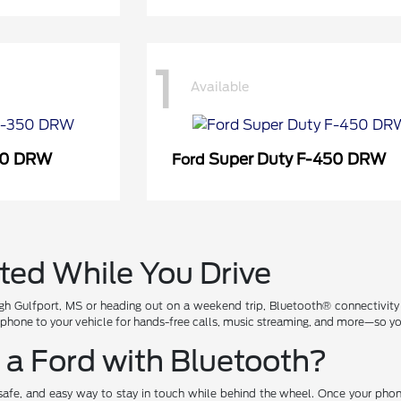
1
Available
50 DRW
Super Duty F-450 DRW
Ford
ted While You Drive
h Gulfport, MS or heading out on a weekend trip, Bluetooth® connectivity
tphone to your vehicle for hands-free calls, music streaming, and more—so yo
a Ford with Bluetooth?
, safe, and easy way to stay in touch while behind the wheel. Once your pho