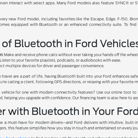
 even interact with select apps. Many Ford models also feature SYNC® or S
 every new Ford model, including favorites like the Escape, Edge, F-150, Br
t comes equipped with Bluetooth or an enhanced connectivity suite. To fin
 of Bluetooth in Ford Vehicle
n:
Make and receive phone calls without ever taking your hands off the wheel
Listen to your favorite playlists, podcasts, or audiobooks with ease.
ct multiple devices for driver and passenger convenience.
ly travel are a part of life, having Bluetooth built into your Ford enhances sa
e calling a client, following GPS directions, or relaxing with your favorite m
nt vehicle for one with modern connectivity features? Use our online tool to
 helping you upgrade with confidence. Our financing team is also here to ass
r with Bluetooth in Your For
a must-have for modern drivers—and Ford delivers with intuitive, built-i
gers, this feature simplifies how you stay in touch and entertained on every jou