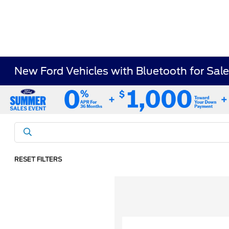
New Ford Vehicles with Bluetooth for Sale
RESET FILTERS