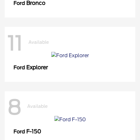
Bronco
Ford
11
Available
Explorer
Ford
8
Available
F-150
Ford