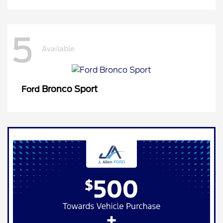
5
Available
Bronco Sport
Ford