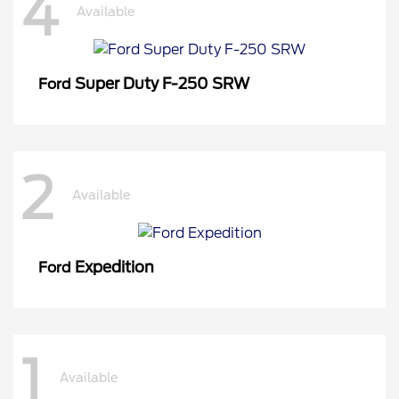
4
Available
Super Duty F-250 SRW
Ford
2
Available
Expedition
Ford
1
Available