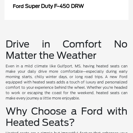
Super Duty F-450 DRW
Ford
Drive in Comfort No
Matter the Weather
Even in a mild climate like Gulfport, MS, having heated seats can
make your daily drive more comfortable—especially during early
morning starts, chilly winter days, or long road trips. A new Ford
equipped with heated seats adds a touch of luxury and personalized
comfort to your experience behind the wheel. Whether you're headed
to work or escaping the coast for the weekend, heated seats can
make every journey a little more enjoyable.
Why Choose a Ford with
Heated Seats?