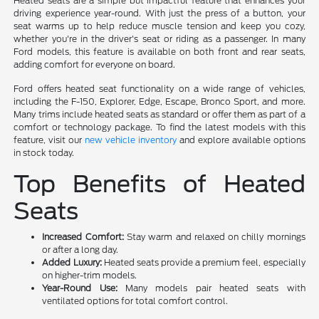
Heated seats are a simple but impactful feature that enhances your
driving experience year-round. With just the press of a button, your
seat warms up to help reduce muscle tension and keep you cozy,
whether you're in the driver's seat or riding as a passenger. In many
Ford models, this feature is available on both front and rear seats,
adding comfort for everyone on board.
Ford offers heated seat functionality on a wide range of vehicles,
including the F-150, Explorer, Edge, Escape, Bronco Sport, and more.
Many trims include heated seats as standard or offer them as part of a
comfort or technology package. To find the latest models with this
feature, visit our
new vehicle inventory
and explore available options
in stock today.
Top Benefits of Heated
Seats
Increased Comfort:
Stay warm and relaxed on chilly mornings
or after a long day.
Added Luxury:
Heated seats provide a premium feel, especially
on higher-trim models.
Year-Round Use:
Many models pair heated seats with
ventilated options for total comfort control.