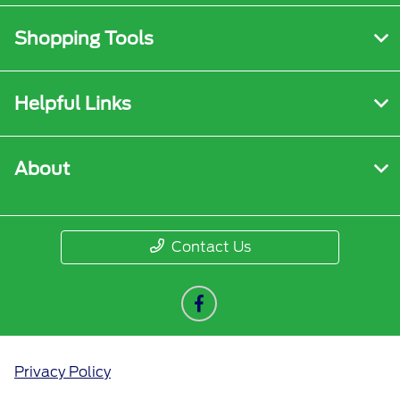
Shopping Tools
Helpful Links
About
Contact Us
Privacy Policy