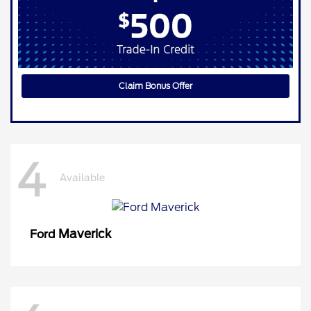
Claim Bonus Offer
4
Available
Maverick
Ford