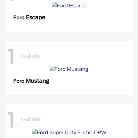
Escape
Ford
1
Available
Mustang
Ford
1
Available