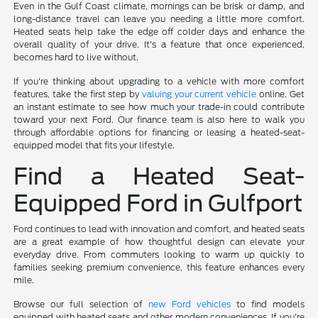
Even in the Gulf Coast climate, mornings can be brisk or damp, and
long-distance travel can leave you needing a little more comfort.
Heated seats help take the edge off colder days and enhance the
overall quality of your drive. It's a feature that once experienced,
becomes hard to live without.
If you're thinking about upgrading to a vehicle with more comfort
features, take the first step by
valuing your current vehicle
online. Get
an instant estimate to see how much your trade-in could contribute
toward your next Ford. Our finance team is also here to walk you
through affordable options for financing or leasing a heated-seat-
equipped model that fits your lifestyle.
Find a Heated Seat-
Equipped Ford in Gulfport
Ford continues to lead with innovation and comfort, and heated seats
are a great example of how thoughtful design can elevate your
everyday drive. From commuters looking to warm up quickly to
families seeking premium convenience, this feature enhances every
mile.
Browse our full selection of
new Ford vehicles
to find models
equipped with heated seats and other modern conveniences. If you're