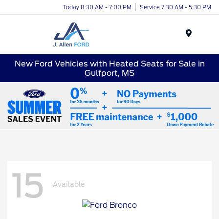
Today 8:30 AM - 7:00 PM
Service 7:30 AM - 5:30 PM
Menu
New Ford Vehicles with Heated Seats for Sale in
Gulfport, MS
15
Available