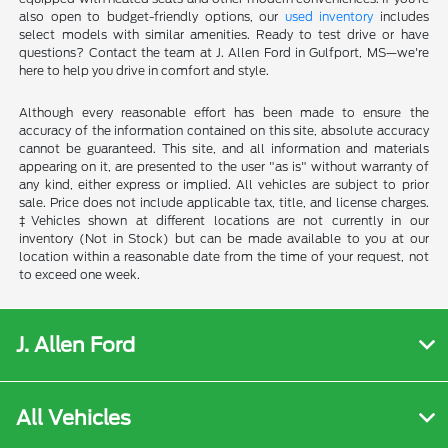
also open to budget-friendly options, our
used inventory
includes
select models with similar amenities. Ready to test drive or have
questions? Contact the team at J. Allen Ford in Gulfport, MS—we're
here to help you drive in comfort and style.
Although every reasonable effort has been made to ensure the
accuracy of the information contained on this site, absolute accuracy
cannot be guaranteed. This site, and all information and materials
appearing on it, are presented to the user "as is" without warranty of
any kind, either express or implied. All vehicles are subject to prior
sale. Price does not include applicable tax, title, and license charges.
‡Vehicles shown at different locations are not currently in our
inventory (Not in Stock) but can be made available to you at our
location within a reasonable date from the time of your request, not
to exceed one week.
J. Allen Ford
All Vehicles