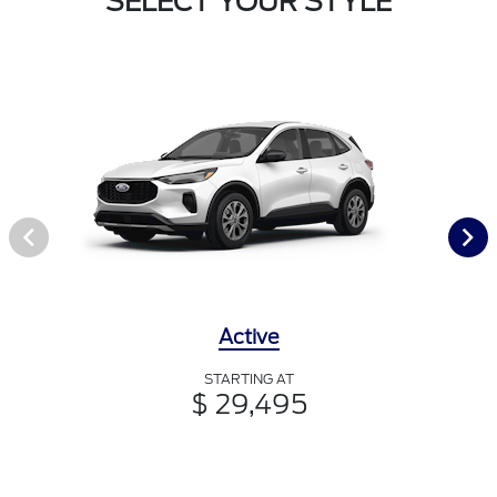
SELECT YOUR STYLE
Active
STARTING AT
$ 29,495