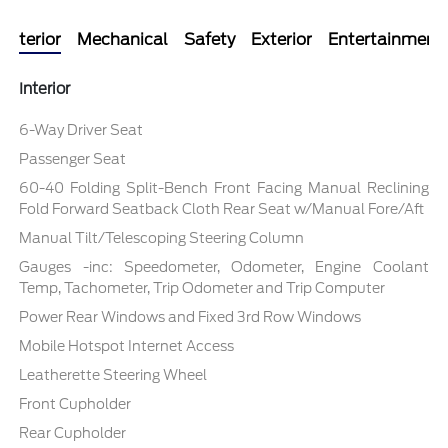
Interior
Mechanical
Safety
Exterior
Entertainment
Interior
6-Way Driver Seat
Passenger Seat
60-40 Folding Split-Bench Front Facing Manual Reclining
Fold Forward Seatback Cloth Rear Seat w/Manual Fore/Aft
Manual Tilt/Telescoping Steering Column
Gauges -inc: Speedometer, Odometer, Engine Coolant
Temp, Tachometer, Trip Odometer and Trip Computer
Power Rear Windows and Fixed 3rd Row Windows
Mobile Hotspot Internet Access
Leatherette Steering Wheel
Front Cupholder
Rear Cupholder