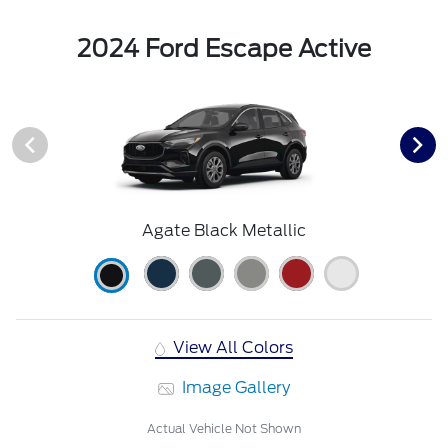
2024 Ford Escape Active
Agate Black Metallic
View All Colors
Image Gallery
Actual Vehicle Not Shown