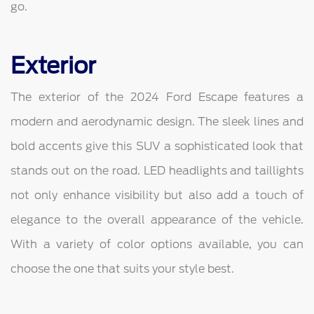
go.
Exterior
The exterior of the 2024 Ford Escape features a
modern and aerodynamic design. The sleek lines and
bold accents give this SUV a sophisticated look that
stands out on the road. LED headlights and taillights
not only enhance visibility but also add a touch of
elegance to the overall appearance of the vehicle.
With a variety of color options available, you can
choose the one that suits your style best.