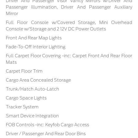
Driver And Passenger Visor Vanity Mirrors w/Driver And
Passenger Illumination, Driver And Passenger Auxiliary
Mirror
Full Floor Console w/Covered Storage, Mini Overhead
Console w/Storage and 2 12V DC Power Outlets
Front And Rear Map Lights
Fade-To-Off Interior Lighting
Full Carpet Floor Covering -inc: Carpet Front And Rear Floor
Mats
Carpet Floor Trim
Cargo Area Concealed Storage
Trunk/Hatch Auto-Latch
Cargo Space Lights
Tracker System
Smart Device Integration
FOB Controls -inc: Keyfob Cargo Access
Driver / Passenger And Rear Door Bins