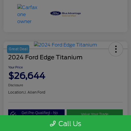
Great Deal
2024 Ford Edge Titanium
Your Price
$26,644
Disclosure
Location:
J. Allen Ford
Get Pre-Qualified - No
Value Your Trade
Impact on your Credit
Call Us