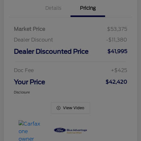
Details
Pricing
Market Price
$53,375
Dealer Discount
-$11,380
Dealer Discounted Price
$41,995
Doc Fee
+$425
Your Price
$42,420
Disclosure
View Video