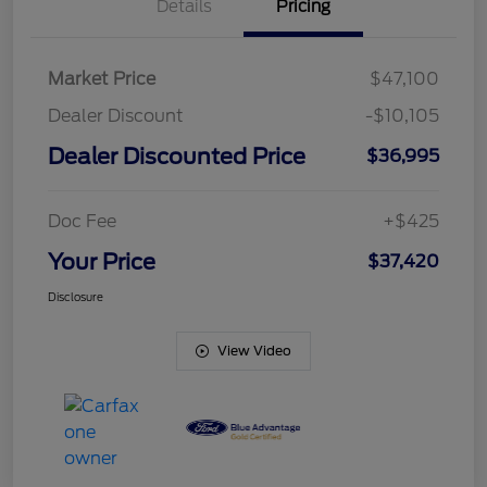
Details
Pricing
Market Price
$47,100
Dealer Discount
-$10,105
Dealer Discounted Price
$36,995
Doc Fee
+$425
Your Price
$37,420
Disclosure
View Video