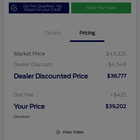
Get Pre-Qualified - No
Value Your Trade
Impact on your Credit
Details
Pricing
Market Price
$43,325
Dealer Discount
-$4,548
Dealer Discounted Price
$38,777
Doc Fee
+$425
Your Price
$39,202
Disclosure
View Video