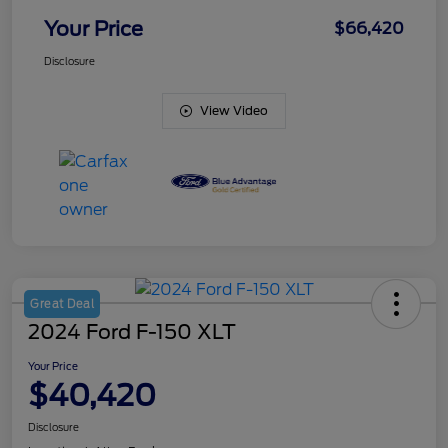
Your Price
$66,420
Disclosure
View Video
Great Deal
2024 Ford F-150 XLT
Your Price
$40,420
Disclosure