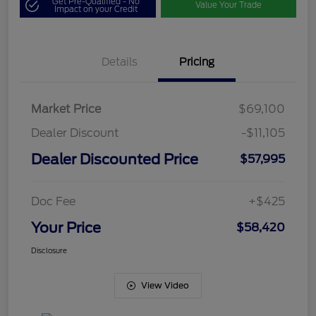
Get Pre-Qualified - No
Value Your Trade
Impact on your Credit
Details
Pricing
Market Price
$69,100
Dealer Discount
-$11,105
Dealer Discounted Price
$57,995
Doc Fee
+$425
Your Price
$58,420
Disclosure
View Video