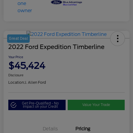
Great Deal
2022 Ford Expedition Timberline
Your Price
$45,424
Disclosure
Location:
J. Allen Ford
Get Pre-Qualified - No
Value Your Trade
Impact on your Credit
Details
Pricing