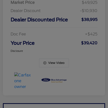
Market Price
$49,925
Dealer Discount
-$10,930
Dealer Discounted Price
$38,995
Doc Fee
+$425
Your Price
$39,420
Disclosure
View Video