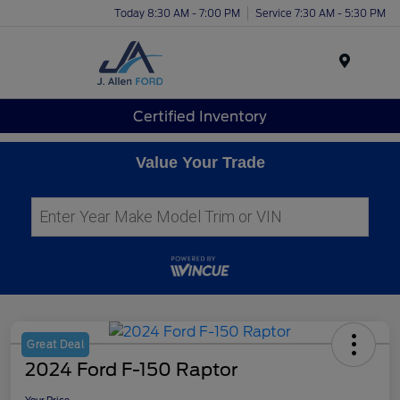
Today 8:30 AM - 7:00 PM
Service 7:30 AM - 5:30 PM
Menu
Certified Inventory
Value Your Trade
Great Deal
2024 Ford F-150 Raptor