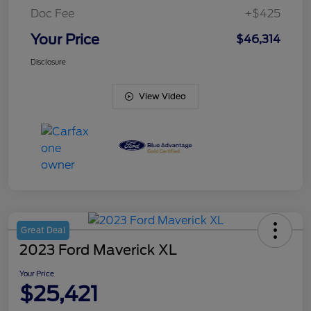
Doc Fee
+$425
Your Price
$46,314
Disclosure
View Video
Great Deal
2023 Ford Maverick XL
Your Price
$25,421