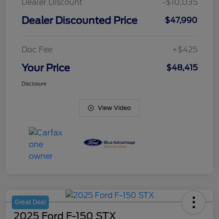
Dealer Discount
-$10,035
Dealer Discounted Price
$47,990
Doc Fee
+$425
Your Price
$48,415
Disclosure
View Video
Great Deal
2025 Ford F-150 STX