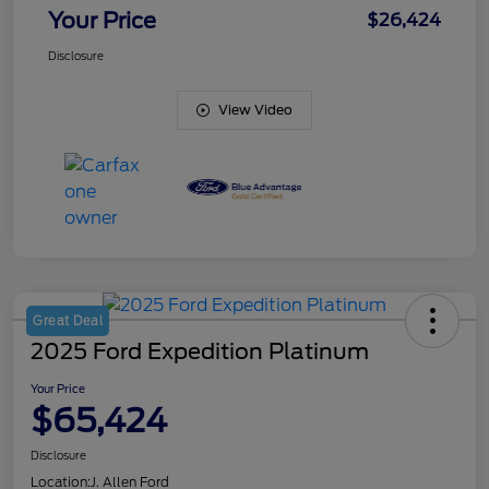
Your Price
$26,424
Disclosure
View Video
Great Deal
2025 Ford Expedition Platinum
Your Price
$65,424
Disclosure
Location:
J. Allen Ford