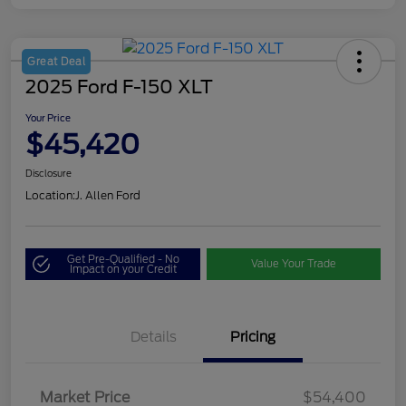
Great Deal
2025 Ford F-150 XLT
Your Price
$45,420
Disclosure
Location:
J. Allen Ford
Get Pre-Qualified - No
Value Your Trade
Impact on your Credit
Details
Pricing
Market Price
$54,400