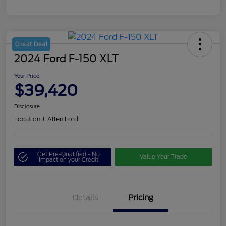
Great Deal
2024 Ford F-150 XLT
Your Price
$39,420
Disclosure
Location:
J. Allen Ford
Get Pre-Qualified - No
Value Your Trade
Impact on your Credit
Details
Pricing