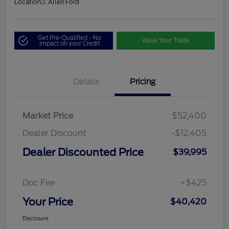
Location:
J. Allen Ford
Get Pre-Qualified - No
Value Your Trade
Impact on your Credit
Details
Pricing
Market Price
$52,400
Dealer Discount
-$12,405
Dealer Discounted Price
$39,995
Doc Fee
+$425
Your Price
$40,420
Disclosure