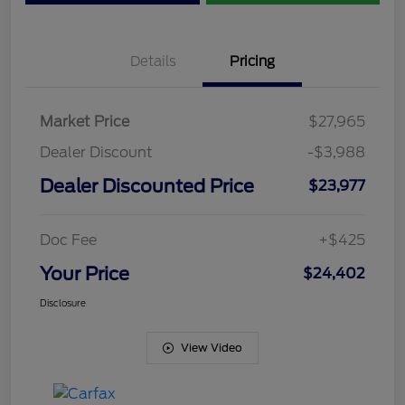
Details
Pricing
Market Price
$27,965
Dealer Discount
-$3,988
Dealer Discounted Price
$23,977
Doc Fee
+$425
Your Price
$24,402
Disclosure
View Video