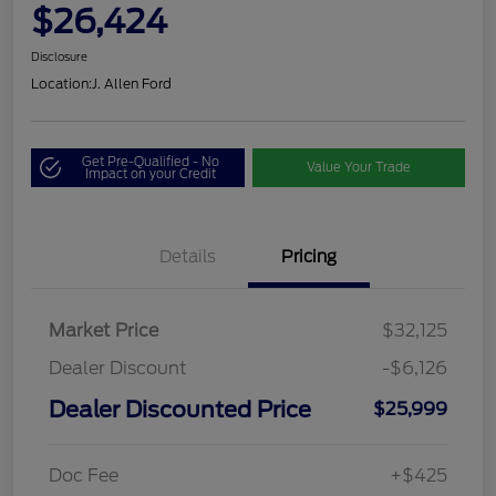
$26,424
Disclosure
Location:
J. Allen Ford
Get Pre-Qualified - No
Value Your Trade
Impact on your Credit
Details
Pricing
Market Price
$32,125
Dealer Discount
-$6,126
Dealer Discounted Price
$25,999
Doc Fee
+$425