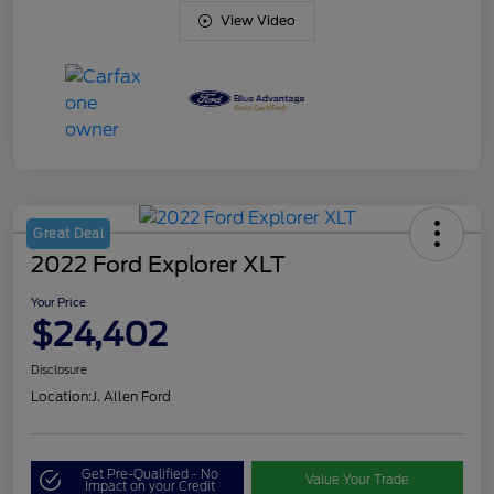
View Video
Great Deal
2022 Ford Explorer XLT
Your Price
$24,402
Disclosure
Location:
J. Allen Ford
Get Pre-Qualified - No
Value Your Trade
Impact on your Credit