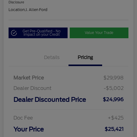
Disclosure
Location:
J. Allen Ford
Get Pre-Qualified - No
Value Your Trade
Impact on your Credit
Details
Pricing
Market Price
$29,998
Dealer Discount
-$5,002
Dealer Discounted Price
$24,996
Doc Fee
+$425
Your Price
$25,421