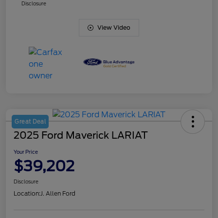
Disclosure
View Video
Great Deal
2025 Ford Maverick LARIAT
Your Price
$39,202
Disclosure
Location:
J. Allen Ford