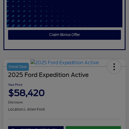
Claim Bonus Offer
Great Deal
2025 Ford Expedition Active
Your Price
$58,420
Disclosure
Location:
J. Allen Ford