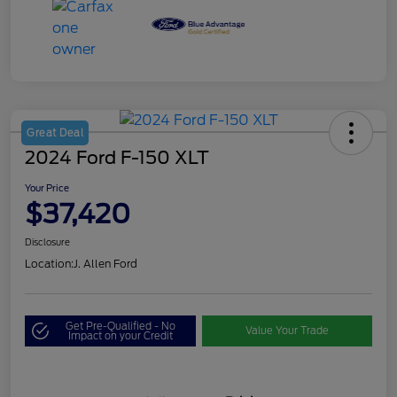
Great Deal
2024 Ford F-150 XLT
Your Price
$37,420
Disclosure
Location:
J. Allen Ford
Get Pre-Qualified - No
Value Your Trade
Impact on your Credit