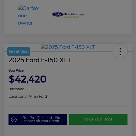
Great Deal
2025 Ford F-150 XLT
Your Price
$42,420
Disclosure
Location:
J. Allen Ford
Get Pre-Qualified - No
Value Your Trade
Impact on your Credit