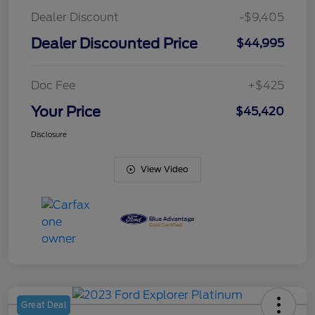
Dealer Discount
-$9,405
Dealer Discounted Price
$44,995
Doc Fee
+$425
Your Price
$45,420
Disclosure
View Video
Great Deal