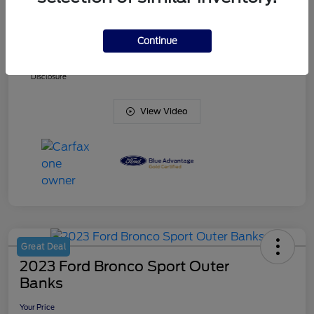
Doc Fee
+$425
Continue
Your Price
$38,836
Disclosure
View Video
Great Deal
2023 Ford Bronco Sport Outer
Banks
Your Price