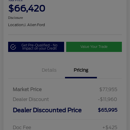
Your Price
$66,420
Disclosure
Location:
J. Allen Ford
Get Pre-Qualified - No
Value Your Trade
Impact on your Credit
Details
Pricing
Market Price
$77,955
Dealer Discount
-$11,960
Dealer Discounted Price
$65,995
Doc Fee
+$425