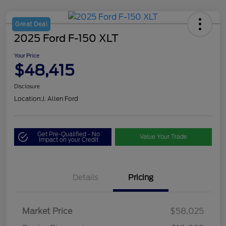
Great Deal
2025 Ford F-150 XLT
Your Price
$48,415
Disclosure
Location:
J. Allen Ford
Get Pre-Qualified - No
Value Your Trade
Impact on your Credit
Details
Pricing
Market Price
$58,025