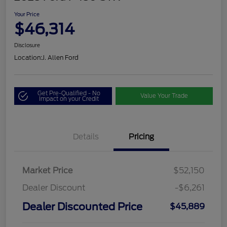
Your Price
$46,314
Disclosure
Location:
J. Allen Ford
Get Pre-Qualified - No
Value Your Trade
Impact on your Credit
Details
Pricing
Market Price
$52,150
Dealer Discount
-$6,261
Dealer Discounted Price
$45,889