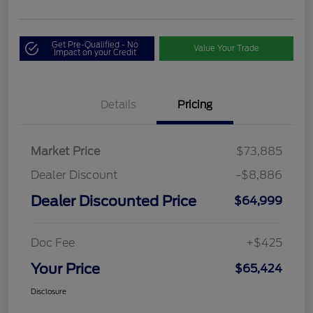
Get Pre-Qualified - No
Value Your Trade
Impact on your Credit
Details
Pricing
Market Price
$73,885
Dealer Discount
-$8,886
Dealer Discounted Price
$64,999
Doc Fee
+$425
Your Price
$65,424
Disclosure