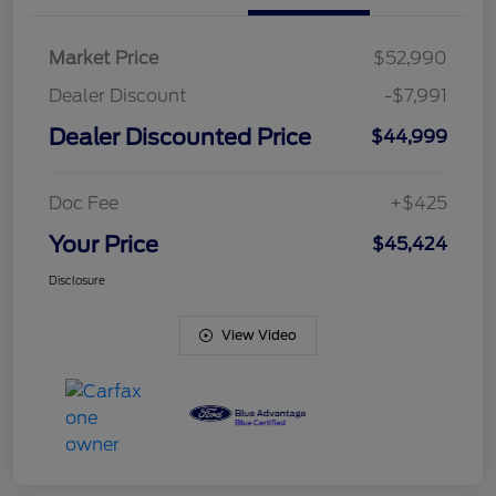
Market Price
$52,990
Dealer Discount
-$7,991
Dealer Discounted Price
$44,999
Doc Fee
+$425
Your Price
$45,424
Disclosure
View Video