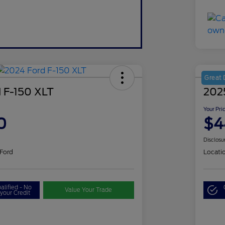
Great 
 F-150 XLT
202
Your Pri
0
$4
Disclosu
 Ford
Locati
alified - No
Value Your Trade
your Credit