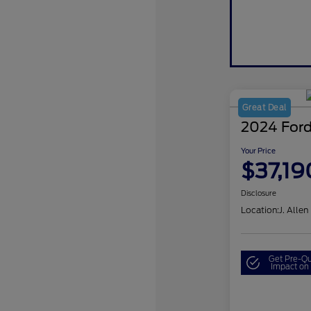
Great Deal
2024 Ford
Your Price
$37,19
Disclosure
Location:
J. Allen
Get Pre-Qu
Impact on 