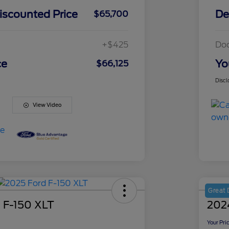
iscounted Price
De
$65,700
+$425
Do
ce
Yo
$66,125
Discl
View Video
Great 
 F-150 XLT
202
Your Pri