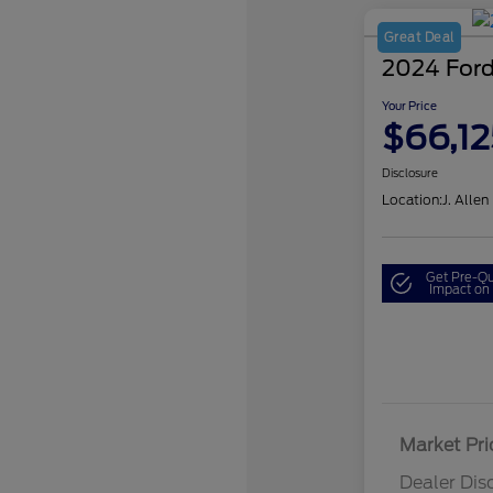
Great Deal
2024 Ford
Your Price
$66,12
Disclosure
Location:
J. Allen
Get Pre-Qu
Impact on 
Market Pri
Dealer Dis