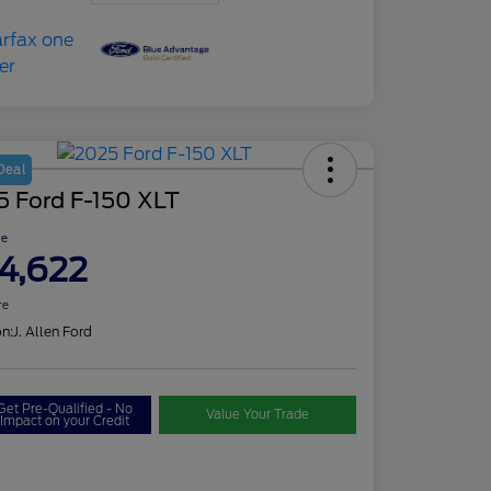
Deal
5 Ford F-150 XLT
ce
4,622
re
on:
J. Allen Ford
Get Pre-Qualified - No
Value Your Trade
Impact on your Credit