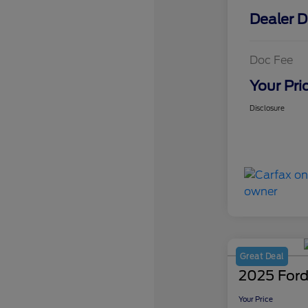
Dealer D
Doc Fee
Your Pri
Disclosure
Great Deal
2025 Ford
Your Price