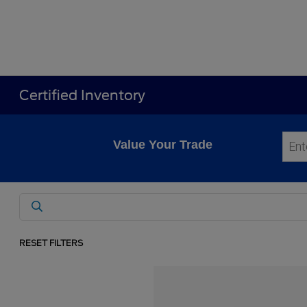
Certified Inventory
Value Your Trade
RESET FILTERS