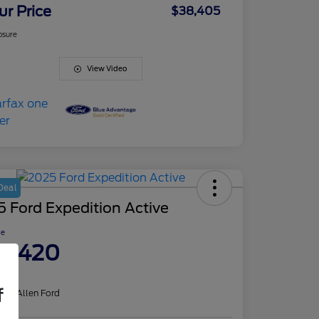
ur Price
$38,405
osure
View Video
Deal
 Ford Expedition Active
ce
8,420
re
f
on:
J. Allen Ford