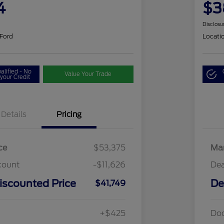
4
$3
Disclosu
 Ford
Locati
alified - No
Value Your Trade
your Credit
Details
Pricing
ce
$53,375
Mar
count
-$11,626
Dea
iscounted Price
De
$41,749
+$425
Do