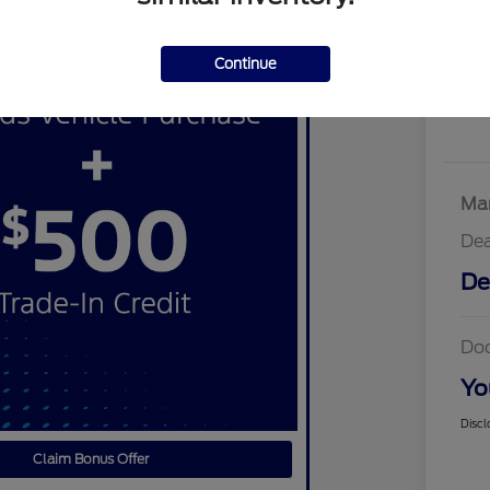
Continue
Mar
Dea
De
Do
Yo
Discl
Claim Bonus Offer