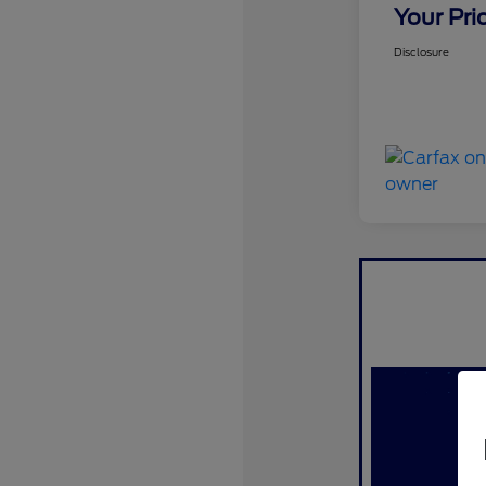
Your Pri
Disclosure