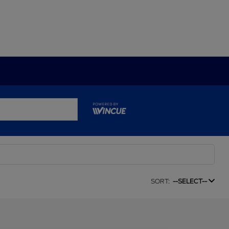
SORT:
--SELECT--