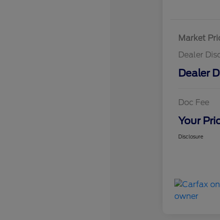
Market Pri
Dealer Dis
Dealer D
Doc Fee
Your Pri
Disclosure