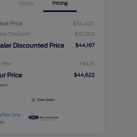
Details
Pricing
ket Price
$54,400
ler Discount
-$10,203
aler Discounted Price
$44,197
c Fee
+$425
ur Price
$44,622
osure
View Video