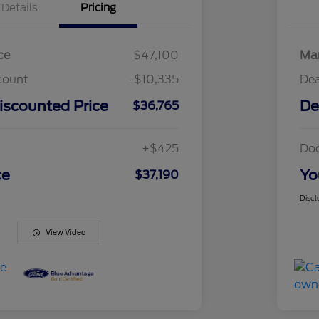
Details
Pricing
ce
$47,100
Mar
count
-$10,335
Dea
iscounted Price
De
$36,765
+$425
Do
ce
Yo
$37,190
Discl
View Video