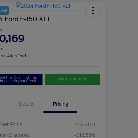
Deal
4 Ford F-150 XLT
ce
0,169
re
on:
J. Allen Ford
Get Pre-Qualified - No
Value Your Trade
Impact on your Credit
Details
Pricing
ket Price
$52,400
ler Discount
-$12,656