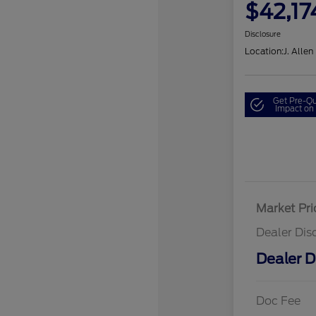
$42,17
Disclosure
Location:
J. Allen
Get Pre-Qu
Impact on 
Market Pri
Dealer Dis
Dealer D
Doc Fee