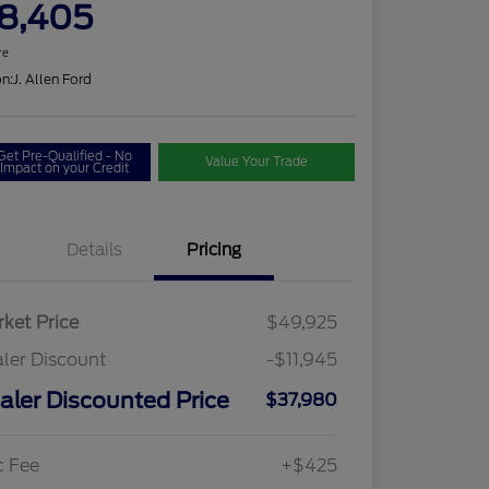
8,405
re
on:
J. Allen Ford
Get Pre-Qualified - No
Value Your Trade
Impact on your Credit
Details
Pricing
ket Price
$49,925
ler Discount
-$11,945
aler Discounted Price
$37,980
c Fee
+$425