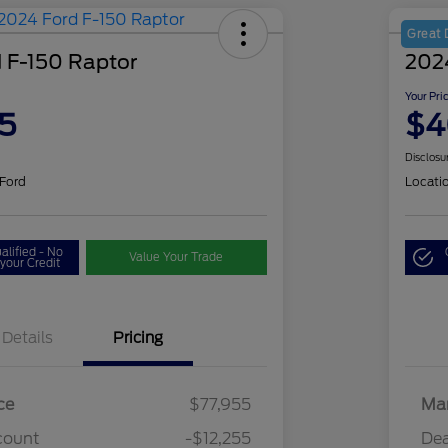
Great 
 F-150 Raptor
202
Your Pri
5
$4
Disclosu
 Ford
Locati
alified - No
Value Your Trade
your Credit
Details
Pricing
ce
$77,955
Mar
count
-$12,255
Dea