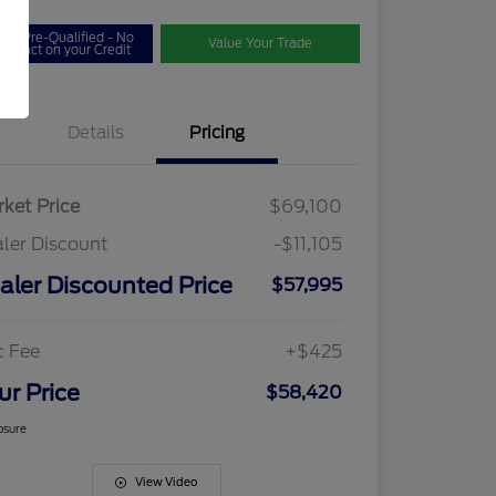
Get Pre-Qualified - No
Value Your Trade
Impact on your Credit
Details
Pricing
ket Price
$69,100
ler Discount
-$11,105
aler Discounted Price
$57,995
c Fee
+$425
ur Price
$58,420
osure
View Video