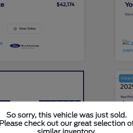
ce
Yo
$42,174
Discl
View Video
Great 
2025
Your Pri
$5
So sorry, this vehicle was just sold.
Disclosu
Please check out our great selection o
Locati
similar inventory.