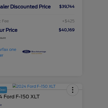
aler Discounted Price
$39,744
c Fee
+$425
ur Price
$40,169
osure
Deal
4 Ford F-150 XLT
ce