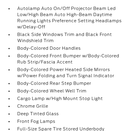
Autolamp Auto On/Off Projector Beam Led
Low/High Beam Auto High-Beam Daytime
Running Lights Preference Setting Headlamps
w/Delay-Off
Black Side Windows Trim and Black Front
Windshield Trim
Body-Colored Door Handles
Body-Colored Front Bumper w/Body-Colored
Rub Strip/Fascia Accent
Body-Colored Power Heated Side Mirrors
w/Power Folding and Turn Signal Indicator
Body-Colored Rear Step Bumper
Body-Colored Wheel Well Trim
Cargo Lamp w/High Mount Stop Light
Chrome Grille
Deep Tinted Glass
Front Fog Lamps
Full-Size Spare Tire Stored Underbody