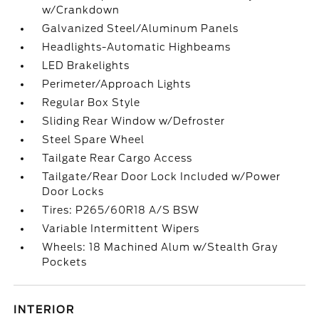
w/Crankdown
Galvanized Steel/Aluminum Panels
Headlights-Automatic Highbeams
LED Brakelights
Perimeter/Approach Lights
Regular Box Style
Sliding Rear Window w/Defroster
Steel Spare Wheel
Tailgate Rear Cargo Access
Tailgate/Rear Door Lock Included w/Power
Door Locks
Tires: P265/60R18 A/S BSW
Variable Intermittent Wipers
Wheels: 18 Machined Alum w/Stealth Gray
Pockets
INTERIOR