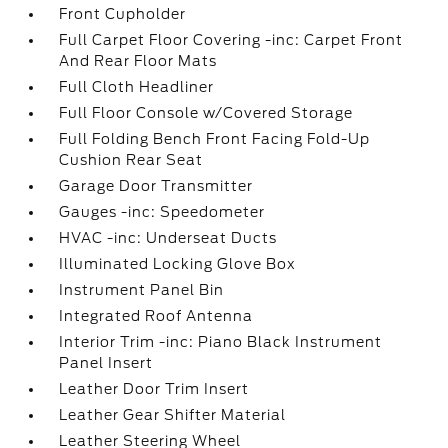
Front Cupholder
Full Carpet Floor Covering -inc: Carpet Front
And Rear Floor Mats
Full Cloth Headliner
Full Floor Console w/Covered Storage
Full Folding Bench Front Facing Fold-Up
Cushion Rear Seat
Garage Door Transmitter
Gauges -inc: Speedometer
HVAC -inc: Underseat Ducts
Illuminated Locking Glove Box
Instrument Panel Bin
Integrated Roof Antenna
Interior Trim -inc: Piano Black Instrument
Panel Insert
Leather Door Trim Insert
Leather Gear Shifter Material
Leather Steering Wheel