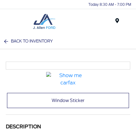
Today 8:30 AM - 7:00 PM
Menu
BACK TO INVENTORY
Window Sticker
DESCRIPTION