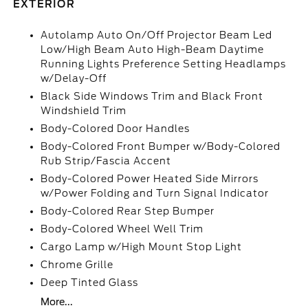
EXTERIOR
Autolamp Auto On/Off Projector Beam Led
Low/High Beam Auto High-Beam Daytime
Running Lights Preference Setting Headlamps
w/Delay-Off
Black Side Windows Trim and Black Front
Windshield Trim
Body-Colored Door Handles
Body-Colored Front Bumper w/Body-Colored
Rub Strip/Fascia Accent
Body-Colored Power Heated Side Mirrors
w/Power Folding and Turn Signal Indicator
Body-Colored Rear Step Bumper
Body-Colored Wheel Well Trim
Cargo Lamp w/High Mount Stop Light
Chrome Grille
Deep Tinted Glass
More...