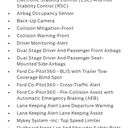
Electronic Stability Control (ESC) And Roll
Stability Control (RSC)
Airbag Occupancy Sensor
Back-Up Camera
Collision Mitigation-Front
Collision Warning-Front
Driver Monitoring-Alert
Dual Stage Driver And Passenger Front Airbags
Dual Stage Driver And Passenger Seat-
Mounted Side Airbags
Ford Co-Pilot360 - BLIS with Trailer Tow
Coverage Blind Spot
Ford Co-Pilot360 - Cross-Traffic Alert
Ford Co-Pilot360 - Pre-Collision Assist with
Automatic Emergency Braking (AEB)
Lane Keeping Alert Lane Departure Warning
Lane Keeping Alert Lane Keeping Assist
Mykey System -inc: Top Speed Limiter