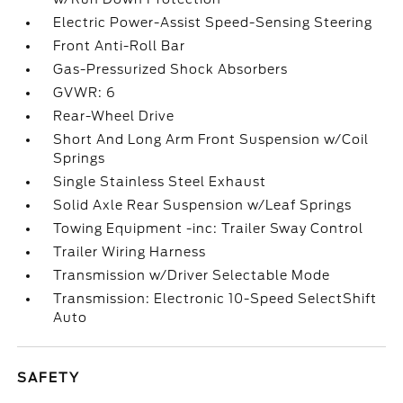
Electric Power-Assist Speed-Sensing Steering
Front Anti-Roll Bar
Gas-Pressurized Shock Absorbers
GVWR: 6
Rear-Wheel Drive
Short And Long Arm Front Suspension w/Coil
Springs
Single Stainless Steel Exhaust
Solid Axle Rear Suspension w/Leaf Springs
Towing Equipment -inc: Trailer Sway Control
Trailer Wiring Harness
Transmission w/Driver Selectable Mode
Transmission: Electronic 10-Speed SelectShift
Auto
SAFETY