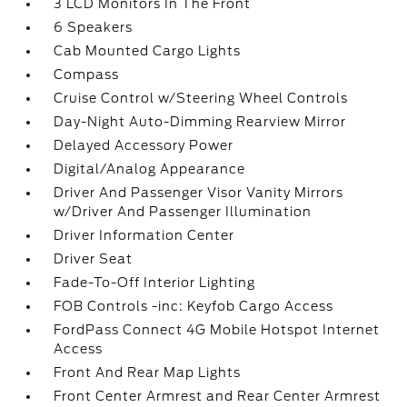
3 LCD Monitors In The Front
6 Speakers
Cab Mounted Cargo Lights
Compass
Cruise Control w/Steering Wheel Controls
Day-Night Auto-Dimming Rearview Mirror
Delayed Accessory Power
Digital/Analog Appearance
Driver And Passenger Visor Vanity Mirrors
w/Driver And Passenger Illumination
Driver Information Center
Driver Seat
Fade-To-Off Interior Lighting
FOB Controls -inc: Keyfob Cargo Access
FordPass Connect 4G Mobile Hotspot Internet
Access
Front And Rear Map Lights
Front Center Armrest and Rear Center Armrest