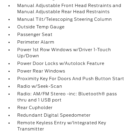
Manual Adjustable Front Head Restraints and
Manual Adjustable Rear Head Restraints
Manual Tilt/Telescoping Steering Column
Outside Temp Gauge
Passenger Seat
Perimeter Alarm
Power 1st Row Windows w/Driver 1-Touch
Up/Down
Power Door Locks w/Autolock Feature
Power Rear Windows
Proximity Key For Doors And Push Button Start
Radio w/Seek-Scan
Radio: AM/FM Stereo -inc: Bluetooth® pass
thru and 1 USB port
Rear Cupholder
Redundant Digital Speedometer
Remote Keyless Entry w/Integrated Key
Transmitter