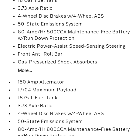
18 Gal. Fuel Tank
3.73 Axle Ratio
4-Wheel Disc Brakes w/4-Wheel ABS
50-State Emissions System
80-Amp/Hr 800CCA Maintenance-Free Battery
w/Run Down Protection
Electric Power-Assist Speed-Sensing Steering
Front Anti-Roll Bar
Gas-Pressurized Shock Absorbers
More...
150 Amp Alternator
1770# Maximum Payload
18 Gal. Fuel Tank
3.73 Axle Ratio
4-Wheel Disc Brakes w/4-Wheel ABS
50-State Emissions System
80-Amp/Hr 800CCA Maintenance-Free Battery
w/Run Down Protection