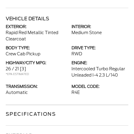
VEHICLE DETAILS
EXTERIOR:
INTERIOR:
Rapid Red Metallic Tinted
Medium Stone
Clearcoat
BODY TYPE:
DRIVE TYPE:
Crew Cab Pickup
RWD
HIGHWAY/CITY MPG:
ENGINE:
26 / 21
[3]
Intercooled Turbo Regular
*EPA ESTIMATED
Unleaded I-4 2.3 L/140
TRANSMISSION:
MODEL CODE:
Automatic
R4E
SPECIFICATIONS