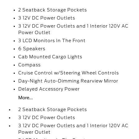
2 Seatback Storage Pockets
3 12V DC Power Outlets
3 12V DC Power Outlets and 1 Interior 120V AC
Power Outlet
3 LCD Monitors In The Front
6 Speakers
Cab Mounted Cargo Lights
Compass
Cruise Control w/Steering Wheel Controls
Day-Night Auto-Dimming Rearview Mirror
Delayed Accessory Power
More...
2 Seatback Storage Pockets
3 12V DC Power Outlets
3 12V DC Power Outlets and 1 Interior 120V AC
Power Outlet