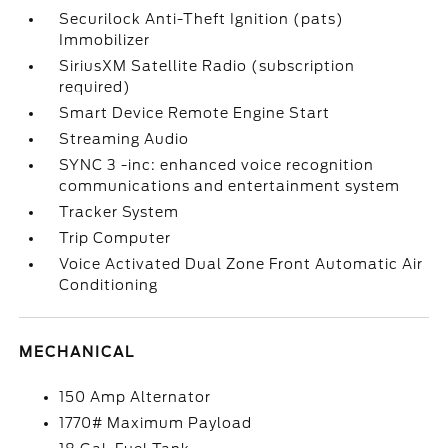
Securilock Anti-Theft Ignition (pats)
Immobilizer
SiriusXM Satellite Radio (subscription
required)
Smart Device Remote Engine Start
Streaming Audio
SYNC 3 -inc: enhanced voice recognition
communications and entertainment system
Tracker System
Trip Computer
Voice Activated Dual Zone Front Automatic Air
Conditioning
MECHANICAL
150 Amp Alternator
1770# Maximum Payload