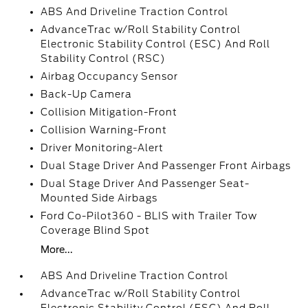
ABS And Driveline Traction Control
AdvanceTrac w/Roll Stability Control
Electronic Stability Control (ESC) And Roll
Stability Control (RSC)
Airbag Occupancy Sensor
Back-Up Camera
Collision Mitigation-Front
Collision Warning-Front
Driver Monitoring-Alert
Dual Stage Driver And Passenger Front Airbags
Dual Stage Driver And Passenger Seat-
Mounted Side Airbags
Ford Co-Pilot360 - BLIS with Trailer Tow
Coverage Blind Spot
More...
ABS And Driveline Traction Control
AdvanceTrac w/Roll Stability Control