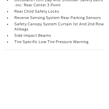
Outboard Front Lap And Shoulder Safety Belts
-inc: Rear Center 3 Point
Rear Child Safety Locks
Reverse Sensing System Rear Parking Sensors
Safety Canopy System Curtain 1st And 2nd Row
Airbags
Side Impact Beams
Tire Specific Low Tire Pressure Warning