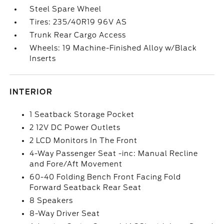
Steel Spare Wheel
Tires: 235/40R19 96V AS
Trunk Rear Cargo Access
Wheels: 19 Machine-Finished Alloy w/Black
Inserts
INTERIOR
1 Seatback Storage Pocket
2 12V DC Power Outlets
2 LCD Monitors In The Front
4-Way Passenger Seat -inc: Manual Recline
and Fore/Aft Movement
60-40 Folding Bench Front Facing Fold
Forward Seatback Rear Seat
8 Speakers
8-Way Driver Seat