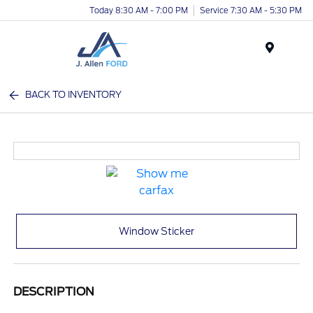
Today 8:30 AM - 7:00 PM
Service 7:30 AM - 5:30 PM
Menu
BACK TO INVENTORY
Window Sticker
DESCRIPTION