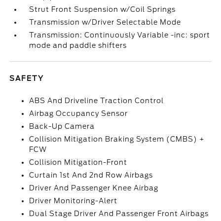
Strut Front Suspension w/Coil Springs
Transmission w/Driver Selectable Mode
Transmission: Continuously Variable -inc: sport
mode and paddle shifters
SAFETY
ABS And Driveline Traction Control
Airbag Occupancy Sensor
Back-Up Camera
Collision Mitigation Braking System (CMBS) +
FCW
Collision Mitigation-Front
Curtain 1st And 2nd Row Airbags
Driver And Passenger Knee Airbag
Driver Monitoring-Alert
Dual Stage Driver And Passenger Front Airbags