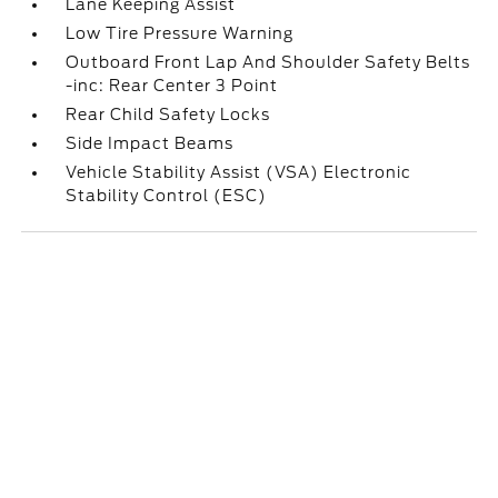
Lane Keeping Assist
Low Tire Pressure Warning
Outboard Front Lap And Shoulder Safety Belts
-inc: Rear Center 3 Point
Rear Child Safety Locks
Side Impact Beams
Vehicle Stability Assist (VSA) Electronic
Stability Control (ESC)