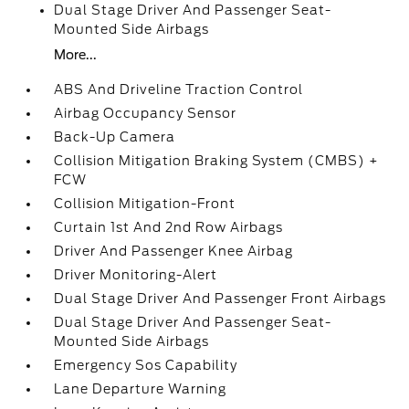
Dual Stage Driver And Passenger Seat-
Mounted Side Airbags
More...
ABS And Driveline Traction Control
Airbag Occupancy Sensor
Back-Up Camera
Collision Mitigation Braking System (CMBS) +
FCW
Collision Mitigation-Front
Curtain 1st And 2nd Row Airbags
Driver And Passenger Knee Airbag
Driver Monitoring-Alert
Dual Stage Driver And Passenger Front Airbags
Dual Stage Driver And Passenger Seat-
Mounted Side Airbags
Emergency Sos Capability
Lane Departure Warning