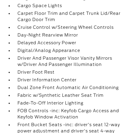
Cargo Space Lights
Carpet Floor Trim and Carpet Trunk Lid/Rear
Cargo Door Trim
Cruise Control w/Steering Wheel Controls
Day-Night Rearview Mirror
Delayed Accessory Power
Digital/Analog Appearance
Driver And Passenger Visor Vanity Mirrors
w/Driver And Passenger Illumination
Driver Foot Rest
Driver Information Center
Dual Zone Front Automatic Air Conditioning
Fabric w/Synthetic Leather Seat Trim
Fade-To-Off Interior Lighting
FOB Controls -inc: Keyfob Cargo Access and
Keyfob Window Activation
Front Bucket Seats -inc: driver's seat 12-way
power adjustment and driver's seat 4-way