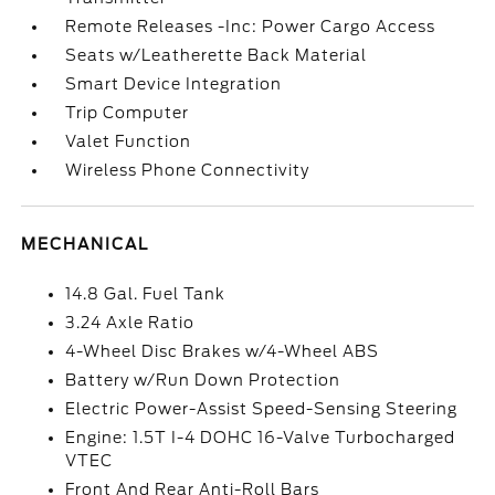
Remote Releases -Inc: Power Cargo Access
Seats w/Leatherette Back Material
Smart Device Integration
Trip Computer
Valet Function
Wireless Phone Connectivity
MECHANICAL
14.8 Gal. Fuel Tank
3.24 Axle Ratio
4-Wheel Disc Brakes w/4-Wheel ABS
Battery w/Run Down Protection
Electric Power-Assist Speed-Sensing Steering
Engine: 1.5T I-4 DOHC 16-Valve Turbocharged
VTEC
Front And Rear Anti-Roll Bars