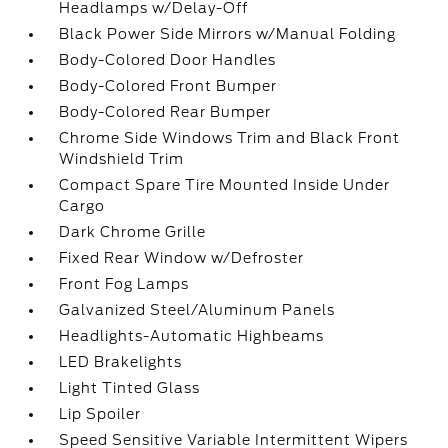
Headlamps w/Delay-Off
Black Power Side Mirrors w/Manual Folding
Body-Colored Door Handles
Body-Colored Front Bumper
Body-Colored Rear Bumper
Chrome Side Windows Trim and Black Front
Windshield Trim
Compact Spare Tire Mounted Inside Under
Cargo
Dark Chrome Grille
Fixed Rear Window w/Defroster
Front Fog Lamps
Galvanized Steel/Aluminum Panels
Headlights-Automatic Highbeams
LED Brakelights
Light Tinted Glass
Lip Spoiler
Speed Sensitive Variable Intermittent Wipers