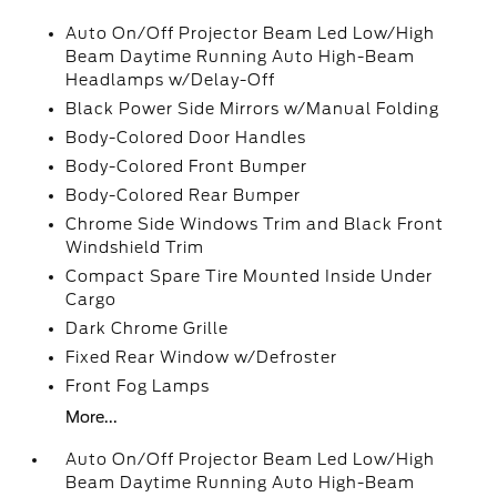
Auto On/Off Projector Beam Led Low/High
Beam Daytime Running Auto High-Beam
Headlamps w/Delay-Off
Black Power Side Mirrors w/Manual Folding
Body-Colored Door Handles
Body-Colored Front Bumper
Body-Colored Rear Bumper
Chrome Side Windows Trim and Black Front
Windshield Trim
Compact Spare Tire Mounted Inside Under
Cargo
Dark Chrome Grille
Fixed Rear Window w/Defroster
Front Fog Lamps
More...
Auto On/Off Projector Beam Led Low/High
Beam Daytime Running Auto High-Beam