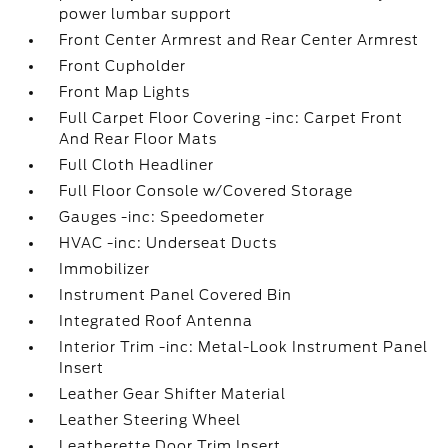
power lumbar support
Front Center Armrest and Rear Center Armrest
Front Cupholder
Front Map Lights
Full Carpet Floor Covering -inc: Carpet Front
And Rear Floor Mats
Full Cloth Headliner
Full Floor Console w/Covered Storage
Gauges -inc: Speedometer
HVAC -inc: Underseat Ducts
Immobilizer
Instrument Panel Covered Bin
Integrated Roof Antenna
Interior Trim -inc: Metal-Look Instrument Panel
Insert
Leather Gear Shifter Material
Leather Steering Wheel
Leatherette Door Trim Insert