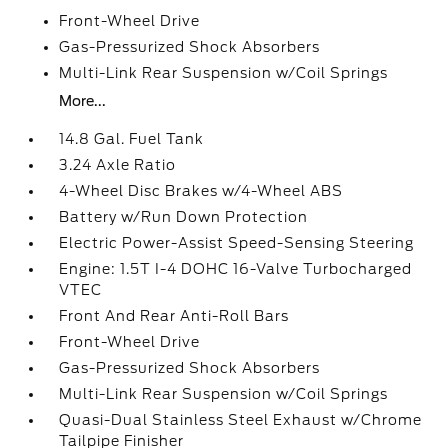
Front-Wheel Drive
Gas-Pressurized Shock Absorbers
Multi-Link Rear Suspension w/Coil Springs
More...
14.8 Gal. Fuel Tank
3.24 Axle Ratio
4-Wheel Disc Brakes w/4-Wheel ABS
Battery w/Run Down Protection
Electric Power-Assist Speed-Sensing Steering
Engine: 1.5T I-4 DOHC 16-Valve Turbocharged
VTEC
Front And Rear Anti-Roll Bars
Front-Wheel Drive
Gas-Pressurized Shock Absorbers
Multi-Link Rear Suspension w/Coil Springs
Quasi-Dual Stainless Steel Exhaust w/Chrome
Tailpipe Finisher