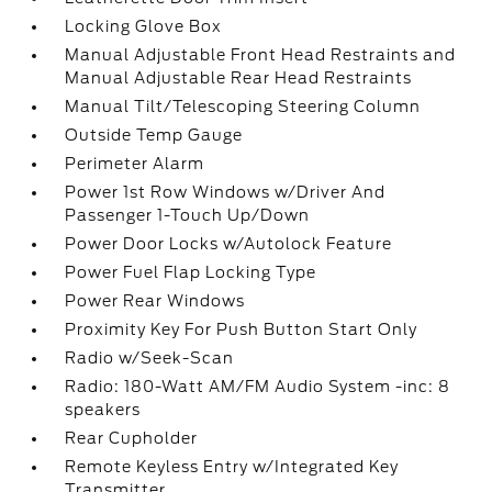
Locking Glove Box
Manual Adjustable Front Head Restraints and
Manual Adjustable Rear Head Restraints
Manual Tilt/Telescoping Steering Column
Outside Temp Gauge
Perimeter Alarm
Power 1st Row Windows w/Driver And
Passenger 1-Touch Up/Down
Power Door Locks w/Autolock Feature
Power Fuel Flap Locking Type
Power Rear Windows
Proximity Key For Push Button Start Only
Radio w/Seek-Scan
Radio: 180-Watt AM/FM Audio System -inc: 8
speakers
Rear Cupholder
Remote Keyless Entry w/Integrated Key
Transmitter