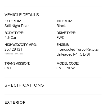
VEHICLE DETAILS
EXTERIOR:
INTERIOR:
Still Night Pearl
Black
BODY TYPE:
DRIVE TYPE:
4dr Car
FWD
HIGHWAY/CITY MPG:
ENGINE:
35 / 29
[3]
Intercooled Turbo Regular
*EPA ESTIMATED
Unleaded I-4 1.5 L/91
TRANSMISSION:
MODEL CODE:
CVT
CV1F3NEW
SPECIFICATIONS
EXTERIOR