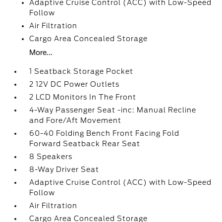
Adaptive Cruise Control (ACC) with Low-Speed
Follow
Air Filtration
Cargo Area Concealed Storage
More...
1 Seatback Storage Pocket
2 12V DC Power Outlets
2 LCD Monitors In The Front
4-Way Passenger Seat -inc: Manual Recline
and Fore/Aft Movement
60-40 Folding Bench Front Facing Fold
Forward Seatback Rear Seat
8 Speakers
8-Way Driver Seat
Adaptive Cruise Control (ACC) with Low-Speed
Follow
Air Filtration
Cargo Area Concealed Storage